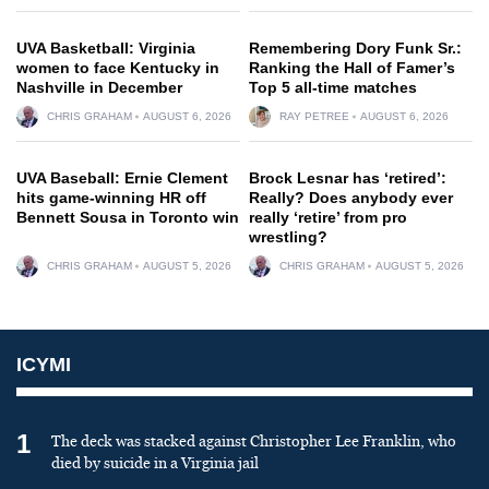
UVA Basketball: Virginia
Remembering Dory Funk Sr.:
women to face Kentucky in
Ranking the Hall of Famer’s
Nashville in December
Top 5 all-time matches
CHRIS GRAHAM
AUGUST 6, 2026
RAY PETREE
AUGUST 6, 2026
UVA Baseball: Ernie Clement
Brock Lesnar has ‘retired’:
hits game-winning HR off
Really? Does anybody ever
Bennett Sousa in Toronto win
really ‘retire’ from pro
wrestling?
CHRIS GRAHAM
AUGUST 5, 2026
CHRIS GRAHAM
AUGUST 5, 2026
ICYMI
1
The deck was stacked against Christopher Lee Franklin, who
died by suicide in a Virginia jail