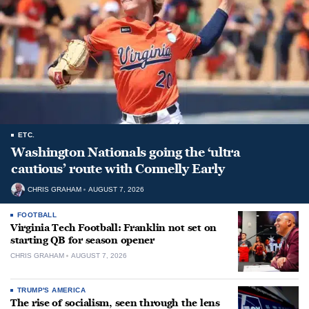
ETC.
Washington Nationals going the ‘ultra
cautious’ route with Connelly Early
CHRIS GRAHAM
AUGUST 7, 2026
FOOTBALL
Virginia Tech Football: Franklin not set on
starting QB for season opener
CHRIS GRAHAM
AUGUST 7, 2026
TRUMP'S AMERICA
The rise of socialism, seen through the lens