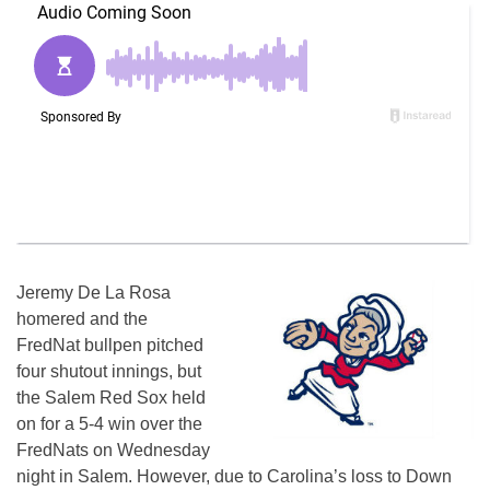
Jeremy De La Rosa
homered and the
FredNat bullpen pitched
four shutout innings, but
the Salem Red Sox held
on for a 5-4 win over the
FredNats on Wednesday
night in Salem. However, due to Carolina’s loss to Down