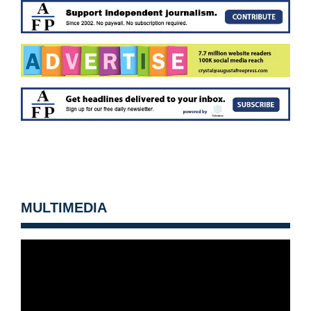
MULTIMEDIA