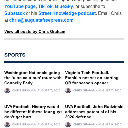
YouTube page
,
TikTok
,
BlueSky
, or subscribe to
Substack
or his
Street Knowledge podcast
. Email Chris
at
chris@augustafreepress.com
.
View all posts by Chris Graham
SPORTS
Washington Nationals going
Virginia Tech Football:
the ‘ultra cautious’ route with
Franklin not set on starting
Connelly Early
QB for season opener
CHRIS GRAHAM
AUGUST 7, 2026
CHRIS GRAHAM
AUGUST 7, 2026
UVA Football: History would
UVA Football: John Rudzinski
be different if these four guys
addresses potential of his
don’t get hurt
2026 defense
CHRIS GRAHAM
AUGUST 8, 2026
CHRIS GRAHAM
AUGUST 6, 2026