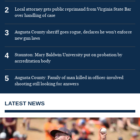
2
Local attorney gets public reprimand from Virginia State Bar
over handling of case
3
Augusta County sheriff goes rogue, declares he won’t enforce
new gun laws
4
Staunton: Mary Baldwin University put on probation by
accreditation body
5
Augusta County: Family of man killed in officer-involved
shooting still looking for answers
LATEST NEWS