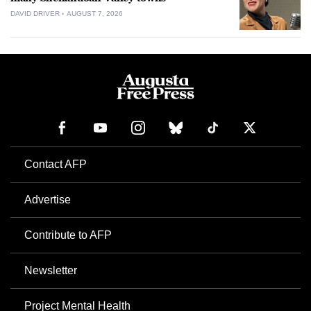
DAVID DRIVER
AUGUST 7, 2026
Contact AFP
Advertise
Contribute to AFP
Newsletter
Project Mental Health