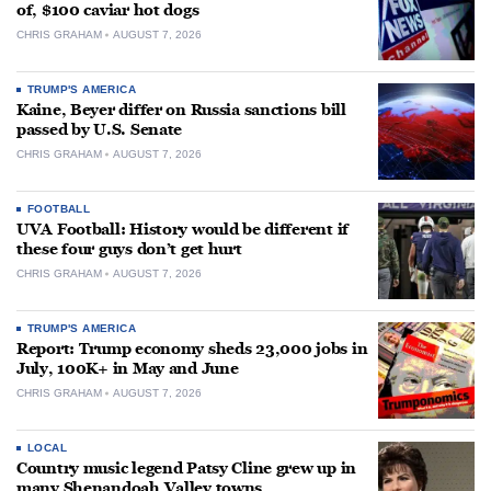
of, $100 caviar hot dogs
CHRIS GRAHAM
AUGUST 7, 2026
TRUMP'S AMERICA
Kaine, Beyer differ on Russia sanctions bill
passed by U.S. Senate
CHRIS GRAHAM
AUGUST 7, 2026
FOOTBALL
UVA Football: History would be different if
these four guys don’t get hurt
CHRIS GRAHAM
AUGUST 7, 2026
TRUMP'S AMERICA
Report: Trump economy sheds 23,000 jobs in
July, 100K+ in May and June
CHRIS GRAHAM
AUGUST 7, 2026
LOCAL
Country music legend Patsy Cline grew up in
many Shenandoah Valley towns