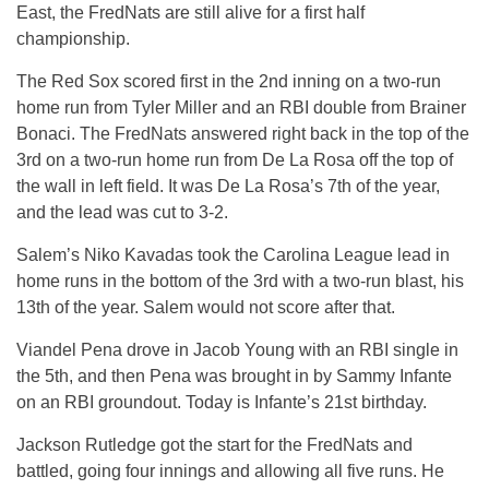
East, the FredNats are still alive for a first half
championship.
The Red Sox scored first in the 2nd inning on a two-run
home run from Tyler Miller and an RBI double from Brainer
Bonaci. The FredNats answered right back in the top of the
3rd on a two-run home run from De La Rosa off the top of
the wall in left field. It was De La Rosa’s 7th of the year,
and the lead was cut to 3-2.
Salem’s Niko Kavadas took the Carolina League lead in
home runs in the bottom of the 3rd with a two-run blast, his
13th of the year. Salem would not score after that.
Viandel Pena drove in Jacob Young with an RBI single in
the 5th, and then Pena was brought in by Sammy Infante
on an RBI groundout. Today is Infante’s 21st birthday.
Jackson Rutledge got the start for the FredNats and
battled, going four innings and allowing all five runs. He