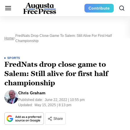
Contribute
FredNats Drop Close Game To Salem: Still Alive For First Half
Home
Championship
SPORTS
FredNats drop close game to
Salem: Still alive for first half
championship
Chris Graham
Published date:
June 22, 2022 | 10:55 pm
Updated:
May 15, 2025 | 8:13 pm
Share