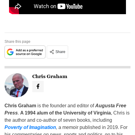
Share this page
Share
Chris Graham
Chris Graham
is the founder and editor of
Augusta Free
Press
.
A 1994 alum of the University of Virginia
, Chris is
the author and co-author of seven books, including
Poverty of Imagination
,
a memoir published in 2019. For
his commentaries on news, sports and politics, go to his