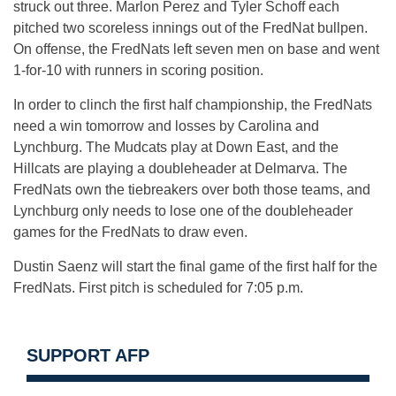
struck out three. Marlon Perez and Tyler Schoff each
pitched two scoreless innings out of the FredNat bullpen.
On offense, the FredNats left seven men on base and went
1-for-10 with runners in scoring position.
In order to clinch the first half championship, the FredNats
need a win tomorrow and losses by Carolina and
Lynchburg. The Mudcats play at Down East, and the
Hillcats are playing a doubleheader at Delmarva. The
FredNats own the tiebreakers over both those teams, and
Lynchburg only needs to lose one of the doubleheader
games for the FredNats to draw even.
Dustin Saenz will start the final game of the first half for the
FredNats. First pitch is scheduled for 7:05 p.m.
SUPPORT AFP