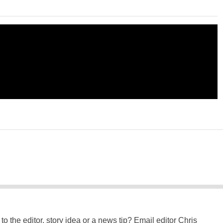
to the editor, story idea or a news tip? Email editor Chris