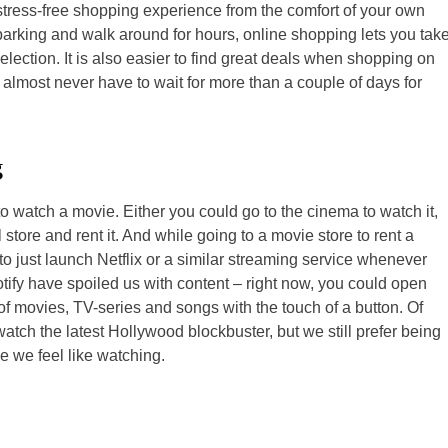
tress-free shopping experience from the comfort of your own
d parking and walk around for hours, online shopping lets you tak
ection. It is also easier to find great deals when shopping on
u almost never have to wait for more than a couple of days for
g
to watch a movie. Either you could go to the cinema to watch it,
 store and rent it. And while going to a movie store to rent a
to just launch Netflix or a similar streaming service whenever
otify have spoiled us with content – right now, you could open
f movies, TV-series and songs with the touch of a button. Of
 watch the latest Hollywood blockbuster, but we still prefer being
 we feel like watching.