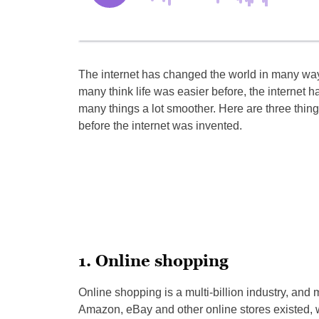
The internet has changed the world in many wa
many think life was easier before, the internet h
many things a lot smoother. Here are three things
before the internet was invented.
1. Online shopping
Online shopping is a multi-billion industry, and 
Amazon, eBay and other online stores existed, we