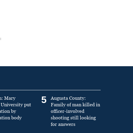
5
n: Mary
Augusta County:
University put
Family of man killed in
ation by
officer-involved
ation body
shooting still looking
for answers