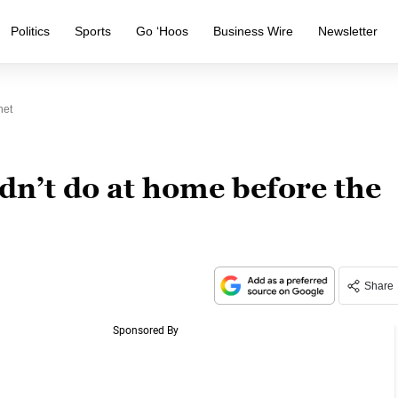
Politics
Sports
Go ‘Hoos
Business Wire
Newsletter
net
dn’t do at home before the
Share