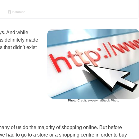
ys. And while
as definitely made
 that didn’t exist
Photo Credit: sweetym/iStock Photo
many of us do the majority of shopping online. But before
 had to go to a store or a shopping centre in order to buy