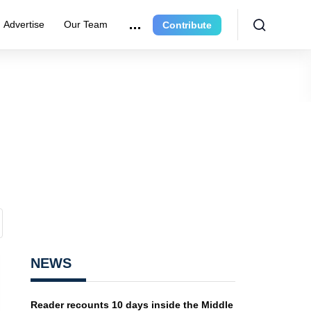
Advertise
Our Team
Contribute
NEWS
Reader recounts 10 days inside the Middle