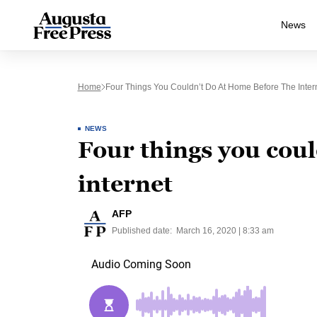
News
Home
Four Things You Couldn’t Do At Home Before The Inter
NEWS
Four things you coul
internet
AFP
Published date:
March 16, 2020 | 8:33 am