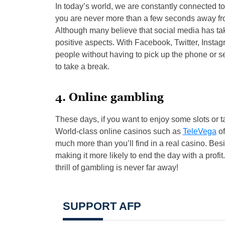
In today’s world, we are constantly connected to
you are never more than a few seconds away fro
Although many believe that social media has take
positive aspects. With Facebook, Twitter, Insta
people without having to pick up the phone or sen
to take a break.
4. Online gambling
These days, if you want to enjoy some slots or t
World-class online casinos such as
TeleVega
of
much more than you’ll find in a real casino. Bes
making it more likely to end the day with a prof
thrill of gambling is never far away!
SUPPORT AFP