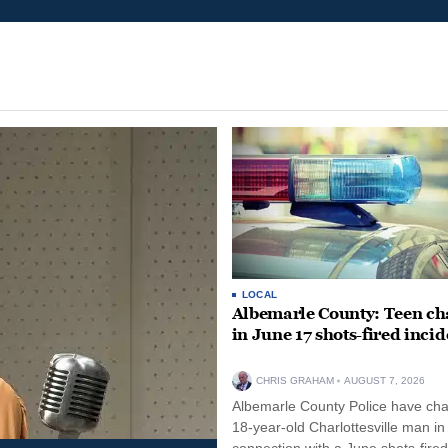
LOCAL
Albemarle County: Teen ch
in June 17 shots-fired incid
CHRIS GRAHAM
AUGUST 7, 2026
Albemarle County Police have ch
18-year-old Charlottesville man in
connection with a June shots-fired