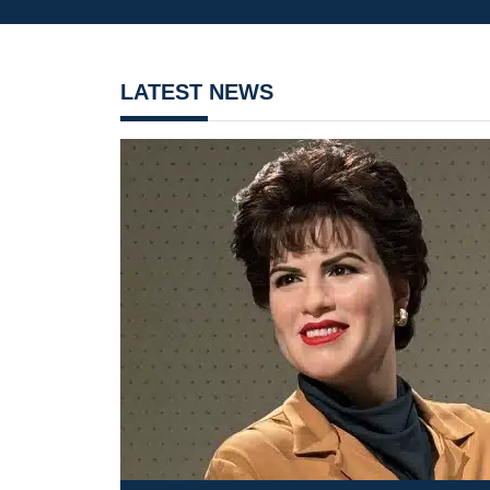
LATEST NEWS