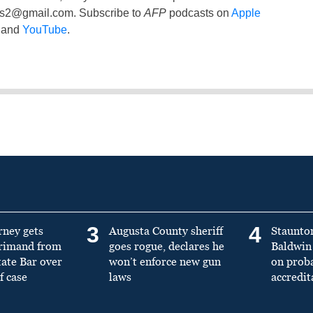
ss2@gmail.com
. Subscribe to
AFP
podcasts on
Apple
and
YouTube
.
3
4
rney gets
Augusta County sheriff
Staunto
primand from
goes rogue, declares he
Baldwin 
tate Bar over
won’t enforce new gun
on prob
f case
laws
accredit