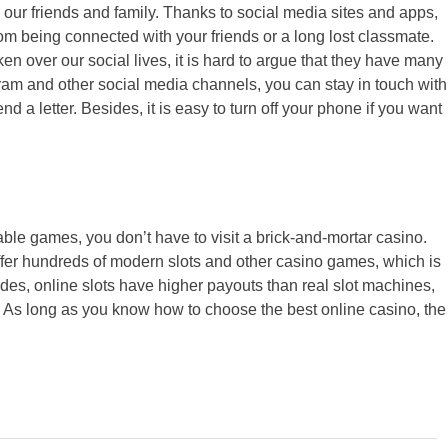
 our friends and family. Thanks to social media sites and apps,
m being connected with your friends or a long lost classmate.
n over our social lives, it is hard to argue that they have many
gram and other social media channels, you can stay in touch with
d a letter. Besides, it is easy to turn off your phone if you want
able games, you don’t have to visit a brick-and-mortar casino.
fer hundreds of modern slots and other casino games, which is
ides, online slots have higher payouts than real slot machines,
it. As long as you know how to choose the best online casino, the