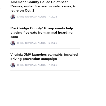
Albemarle County Police Chief Sean
Reeves, under fire over morale issues, to
e
retire on Oct. 1
CHRIS GRAHAM
AUGUST 7, 2026
Rockbridge County: Group needs help
placing five cats from animal hoarding
case
CHRIS GRAHAM
AUGUST 6, 2026
Virginia DMV launches cannabis-impaired
driving prevention campaign
CHRIS GRAHAM
AUGUST 7, 2026