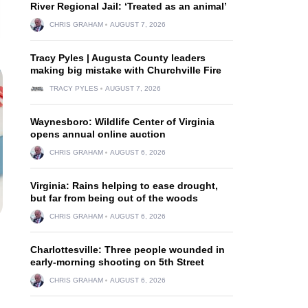
River Regional Jail: ‘Treated as an animal’
CHRIS GRAHAM
AUGUST 7, 2026
Tracy Pyles | Augusta County leaders
making big mistake with Churchville Fire
TRACY PYLES
AUGUST 7, 2026
Waynesboro: Wildlife Center of Virginia
opens annual online auction
CHRIS GRAHAM
AUGUST 6, 2026
Virginia: Rains helping to ease drought,
but far from being out of the woods
CHRIS GRAHAM
AUGUST 6, 2026
Charlottesville: Three people wounded in
early-morning shooting on 5th Street
CHRIS GRAHAM
AUGUST 6, 2026