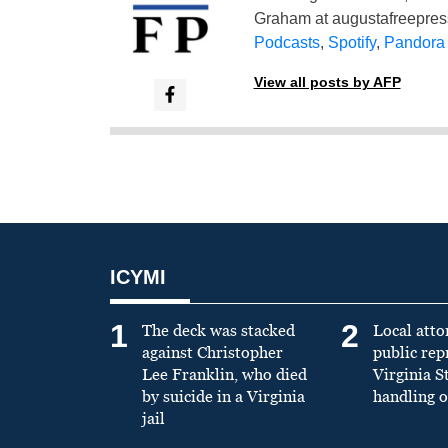
Graham at
augustafreepre
Podcasts
,
Spotify
,
Pandora
View all posts by AFP
ICYMI
1
2
The deck was stacked
Local atto
against Christopher
public re
Lee Franklin, who died
Virginia S
by suicide in a Virginia
handling o
jail