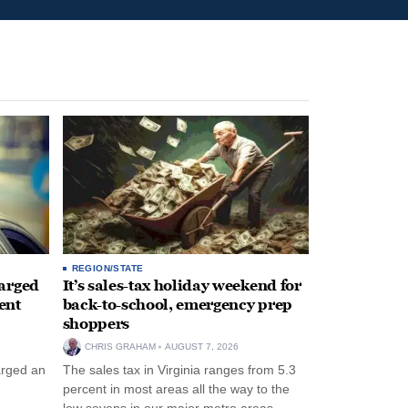
REGION/STATE
arged
It’s sales-tax holiday weekend for
ent
back-to-school, emergency prep
shoppers
CHRIS GRAHAM
AUGUST 7, 2026
arged an
The sales tax in Virginia ranges from 5.3
percent in most areas all the way to the
low sevens in our major metro areas.