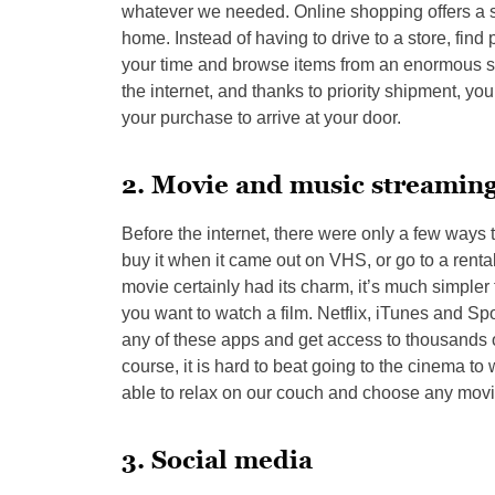
whatever we needed. Online shopping offers a s
home. Instead of having to drive to a store, fin
your time and browse items from an enormous sel
the internet, and thanks to priority shipment, yo
your purchase to arrive at your door.
2. Movie and music streamin
Before the internet, there were only a few ways 
buy it when it came out on VHS, or go to a rental
movie certainly had its charm, it’s much simpler 
you want to watch a film. Netflix, iTunes and Sp
any of these apps and get access to thousands o
course, it is hard to beat going to the cinema to
able to relax on our couch and choose any movie
3. Social media