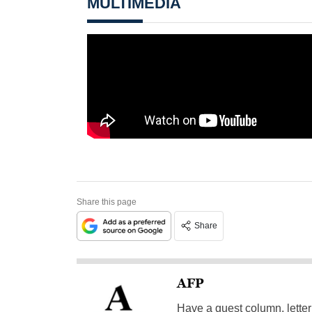
MULTIMEDIA
Share this page
Share
AFP
Have a guest column, letter 