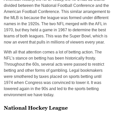
divided between the National Football Conference and the
American Football Conference. This similar arrangement to
the MLB is because the league was formed under different
names in the 1920s. The two NFL merged with the AFL in
1970, but they held a game in 1967 to determine the best
teams of both leagues. This was the Super Bowl, which is
now an event that pulls in millions of viewers every year.
With all that attention comes a lot of betting action. The
NFL’s stance on betting has been historically frosty.
Throughout the 60s, several acts were passed to restrict
betting and other forms of gambling. Legal bookmakers
were smothered by taxes placed on sports betting until
1974 when Congress was convinced to lower it. It was
lowered again in the 90s and led to the sports betting
environment we have today.
National Hockey League