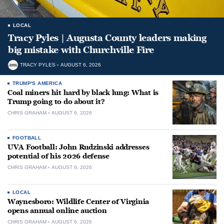
LOCAL
Tracy Pyles | Augusta County leaders making
big mistake with Churchville Fire
TRACY PYLES
AUGUST 6, 2026
TRUMP'S AMERICA
Coal miners hit hard by black lung: What is
Trump going to do about it?
CHRIS GRAHAM
AUGUST 6, 2026
FOOTBALL
UVA Football: John Rudzinski addresses
potential of his 2026 defense
CHRIS GRAHAM
AUGUST 6, 2026
LOCAL
Waynesboro: Wildlife Center of Virginia
opens annual online auction
CHRIS GRAHAM
AUGUST 6, 2026