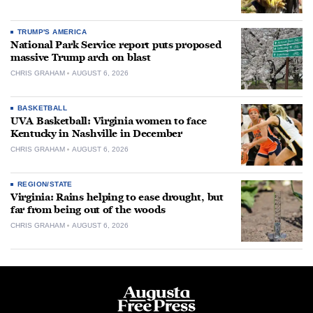
TRUMP'S AMERICA
National Park Service report puts proposed
massive Trump arch on blast
CHRIS GRAHAM
AUGUST 6, 2026
BASKETBALL
UVA Basketball: Virginia women to face
Kentucky in Nashville in December
CHRIS GRAHAM
AUGUST 6, 2026
REGION/STATE
Virginia: Rains helping to ease drought, but
far from being out of the woods
CHRIS GRAHAM
AUGUST 6, 2026