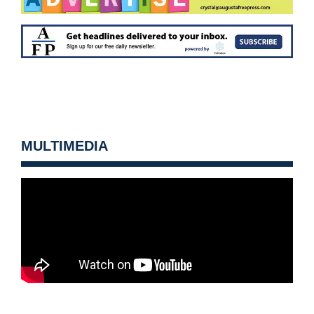
MULTIMEDIA