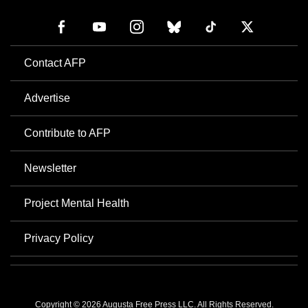
Contact AFP
Advertise
Contribute to AFP
Newsletter
Project Mental Health
Privacy Policy
Copyright © 2026 Augusta Free Press LLC. All Rights Reserved.