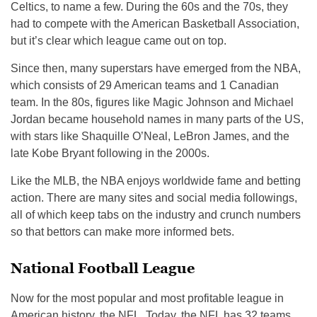
Celtics, to name a few. During the 60s and the 70s, they
had to compete with the American Basketball Association,
but it’s clear which league came out on top.
Since then, many superstars have emerged from the NBA,
which consists of 29 American teams and 1 Canadian
team. In the 80s, figures like Magic Johnson and Michael
Jordan became household names in many parts of the US,
with stars like Shaquille O’Neal, LeBron James, and the
late Kobe Bryant following in the 2000s.
Like the MLB, the NBA enjoys worldwide fame and betting
action. There are many sites and social media followings,
all of which keep tabs on the industry and crunch numbers
so that bettors can make more informed bets.
National Football League
Now for the most popular and most profitable league in
American history, the NFL. Today, the NFL has 32 teams