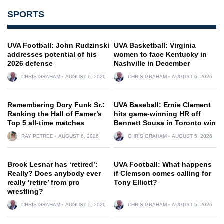
SPORTS
UVA Football: John Rudzinski
UVA Basketball: Virginia
addresses potential of his
women to face Kentucky in
2026 defense
Nashville in December
CHRIS GRAHAM
AUGUST 6, 2026
CHRIS GRAHAM
AUGUST 6, 2026
Remembering Dory Funk Sr.:
UVA Baseball: Ernie Clement
Ranking the Hall of Famer’s
hits game-winning HR off
Top 5 all-time matches
Bennett Sousa in Toronto win
RAY PETREE
AUGUST 6, 2026
CHRIS GRAHAM
AUGUST 5, 2026
Brock Lesnar has ‘retired’:
UVA Football: What happens
Really? Does anybody ever
if Clemson comes calling for
really ‘retire’ from pro
Tony Elliott?
wrestling?
CHRIS GRAHAM
AUGUST 5, 2026
CHRIS GRAHAM
AUGUST 5, 2026