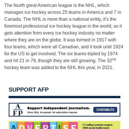
The fourth great American league is the NHL, which
manages ice hockey across 25 teams in America and 7 in
Canada. The NHL is more than a national entity, it’s the
foremost professional ice hockey league in the world, so it
gets attention from every ice hockey industry no matter
where they are on the globe. It was formed in 1917 with
four teams, which were all Canadian, and it took until 1924
for the US to get involved. The six teams tripled by 1974
nd
and hit 21 in 79, though they are still growing. The 32
hockey team was added to the NHL this year, in 2021.
SUPPORT AFP