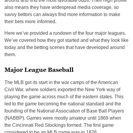
around and find the most favorable odds. Their high profile
also means they have widespread media coverage, so
savvy bettors can always find more information to make
their bets more informed.
Here we’ve provided a rundown of the four major leagues.
We’ve covered how they got started and what they look like
today and the betting scenes that have developed around
them.
Major League Baseball
The MLB got its start in the war camps of the American
Civil War, where soldiers exported the New York way of
playing the game across much of the eastern states. This
led to the game becoming the national standard and the
founding of the National Association of Base Ball Players
(NABBP). Games were mostly amateur until 1869 when
the Cincinnati Red Stockings formed. The first game
considered to be an MLB game was in 1876.