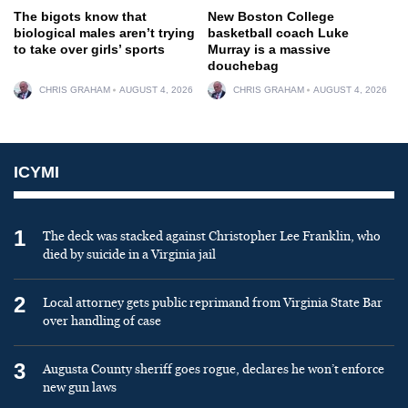
The bigots know that
New Boston College
biological males aren’t trying
basketball coach Luke
to take over girls’ sports
Murray is a massive
douchebag
CHRIS GRAHAM
AUGUST 4, 2026
CHRIS GRAHAM
AUGUST 4, 2026
ICYMI
1
The deck was stacked against Christopher Lee Franklin, who
died by suicide in a Virginia jail
2
Local attorney gets public reprimand from Virginia State Bar
over handling of case
3
Augusta County sheriff goes rogue, declares he won’t enforce
new gun laws