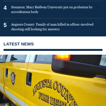
4
Staunton: Mary Baldwin University put on probation by
accreditation body
5
Augusta County: Family of man killed in officer-involved
shooting still looking for answers
LATEST NEWS