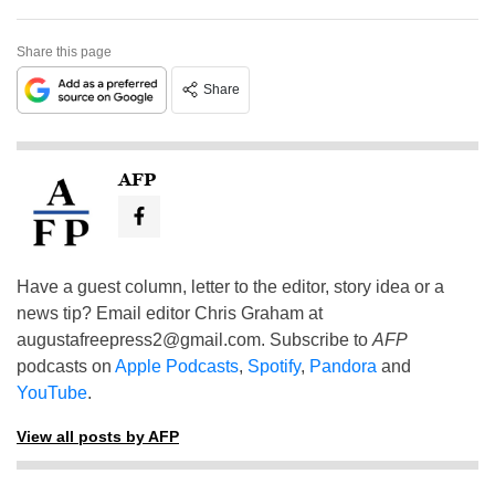
Share this page
Share
AFP
Have a guest column, letter to the editor, story idea or a
news tip? Email editor Chris Graham at
augustafreepress2@gmail.com
. Subscribe to
AFP
podcasts on
Apple Podcasts
,
Spotify
,
Pandora
and
YouTube
.
View all posts by AFP