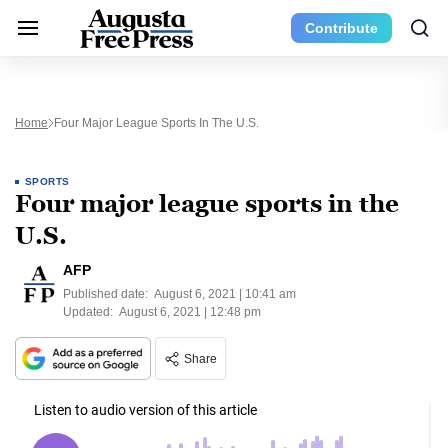
Contribute
Home
Four Major League Sports In The U.S.
SPORTS
Four major league sports in the
U.S.
AFP
Published date:
August 6, 2021 | 10:41 am
Updated:
August 6, 2021 | 12:48 pm
Share