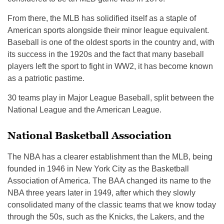
From there, the MLB has solidified itself as a staple of
American sports alongside their minor league equivalent.
Baseball is one of the oldest sports in the country and, with
its success in the 1920s and the fact that many baseball
players left the sport to fight in WW2, it has become known
as a patriotic pastime.
30 teams play in Major League Baseball, split between the
National League and the American League.
National Basketball Association
The NBA has a clearer establishment than the MLB, being
founded in 1946 in New York City as the Basketball
Association of America. The BAA changed its name to the
NBA three years later in 1949, after which they slowly
consolidated many of the classic teams that we know today
through the 50s, such as the Knicks, the Lakers, and the