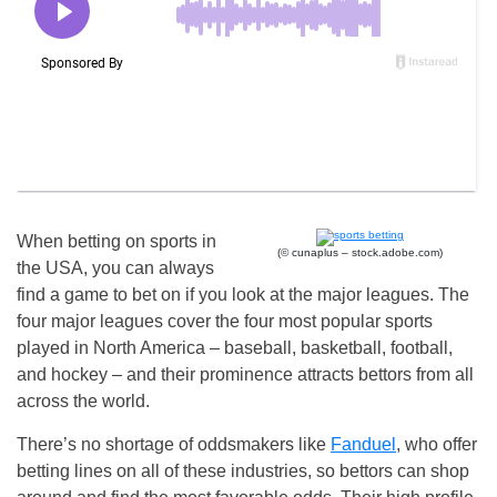
When betting on sports in
(© cunaplus – stock.adobe.com)
the USA, you can always
find a game to bet on if you look at the major leagues. The
four major leagues cover the four most popular sports
played in North America – baseball, basketball, football,
and hockey – and their prominence attracts bettors from all
across the world.
There’s no shortage of oddsmakers like
Fanduel
, who offer
betting lines on all of these industries, so bettors can shop