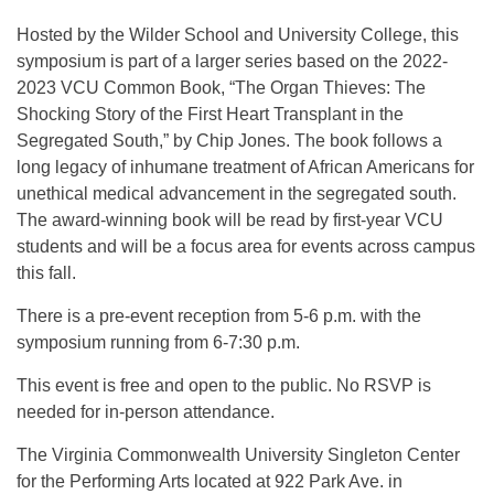
Hosted by the Wilder School and University College, this
symposium is part of a larger series based on the 2022-
2023 VCU Common Book, “The Organ Thieves: The
Shocking Story of the First Heart Transplant in the
Segregated South,” by Chip Jones. The book follows a
long legacy of inhumane treatment of African Americans for
unethical medical advancement in the segregated south.
The award-winning book will be read by first-year VCU
students and will be a focus area for events across campus
this fall.
There is a pre-event reception from 5-6 p.m. with the
symposium running from 6-7:30 p.m.
This event is free and open to the public. No RSVP is
needed for in-person attendance.
The Virginia Commonwealth University Singleton Center
for the Performing Arts located at 922 Park Ave. in