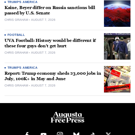
TRUMP'S AMERICA
Kaine, Beyer differ on Russia sanctions bill
passed by U.S. Senate
CHRIS GRAHAM
AUGUST 7, 2026
FOOTBALL
UVA Football: History would be different if
these four guys don’t get hurt
CHRIS GRAHAM
AUGUST 7, 2026
TRUMP'S AMERICA
Report: Trump economy sheds 23,000 jobs in
July, 100K+ in May and June
CHRIS GRAHAM
AUGUST 7, 2026