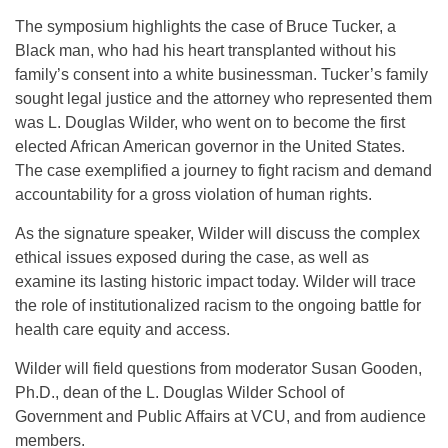
The symposium highlights the case of Bruce Tucker, a
Black man, who had his heart transplanted without his
family’s consent into a white businessman. Tucker’s family
sought legal justice and the attorney who represented them
was L. Douglas
Wilder
, who went on to become the first
elected African American governor in the United States.
The case exemplified a journey to fight racism and demand
accountability for a gross violation of human rights.
As the signature speaker, Wilder will discuss the complex
ethical issues exposed during the case, as well as
examine its lasting historic impact today. Wilder will trace
the role of institutionalized racism to the ongoing battle for
health care equity and access.
Wilder will field questions from moderator Susan Gooden,
Ph.D., dean of the L. Douglas Wilder School of
Government and Public Affairs at VCU, and from audience
members.