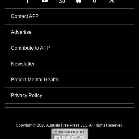
Contact AFP
Advertise
Contribute to AFP
Newsletter
Project Mental Health
Privacy Policy
Copyright © 2026 Augusta Free Press LLC. All Rights Reserved.