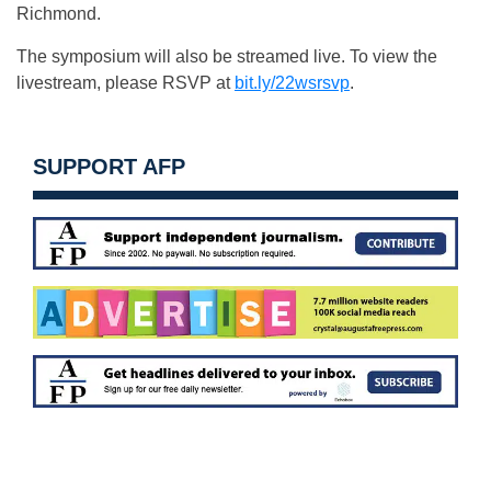
Richmond.
The symposium will also be streamed live. To view the
livestream, please RSVP at
bit.ly/22wsrsvp
.
SUPPORT AFP