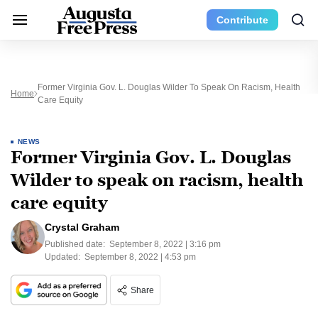
Contribute
Former Virginia Gov. L. Douglas Wilder To Speak On Racism, Health
Home
Care Equity
NEWS
Former Virginia Gov. L. Douglas
Wilder to speak on racism, health
care equity
Crystal Graham
Published date:
September 8, 2022 | 3:16 pm
Updated:
September 8, 2022 | 4:53 pm
Share