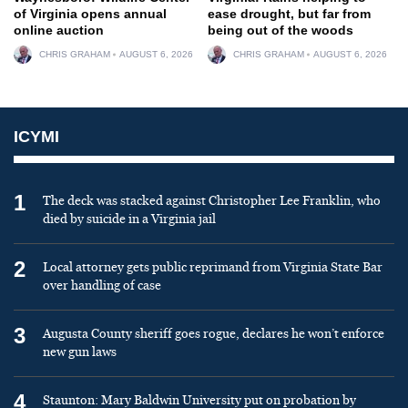
of Virginia opens annual
ease drought, but far from
online auction
being out of the woods
CHRIS GRAHAM
AUGUST 6, 2026
CHRIS GRAHAM
AUGUST 6, 2026
ICYMI
1
The deck was stacked against Christopher Lee Franklin, who
died by suicide in a Virginia jail
2
Local attorney gets public reprimand from Virginia State Bar
over handling of case
3
Augusta County sheriff goes rogue, declares he won’t enforce
new gun laws
4
Staunton: Mary Baldwin University put on probation by