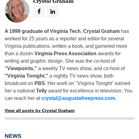
Crystal Graham
A 1999 graduate of Virginia Tech
,
Crystal Graham
has
worked for 25 years as a reporter and editor for several
Virginia publications, written a book, and garnered more
than a dozen
Virginia Press Association
awards for
writing and graphic design. She was the co-host of
"Viewpoints,"
a weekly TV news show, and co-host of
"Virginia Tonight,"
a nightly TV news show, both
broadcast on
PBS
. Her work on "Virginia Tonight" earned
her a national
Telly
award for excellence in television. You
can reach her at
crystal@augustafreepress.com
.
View all posts by Crystal Graham
NEWS