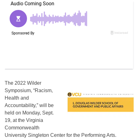
The 2022 Wilder
Symposium, “Racism,
Health and
Accountability,” will be
held on Monday, Sept.
19, at the Virginia
Commonwealth
University Singleton Center for the Performing Arts.