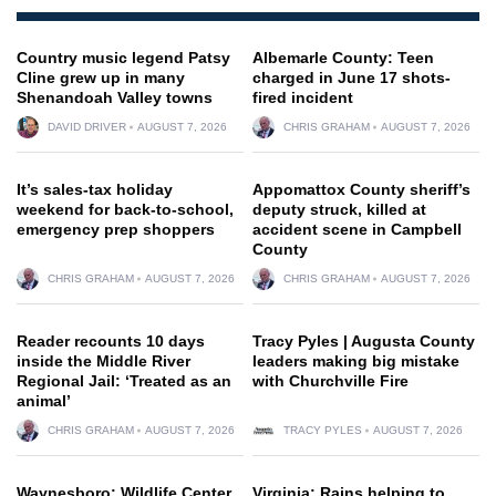
Country music legend Patsy
Albemarle County: Teen
Cline grew up in many
charged in June 17 shots-
Shenandoah Valley towns
fired incident
DAVID DRIVER
AUGUST 7, 2026
CHRIS GRAHAM
AUGUST 7, 2026
It’s sales-tax holiday
Appomattox County sheriff’s
weekend for back-to-school,
deputy struck, killed at
emergency prep shoppers
accident scene in Campbell
County
CHRIS GRAHAM
AUGUST 7, 2026
CHRIS GRAHAM
AUGUST 7, 2026
Reader recounts 10 days
Tracy Pyles | Augusta County
inside the Middle River
leaders making big mistake
Regional Jail: ‘Treated as an
with Churchville Fire
animal’
CHRIS GRAHAM
AUGUST 7, 2026
TRACY PYLES
AUGUST 7, 2026
Waynesboro: Wildlife Center
Virginia: Rains helping to