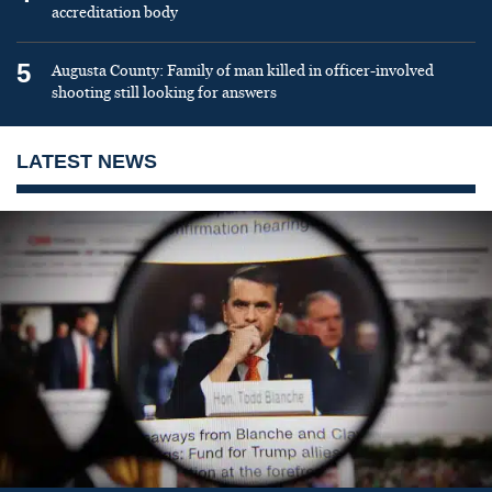
accreditation body
5
Augusta County: Family of man killed in officer-involved
shooting still looking for answers
LATEST NEWS