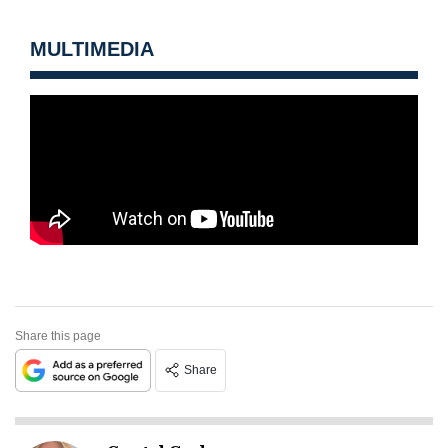
MULTIMEDIA
Share this page
Share