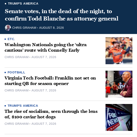
TRUMP'S AMERICA
Senate votes, in the dead of the night, to
confirm Todd Blanche as attorney general
CHRIS GRAHAM
AUGUST 8, 2026
ETC.
Washington Nationals going the ‘ultra
cautious’ route with Connelly Early
CHRIS GRAHAM
AUGUST 7, 2026
FOOTBALL
Virginia Tech Football: Franklin not set on
starting QB for season opener
CHRIS GRAHAM
AUGUST 7, 2026
TRUMP'S AMERICA
The rise of socialism, seen through the lens
of, $100 caviar hot dogs
CHRIS GRAHAM
AUGUST 7, 2026