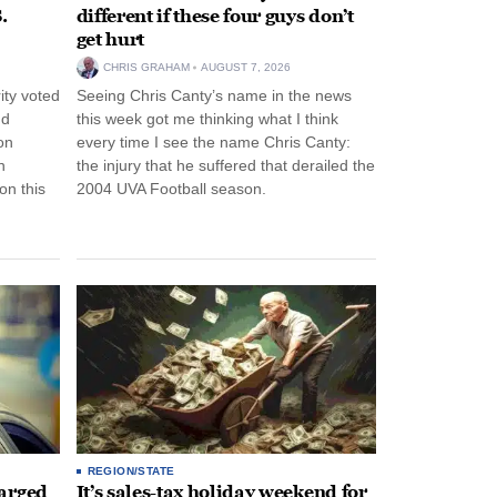
.
different if these four guys don’t
get hurt
CHRIS GRAHAM
AUGUST 7, 2026
ity voted
Seeing Chris Canty’s name in the news
nd
this week got me thinking what I think
on
every time I see the name Chris Canty:
n
the injury that he suffered that derailed the
n this
2004 UVA Football season.
REGION/STATE
arged
It’s sales-tax holiday weekend for