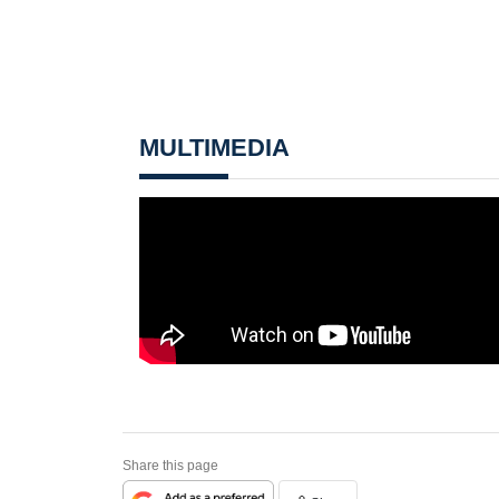
MULTIMEDIA
Share this page