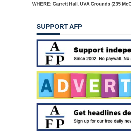
WHERE: Garrett Hall, UVA Grounds (235 McC
SUPPORT AFP