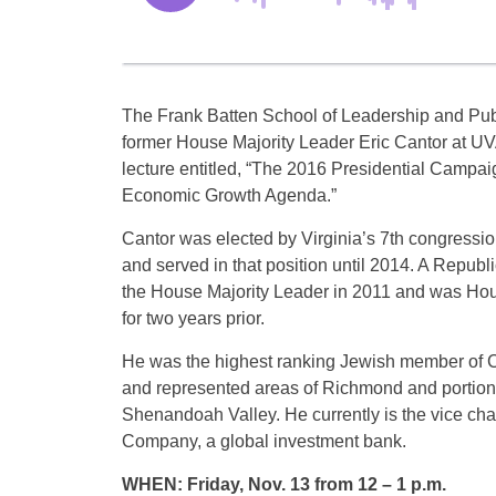
The Frank Batten School of Leadership and Publ
former House Majority Leader Eric Cantor at UV
lecture entitled, “The 2016 Presidential Campai
Economic Growth Agenda.”
Cantor was elected by Virginia’s 7th congression
and served in that position until 2014. A Repub
the House Majority Leader in 2011 and was Ho
for two years prior.
He was the highest ranking Jewish member of C
and represented areas of Richmond and portions
Shenandoah Valley. He currently is the vice ch
Company, a global investment bank.
WHEN: Friday, Nov. 13 from 12 – 1 p.m.