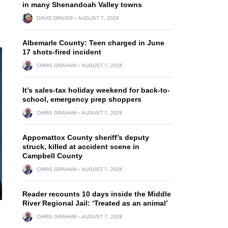
in many Shenandoah Valley towns
DAVID DRIVER
AUGUST 7, 2026
Albemarle County: Teen charged in June
17 shots-fired incident
CHRIS GRAHAM
AUGUST 7, 2026
It’s sales-tax holiday weekend for back-to-
school, emergency prep shoppers
CHRIS GRAHAM
AUGUST 7, 2026
Appomattox County sheriff’s deputy
struck, killed at accident scene in
Campbell County
CHRIS GRAHAM
AUGUST 7, 2026
Reader recounts 10 days inside the Middle
River Regional Jail: ‘Treated as an animal’
CHRIS GRAHAM
AUGUST 7, 2026