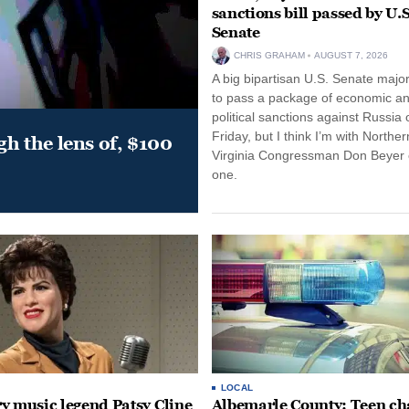
sanctions bill passed by U.S
Senate
CHRIS GRAHAM
AUGUST 7, 2026
A big bipartisan U.S. Senate major
to pass a package of economic a
political sanctions against Russia 
Friday, but I think I’m with Norther
gh the lens of, $100
Virginia Congressman Don Beyer o
one.
LOCAL
y music legend Patsy Cline
Albemarle County: Teen ch