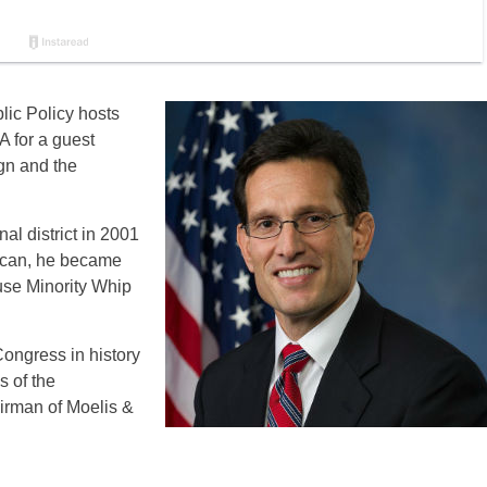
ic Policy hosts
A for a guest
gn and the
al district in 2001
lican, he became
use Minority Whip
ongress in history
 of the
airman of Moelis &