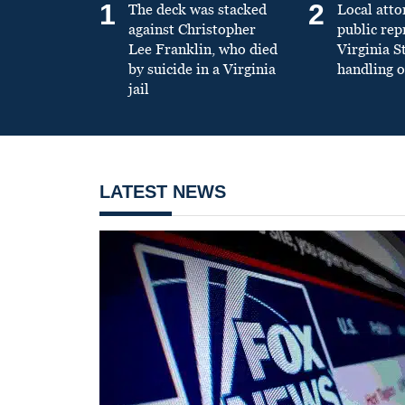
1
2
The deck was stacked
Local atto
against Christopher
public re
Lee Franklin, who died
Virginia S
by suicide in a Virginia
handling o
jail
LATEST NEWS