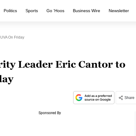
Politics
Sports
Go ‘Hoos
Business Wire
Newsletter
 UVA On Friday
ty Leader Eric Cantor to
day
Share