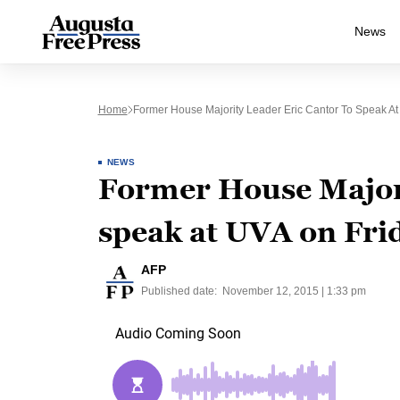
News
Home
Former House Majority Leader Eric Cantor To Speak At
NEWS
Former House Majori
speak at UVA on Fri
AFP
Published date:
November 12, 2015 | 1:33 pm