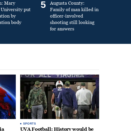
5
n: Mary
Augusta County:
University put
Family of man killed in
ation by
officer-involved
ation body
shooting still looking
for answers
SPORTS
ia
UVA Football: History would be