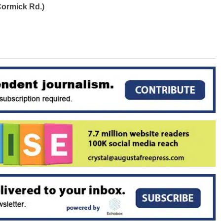
ormick Rd.)