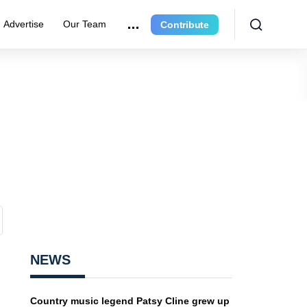
Advertise
Our Team
Contribute
NEWS
Country music legend Patsy Cline grew up