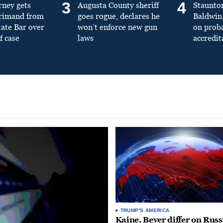
3
4
rney gets
Augusta County sheriff
Staunto
primand from
goes rogue, declares he
Baldwin 
tate Bar over
won’t enforce new gun
on prob
f case
laws
accredit
TRUMP'S AMERICA
Kaine, Beyer differ on Russ