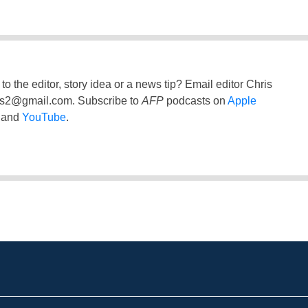
to the editor, story idea or a news tip? Email editor Chris
ss2@gmail.com
. Subscribe to
AFP
podcasts on
Apple
and
YouTube
.