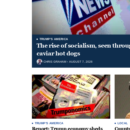
TRUMP'S AMERICA
The rise of socialism, seen throu
caviar hot dogs
CHRIS GRAHAM
AUGUST 7, 2026
TRUMP'S AMERICA
LOCAL
Report: Trump economy sheds
Countr