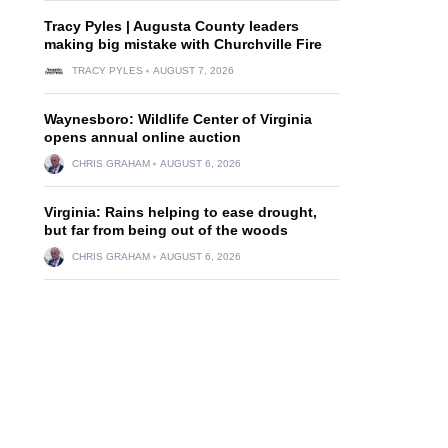
Tracy Pyles | Augusta County leaders
making big mistake with Churchville Fire
TRACY PYLES
AUGUST 7, 2026
Waynesboro: Wildlife Center of Virginia
opens annual online auction
CHRIS GRAHAM
AUGUST 6, 2026
Virginia: Rains helping to ease drought,
but far from being out of the woods
CHRIS GRAHAM
AUGUST 6, 2026