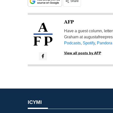
Share
AFP
Have a guest column, letter 
Graham at
augustafreepre
Podcasts
,
Spotify
,
Pandora
View all posts by AFP
ICYMI