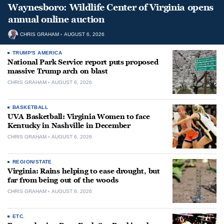
Waynesboro: Wildlife Center of Virginia opens
annual online auction
CHRIS GRAHAM
AUGUST 6, 2026
TRUMP'S AMERICA
National Park Service report puts proposed
massive Trump arch on blast
CHRIS GRAHAM
AUGUST 6, 2026
BASKETBALL
UVA Basketball: Virginia Women to face
Kentucky in Nashville in December
CHRIS GRAHAM
AUGUST 6, 2026
REGION/STATE
Virginia: Rains helping to ease drought, but
far from being out of the woods
CHRIS GRAHAM
AUGUST 6, 2026
ETC.