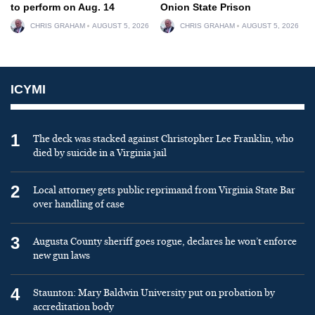
to perform on Aug. 14
Onion State Prison
CHRIS GRAHAM
AUGUST 5, 2026
CHRIS GRAHAM
AUGUST 5, 2026
ICYMI
1
The deck was stacked against Christopher Lee Franklin, who
died by suicide in a Virginia jail
2
Local attorney gets public reprimand from Virginia State Bar
over handling of case
3
Augusta County sheriff goes rogue, declares he won’t enforce
new gun laws
4
Staunton: Mary Baldwin University put on probation by
accreditation body