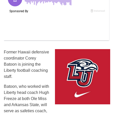
Former Hawaii defensive
coordinator Corey
Batoon is joining the
Liberty football coaching
staff.
Batoon, who worked with
Liberty head coach Hugh
Freeze at both Ole Miss
and Arkansas State, will
serve as safeties coach,