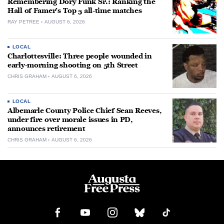
Remembering Dory Funk Sr.: Ranking the
Hall of Famer’s Top 5 all-time matches
RAY PETREE
AUGUST 6, 2026
LOCAL
Charlottesville: Three people wounded in
early-morning shooting on 5th Street
CHRIS GRAHAM
AUGUST 6, 2026
LOCAL
Albemarle County Police Chief Sean Reeves,
under fire over morale issues in PD,
announces retirement
CHRIS GRAHAM
AUGUST 6, 2026