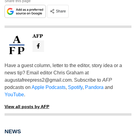
Share this page
Share
AFP
Have a guest column, letter to the editor, story idea or a
news tip? Email editor Chris Graham at
augustafreepress2@gmail.com
. Subscribe to
AFP
podcasts on
Apple Podcasts
,
Spotify
,
Pandora
and
YouTube
.
View all posts by AFP
NEWS