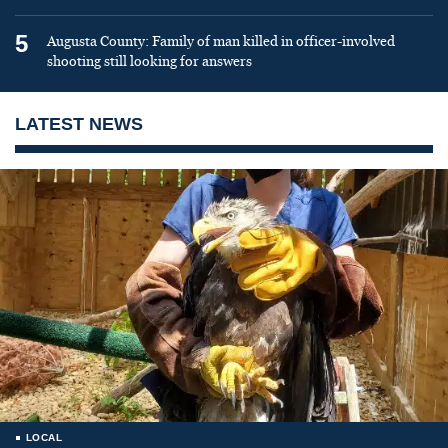
5
Augusta County: Family of man killed in officer-involved
shooting still looking for answers
LATEST NEWS
LOCAL