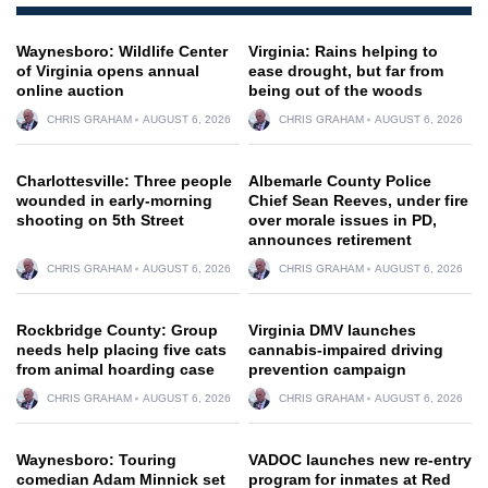
Waynesboro: Wildlife Center
Virginia: Rains helping to
of Virginia opens annual
ease drought, but far from
online auction
being out of the woods
CHRIS GRAHAM
AUGUST 6, 2026
CHRIS GRAHAM
AUGUST 6, 2026
Charlottesville: Three people
Albemarle County Police
wounded in early-morning
Chief Sean Reeves, under fire
shooting on 5th Street
over morale issues in PD,
announces retirement
CHRIS GRAHAM
AUGUST 6, 2026
CHRIS GRAHAM
AUGUST 6, 2026
Rockbridge County: Group
Virginia DMV launches
needs help placing five cats
cannabis-impaired driving
from animal hoarding case
prevention campaign
CHRIS GRAHAM
AUGUST 6, 2026
CHRIS GRAHAM
AUGUST 6, 2026
Waynesboro: Touring
VADOC launches new re-entry
comedian Adam Minnick set
program for inmates at Red