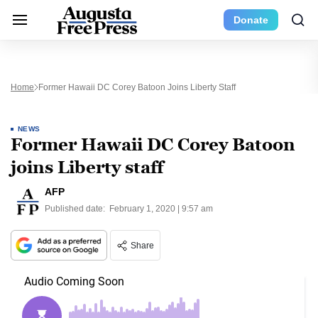
Donate
Home
Former Hawaii DC Corey Batoon Joins Liberty Staff
NEWS
Former Hawaii DC Corey Batoon
joins Liberty staff
AFP
Published date:
February 1, 2020 | 9:57 am
Share