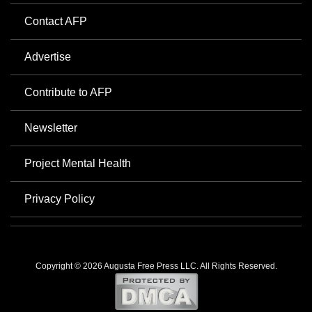
Contact AFP
Advertise
Contribute to AFP
Newsletter
Project Mental Health
Privacy Policy
Copyright © 2026 Augusta Free Press LLC. All Rights Reserved.