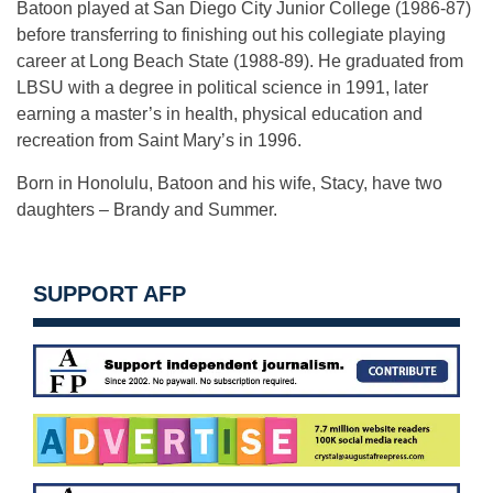
Batoon played at San Diego City Junior College (1986-87)
before transferring to finishing out his collegiate playing
career at Long Beach State (1988-89). He graduated from
LBSU with a degree in political science in 1991, later
earning a master’s in health, physical education and
recreation from Saint Mary’s in 1996.
Born in Honolulu, Batoon and his wife, Stacy, have two
daughters – Brandy and Summer.
SUPPORT AFP