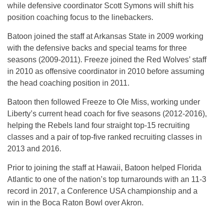
while defensive coordinator Scott Symons will shift his
position coaching focus to the linebackers.
Batoon joined the staff at Arkansas State in 2009 working
with the defensive backs and special teams for three
seasons (2009-2011). Freeze joined the Red Wolves’ staff
in 2010 as offensive coordinator in 2010 before assuming
the head coaching position in 2011.
Batoon then followed Freeze to Ole Miss, working under
Liberty’s current head coach for five seasons (2012-2016),
helping the Rebels land four straight top-15 recruiting
classes and a pair of top-five ranked recruiting classes in
2013 and 2016.
Prior to joining the staff at Hawaii, Batoon helped Florida
Atlantic to one of the nation’s top turnarounds with an 11-3
record in 2017, a Conference USA championship and a
win in the Boca Raton Bowl over Akron.