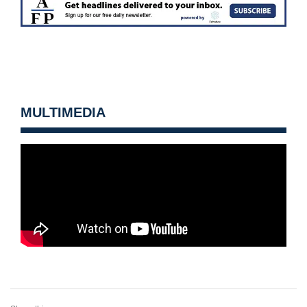
MULTIMEDIA