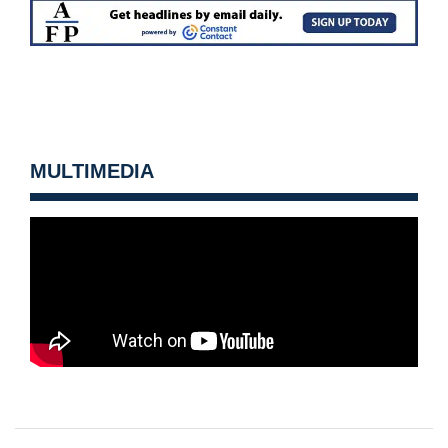
MULTIMEDIA