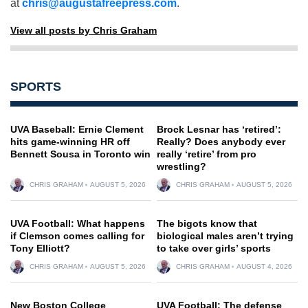
at
chris@augustafreepress.com
.
View all posts by Chris Graham
SPORTS
UVA Baseball: Ernie Clement
Brock Lesnar has ‘retired’:
hits game-winning HR off
Really? Does anybody ever
Bennett Sousa in Toronto win
really ‘retire’ from pro
wrestling?
CHRIS GRAHAM
AUGUST 5, 2026
CHRIS GRAHAM
AUGUST 5, 2026
UVA Football: What happens
The bigots know that
if Clemson comes calling for
biological males aren’t trying
Tony Elliott?
to take over girls’ sports
CHRIS GRAHAM
AUGUST 5, 2026
CHRIS GRAHAM
AUGUST 4, 2026
New Boston College
UVA Football: The defense