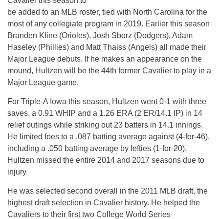
Cavalier this season to
be added to an MLB roster, tied with North Carolina for the
most of any collegiate program in 2019. Earlier this season
Branden Kline (Orioles), Josh Sborz (Dodgers), Adam
Haseley (Phillies) and Matt Thaiss (Angels) all made their
Major League debuts. If he makes an appearance on the
mound, Hultzen will be the 44th former Cavalier to play in a
Major League game.
For Triple-A Iowa this season, Hultzen went 0-1 with three
saves, a 0.91 WHIP and a 1.26 ERA (2 ER/14.1 IP) in 14
relief outings while striking out 23 batters in 14.1 innings.
He limited foes to a .087 batting average against (4-for-46),
including a .050 batting average by lefties (1-for-20).
Hultzen missed the entire 2014 and 2017 seasons due to
injury.
He was selected second overall in the 2011 MLB draft, the
highest draft selection in Cavalier history. He helped the
Cavaliers to their first two College World Series