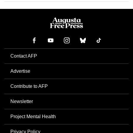
Contact AFP
Advertise
Contribute to AFP
Newsletter
Project Mental Health
Privacy Policy