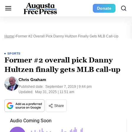
Donate
Home
Former #2 Overall Pick Danny Hultzen Finally Gets MLB Call-Up
SPORTS
Former #2 overall pick Danny
Hultzen finally gets MLB call-up
Chris Graham
Published date:
September 7, 2019 | 9:44 pm
Updated:
May 31, 2025 | 11:51 am
Share