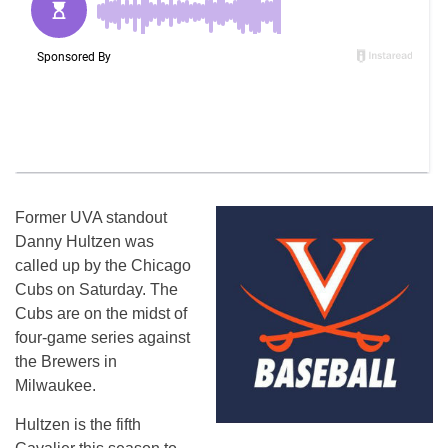
Former UVA standout
Danny Hultzen was
called up by the Chicago
Cubs on Saturday. The
Cubs are on the midst of
four-game series against
the Brewers in
Milwaukee.
Hultzen is the fifth