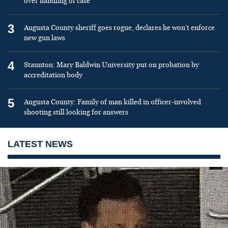
over handling of case
3
Augusta County sheriff goes rogue, declares he won’t enforce
new gun laws
4
Staunton: Mary Baldwin University put on probation by
accreditation body
5
Augusta County: Family of man killed in officer-involved
shooting still looking for answers
LATEST NEWS