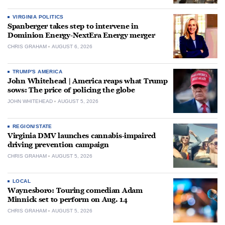
VIRGINIA POLITICS
Spanberger takes step to intervene in
Dominion Energy-NextEra Energy merger
CHRIS GRAHAM
AUGUST 6, 2026
TRUMP'S AMERICA
John Whitehead | America reaps what Trump
sows: The price of policing the globe
JOHN WHITEHEAD
AUGUST 5, 2026
REGION/STATE
Virginia DMV launches cannabis-impaired
driving prevention campaign
CHRIS GRAHAM
AUGUST 5, 2026
LOCAL
Waynesboro: Touring comedian Adam
Minnick set to perform on Aug. 14
CHRIS GRAHAM
AUGUST 5, 2026