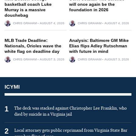
basketball coach Luke
will once again be the
Murray is a massive
foundation in 2026
douchebag
CHRIS GRAHAM
AUGUST 4, 2026
CHRIS GRAHAM
AUGUST 4, 2026
MLB Trade Deadline:
Analysis: Baltimore GM Mike
Nationals, Orioles wave the
Elias flips Adley Rutschman
white flag on deadline day
with future in mind
CHRIS GRAHAM
AUGUST 3, 2026
CHRIS GRAHAM
AUGUST 3, 2026
ICYMI
1
The deck was stacked against Christopher Lee Franklin, who
died by suicide in a Virginia jail
2
Local attorney gets public reprimand from Virginia State Bar