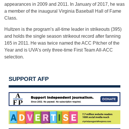
appearances in 2009 and 2011. In January of 2017, he was
a member of the inaugural Virginia Baseball Hall of Fame
Class.
Hultzen is the program’s all-time leader in strikeouts (395)
and holds the single season strikeout record after fanning
165 in 2011. He was twice named the ACC Pitcher of the
Year and is UVA’s only three-time First Team All-ACC
selection.
SUPPORT AFP