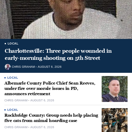
LOCAL
Charlottesville: Three people wounded in
early-morning shooting on 5th Street
CHRIS GRAHAM
AUGUST 6, 2026
LOCAL
Albemarle County Police Chief Sean Reeves,
under fire over morale issues in PD,
announces retirement
CHRIS GRAHAM
AUGUST 6, 2026
LOCAL
Rockbridge County: Group needs help placing
five cats from animal hoarding case
CHRIS GRAHAM
AUGUST 6, 2026