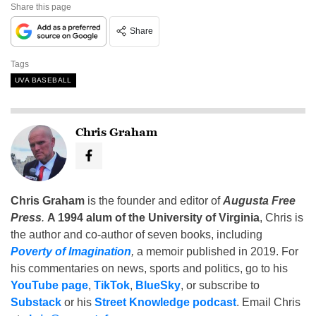
Share this page
Share
Tags
UVA BASEBALL
Chris Graham
Chris Graham
is the founder and editor of
Augusta Free
Press
.
A 1994 alum of the University of Virginia
, Chris is
the author and co-author of seven books, including
Poverty of Imagination
,
a memoir published in 2019. For
his commentaries on news, sports and politics, go to his
YouTube page
,
TikTok
,
BlueSky
, or subscribe to
Substack
or his
Street Knowledge podcast
. Email Chris