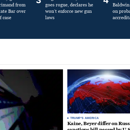
primand from
goes rogue, declares he
Baldwin 
tate Bar over
won’t enforce new gun
on prob
f case
laws
accredit
TRUMP'S AMERICA
Kaine, Beyer differ on Russ
sanctions bill passed by U.S