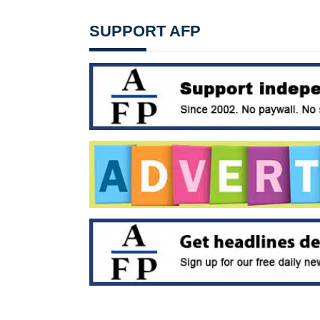
SUPPORT AFP