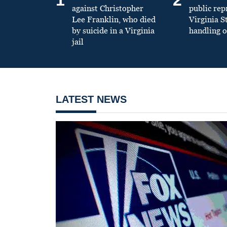
against Christopher
public re
Lee Franklin, who died
Virginia S
by suicide in a Virginia
handling o
jail
LATEST NEWS