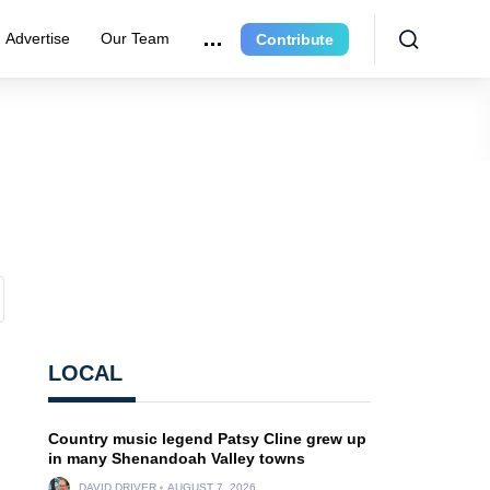
Advertise
Our Team
Contribute
LOCAL
Country music legend Patsy Cline grew up
in many Shenandoah Valley towns
DAVID DRIVER
AUGUST 7, 2026