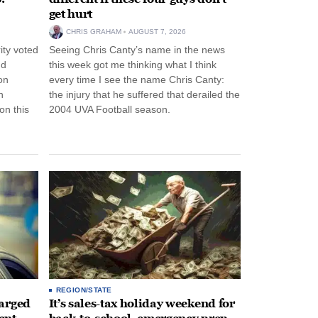
get hurt
CHRIS GRAHAM
AUGUST 7, 2026
ity voted
Seeing Chris Canty’s name in the news
nd
this week got me thinking what I think
on
every time I see the name Chris Canty:
n
the injury that he suffered that derailed the
n this
2004 UVA Football season.
REGION/STATE
arged
It’s sales-tax holiday weekend for