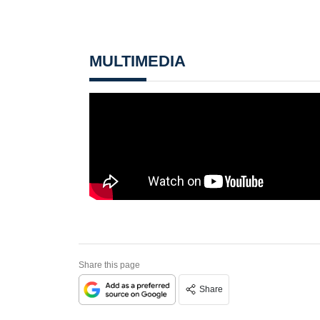
MULTIMEDIA
Share this page
Share