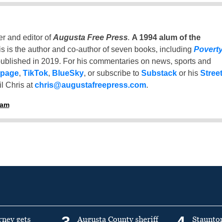
er and editor of
Augusta Free Press
.
A 1994 alum of the
is is the author and co-author of seven books, including
Povert
ublished in 2019. For his commentaries on news, sports and
 page
,
TikTok
,
BlueSky
, or subscribe to
Substack
or his
Stree
l Chris at
chris@augustafreepress.com
.
ham
3
4
rney gets
Augusta County sheriff
Staunto