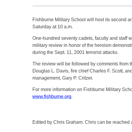
Fishburne Military School will host its second 
Saturday at 10 a.m.
One-hundred seventy cadets, faculty and staff wil
military review in honor of the heroism demonstr
during the Sept. 11, 2001 terrorist attacks.
The review will be followed by comments from the
Douglas L. Davis, fire chief Charles F. Scott, a
management, Gary P. Critzer.
For more information on Fishburne Military Schoo
www.fishburne.org
.
Edited by Chris Graham. Chris can be reached 