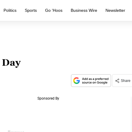
Politics
Sports
Go ‘Hoos
Business Wire
Newsletter
 Day
Share