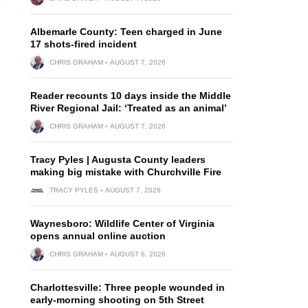
Albemarle County: Teen charged in June
17 shots-fired incident
CHRIS GRAHAM
AUGUST 7, 2026
Reader recounts 10 days inside the Middle
River Regional Jail: ‘Treated as an animal’
CHRIS GRAHAM
AUGUST 7, 2026
Tracy Pyles | Augusta County leaders
making big mistake with Churchville Fire
TRACY PYLES
AUGUST 7, 2026
Waynesboro: Wildlife Center of Virginia
opens annual online auction
CHRIS GRAHAM
AUGUST 6, 2026
Charlottesville: Three people wounded in
early-morning shooting on 5th Street