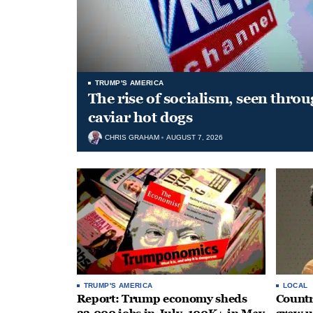
TRUMP'S AMERICA
The rise of socialism, seen throu
caviar hot dogs
CHRIS GRAHAM
AUGUST 7, 2026
TRUMP'S AMERICA
LOCAL
Report: Trump economy sheds
Countr