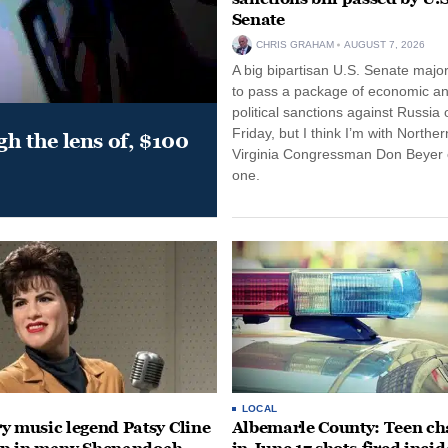
Senate
CHRIS GRAHAM
AUGUST 7, 2026
A big bipartisan U.S. Senate major
to pass a package of economic a
political sanctions against Russia 
Friday, but I think I’m with Norther
gh the lens of, $100
Virginia Congressman Don Beyer o
one.
LOCAL
y music legend Patsy Cline
Albemarle County: Teen ch