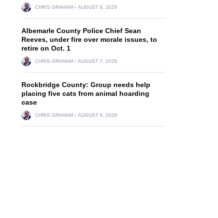
CHRIS GRAHAM
AUGUST 6, 2026
Albemarle County Police Chief Sean
Reeves, under fire over morale issues, to
retire on Oct. 1
CHRIS GRAHAM
AUGUST 7, 2026
Rockbridge County: Group needs help
placing five cats from animal hoarding
case
CHRIS GRAHAM
AUGUST 6, 2026