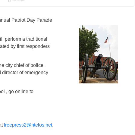
annual Patriot Day Parade
l perform a traditional
ated by first responders
 city chief of police,
nd director of emergency
l , go online to
at
freepress2@ntelos.net
.