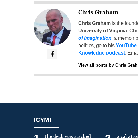
Chris Graham
Chris Graham
is the found
University of Virginia
, Chr
of Imagination
,
a memoir p
politics, go to his
YouTube
Knowledge podcast
. Emai
View all posts by Chris Gra
ICYMI
1
2
The deck was stacked
Local atto