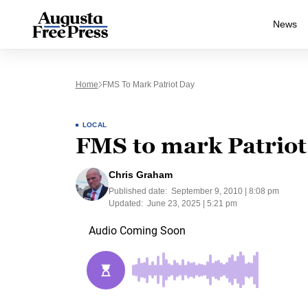
News
Home
FMS To Mark Patriot Day
LOCAL
FMS to mark Patriot
Chris Graham
Published date:
September 9, 2010 | 8:08 pm
Updated:
June 23, 2025 | 5:21 pm