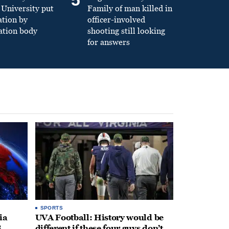
University put
Family of man killed in
ation by
officer-involved
ation body
shooting still looking
for answers
SPORTS
ia
UVA Football: History would be
.
different if these four guys don’t