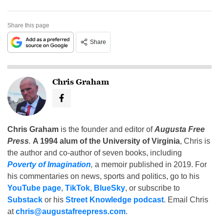
Share this page
Share
Chris Graham
Chris Graham
is the founder and editor of
Augusta Free
Press
.
A 1994 alum of the University of Virginia
, Chris is
the author and co-author of seven books, including
Poverty of Imagination
,
a memoir published in 2019. For
his commentaries on news, sports and politics, go to his
YouTube page
,
TikTok
,
BlueSky
, or subscribe to
Substack
or his
Street Knowledge podcast
. Email Chris
at
chris@augustafreepress.com
.