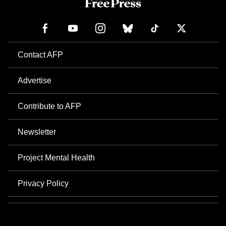
Contact AFP
Advertise
Contribute to AFP
Newsletter
Project Mental Health
Privacy Policy