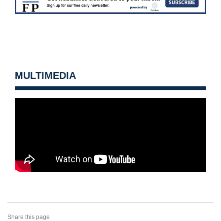
MULTIMEDIA
Share this page