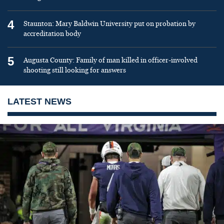
4
Staunton: Mary Baldwin University put on probation by
accreditation body
5
Augusta County: Family of man killed in officer-involved
shooting still looking for answers
LATEST NEWS