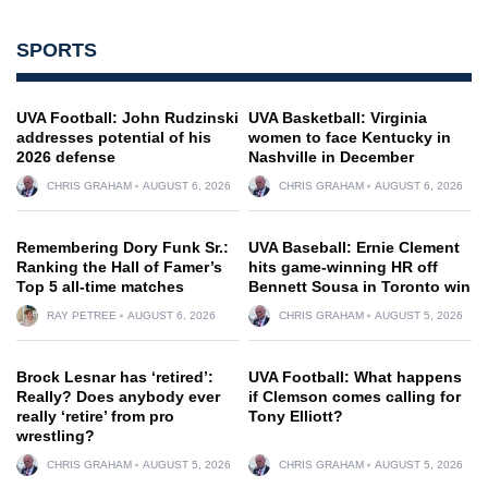
SPORTS
UVA Football: John Rudzinski
UVA Basketball: Virginia
addresses potential of his
women to face Kentucky in
2026 defense
Nashville in December
CHRIS GRAHAM
AUGUST 6, 2026
CHRIS GRAHAM
AUGUST 6, 2026
Remembering Dory Funk Sr.:
UVA Baseball: Ernie Clement
Ranking the Hall of Famer’s
hits game-winning HR off
Top 5 all-time matches
Bennett Sousa in Toronto win
RAY PETREE
AUGUST 6, 2026
CHRIS GRAHAM
AUGUST 5, 2026
Brock Lesnar has ‘retired’:
UVA Football: What happens
Really? Does anybody ever
if Clemson comes calling for
really ‘retire’ from pro
Tony Elliott?
wrestling?
CHRIS GRAHAM
AUGUST 5, 2026
CHRIS GRAHAM
AUGUST 5, 2026