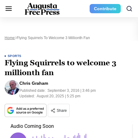
Contribute
Home
Flying Squirrels To Welcome 3 Millionth Fan
SPORTS
Flying Squirrels to welcome 3
millionth fan
Chris Graham
Published date:
September 3, 2016 | 3:46 pm
Updated:
August 20, 2025 | 5:25 pm
Share