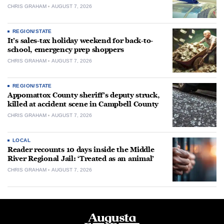
CHRIS GRAHAM
AUGUST 7, 2026
REGION/STATE
It’s sales-tax holiday weekend for back-to-
school, emergency prep shoppers
CHRIS GRAHAM
AUGUST 7, 2026
REGION/STATE
Appomattox County sheriff’s deputy struck,
killed at accident scene in Campbell County
CHRIS GRAHAM
AUGUST 7, 2026
LOCAL
Reader recounts 10 days inside the Middle
River Regional Jail: ‘Treated as an animal’
CHRIS GRAHAM
AUGUST 7, 2026