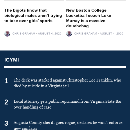
The bigots know that
New Boston College
biological males aren’t trying
basketball coach Luke
to take over girls’ sports
Murray is a massive
douchebag
CHRIS GRAHAM
AUGUST 4, 2026
CHRIS GRAHAM
AUGUST 4, 2026
ICYMI
1
The deck was stacked against Christopher Lee Franklin, who
died by suicide in a Virginia jail
2
Local attorney gets public reprimand from Virginia State Bar
over handling of case
3
Augusta County sheriff goes rogue, declares he won’t enforce
new gun laws