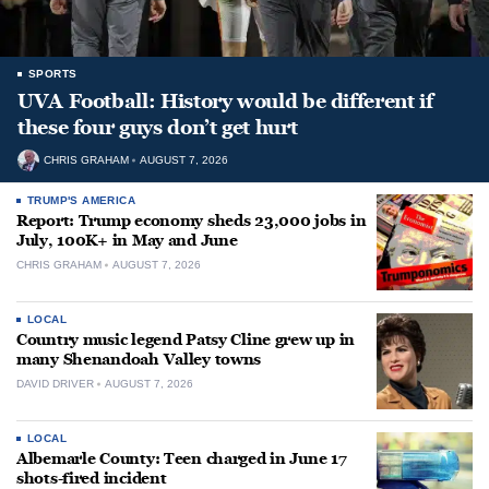
SPORTS
UVA Football: History would be different if
these four guys don’t get hurt
CHRIS GRAHAM
AUGUST 7, 2026
TRUMP'S AMERICA
Report: Trump economy sheds 23,000 jobs in
July, 100K+ in May and June
CHRIS GRAHAM
AUGUST 7, 2026
LOCAL
Country music legend Patsy Cline grew up in
many Shenandoah Valley towns
DAVID DRIVER
AUGUST 7, 2026
LOCAL
Albemarle County: Teen charged in June 17
shots-fired incident