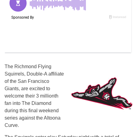
The Richmond Flying
Squirrels, Double-A affiliate
of the San Francisco
Giants, are excited to
welcome their 3 millionth
fan into The Diamond
during this final weekend
series against the Altoona
Curve.