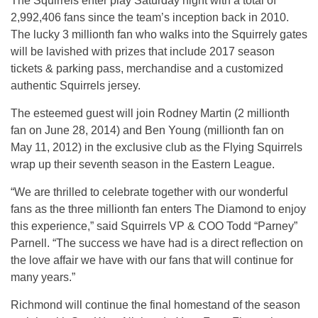
The Squirrels enter play
Saturday
night with a total of
2,992,406 fans since the team’s inception back in 2010.
The lucky 3 millionth fan who walks into the Squirrely gates
will be lavished with prizes that include 2017 season
tickets & parking pass, merchandise and a customized
authentic Squirrels jersey.
The esteemed guest will join Rodney Martin (2 millionth
fan on June 28, 2014) and Ben Young (millionth fan on
May 11, 2012) in the exclusive club as the Flying Squirrels
wrap up their seventh season in the Eastern League.
“We are thrilled to celebrate together with our wonderful
fans as the three millionth fan enters The Diamond to enjoy
this experience,” said Squirrels VP & COO Todd “Parney”
Parnell. “The success we have had is a direct reflection on
the love affair we have with our fans that will continue for
many years.”
Richmond will continue the final homestand of the season