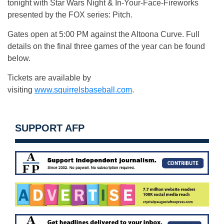
tonight
with Star Wars Night & In-Your-Face-Fireworks
presented by the FOX series: Pitch.
Gates open at
5:00 PM
against the Altoona Curve. Full
details on the final three games of the year can be found
below.
Tickets are available by
visiting
www.squirrelsbaseball.com
.
SUPPORT AFP