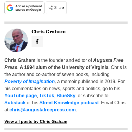
Share
Chris Graham
Chris Graham
is the founder and editor of
Augusta Free
Press
.
A 1994 alum of the University of Virginia
, Chris is
the author and co-author of seven books, including
Poverty of Imagination
,
a memoir published in 2019. For
his commentaries on news, sports and politics, go to his
YouTube page
,
TikTok
,
BlueSky
, or subscribe to
Substack
or his
Street Knowledge podcast
. Email Chris
at
chris@augustafreepress.com
.
View all posts by Chris Graham