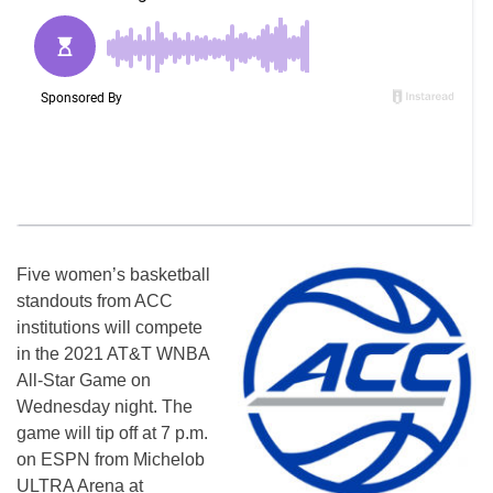
Five women’s basketball
standouts from ACC
institutions will compete
in the 2021 AT&T WNBA
All-Star Game on
Wednesday night. The
game will tip off at 7 p.m.
on ESPN from Michelob
ULTRA Arena at