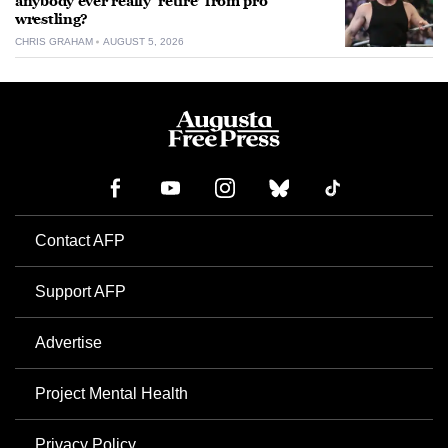
anybody ever really ‘retire’ from pro
wrestling?
CHRIS GRAHAM
AUGUST 5, 2026
Contact AFP
Support AFP
Advertise
Project Mental Health
Privacy Policy