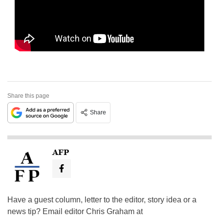
Share this page
Share
AFP
Have a guest column, letter to the editor, story idea or a
news tip? Email editor Chris Graham at