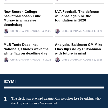
New Boston College
UVA Football: The defense
basketball coach Luke
will once again be the
Murray is a massive
foundation in 2026
douchebag
CHRIS GRAHAM
AUGUST 4, 2026
CHRIS GRAHAM
AUGUST 4, 2026
MLB Trade Deadline:
Analysis: Baltimore GM Mike
Nationals, Orioles wave the
Elias flips Adley Rutschman
white flag on deadline day
with future in mind
CHRIS GRAHAM
AUGUST 3, 2026
CHRIS GRAHAM
AUGUST 3, 2026
ICYMI
1
The deck was stacked against Christopher Lee Franklin, who
died by suicide in a Virginia jail