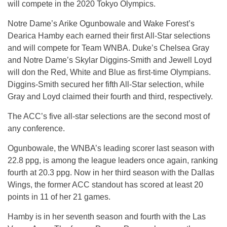
will compete in the 2020 Tokyo Olympics.
Notre Dame’s Arike Ogunbowale and Wake Forest’s
Dearica Hamby each earned their first All-Star selections
and will compete for Team WNBA. Duke’s Chelsea Gray
and Notre Dame’s Skylar Diggins-Smith and Jewell Loyd
will don the Red, White and Blue as first-time Olympians.
Diggins-Smith secured her fifth All-Star selection, while
Gray and Loyd claimed their fourth and third, respectively.
The ACC’s five all-star selections are the second most of
any conference.
Ogunbowale, the WNBA’s leading scorer last season with
22.8 ppg, is among the league leaders once again, ranking
fourth at 20.3 ppg. Now in her third season with the Dallas
Wings, the former ACC standout has scored at least 20
points in 11 of her 21 games.
Hamby is in her seventh season and fourth with the Las