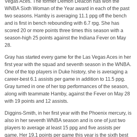
Vegas Aces. The former Demon Deacon has won the
WNBA Sixth Woman of the Year award in each of the past
two seasons. Hamby is averaging 11.1 ppg off the bench
and is first in bench rebounding with 6.7 rpg. She has
scored 20 or more points three times this season with a
season-high 25 points against the Indiana Fever on May
28.
Gray has started every game for the Las Vegas Aces in her
first year with the squad and seventh season in the WNBA.
One of the top players in Duke history, she is averaging a
career-best 6.1 assists per game in addition to 11.5 ppg.
Gray turned in one of her top performances of the season,
along with teammate Hamby, against the Fever on May 28
with 19 points and 12 assists.
Diggins-Smith, in her first year with the Phoenix mercury, is
also in her seventh WNBA season and is one of just two
players to average at least 15 ppg and five assists per
game. Her 19.1 points per game this year is the sixth best