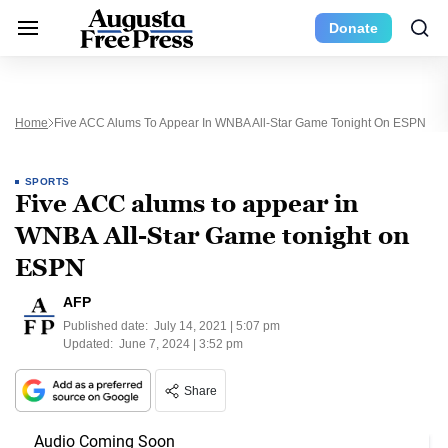
Donate
Home
Five ACC Alums To Appear In WNBA All-Star Game Tonight On ESPN
SPORTS
Five ACC alums to appear in
WNBA All-Star Game tonight on
ESPN
AFP
Published date:
July 14, 2021 | 5:07 pm
Updated:
June 7, 2024 | 3:52 pm
Share