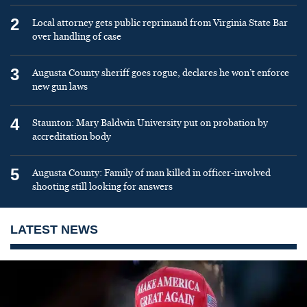
2
Local attorney gets public reprimand from Virginia State Bar
over handling of case
3
Augusta County sheriff goes rogue, declares he won’t enforce
new gun laws
4
Staunton: Mary Baldwin University put on probation by
accreditation body
5
Augusta County: Family of man killed in officer-involved
shooting still looking for answers
LATEST NEWS