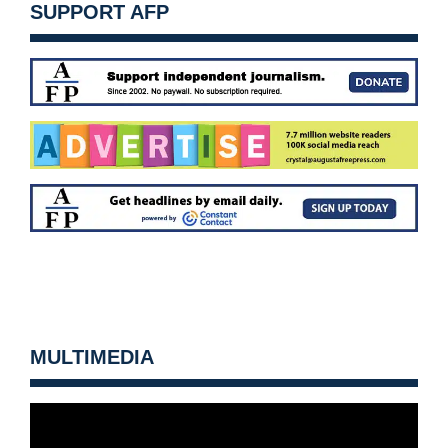
SUPPORT AFP
MULTIMEDIA