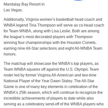
Mandalay Bay Resort in
Las Vegas.
Additionally, Virginia women’s basketball head coach and
WNBA legend Tina Thompson will serve as co-head coach
for Team WNBA, along with Lisa Leslie. Both are among
the league’s most decorated players with Thompson
winning four championships with the Houston Comets,
earning nine All-Star selections and eight All-WNBA Team
honors.
The matchup will showcase the WNBA’s top players, as
Team WNBA squares off against the U.S. Olympic Team
roster led by former Virginia All-American and two-time
National Player of the Year Dawn Staley. The All-Star
Game is one of many key elements in celebration of the
WNBA’s 25th season, which will continue to recognize the
incredible achievements of players to date while also
serving as a celebratory send-off of the WNBA players who