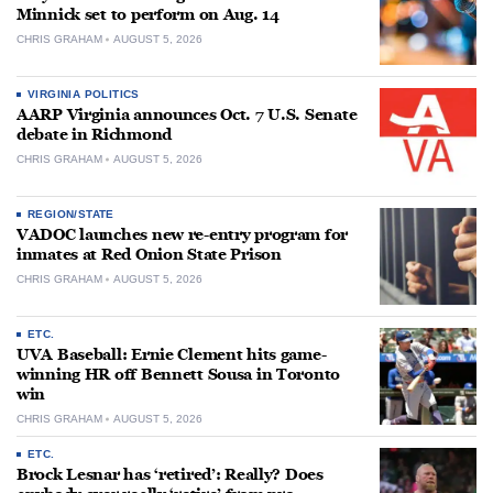
Minnick set to perform on Aug. 14
CHRIS GRAHAM
AUGUST 5, 2026
VIRGINIA POLITICS
AARP Virginia announces Oct. 7 U.S. Senate
debate in Richmond
CHRIS GRAHAM
AUGUST 5, 2026
REGION/STATE
VADOC launches new re-entry program for
inmates at Red Onion State Prison
CHRIS GRAHAM
AUGUST 5, 2026
ETC.
UVA Baseball: Ernie Clement hits game-
winning HR off Bennett Sousa in Toronto
win
CHRIS GRAHAM
AUGUST 5, 2026
ETC.
Brock Lesnar has ‘retired’: Really? Does