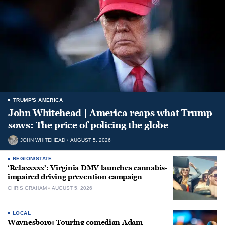
TRUMP'S AMERICA
John Whitehead | America reaps what Trump
sows: The price of policing the globe
JOHN WHITEHEAD
AUGUST 5, 2026
REGION/STATE
‘Relaxxxxx’: Virginia DMV launches cannabis-
impaired driving prevention campaign
CHRIS GRAHAM
AUGUST 5, 2026
LOCAL
Waynesboro: Touring comedian Adam