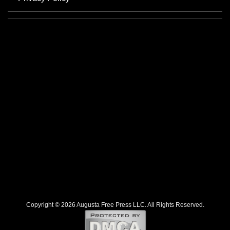
Copyright © 2026 Augusta Free Press LLC. All Rights Reserved.