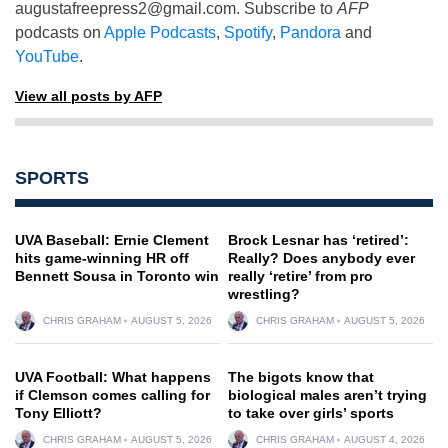
augustafreepress2@gmail.com
. Subscribe to
AFP
podcasts on
Apple Podcasts
,
Spotify
,
Pandora
and
YouTube
.
View all posts by AFP
SPORTS
UVA Baseball: Ernie Clement
Brock Lesnar has ‘retired’:
hits game-winning HR off
Really? Does anybody ever
Bennett Sousa in Toronto win
really ‘retire’ from pro
wrestling?
CHRIS GRAHAM
AUGUST 5, 2026
CHRIS GRAHAM
AUGUST 5, 2026
UVA Football: What happens
The bigots know that
if Clemson comes calling for
biological males aren’t trying
Tony Elliott?
to take over girls’ sports
CHRIS GRAHAM
AUGUST 5, 2026
CHRIS GRAHAM
AUGUST 4, 2026