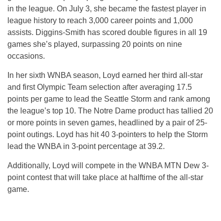
in the league. On July 3, she became the fastest player in
league history to reach 3,000 career points and 1,000
assists. Diggins-Smith has scored double figures in all 19
games she’s played, surpassing 20 points on nine
occasions.
In her sixth WNBA season, Loyd earned her third all-star
and first Olympic Team selection after averaging 17.5
points per game to lead the Seattle Storm and rank among
the league’s top 10. The Notre Dame product has tallied 20
or more points in seven games, headlined by a pair of 25-
point outings. Loyd has hit 40 3-pointers to help the Storm
lead the WNBA in 3-point percentage at 39.2.
Additionally, Loyd will compete in the WNBA MTN Dew 3-
point contest that will take place at halftime of the all-star
game.