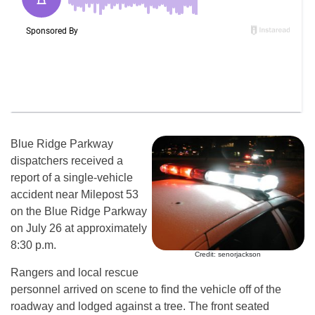
Blue Ridge Parkway
dispatchers received a
report of a single-vehicle
accident near Milepost 53
on the Blue Ridge Parkway
on July 26 at approximately
8:30 p.m.
Credit: senorjackson
Rangers and local rescue
personnel arrived on scene to find the vehicle off of the
roadway and lodged against a tree. The front seated