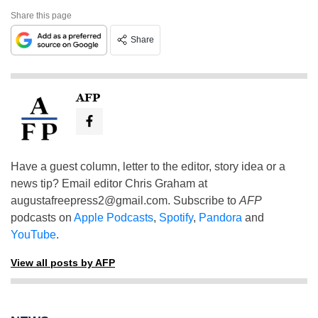
Share this page
Share
AFP
Have a guest column, letter to the editor, story idea or a
news tip? Email editor Chris Graham at
augustafreepress2@gmail.com
. Subscribe to
AFP
podcasts on
Apple Podcasts
,
Spotify
,
Pandora
and
YouTube
.
View all posts by AFP