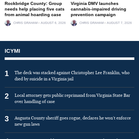
Rockbridge County: Group
Virginia DMV launches
needs help placing five cats
cannabis-impaired driving
from animal hoarding case
prevention campaign
CHRIS GRAHAM
AUGUST 6, 2026
CHRIS GRAHAM
AUGUST 7, 2026
ICYMI
1
The deck was stacked against Christopher Lee Franklin, who
died by suicide in a Virginia jail
2
Local attorney gets public reprimand from Virginia State Bar
over handling of case
3
Augusta County sheriff goes rogue, declares he won’t enforce
new gun laws