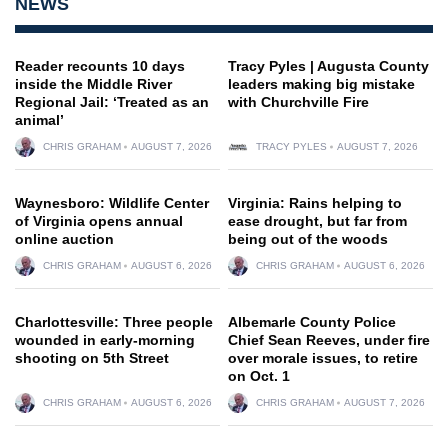
NEWS
Reader recounts 10 days
Tracy Pyles | Augusta County
inside the Middle River
leaders making big mistake
Regional Jail: ‘Treated as an
with Churchville Fire
animal’
CHRIS GRAHAM
AUGUST 7, 2026
TRACY PYLES
AUGUST 7, 2026
Waynesboro: Wildlife Center
Virginia: Rains helping to
of Virginia opens annual
ease drought, but far from
online auction
being out of the woods
CHRIS GRAHAM
AUGUST 6, 2026
CHRIS GRAHAM
AUGUST 6, 2026
Charlottesville: Three people
Albemarle County Police
wounded in early-morning
Chief Sean Reeves, under fire
shooting on 5th Street
over morale issues, to retire
on Oct. 1
CHRIS GRAHAM
AUGUST 6, 2026
CHRIS GRAHAM
AUGUST 7, 2026