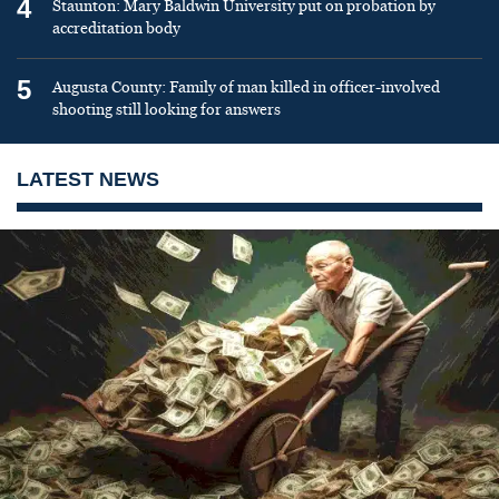
4
Staunton: Mary Baldwin University put on probation by
accreditation body
5
Augusta County: Family of man killed in officer-involved
shooting still looking for answers
LATEST NEWS