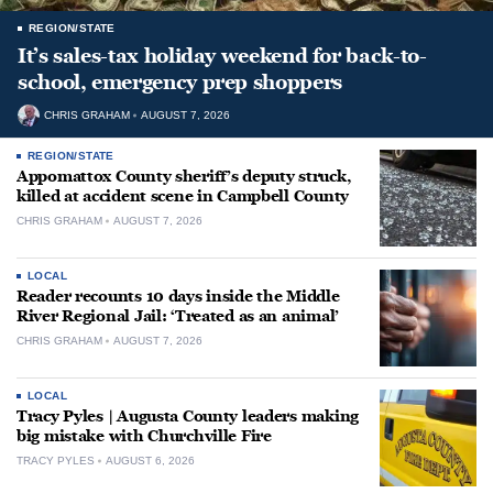
REGION/STATE
It’s sales-tax holiday weekend for back-to-
school, emergency prep shoppers
CHRIS GRAHAM
AUGUST 7, 2026
REGION/STATE
Appomattox County sheriff’s deputy struck,
killed at accident scene in Campbell County
CHRIS GRAHAM
AUGUST 7, 2026
LOCAL
Reader recounts 10 days inside the Middle
River Regional Jail: ‘Treated as an animal’
CHRIS GRAHAM
AUGUST 7, 2026
LOCAL
Tracy Pyles | Augusta County leaders making
big mistake with Churchville Fire
TRACY PYLES
AUGUST 6, 2026