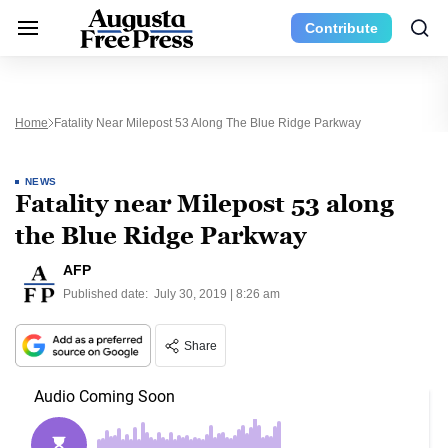
Contribute
Home
Fatality Near Milepost 53 Along The Blue Ridge Parkway
NEWS
Fatality near Milepost 53 along
the Blue Ridge Parkway
AFP
Published date:
July 30, 2019 | 8:26 am
Share