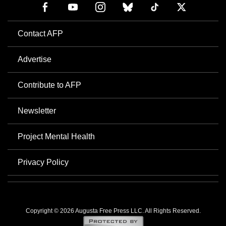
Contact AFP
Advertise
Contribute to AFP
Newsletter
Project Mental Health
Privacy Policy
Copyright © 2026 Augusta Free Press LLC. All Rights Reserved.