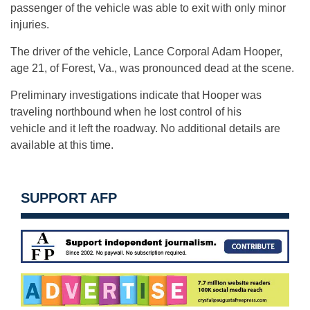
passenger of the vehicle was able to exit with only minor
injuries.
The driver of the vehicle, Lance Corporal Adam Hooper,
age 21, of Forest, Va., was pronounced dead at the scene.
Preliminary investigations indicate that Hooper was
traveling northbound when he lost control of his
vehicle and it left the roadway. No additional details are
available at this time.
SUPPORT AFP