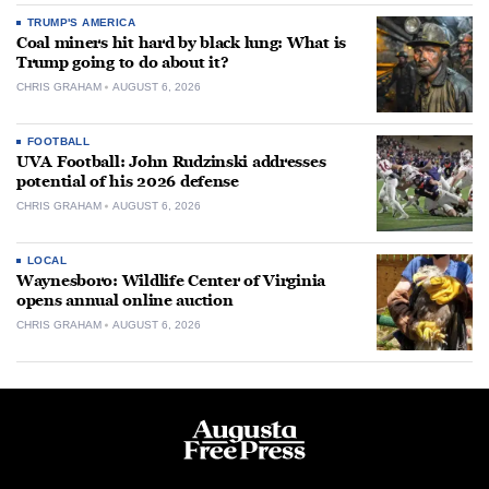
TRUMP'S AMERICA
Coal miners hit hard by black lung: What is
Trump going to do about it?
CHRIS GRAHAM
AUGUST 6, 2026
FOOTBALL
UVA Football: John Rudzinski addresses
potential of his 2026 defense
CHRIS GRAHAM
AUGUST 6, 2026
LOCAL
Waynesboro: Wildlife Center of Virginia
opens annual online auction
CHRIS GRAHAM
AUGUST 6, 2026