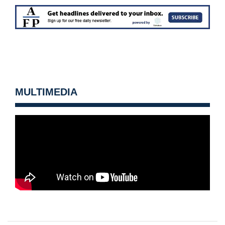
MULTIMEDIA