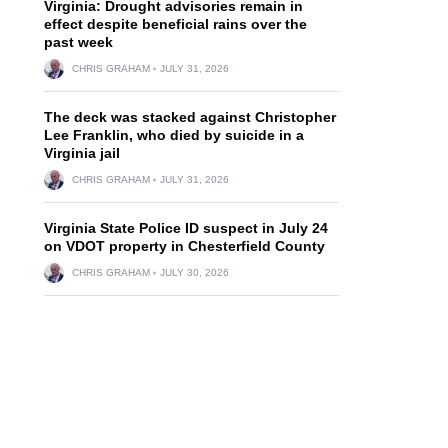
Virginia: Drought advisories remain in
effect despite beneficial rains over the
past week
CHRIS GRAHAM
JULY 31, 2026
The deck was stacked against Christopher
Lee Franklin, who died by suicide in a
Virginia jail
CHRIS GRAHAM
JULY 31, 2026
Virginia State Police ID suspect in July 24
on VDOT property in Chesterfield County
CHRIS GRAHAM
JULY 30, 2026