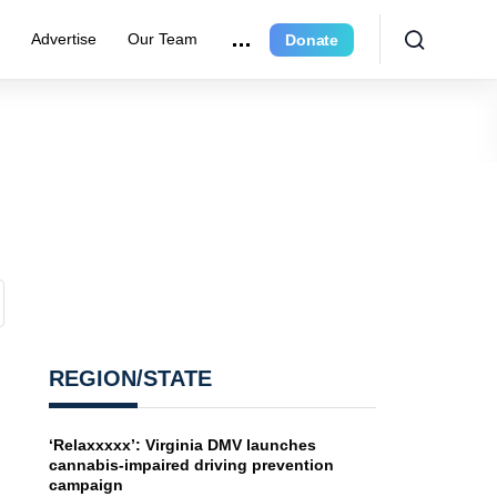
e
Advertise
Our Team
Donate
REGION/STATE
‘Relaxxxxx’: Virginia DMV launches
cannabis-impaired driving prevention
campaign