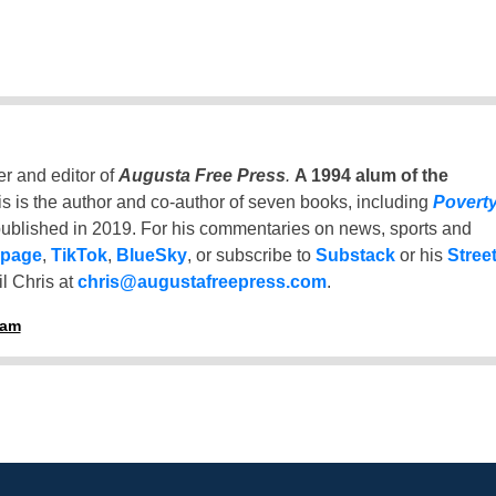
er and editor of
Augusta Free Press
.
A 1994 alum of the
is is the author and co-author of seven books, including
Povert
ublished in 2019. For his commentaries on news, sports and
 page
,
TikTok
,
BlueSky
, or subscribe to
Substack
or his
Stree
l Chris at
chris@augustafreepress.com
.
ham