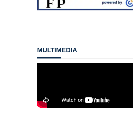
MULTIMEDIA