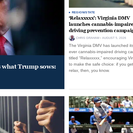
REGION/STATE
‘Relaxxxxx’: Virginia DMV
launches cannabis-impair
driving prevention campai
CHRIS GRAHAM
AUGUST 5, 2026
The Virginia DMV has launched its 
ever cannabis-impaired driving c
titled “Relaxxxxx,” encouraging Vi
to make the safe choice: if you get
s what Trump sows:
relax, then, you know.