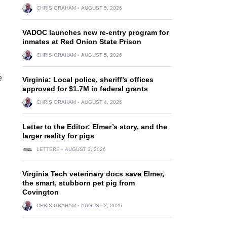
CHRIS GRAHAM
AUGUST 5, 2026
VADOC launches new re-entry program for
inmates at Red Onion State Prison
CHRIS GRAHAM
AUGUST 5, 2026
e
Virginia: Local police, sheriff’s offices
approved for $1.7M in federal grants
CHRIS GRAHAM
AUGUST 4, 2026
Letter to the Editor: Elmer’s story, and the
larger reality for pigs
LETTERS
AUGUST 3, 2026
Virginia Tech veterinary docs save Elmer,
the smart, stubborn pet pig from
Covington
CHRIS GRAHAM
AUGUST 2, 2026