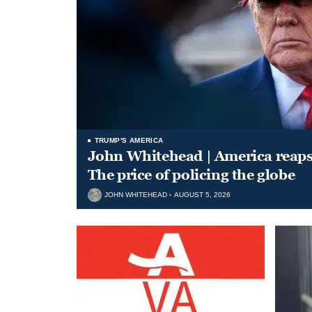
TRUMP'S AMERICA
John Whitehead | America reap
The price of policing the globe
JOHN WHITEHEAD
AUGUST 5, 2026