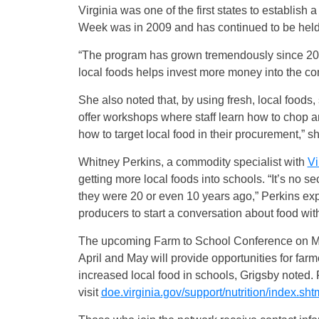
Virginia was one of the first states to establish
Week was in 2009 and has continued to be held 
“The program has grown tremendously since 2007
local foods helps invest more money into the com
She also noted that, by using fresh, local foods, 
offer workshops where staff learn how to chop and
how to target local food in their procurement,” s
Whitney Perkins, a commodity specialist with
Vi
getting more local foods into schools. “It’s no s
they were 20 or even 10 years ago,” Perkins expl
producers to start a conversation about food wit
The upcoming Farm to School Conference on Ma
April and May will provide opportunities for farm
increased local food in schools, Grigsby noted.
visit
doe.virginia.gov/support/nutrition/index.sht