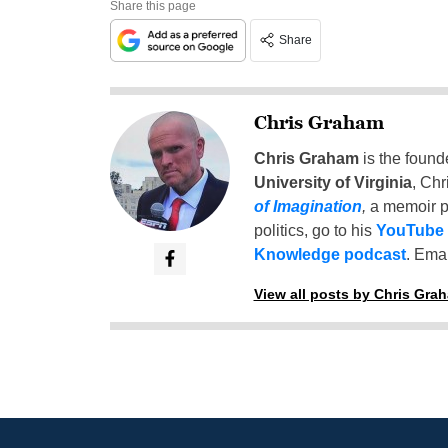
Share this page
Share
Chris Graham
Chris Graham
is the found
University of Virginia
, Chr
of Imagination
,
a memoir p
politics, go to his
YouTube
Knowledge podcast
. Emai
View all posts by Chris Gra