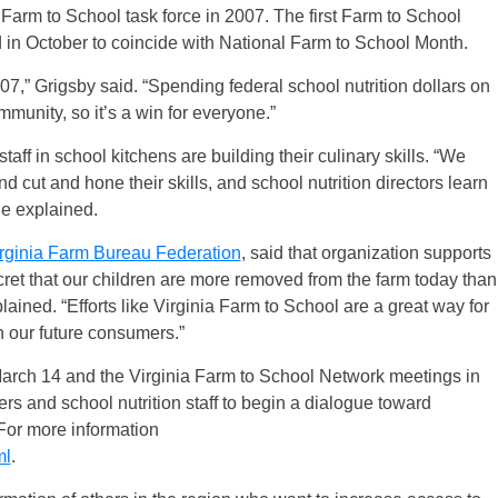
 a Farm to School task force in 2007. The first Farm to School
in October to coincide with National Farm to School Month.
,” Grigsby said. “Spending federal school nutrition dollars on
munity, so it’s a win for everyone.”
staff in school kitchens are building their culinary skills. “We
 cut and hone their skills, and school nutrition directors learn
he explained.
rginia Farm Bureau Federation
, said that organization supports
ecret that our children are more removed from the farm today than
ained. “Efforts like Virginia Farm to School are a great way for
h our future consumers.”
rch 14 and the Virginia Farm to School Network meetings in
ers and school nutrition staff to begin a dialogue toward
 For more information
ml
.