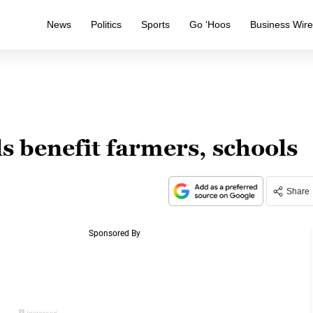
News
Politics
Sports
Go ‘Hoos
Business Wir
s benefit farmers, schools
Share