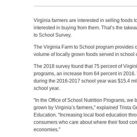
Virginia farmers are interested in selling foods 
interested in buying from them. That’s the take
to School Survey.
The Virginia Farm to School program provides op
volume of locally grown foods served in school ca
The 2018 survey found that 75 percent of Virgini
programs, an increase from 64 percent in 2016. T
during the 2016-2017 school year was $15.4 mil
school year.
“In the Office of School Nutrition Programs, we 
grown by Virginia’s farmers,” explained Trista G
Education. “Increasing local food education thro
consumers who care about where their food come
economies.”