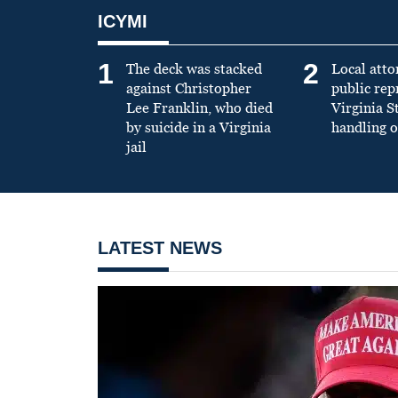
ICYMI
1
2
The deck was stacked
Local atto
against Christopher
public re
Lee Franklin, who died
Virginia S
by suicide in a Virginia
handling o
jail
LATEST NEWS