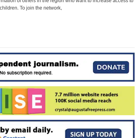
rmation of others in the region who want to increase access to
 children. To join the network,