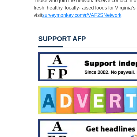
Those who join the network receive contact info
fresh, healthy, locally-raised foods for Virginia’s
visit
surveymonkey.com/r/VAF2SNetwork
.
SUPPORT AFP