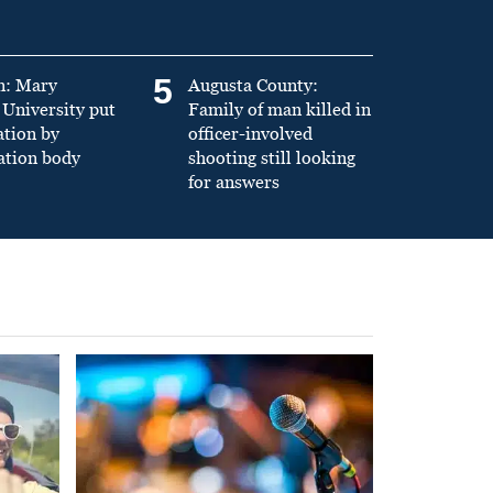
5
n: Mary
Augusta County:
University put
Family of man killed in
ation by
officer-involved
ation body
shooting still looking
for answers