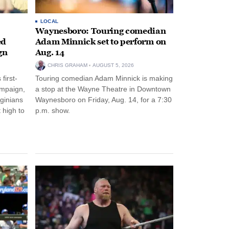
LOCAL
Waynesboro: Touring comedian
ed
Adam Minnick set to perform on
gn
Aug. 14
CHRIS GRAHAM
AUGUST 5, 2026
first-
Touring comedian Adam Minnick is making
ampaign,
a stop at the Wayne Theatre in Downtown
rginians
Waynesboro on Friday, Aug. 14, for a 7:30
 high to
p.m. show.