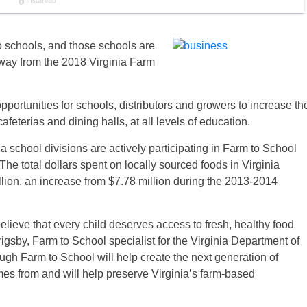
to schools, and those schools are
away from the 2018 Virginia Farm
portunities for schools, distributors and growers to increase th
feterias and dining halls, at all levels of education.
a school divisions are actively participating in Farm to School
he total dollars spent on locally sourced foods in Virginia
lion, an increase from $7.78 million during the 2013-2014
believe that every child deserves access to fresh, healthy food
rigsby, Farm to School specialist for the Virginia Department of
ugh Farm to School will help create the next generation of
s from and will help preserve Virginia’s farm-based