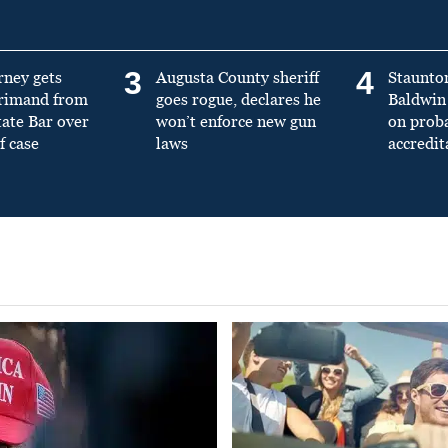
3
4
rney gets
Augusta County sheriff
Staunto
primand from
goes rogue, declares he
Baldwin 
tate Bar over
won’t enforce new gun
on prob
f case
laws
accredit