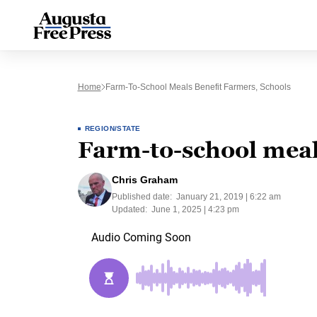
Home
Farm-To-School Meals Benefit Farmers, Schools
REGION/STATE
Farm-to-school meal
Chris Graham
Published date:
January 21, 2019 | 6:22 am
Updated:
June 1, 2025 | 4:23 pm