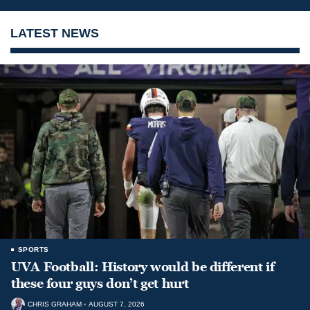
LATEST NEWS
SPORTS
UVA Football: History would be different if
these four guys don’t get hurt
CHRIS GRAHAM
AUGUST 7, 2026