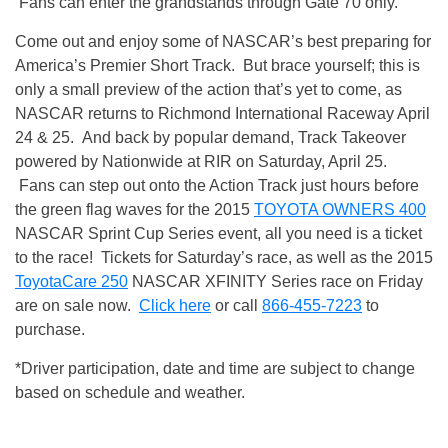
Fans can enter the grandstands through Gate 70 only.
Come out and enjoy some of NASCAR’s best preparing for
America’s Premier Short Track. But brace yourself; this is
only a small preview of the action that’s yet to come, as
NASCAR returns to Richmond International Raceway
April
24 & 25
. And back by popular demand, Track Takeover
powered by Nationwide at RIR on
Saturday, April 25
.
Fans can step out onto the Action Track just hours before
the green flag waves for the 2015
TOYOTA OWNERS 400
NASCAR Sprint Cup Series event, all you need is a ticket
to the race! Tickets for Saturday’s race, as well as the 2015
ToyotaCare 250
NASCAR XFINITY Series race on Friday
are on sale now.
Click here
or call
866-455-7223
to
purchase.
*Driver participation, date and time are subject to change
based on schedule and weather.