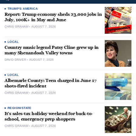
TRUMP'S AMERICA
Report: Trump economy sheds 23,000 jobs in
July, 100K+ in May and June
CHRIS GRAHAM
AUGUST 7, 2026
LOCAL
Country music legend Patsy Cline grew up in
many Shenandoah Valley towns
DAVID DRIVER
AUGUST 7, 2026
LOCAL
Albemarle County: Teen charged in June 17
shots-fired incident
CHRIS GRAHAM
AUGUST 7, 2026
REGION/STATE
It’s sales-tax holiday weekend for back-to-
school, emergency prep shoppers
CHRIS GRAHAM
AUGUST 7, 2026