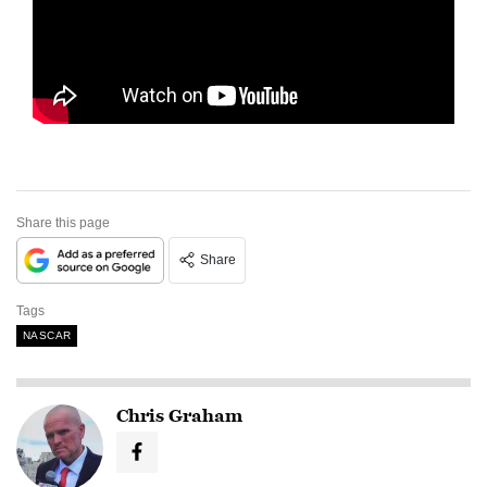
Share this page
Share
Tags
NASCAR
Chris Graham