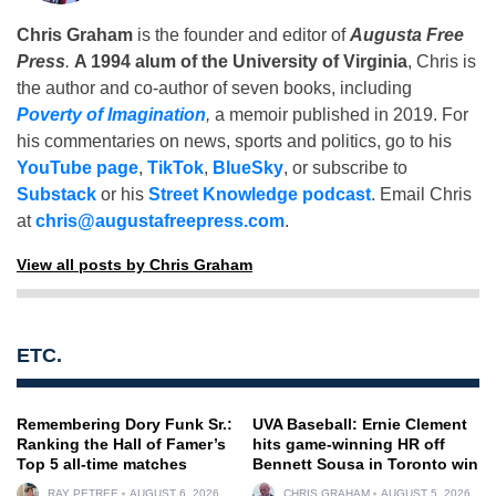
Chris Graham
is the founder and editor of
Augusta Free
Press
.
A 1994 alum of the University of Virginia
, Chris is
the author and co-author of seven books, including
Poverty of Imagination
,
a memoir published in 2019. For
his commentaries on news, sports and politics, go to his
YouTube page
,
TikTok
,
BlueSky
, or subscribe to
Substack
or his
Street Knowledge podcast
. Email Chris
at
chris@augustafreepress.com
.
View all posts by Chris Graham
ETC.
Remembering Dory Funk Sr.:
UVA Baseball: Ernie Clement
Ranking the Hall of Famer’s
hits game-winning HR off
Top 5 all-time matches
Bennett Sousa in Toronto win
RAY PETREE
AUGUST 6, 2026
CHRIS GRAHAM
AUGUST 5, 2026