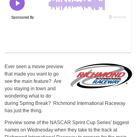
Ever seen a movie preview
that made you want to go
see the main feature? Are
you staying in town and
wondering what to do
during Spring Break? Richmond International Raceway
has just the thing.
Preview some of the NASCAR Sprint Cup Series’ biggest
names on Wednesday when they take to the track at