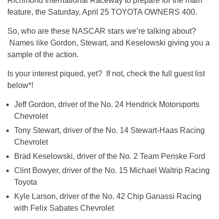
Richmond International Raceway to prepare for the main
feature, the Saturday, April 25 TOYOTA OWNERS 400.
So, who are these NASCAR stars we’re talking about?
Names like Gordon, Stewart, and Keselowski giving you a
sample of the action.
Is your interest piqued, yet? If not, check the full guest list
below*!
Jeff Gordon, driver of the No. 24 Hendrick Motorsports
Chevrolet
Tony Stewart, driver of the No. 14 Stewart-Haas Racing
Chevrolet
Brad Keselowski, driver of the No. 2 Team Penske Ford
Clint Bowyer, driver of the No. 15 Michael Waltrip Racing
Toyota
Kyle Larson, driver of the No. 42 Chip Ganassi Racing
with Felix Sabates Chevrolet