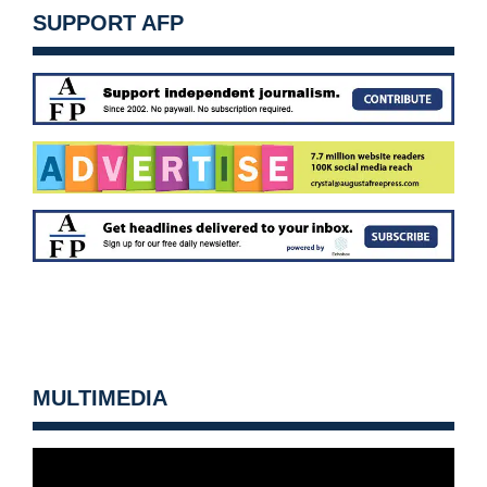
SUPPORT AFP
MULTIMEDIA