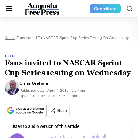
Contribute
Home
Fans Invited To NASCAR Sprint Cup Series Testing On Wednesday
ETC.
Fans invited to NASCAR Sprint
Cup Series testing on Wednesday
Chris Graham
Published date:
April 7, 2015 | 9:54 pm
Updated:
June 12, 2025 | 5:31 pm
Share