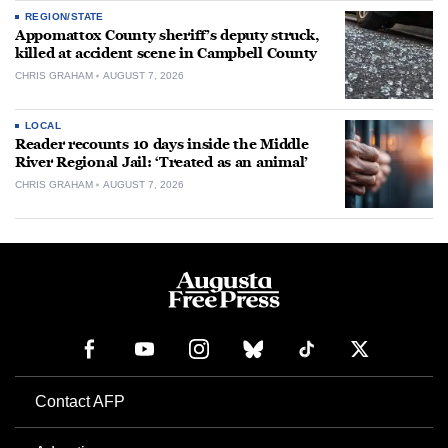
REGION/STATE
Appomattox County sheriff’s deputy struck,
killed at accident scene in Campbell County
CHRIS GRAHAM
AUGUST 7, 2026
LOCAL
Reader recounts 10 days inside the Middle
River Regional Jail: ‘Treated as an animal’
CHRIS GRAHAM
AUGUST 7, 2026
Contact AFP