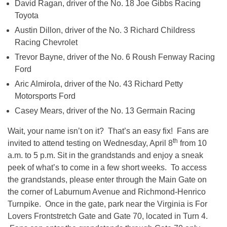
David Ragan, driver of the No. 18 Joe Gibbs Racing
Toyota
Austin Dillon, driver of the No. 3 Richard Childress
Racing Chevrolet
Trevor Bayne, driver of the No. 6 Roush Fenway Racing
Ford
Aric Almirola, driver of the No. 43 Richard Petty
Motorsports Ford
Casey Mears, driver of the No. 13 Germain Racing
Wait, your name isn’t on it? That’s an easy fix! Fans are
th
invited to attend testing on Wednesday, April 8
from
10
a.m. to 5 p.m.
Sit in the grandstands and enjoy a sneak
peek of what’s to come in a few short weeks. To access
the grandstands, please enter through the Main Gate on
the corner of Laburnum Avenue and Richmond-Henrico
Turnpike. Once in the gate, park near the Virginia is For
Lovers Frontstretch Gate and Gate 70, located in Turn 4.