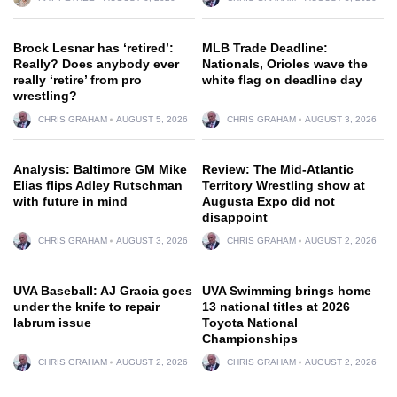
Brock Lesnar has ‘retired’:
MLB Trade Deadline:
Really? Does anybody ever
Nationals, Orioles wave the
really ‘retire’ from pro
white flag on deadline day
wrestling?
CHRIS GRAHAM
AUGUST 5, 2026
CHRIS GRAHAM
AUGUST 3, 2026
Analysis: Baltimore GM Mike
Review: The Mid-Atlantic
Elias flips Adley Rutschman
Territory Wrestling show at
with future in mind
Augusta Expo did not
disappoint
CHRIS GRAHAM
AUGUST 3, 2026
CHRIS GRAHAM
AUGUST 2, 2026
UVA Baseball: AJ Gracia goes
UVA Swimming brings home
under the knife to repair
13 national titles at 2026
labrum issue
Toyota National
Championships
CHRIS GRAHAM
AUGUST 2, 2026
CHRIS GRAHAM
AUGUST 2, 2026