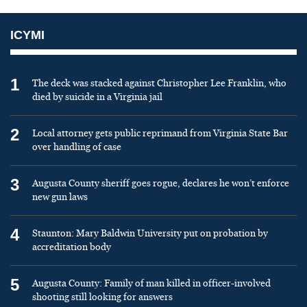
ICYMI
1
The deck was stacked against Christopher Lee Franklin, who
died by suicide in a Virginia jail
2
Local attorney gets public reprimand from Virginia State Bar
over handling of case
3
Augusta County sheriff goes rogue, declares he won’t enforce
new gun laws
4
Staunton: Mary Baldwin University put on probation by
accreditation body
5
Augusta County: Family of man killed in officer-involved
shooting still looking for answers