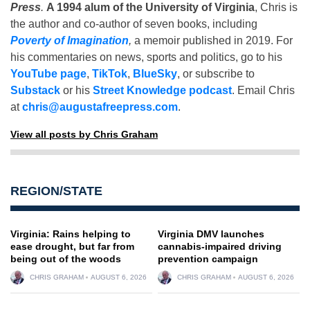
Press
.
A 1994 alum of the University of Virginia
, Chris is
the author and co-author of seven books, including
Poverty of Imagination
,
a memoir published in 2019. For
his commentaries on news, sports and politics, go to his
YouTube page
,
TikTok
,
BlueSky
, or subscribe to
Substack
or his
Street Knowledge podcast
. Email Chris
at
chris@augustafreepress.com
.
View all posts by Chris Graham
REGION/STATE
Virginia: Rains helping to
Virginia DMV launches
ease drought, but far from
cannabis-impaired driving
being out of the woods
prevention campaign
CHRIS GRAHAM
AUGUST 6, 2026
CHRIS GRAHAM
AUGUST 6, 2026