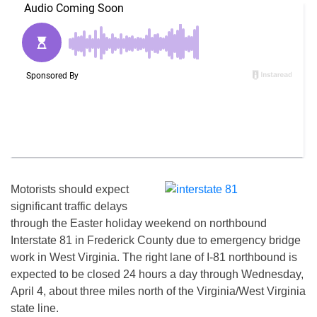
Motorists should expect
significant traffic delays
through the Easter holiday weekend on northbound
Interstate 81 in Frederick County due to emergency bridge
work in West Virginia. The right lane of I-81 northbound is
expected to be closed 24 hours a day through
Wednesday,
April 4
, about three miles north of the Virginia/West Virginia
state line.