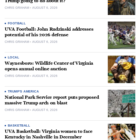
Trump going to do about it?
CHRIS GRAHAM
AUGUST 6, 2026
FOOTBALL
UVA Football: John Rudzinski addresses
potential of his 2026 defense
CHRIS GRAHAM
AUGUST 6, 2026
LOCAL
Waynesboro: Wildlife Center of Virginia
opens annual online auction
CHRIS GRAHAM
AUGUST 6, 2026
TRUMP'S AMERICA
National Park Service report puts proposed
massive Trump arch on blast
CHRIS GRAHAM
AUGUST 6, 2026
BASKETBALL
UVA Basketball: Virginia women to face
Kentucky in Nashville in December