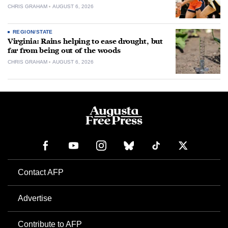
CHRIS GRAHAM
AUGUST 6, 2026
REGION/STATE
Virginia: Rains helping to ease drought, but
far from being out of the woods
CHRIS GRAHAM
AUGUST 6, 2026
Contact AFP
Advertise
Contribute to AFP