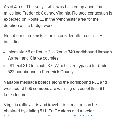
As of
4 p.m.
Thursday
, traffic was backed up about four
miles into Frederick County, Virginia. Related congestion is
expected on Route 11 in the Winchester area for the
duration of the bridge work.
Northbound motorists should consider alternate routes
including:
Interstate 66 or Route 7 to Route 340 northbound through
Warren and Clarke counties
I-81 exit 310 to Route 37 (Winchester bypass) to Route
522 northbound in Frederick County.
Variable message boards along the northbound I-81 and
westbound I-66 corridors are warning drivers of the I-81
lane closure.
Virginia raffic alerts and traveler information can be
obtained by dialing 511. Traffic alerts and traveler