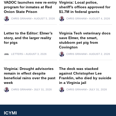
VADOC launches new re-entry
Virginia: Local police,
program for inmates at Red
sheriff’s offices approved for
Onion State Prison
$1.7M in federal grants
CHRIS GRAHAM
AUGUST 5, 2026
CHRIS GRAHAM
AUGUST 4, 2026
Letter to the Editor: Elmer’s
Virginia Tech veterinary docs
story, and the larger reality
save Elmer, the smart,
for pigs
stubborn pet pig from
Covington
LETTERS
AUGUST 3, 2026
CHRIS GRAHAM
AUGUST 2, 2026
Virginia: Drought advisories
The deck was stacked
remain in effect despite
against Christopher Lee
beneficial rains over the past
Franklin, who died by suicide
week
in a Virginia jail
CHRIS GRAHAM
JULY 31, 2026
CHRIS GRAHAM
JULY 31, 2026
ICYMI