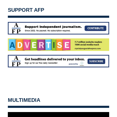
SUPPORT AFP
MULTIMEDIA