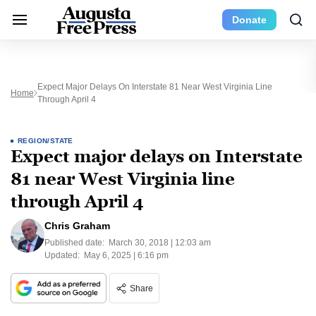
Donate
Expect Major Delays On Interstate 81 Near West Virginia Line
Home
Through April 4
REGION/STATE
Expect major delays on Interstate
81 near West Virginia line
through April 4
Chris Graham
Published date:
March 30, 2018 | 12:03 am
Updated:
May 6, 2025 | 6:16 pm
Share