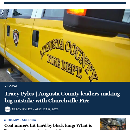
LOCAL
Tracy Pyles | Augusta County leaders making
big mistake with Churchville Fire
TRACY PYLES
AUGUST 6, 2026
TRUMP'S AMERICA
Coal miners hit hard by black lung: What is