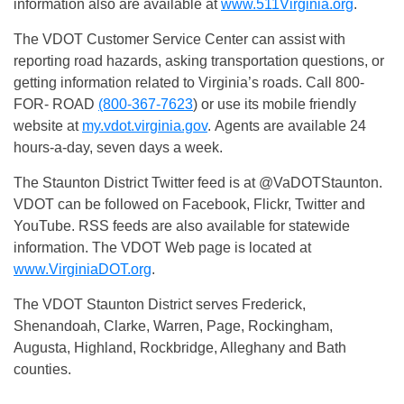
information also are available at
www.511Virginia.org
.
The VDOT Customer Service Center can assist with
reporting road hazards, asking transportation questions, or
getting information related to Virginia’s roads. Call 800-
FOR- ROAD
(800-367-7623
) or use its mobile friendly
website at
my.vdot.virginia.gov
. Agents are available 24
hours-a-day, seven days a week.
The Staunton District Twitter feed is at @VaDOTStaunton.
VDOT can be followed on Facebook, Flickr, Twitter and
YouTube. RSS feeds are also available for statewide
information. The VDOT Web page is located at
www.VirginiaDOT.org
.
The VDOT Staunton District serves Frederick,
Shenandoah, Clarke, Warren, Page, Rockingham,
Augusta, Highland, Rockbridge, Alleghany and Bath
counties.