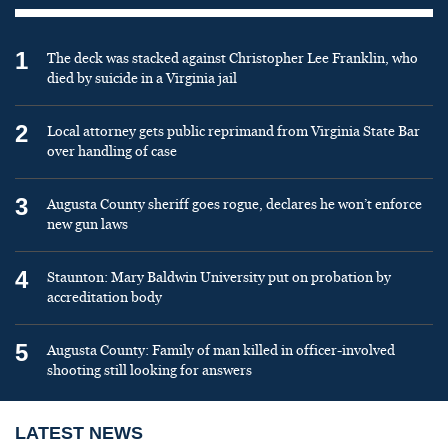
1
The deck was stacked against Christopher Lee Franklin, who
died by suicide in a Virginia jail
2
Local attorney gets public reprimand from Virginia State Bar
over handling of case
3
Augusta County sheriff goes rogue, declares he won’t enforce
new gun laws
4
Staunton: Mary Baldwin University put on probation by
accreditation body
5
Augusta County: Family of man killed in officer-involved
shooting still looking for answers
LATEST NEWS