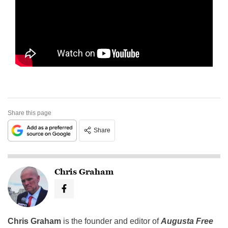
Share this page
Share
Chris Graham
Chris Graham
is the founder and editor of
Augusta Free