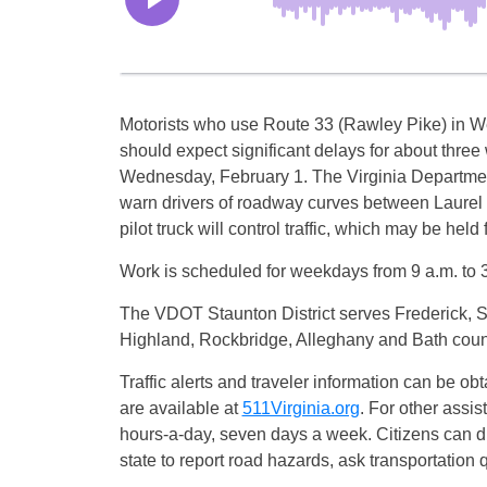
Motorists who use Route 33 (Rawley Pike) in 
should expect significant delays for about thre
Wednesday, February 1. The Virginia Department
warn drivers of roadway curves between Laurel
pilot truck will control traffic, which may be held
Work is scheduled for weekdays from 9 a.m. to 3
The VDOT Staunton District serves Frederick,
Highland, Rockbridge, Alleghany and Bath coun
Traffic alerts and traveler information can be obt
are available at
511Virginia.org
. For other assi
hours-a-day, seven days a week. Citizens can
state to report road hazards, ask transportation q