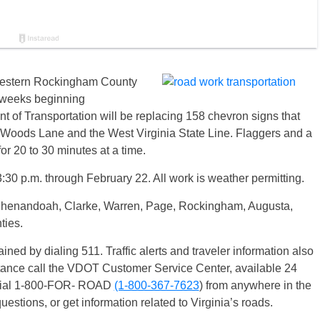
Western Rockingham County
e weeks beginning
 of Transportation will be replacing 158 chevron signs that
 Woods Lane and the West Virginia State Line. Flaggers and a
 for 20 to 30 minutes at a time.
:30 p.m. through February 22. All work is weather permitting.
 Shenandoah, Clarke, Warren, Page, Rockingham, Augusta,
ties.
ained by dialing 511. Traffic alerts and traveler information also
stance call the VDOT Customer Service Center, available 24
 dial 1-800-FOR- ROAD
(1-800-367-7623
) from anywhere in the
uestions, or get information related to Virginia’s roads.