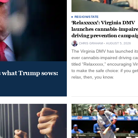
REGION/STATE
‘Relaxxxxx’: Virginia DMV
launches cannabis-impair
driving prevention campai
CHRIS GRAHAM
AUGUST 5, 2026
The Virginia DMV has launched its 
ever cannabis-impaired driving c
titled “Relaxxxxx,” encouraging Vi
to make the safe choice: if you get
s what Trump sows:
relax, then, you know.