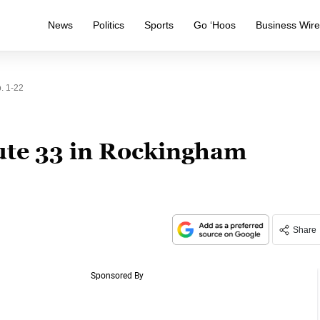
News
Politics
Sports
Go ‘Hoos
Business Wir
. 1-22
ute 33 in Rockingham
Share