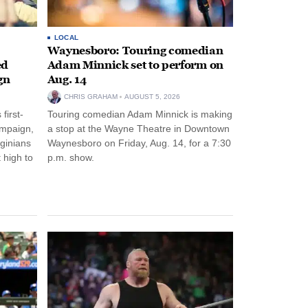
LOCAL
Waynesboro: Touring comedian
ed
Adam Minnick set to perform on
gn
Aug. 14
CHRIS GRAHAM
AUGUST 5, 2026
first-
Touring comedian Adam Minnick is making
ampaign,
a stop at the Wayne Theatre in Downtown
rginians
Waynesboro on Friday, Aug. 14, for a 7:30
 high to
p.m. show.