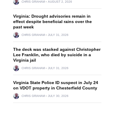
CHRIS GRAHAM
AUGUST 2, 2026
Virginia: Drought advisories remain in
effect despite beneficial rains over the
past week
CHRIS GRAHAM
JULY 31, 2026
The deck was stacked against Christopher
Lee Franklin, who died by suicide in a
Virginia jail
CHRIS GRAHAM
JULY 31, 2026
Virginia State Police ID suspect in July 24
on VDOT property in Chesterfield County
CHRIS GRAHAM
JULY 30, 2026