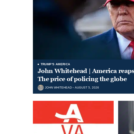
TRUMP'S AMERICA
John Whitehead | America reap
The price of policing the globe
JOHN WHITEHEAD
AUGUST 5, 2026