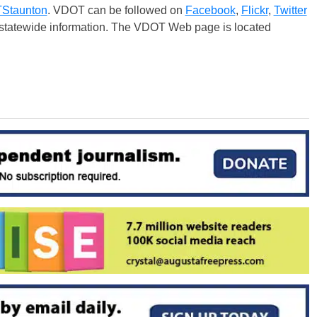
taunton
. VDOT can be followed on
Facebook
,
Flickr
,
Twitter
r statewide information. The VDOT Web page is located