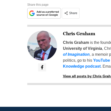
Share this page
Share
Chris Graham
Chris Graham
is the found
University of Virginia
, Chr
of Imagination
,
a memoir p
politics, go to his
YouTube
Knowledge podcast
. Emai
View all posts by Chris Gra