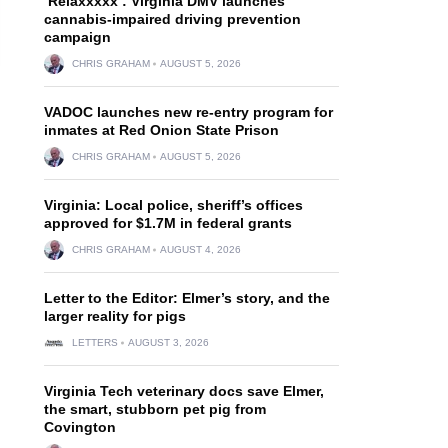
‘Relaxxxxx’: Virginia DMV launches
cannabis-impaired driving prevention
campaign
CHRIS GRAHAM
AUGUST 5, 2026
VADOC launches new re-entry program for
inmates at Red Onion State Prison
CHRIS GRAHAM
AUGUST 5, 2026
Virginia: Local police, sheriff’s offices
approved for $1.7M in federal grants
CHRIS GRAHAM
AUGUST 4, 2026
Letter to the Editor: Elmer’s story, and the
larger reality for pigs
LETTERS
AUGUST 3, 2026
Virginia Tech veterinary docs save Elmer,
the smart, stubborn pet pig from
Covington