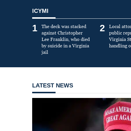
ICYMI
1
2
The deck was stacked
Local atto
against Christopher
public re
Lee Franklin, who died
Virginia S
by suicide in a Virginia
handling o
jail
LATEST NEWS