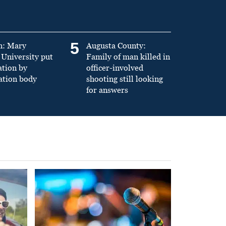
5
n: Mary
Augusta County:
University put
Family of man killed in
ation by
officer-involved
ation body
shooting still looking
for answers