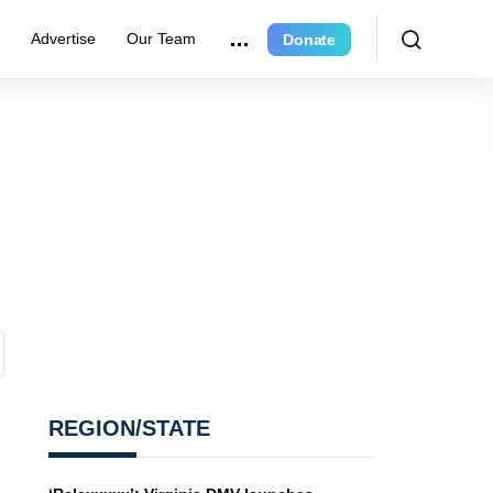
e
Advertise
Our Team
Donate
REGION/STATE