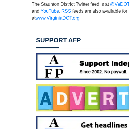
The Staunton District Twitter feed is at
@VaDOTS
and
YouTube
.
RSS
feeds are also available fo
at
www.VirginiaDOT.org
.
SUPPORT AFP