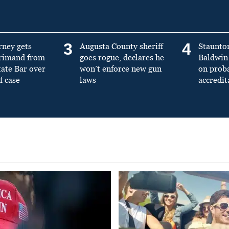
3
4
rney gets
Augusta County sheriff
Staunto
primand from
goes rogue, declares he
Baldwin 
tate Bar over
won’t enforce new gun
on prob
f case
laws
accredit