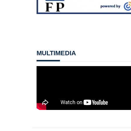
MULTIMEDIA