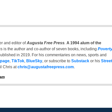
er and editor of
Augusta Free Press
.
A 1994 alum of the
is is the author and co-author of seven books, including
Povert
ublished in 2019. For his commentaries on news, sports and
 page
,
TikTok
,
BlueSky
, or subscribe to
Substack
or his
Stree
l Chris at
chris@augustafreepress.com
.
ham