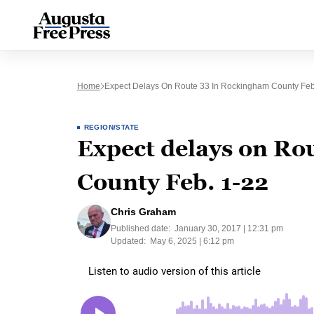
Home
Expect Delays On Route 33 In Rockingham County Feb
REGION/STATE
Expect delays on Ro
County Feb. 1-22
Chris Graham
Published date:
January 30, 2017 | 12:31 pm
Updated:
May 6, 2025 | 6:12 pm