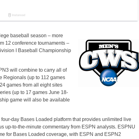
llege baseball season – more
om 12 conference tournaments –
Division I Baseball Championship
will combine to carry all of
he Regionals (up to 112 games
24 games from all eight sites
eries (up to 17 games
June 18-
hip game will also be available
 four-day Bases Loaded platform that provides unlimited live
plus up-to-the-minute commentary from ESPN analysts. ESPNU
home for Bases Loaded coverage, with ESPN and ESPN2