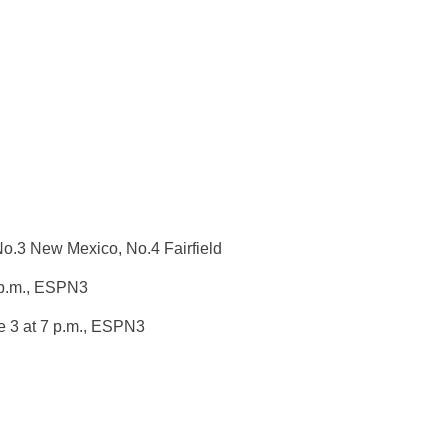
No.3 New Mexico, No.4 Fairfield
p.m.
, ESPN3
 3 at 7 p.m.
, ESPN3