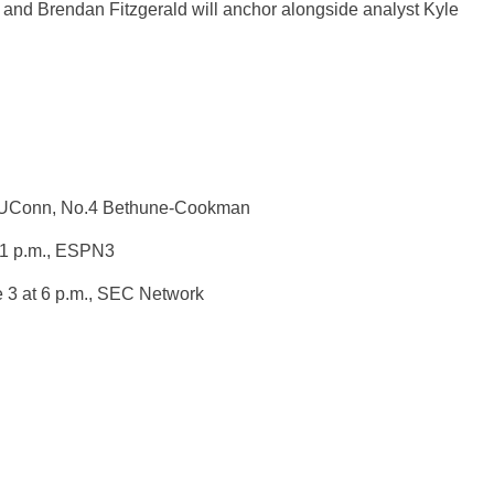
k and Brendan Fitzgerald will anchor alongside analyst Kyle
.3 UConn, No.4 Bethune-Cookman
1 p.m.
, ESPN3
 3 at 6 p.m.
, SEC Network