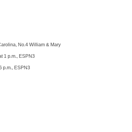
Carolina, No.4 William & Mary
t 1 p.m.
, ESPN3
6 p.m.
, ESPN3