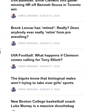
UVA Baseball: Ernie Clement hits game-
winning HR off Bennett Sousa in Toronto
win
CHRIS GRAHAM
AUGUST 5, 2026
Brock Lesnar has ‘retired’: Really? Does
anybody ever really ‘retire’ from pro
wrestling?
CHRIS GRAHAM
AUGUST 5, 2026
UVA Football: What happens if Clemson
comes calling for Tony Elliott?
CHRIS GRAHAM
AUGUST 5, 2026
The bigots know that biological males
aren’t trying to take over girls’ sports
CHRIS GRAHAM
AUGUST 4, 2026
New Boston College basketball coach
Luke Murray is a massive douchebag