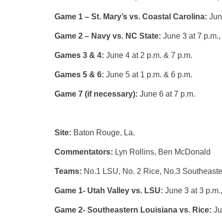
Game 1 – St. Mary’s vs. Coastal Carolina:
Jun
Game 2 – Navy vs. NC State:
June 3 at 7 p.m.
Games 3 & 4:
June 4 at 2 p.m. & 7 p.m.
Games 5 & 6:
June 5 at 1 p.m. & 6 p.m.
Game 7 (if necessary):
June 6 at 7 p.m.
Site:
Baton Rouge, La.
Commentators:
Lyn Rollins, Ben McDonald
Teams:
No.1 LSU, No. 2 Rice, No.3 Southeaster
Game 1- Utah Valley vs. LSU:
June 3 at 3 p.m.
Game 2- Southeastern Louisiana vs. Rice:
Ju