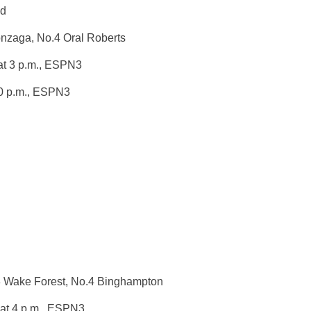
nd
nzaga, No.4 Oral Roberts
t 3 p.m.
, ESPN3
0 p.m.
, ESPN3
3 Wake Forest, No.4 Binghampton
at 4 p.m.
, ESPN3