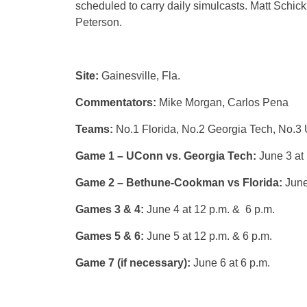
scheduled to carry daily simulcasts. Matt Schic
Peterson.
Site:
Gainesville, Fla.
Commentators:
Mike Morgan, Carlos Pena
Teams:
No.1 Florida, No.2 Georgia Tech, No
Game 1 – UConn vs. Georgia Tech:
June 3 at 
Game 2 – Bethune-Cookman vs Florida:
June
Games 3 & 4:
June 4 at 12 p.m. & 6 p.m.
Games 5 & 6:
June 5 at 12 p.m. & 6 p.m.
Game 7 (if necessary):
June 6 at 6 p.m.