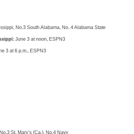
issippi, No.3 South Alabama, No. 4 Alabama State
ssippi:
June 3 at noon
, ESPN3
ne 3 at 6 p.m.
, ESPN3
No.3 St. Mary’s (Ca.), No.4 Navy