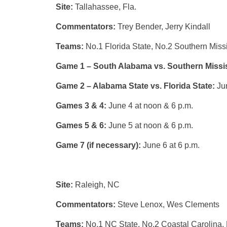
Site:
Tallahassee, Fla.
Commentators:
Trey Bender, Jerry Kindall
Teams:
No.1 Florida State, No.2 Southern Miss
Game 1 – South Alabama vs. Southern Missi
Game 2 – Alabama State vs. Florida State:
Ju
Games 3 & 4:
June 4 at noon & 6 p.m.
Games 5 & 6:
June 5 at noon & 6 p.m.
Game 7 (if necessary):
June 6 at 6 p.m.
Site:
Raleigh, NC
Commentators:
Steve Lenox, Wes Clements
Teams:
No.1 NC State, No.2 Coastal Carolina, 