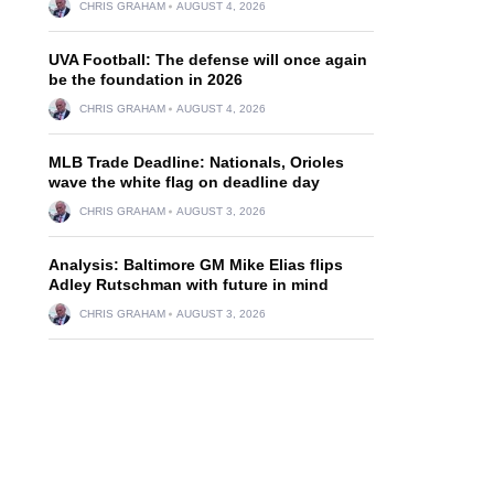
CHRIS GRAHAM
AUGUST 4, 2026
UVA Football: The defense will once again
be the foundation in 2026
CHRIS GRAHAM
AUGUST 4, 2026
MLB Trade Deadline: Nationals, Orioles
wave the white flag on deadline day
CHRIS GRAHAM
AUGUST 3, 2026
Analysis: Baltimore GM Mike Elias flips
Adley Rutschman with future in mind
CHRIS GRAHAM
AUGUST 3, 2026