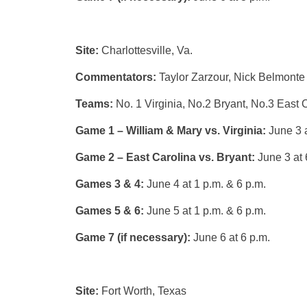
Site:
Charlottesville, Va.
Commentators:
Taylor Zarzour, Nick Belmonte
Teams:
No. 1 Virginia, No.2 Bryant, No.3 East 
Game 1 – William & Mary vs. Virginia:
June 3 a
Game 2 – East Carolina vs. Bryant:
June 3 at 
Games 3 & 4:
June 4 at 1 p.m. & 6 p.m.
Games 5 & 6:
June 5 at 1 p.m. & 6 p.m.
Game 7 (if necessary):
June 6 at 6 p.m.
Site:
Fort Worth, Texas