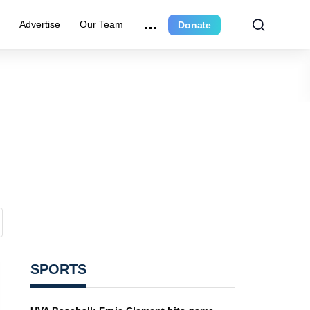
r
Advertise
Our Team
Donate
SPORTS