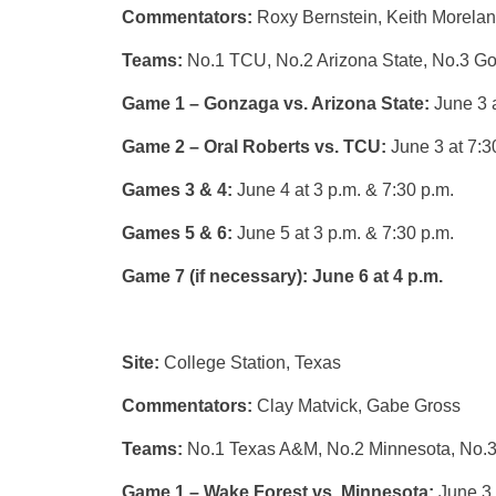
Commentators:
Roxy Bernstein, Keith Morela
Teams:
No.1 TCU, No.2 Arizona State, No.3 Go
Game 1 – Gonzaga vs. Arizona State:
June 3 a
Game 2 – Oral Roberts vs. TCU:
June 3 at 7:3
Games 3 & 4:
June 4 at 3 p.m. & 7:30 p.m.
Games 5 & 6:
June 5 at 3 p.m. & 7:30 p.m.
Game 7 (if necessary):
June 6 at 4 p.m.
Site:
College Station, Texas
Commentators:
Clay Matvick, Gabe Gross
Teams:
No.1 Texas A&M, No.2 Minnesota, No.
Game 1 – Wake Forest vs. Minnesota:
June 3 