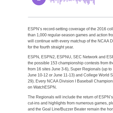
ESPN’s record-setting coverage of the 2016 co
than 1,000 regular-season games and action fr
will continue with every matchup of the NCAA 
for the fourth straight year.
ESPN, ESPN2, ESPNU, SEC Network and ESPN3 
the possible 153 championship contests from t
from 16 sites
June 3-6
), Super Regionals (up to 
June 10-12
or
June 11-13
) and College World S
29
). Every NCAA Division I Baseball Champions
on WatchESPN.
The Regionals will include the return of ESPN’s
cut-ins and highlights from numerous games, 
and the Goal Line/Buzzer Beater remain the 