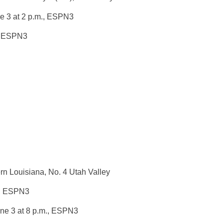
e 3 at 2 p.m.
, ESPN3
, ESPN3
n Louisiana, No. 4 Utah Valley
, ESPN3
ne 3 at 8 p.m.
, ESPN3