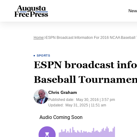
New
Home
ESPN Broadcast Information For 2016 NCAA Baseball
SPORTS
ESPN broadcast inf
Baseball Tournamen
Chris Graham
Published date:
May 30, 2016 | 3:57 pm
Updated:
May 31, 2025 | 11:51 am