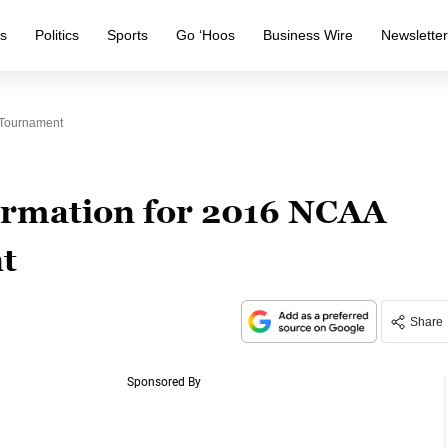
s
Politics
Sports
Go ‘Hoos
Business Wire
Newslette
 Tournament
ormation for 2016 NCAA
t
Share