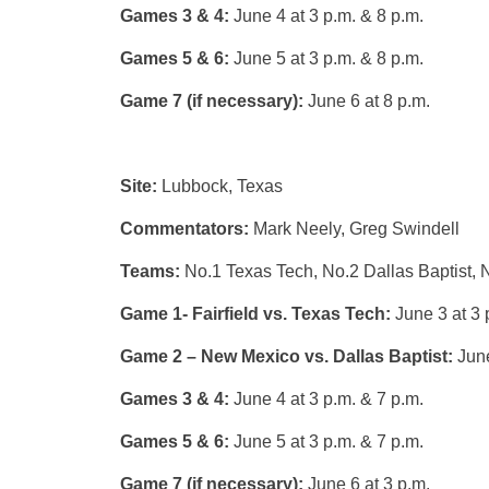
Games 3 & 4:
June 4 at 3 p.m. & 8 p.m.
Games 5 & 6:
June 5 at 3 p.m. & 8 p.m.
Game 7 (if necessary):
June 6 at 8 p.m.
Site:
Lubbock, Texas
Commentators:
Mark Neely, Greg Swindell
Teams:
No.1 Texas Tech, No.2 Dallas Baptist, 
Game 1- Fairfield vs. Texas Tech:
June 3 at 3 
Game 2 – New Mexico vs. Dallas Baptist:
June
Games 3 & 4:
June 4 at 3 p.m. & 7 p.m.
Games 5 & 6:
June 5 at 3 p.m. & 7 p.m.
Game 7 (if necessary):
June 6 at 3 p.m.