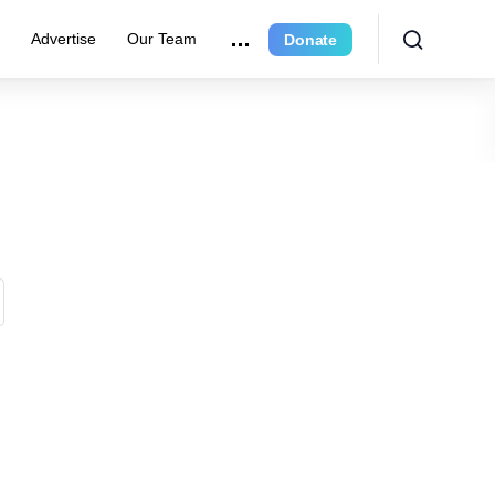
r
Advertise
Our Team
Donate