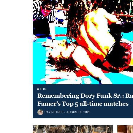
ETC.
Remembering Dory Funk Sr.: Ran
Famer’s Top 5 all-time matches
RAY PETREE
AUGUST 6, 2026