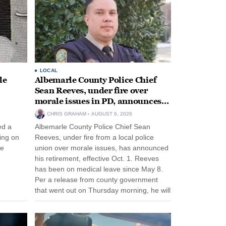
LOCAL
le
Albemarle County Police Chief
Sean Reeves, under fire over
morale issues in PD, announces
retirement
CHRIS GRAHAM
AUGUST 6, 2026
ed a
Albemarle County Police Chief Sean
ing on
Reeves, under fire from a local police
ee
union over morale issues, has announced
his retirement, effective Oct. 1. Reeves
has been on medical leave since May 8.
Per a release from county government
that went out on Thursday morning, he will
remain on leave through the end of his
tenure...