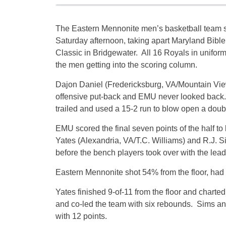
The Eastern Mennonite men’s basketball team 
Saturday afternoon, taking apart Maryland Bible
Classic in Bridgewater. All 16 Royals in uniform
the men getting into the scoring column.
Dajon Daniel (Fredericksburg, VA/Mountain View)
offensive put-back and EMU never looked back
trailed and used a 15-2 run to blow open a doubl
EMU scored the final seven points of the half to
Yates (Alexandria, VA/T.C. Williams) and R.J. 
before the bench players took over with the lead
Eastern Mennonite shot 54% from the floor, had 
Yates finished 9-of-11 from the floor and charted
and co-led the team with six rebounds. Sims a
with 12 points.