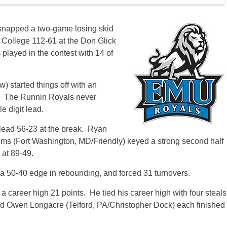
snapped a two-game losing skid
 College 112-61 at the Don Glick
 played in the contest with 14 of
 started things off with an
. The Runnin Royals never
e digit lead.
 lead 56-23 at the break. Ryan
Sims (Fort Washington, MD/Friendly) keyed a strong second half
 at 89-49.
a 50-40 edge in rebounding, and forced 31 turnovers.
 a career high 21 points. He tied his career high with four steals
nd Owen Longacre (Telford, PA/Christopher Dock) each finished