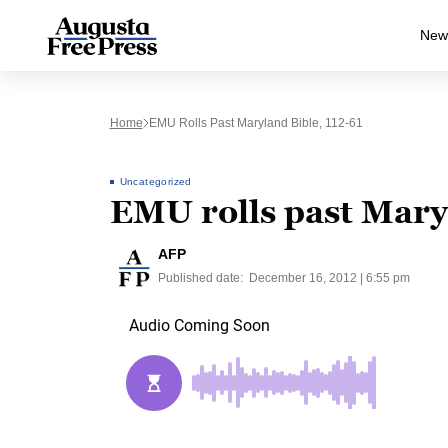
New
Home
EMU Rolls Past Maryland Bible, 112-61
Uncategorized
EMU rolls past Maryl
AFP
Published date:
December 16, 2012 | 6:55 pm