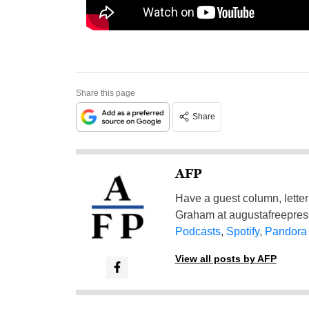
Share this page
Share
AFP
Have a guest column, letter 
Graham at
augustafreepre
Podcasts
,
Spotify
,
Pandora
View all posts by AFP