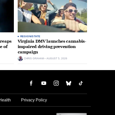
REGION/STATE
 reaps
Virginia DMV launches cannabis-
e of
impaired driving prevention
campaign
CHRIS GRAHAM
AUGUST 5, 2026
Health
Privacy Policy