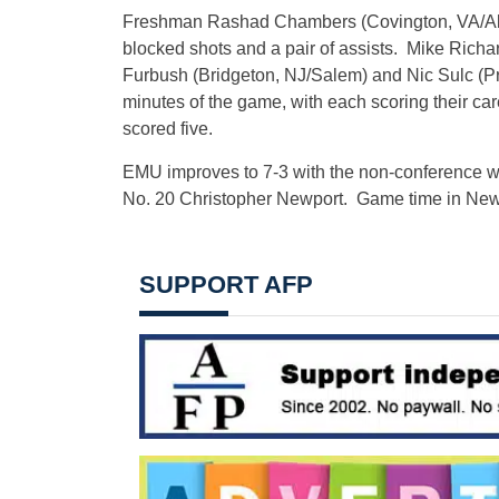
Freshman Rashad Chambers (Covington, VA/Alleg
blocked shots and a pair of assists. Mike Ric
Furbush (Bridgeton, NJ/Salem) and Nic Sulc (Pr
minutes of the game, with each scoring their car
scored five.
EMU improves to 7-3 with the non-conference wi
No. 20 Christopher Newport. Game time in New
SUPPORT AFP