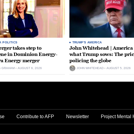
A POLITICS
TRUMP'S AMERICA
rger takes step to
John Whitehead | America
ene in Dominion Energy-
what Trump sows: The pric
a Energy merger
policing the globe
S GRAHAM
AUGUST 6, 2026
JOHN WHITEHEAD
AUGUST 5, 2026
se
Contribute to AFP
Newsletter
Project Mental 