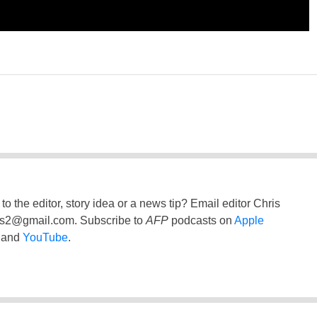
to the editor, story idea or a news tip? Email editor Chris
ss2@gmail.com
. Subscribe to
AFP
podcasts on
Apple
and
YouTube
.