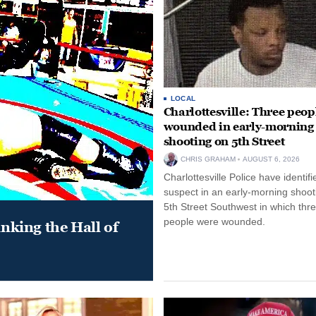
LOCAL
Charlottesville: Three peop
wounded in early-morning
shooting on 5th Street
CHRIS GRAHAM
AUGUST 6, 2026
Charlottesville Police have identifi
suspect in an early-morning shoot
5th Street Southwest in which thr
people were wounded.
king the Hall of