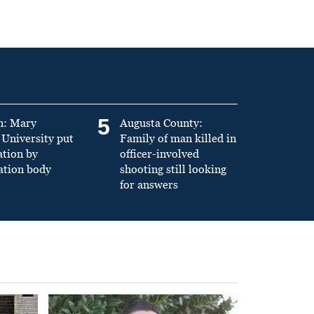
5
n: Mary
Augusta County:
University put
Family of man killed in
ation by
officer-involved
ation body
shooting still looking
for answers