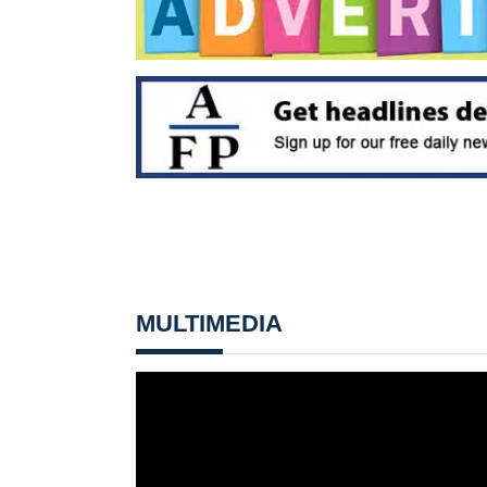
MULTIMEDIA