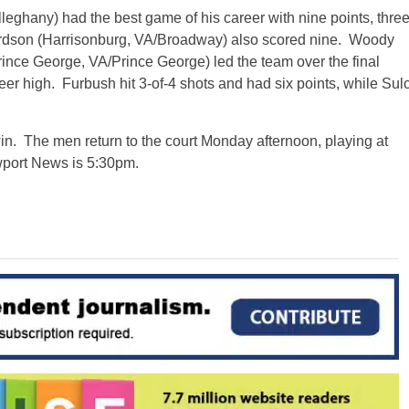
hany) had the best game of his career with nine points, thre
hardson (Harrisonburg, VA/Broadway) also scored nine. Woody
ince George, VA/Prince George) led the team over the final
eer high. Furbush hit 3-of-4 shots and had six points, while Sul
n. The men return to the court Monday afternoon, playing at
port News is 5:30pm.