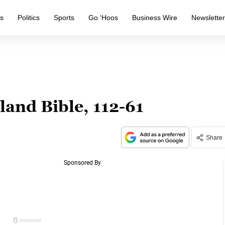
s
Politics
Sports
Go ‘Hoos
Business Wire
Newslette
and Bible, 112-61
Share