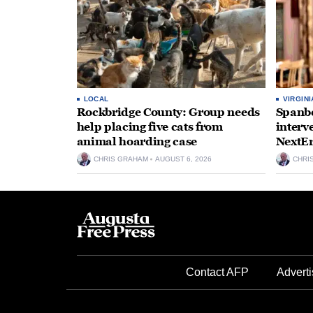
LOCAL
VIRGINI
Rockbridge County: Group needs
Spanbe
help placing five cats from
interv
animal hoarding case
NextEr
CHRIS GRAHAM
AUGUST 6, 2026
CHRI
Contact AFP
Adverti