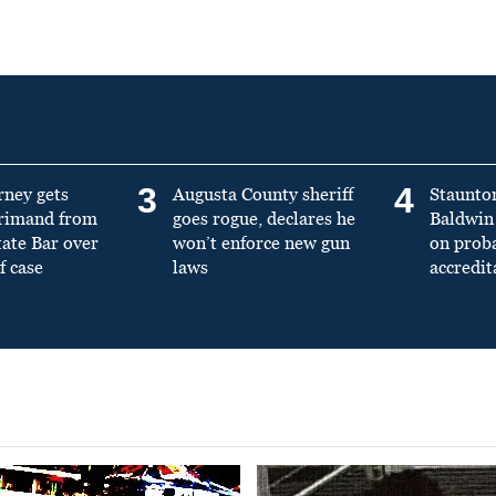
3
4
rney gets
Augusta County sheriff
Staunto
primand from
goes rogue, declares he
Baldwin 
tate Bar over
won’t enforce new gun
on prob
f case
laws
accredit