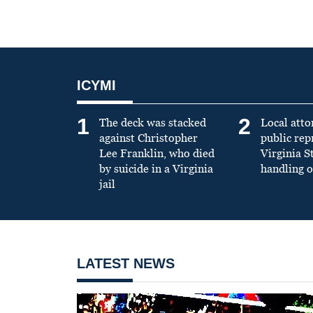
ICYMI
1
2
The deck was stacked
Local atto
against Christopher
public re
Lee Franklin, who died
Virginia S
by suicide in a Virginia
handling o
jail
LATEST NEWS