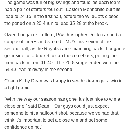
The game was full of big swings and fouls, as each team
had a pair of starters foul out. Eastern Mennonite built its
lead to 24-15 in the first half, before the WildCats closed
the period on a 20-4 run to lead 35-28 at the break.
Owen Longacre (Telford, PA/Christopher Dock) canned a
couple of threes and scored EMU’s first seven of the
second half, as the Royals came marching back. Longacre
got inside for a bucket to cap the comeback, putting the
men back in front 41-40. The 26-8 surge ended with the
54-43 lead midway in the second.
Coach Kirby Dean was happy to see his team get a win in
a tight game.
“With the way our season has gone, it’s just nice to win a
close one,” said Dean. “Our guys could just expect
someone to hit a halfcourt shot, because we’ve had that. I
think it’s important to get a close win and get some
confidence going.”