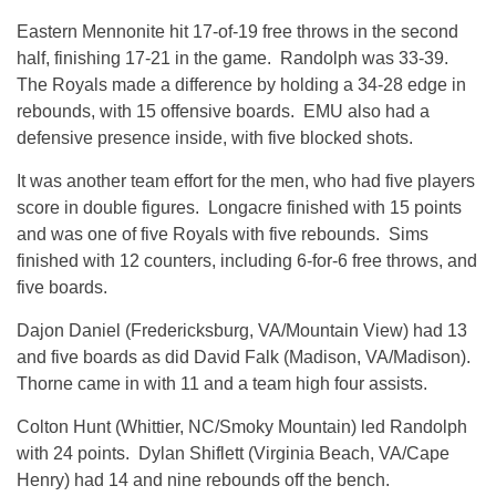
Eastern Mennonite hit 17-of-19 free throws in the second
half, finishing 17-21 in the game. Randolph was 33-39.
The Royals made a difference by holding a 34-28 edge in
rebounds, with 15 offensive boards. EMU also had a
defensive presence inside, with five blocked shots.
It was another team effort for the men, who had five players
score in double figures. Longacre finished with 15 points
and was one of five Royals with five rebounds. Sims
finished with 12 counters, including 6-for-6 free throws, and
five boards.
Dajon Daniel (Fredericksburg, VA/Mountain View) had 13
and five boards as did David Falk (Madison, VA/Madison).
Thorne came in with 11 and a team high four assists.
Colton Hunt (Whittier, NC/Smoky Mountain) led Randolph
with 24 points. Dylan Shiflett (Virginia Beach, VA/Cape
Henry) had 14 and nine rebounds off the bench.