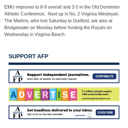
EMU improves to 8-9 overall and 3-5 in the Old Dominion
Athletic Conference. Next up is No. 2 Virginia Wesleyan.
The Marlins, who lost Saturday to Guilford, are also at
Bridgewater on Monday before hosting the Royals on
Wednesday in Virginia Beach.
SUPPORT AFP