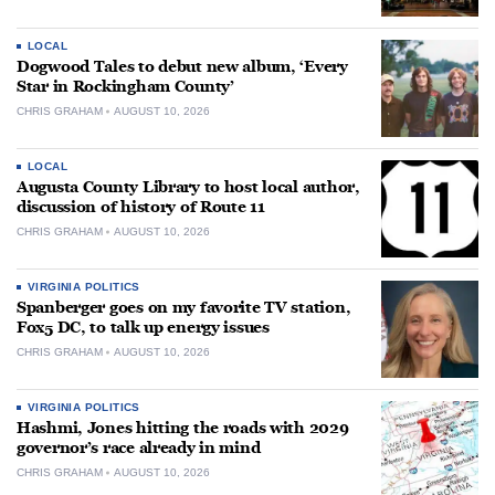
LOCAL
Dogwood Tales to debut new album, ‘Every
Star in Rockingham County’
CHRIS GRAHAM
AUGUST 10, 2026
LOCAL
Augusta County Library to host local author,
discussion of history of Route 11
CHRIS GRAHAM
AUGUST 10, 2026
VIRGINIA POLITICS
Spanberger goes on my favorite TV station,
Fox5 DC, to talk up energy issues
CHRIS GRAHAM
AUGUST 10, 2026
VIRGINIA POLITICS
Hashmi, Jones hitting the roads with 2029
governor’s race already in mind
CHRIS GRAHAM
AUGUST 10, 2026