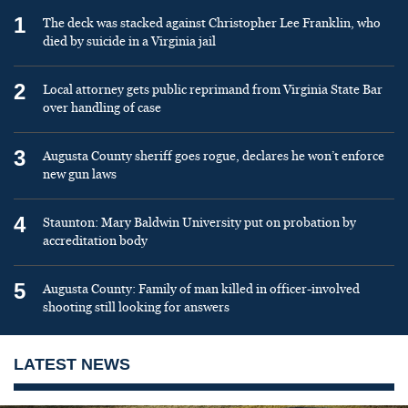
1
The deck was stacked against Christopher Lee Franklin, who
died by suicide in a Virginia jail
2
Local attorney gets public reprimand from Virginia State Bar
over handling of case
3
Augusta County sheriff goes rogue, declares he won’t enforce
new gun laws
4
Staunton: Mary Baldwin University put on probation by
accreditation body
5
Augusta County: Family of man killed in officer-involved
shooting still looking for answers
LATEST NEWS