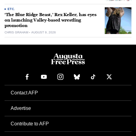
ETC.
‘The Blue Ridge Beast,’ Rex Keller, has eyes
on launching Valley-based wrestling
promotion
CHRIS GRAHAM
AUGUST 9, 2026
Contact AFP
Advertise
Contribute to AFP