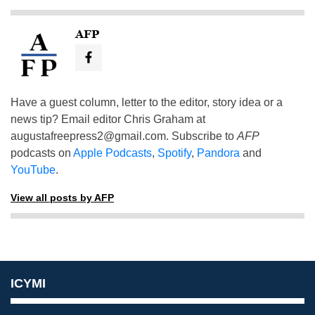
AFP
Have a guest column, letter to the editor, story idea or a
news tip? Email editor Chris Graham at
augustafreepress2@gmail.com
. Subscribe to
AFP
podcasts on
Apple Podcasts
,
Spotify
,
Pandora
and
YouTube
.
View all posts by AFP
ICYMI