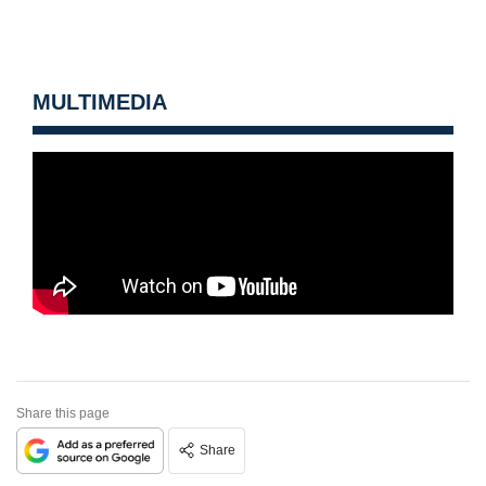
MULTIMEDIA
Share this page
Share