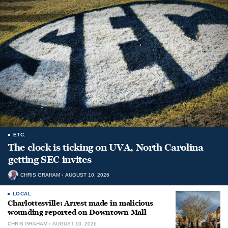
ETC.
The clock is ticking on UVA, North Carolina
getting SEC invites
CHRIS GRAHAM
AUGUST 10, 2026
LOCAL
Charlottesville: Arrest made in malicious
wounding reported on Downtown Mall
CHRIS GRAHAM
AUGUST 10, 2026