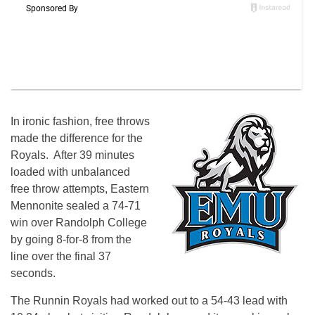
In ironic fashion, free throws
made the difference for the
Royals. After 39 minutes
loaded with unbalanced
free throw attempts, Eastern
Mennonite sealed a 74-71
win over Randolph College
by going 8-for-8 from the
line over the final 37
seconds.
The Runnin Royals had worked out to a 54-43 lead with