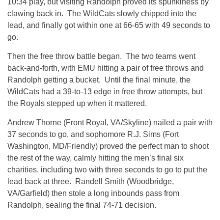
10:34 play, but visiting Randolph proved its spunkiness by
clawing back in. The WildCats slowly chipped into the
lead, and finally got within one at 66-65 with 49 seconds to
go.
Then the free throw battle began. The two teams went
back-and-forth, with EMU hitting a pair of free throws and
Randolph getting a bucket. Until the final minute, the
WildCats had a 39-to-13 edge in free throw attempts, but
the Royals stepped up when it mattered.
Andrew Thorne (Front Royal, VA/Skyline) nailed a pair with
37 seconds to go, and sophomore R.J. Sims (Fort
Washington, MD/Friendly) proved the perfect man to shoot
the rest of the way, calmly hitting the men’s final six
charities, including two with three seconds to go to put the
lead back at three. Randell Smith (Woodbridge,
VA/Garfield) then stole a long inbounds pass from
Randolph, sealing the final 74-71 decision.