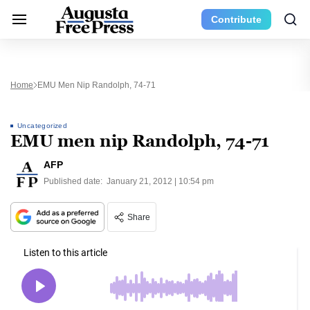
Contribute
Home
EMU Men Nip Randolph, 74-71
Uncategorized
EMU men nip Randolph, 74-71
AFP
Published date:
January 21, 2012 | 10:54 pm
Share