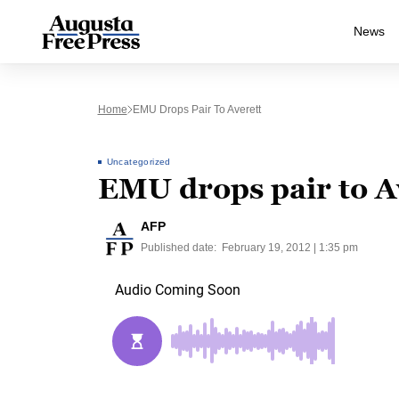
News
Home
EMU Drops Pair To Averett
Uncategorized
EMU drops pair to A
AFP
Published date:
February 19, 2012 | 1:35 pm