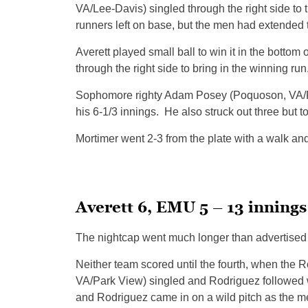
VA/Lee-Davis) singled through the right side to ti
runners left on base, but the men had extended
Averett played small ball to win it in the bottom 
through the right side to bring in the winning run
Sophomore righty Adam Posey (Poquoson, VA/Po
his 6-1/3 innings. He also struck out three but to
Mortimer went 2-3 from the plate with a walk an
Averett 6, EMU 5 – 13 innings
The nightcap went much longer than advertised b
Neither team scored until the fourth, when the 
VA/Park View) singled and Rodriguez followed
and Rodriguez came in on a wild pitch as the 