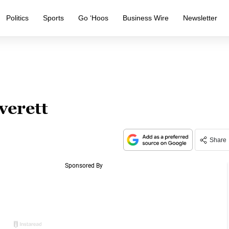
Politics
Sports
Go ‘Hoos
Business Wire
Newsletter
verett
Share