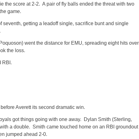
e the score at 2-2. A pair of fly balls ended the threat with two
 the game.
of seventh, getting a leadoff single, sacrifice bunt and single
.
quoson) went the distance for EMU, spreading eight hits over
ok the loss.
d RBI.
efore Averett its second dramatic win.
Royals got things going with one away. Dylan Smith (Sterling,
 with a double. Smith came touched home on an RBI groundout
men jumped ahead 2-0.