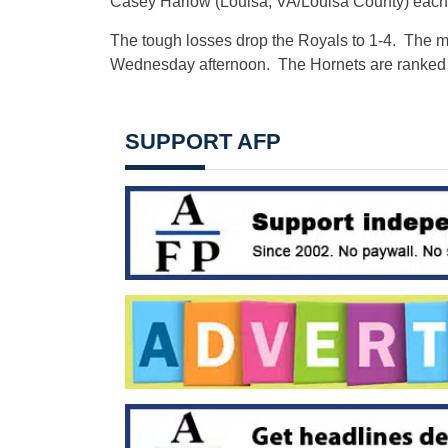
Casey Harlow (Louisa, VA/Louisa County) each pi
The tough losses drop the Royals to 1-4. The
Wednesday afternoon. The Hornets are ranked 
SUPPORT AFP