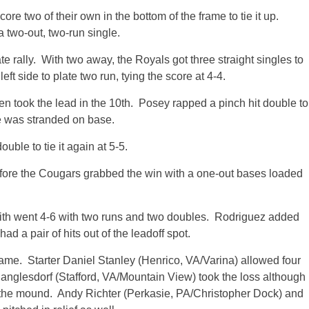
ore two of their own in the bottom of the frame to tie it up.
 a two-out, two-run single.
e rally. With two away, the Royals got three straight singles to
ft side to plate two run, tying the score at 4-4.
en took the lead in the 10th. Posey rapped a pinch hit double to
e was stranded on base.
uble to tie it again at 5-5.
fore the Cougars grabbed the win with a one-out bases loaded
th went 4-6 with two runs and two doubles. Rodriguez added
ad a pair of hits out of the leadoff spot.
ame. Starter Daniel Stanley (Henrico, VA/Varina) allowed four
Banglesdorf (Stafford, VA/Mountain View) took the loss although
n the mound. Andy Richter (Perkasie, PA/Christopher Dock) and