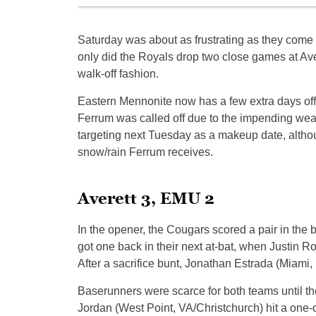
Saturday was about as frustrating as they come
only did the Royals drop two close games at Aver
walk-off fashion.
Eastern Mennonite now has a few extra days of
Ferrum was called off due to the impending we
targeting next Tuesday as a makeup date, altho
snow/rain Ferrum receives.
Averett 3, EMU 2
In the opener, the Cougars scored a pair in the 
got one back in their next at-bat, when Justin Ro
After a sacrifice bunt, Jonathan Estrada (Miami
Baserunners were scarce for both teams until the 
Jordan (West Point, VA/Christchurch) hit a one-o