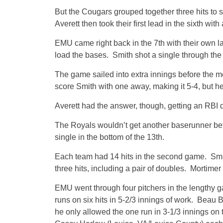
But the Cougars grouped together three hits to sc
Averett then took their first lead in the sixth with
EMU came right back in the 7th with their own lat
load the bases. Smith shot a single through the le
The game sailed into extra innings before the m
score Smith with one away, making it 5-4, but h
Averett had the answer, though, getting an RBI do
The Royals wouldn’t get another baserunner be
single in the bottom of the 13th.
Each team had 14 hits in the second game. Smi
three hits, including a pair of doubles. Mortimer h
EMU went through four pitchers in the lengthy g
runs on six hits in 5-2/3 innings of work. Beau 
he only allowed the one run in 3-1/3 innings o