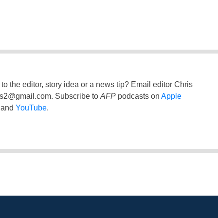
to the editor, story idea or a news tip? Email editor Chris
ss2@gmail.com
. Subscribe to
AFP
podcasts on
Apple
and
YouTube
.