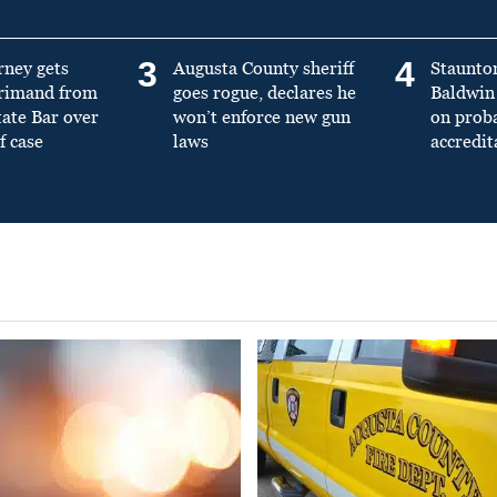
3
4
rney gets
Augusta County sheriff
Staunto
primand from
goes rogue, declares he
Baldwin 
tate Bar over
won’t enforce new gun
on prob
f case
laws
accredit