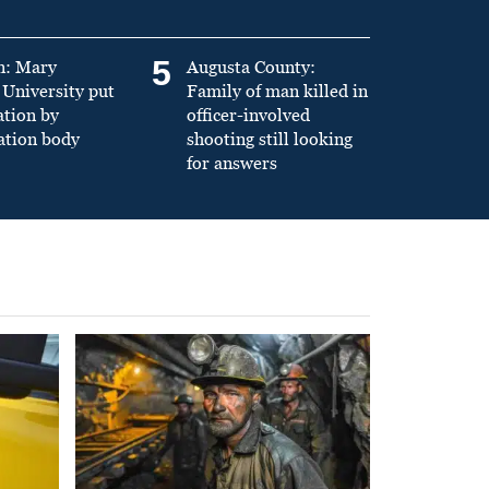
5
n: Mary
Augusta County:
University put
Family of man killed in
ation by
officer-involved
ation body
shooting still looking
for answers