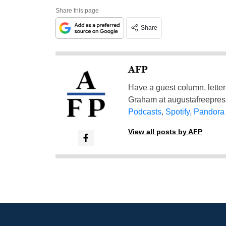
Share this page
Share
AFP
Have a guest column, letter 
Graham at
augustafreepre
Podcasts
,
Spotify
,
Pandora
View all posts by AFP