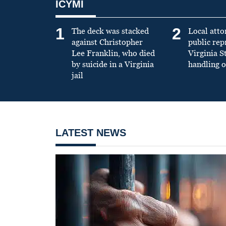
ICYMI
1
2
The deck was stacked
Local atto
against Christopher
public re
Lee Franklin, who died
Virginia S
by suicide in a Virginia
handling o
jail
LATEST NEWS