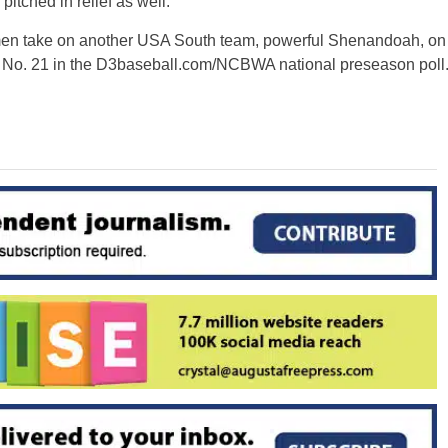
tched in relief as well.
 men take on another USA South team, powerful Shenandoah, on
No. 21 in the D3baseball.com/NCBWA national preseason poll