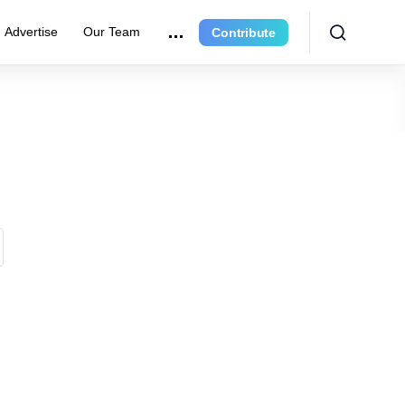
Advertise
Our Team
Contribute