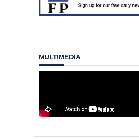
MULTIMEDIA