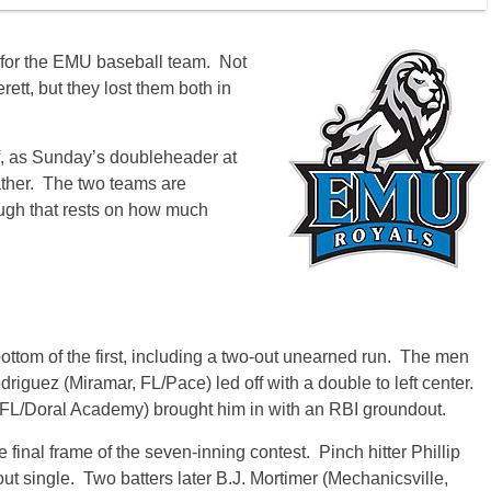
 for the EMU baseball team. Not
ett, but they lost them both in
f, as Sunday’s doubleheader at
ather. The two teams are
ugh that rests on how much
bottom of the first, including a two-out unearned run. The men
driguez (Miramar, FL/Pace) led off with a double to left center.
, FL/Doral Academy) brought him in with an RBI groundout.
final frame of the seven-inning contest. Pinch hitter Phillip
ut single. Two batters later B.J. Mortimer (Mechanicsville,