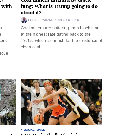
 with
lung: What is Trump going to do
about it?
CHRIS GRAHAM
AUGUST 6, 2026
n
Coal miners are suffering from black lung
e
at the highest rate dating back to the
ors,
1970s, which, so much for the existence of
clean coal.
escue
BASKETBALL