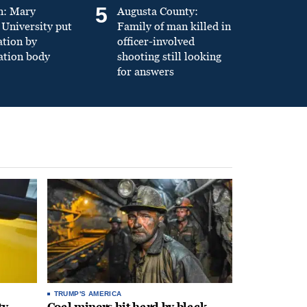
5
n: Mary
Augusta County:
University put
Family of man killed in
ation by
officer-involved
ation body
shooting still looking
for answers
TRUMP'S AMERICA
ty
Coal miners hit hard by black