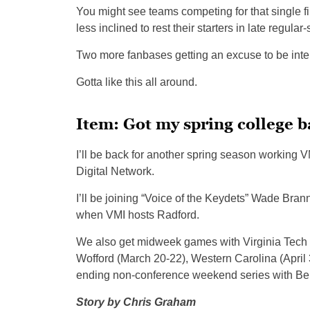
You might see teams competing for that single f
less inclined to rest their starters in late regul
Two more fanbases getting an excuse to be inte
Gotta like this all around.
Item: Got my spring college 
I’ll be back for another spring season workin
Digital Network.
I’ll be joining “Voice of the Keydets” Wade Bra
when VMI hosts Radford.
We also get midweek games with Virginia Tech 
Wofford (March 20-22), Western Carolina (April 
ending non-conference weekend series with Be
Story by Chris Graham