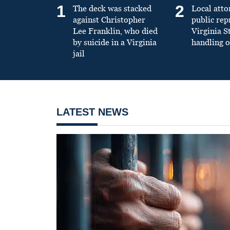
1
2
The deck was stacked
Local atto
against Christopher
public re
Lee Franklin, who died
Virginia S
by suicide in a Virginia
handling o
jail
LATEST NEWS