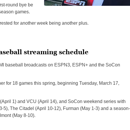
irst-round bye be
ar-season games.
rested for another week being another plus.
baseball streaming schedule
g VMI baseball broadcasts on ESPN3, ESPN+ and the SoCon
nner for 18 games this spring, beginning Tuesday, March 17,
(April 1) and VCU (April 14), and SoCon weekend series with
3-5), The Citadel (April 10-12), Furman (May 1-3) and a season-
lmont (May 8-10).