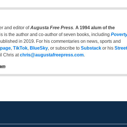
er and editor of
Augusta Free Press
.
A 1994 alum of the
is is the author and co-author of seven books, including
Povert
ublished in 2019. For his commentaries on news, sports and
 page
,
TikTok
,
BlueSky
, or subscribe to
Substack
or his
Stree
l Chris at
chris@augustafreepress.com
.
ham