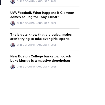
CHRIS GRAHAM
AUGUST 5, 2026
UVA Football: What happens if Clemson
comes calling for Tony Elliott?
CHRIS GRAHAM
AUGUST 5, 2026
The bigots know that biological males
aren’t trying to take over girls’ sports
CHRIS GRAHAM
AUGUST 4, 2026
New Boston College basketball coach
Luke Murray is a massive douchebag
CHRIS GRAHAM
AUGUST 4, 2026