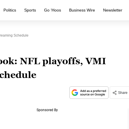
Politics
Sports
Go ‘Hoos
Business Wire
Newsletter
treaming Schedule
ok: NFL playoffs, VMI
schedule
Share