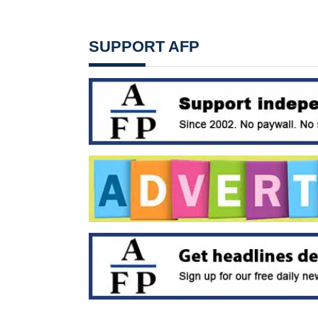
SUPPORT AFP