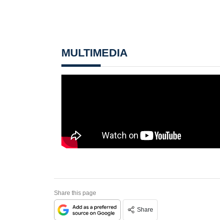
MULTIMEDIA
Share this page
Share