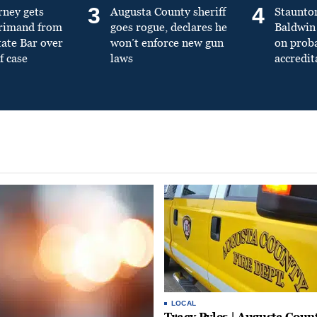
3
4
rney gets
Augusta County sheriff
Staunto
primand from
goes rogue, declares he
Baldwin 
tate Bar over
won’t enforce new gun
on prob
f case
laws
accredit
LOCAL
Tracy Pyles | Augusta Coun