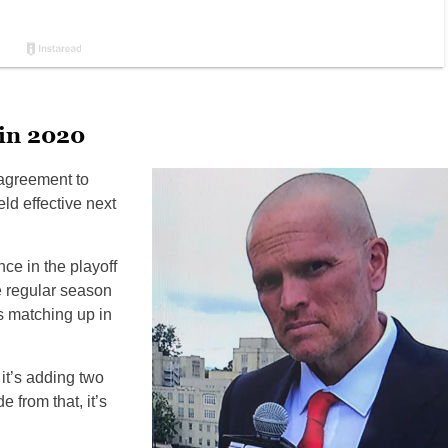
 in 2020
 agreement to
ld effective next
e in the playoff
he regular season
ms matching up in
 it’s adding two
 from that, it’s