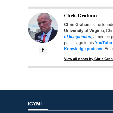
Chris Graham
Chris Graham
is the found
University of Virginia
, Chr
of Imagination
,
a memoir p
politics, go to his
YouTube
Knowledge podcast
. Emai
View all posts by Chris Gra
ICYMI