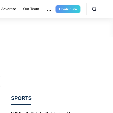
Advertise
Our Team
Contribute
SPORTS