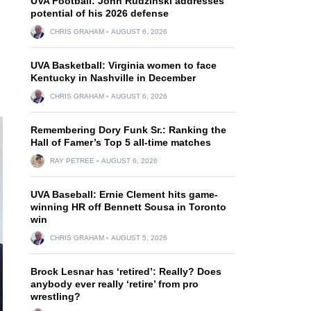
UVA Football: John Rudzinski addresses
potential of his 2026 defense
CHRIS GRAHAM
AUGUST 6, 2026
UVA Basketball: Virginia women to face
Kentucky in Nashville in December
CHRIS GRAHAM
AUGUST 6, 2026
Remembering Dory Funk Sr.: Ranking the
Hall of Famer’s Top 5 all-time matches
RAY PETREE
AUGUST 6, 2026
UVA Baseball: Ernie Clement hits game-
winning HR off Bennett Sousa in Toronto
win
CHRIS GRAHAM
AUGUST 5, 2026
Brock Lesnar has ‘retired’: Really? Does
anybody ever really ‘retire’ from pro
wrestling?