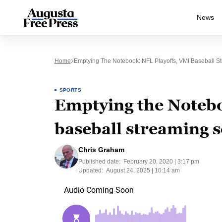
News
Home
Emptying The Notebook: NFL Playoffs, VMI Baseball S
SPORTS
Emptying the Notebo
baseball streaming 
Chris Graham
Published date:
February 20, 2020 | 3:17 pm
Updated:
August 24, 2025 | 10:14 am