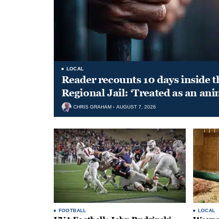
LOCAL
Reader recounts 10 days inside t
Regional Jail: ‘Treated as an ani
CHRIS GRAHAM
AUGUST 7, 2026
FOOTBALL
LOCAL