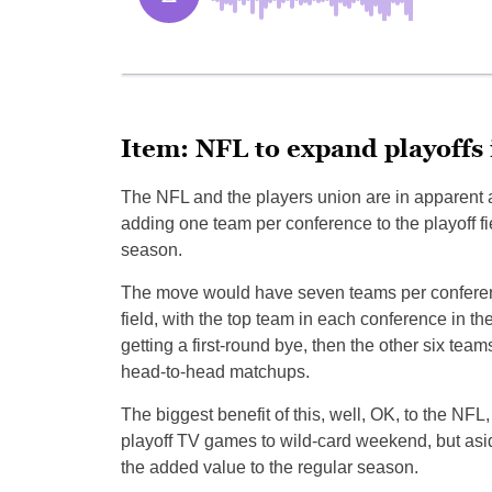
Item: NFL to expand playoffs
The NFL and the players union are in apparent
adding one team per conference to the playoff fie
season.
The move would have seven teams per conferenc
field, with the top team in each conference in t
getting a first-round bye, then the other six tea
head-to-head matchups.
The biggest benefit of this, well, OK, to the NFL,
playoff TV games to wild-card weekend, but aside
the added value to the regular season.