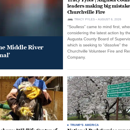
leaders making big mistake
Churchville Fire
TRACY PYLES
AUGUST 6, 2026
“Soulless” came to mind first, whe
considering the latest action by th
Augusta County Board of Supervis
which is seeking to “dissolve” the
he Middle River
Churchville Volunteer Fire and R
mal’
Company.
TRUMP'S AMERICA