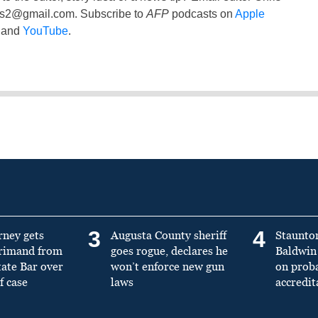
ss2@gmail.com
. Subscribe to
AFP
podcasts on
Apple
and
YouTube
.
3
4
rney gets
Augusta County sheriff
Staunto
primand from
goes rogue, declares he
Baldwin 
tate Bar over
won’t enforce new gun
on prob
f case
laws
accredit