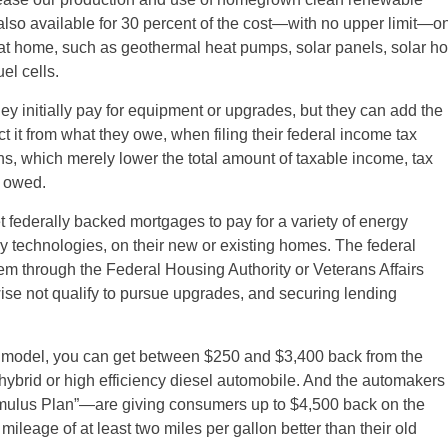
re also available for 30 percent of the cost—with no upper limit—o
at home, such as geothermal heat pumps, solar panels, solar ho
el cells.
initially pay for equipment or upgrades, but they can add the
ct it from what they owe, when filing their federal income tax
ons, which merely lower the total amount of taxable income, tax
x owed.
federally backed mortgages to pay for a variety of energy
 technologies, on their new or existing homes. The federal
m through the Federal Housing Authority or Veterans Affairs
se not qualify to pursue upgrades, and securing lending
odel, you can get between $250 and $3,400 back from the
hybrid or high efficiency diesel automobile. And the automakers
mulus Plan”—are giving consumers up to $4,500 back on the
ileage of at least two miles per gallon better than their old