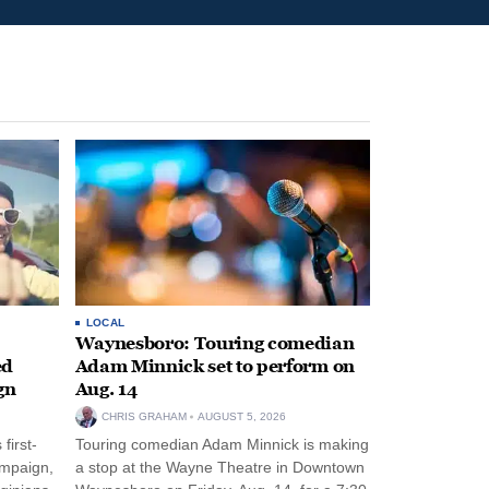
LOCAL
Waynesboro: Touring comedian
ed
Adam Minnick set to perform on
gn
Aug. 14
CHRIS GRAHAM
AUGUST 5, 2026
first-
Touring comedian Adam Minnick is making
ampaign,
a stop at the Wayne Theatre in Downtown