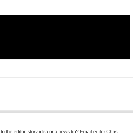
to the editor, story idea or a news tip? Email editor Chris