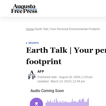
Home
Earth Talk | Your Personal Environmental Footprint
SPORTS
Earth Talk | Your p
footprint
AFP
Published date:
August 26, 2009 | 1:59 pm
Updated:
March 14, 2010 | 12:46 pm