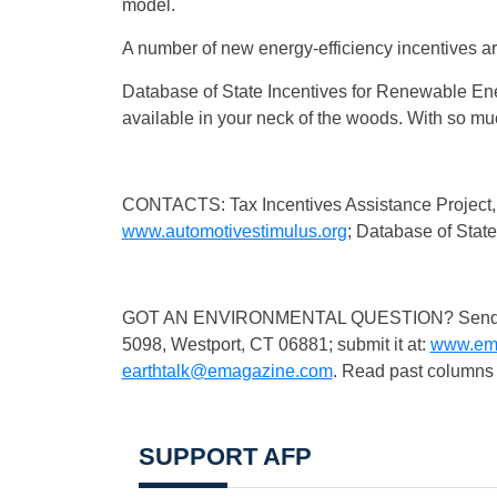
model.
A number of new energy-efficiency incentives are
Database of State Incentives for Renewable Ene
available in your neck of the woods. With so 
CONTACTS: Tax Incentives Assistance Project
www.automotivestimulus.org
; Database of Stat
GOT AN ENVIRONMENTAL QUESTION? Send it to:
5098, Westport, CT 06881; submit it at:
www.ema
earthtalk@emagazine.com
. Read past columns 
SUPPORT AFP