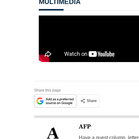
MULTIMEDIA
Share this page
Share
AFP
Have a guest column, letter 