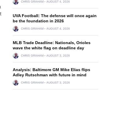
CHRIS GRAHAM
AUGUST 4, 2026
n
t
UVA Football: The defense will once again
be the foundation in 2026
CHRIS GRAHAM
AUGUST 4, 2026
MLB Trade Deadline: Nationals, Orioles
wave the white flag on deadline day
CHRIS GRAHAM
AUGUST 3, 2026
Analysis: Baltimore GM Mike Elias flips
Adley Rutschman with future in mind
CHRIS GRAHAM
AUGUST 3, 2026