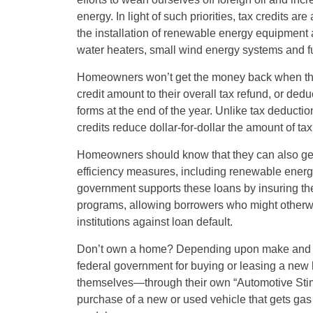
energy. In light of such priorities, tax credits a
the installation of renewable energy equipment 
water heaters, small wind energy systems and fu
Homeowners won’t get the money back when they 
credit amount to their overall tax refund, or dedu
forms at the end of the year. Unlike tax deducti
credits reduce dollar-for-dollar the amount of ta
Homeowners should know that they can also get 
efficiency measures, including renewable energy
government supports these loans by insuring the
programs, allowing borrowers who might otherwi
institutions against loan default.
Don’t own a home? Depending upon make and m
federal government for buying or leasing a new 
themselves—through their own “Automotive Sti
purchase of a new or used vehicle that gets gas m