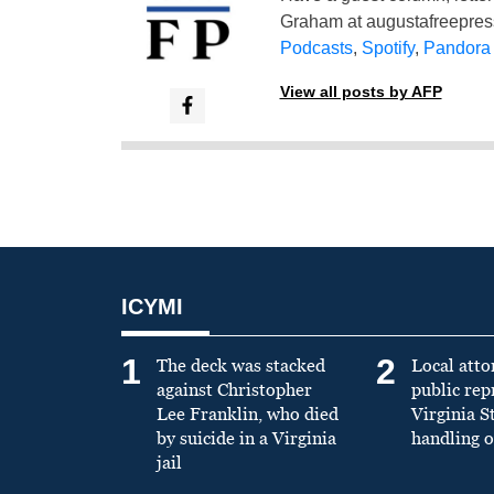
Graham at
augustafreepre
Podcasts
,
Spotify
,
Pandora
View all posts by AFP
ICYMI
1
2
The deck was stacked
Local atto
against Christopher
public re
Lee Franklin, who died
Virginia S
by suicide in a Virginia
handling o
jail