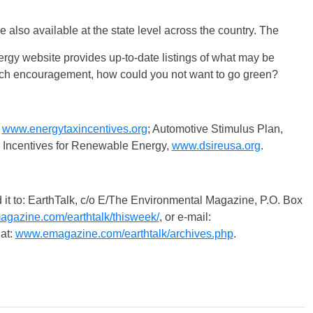
 also available at the state level across the country. The
rgy website provides up-to-date listings of what may be
much encouragement, how could you not want to go green?
,
www.energytaxincentives.org
; Automotive Stimulus Plan,
e Incentives for Renewable Energy,
www.dsireusa.org
.
 EarthTalk, c/o E/The Environmental Magazine, P.O. Box
gazine.com/earthtalk/thisweek/
, or e-mail:
at:
www.emagazine.com/earthtalk/archives.php
.