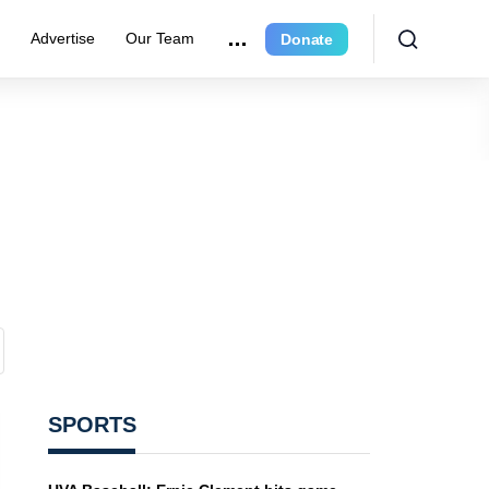
e
Advertise
Our Team
Donate
SPORTS