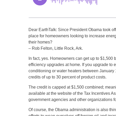
Dear EarthTalk: Since President Obama took off
place for homeowners looking to increase energy
their homes?
– Rob Felton, Little Rock, Ark.
In fact, yes. Homeowners can get up to $1,500 
efficiency upgrades at home. If you upgrade to en
conditioning or water heaters between January 1
credits of up to 30 percent of product costs.
The credit is capped at $1,500 combined; meaning
available at the website of the Tax Incentives Ass
government agencies and other organizations fo
Of course, the Obama administration is also think
efforts to wean ourselves off foreign oil and i