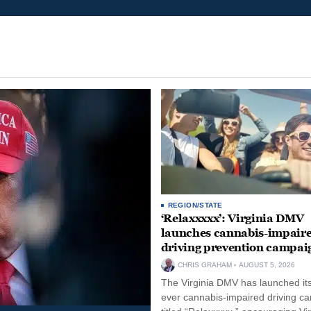
REGION/STATE
‘Relaxxxxx’: Virginia DMV
launches cannabis-impair
driving prevention campai
CHRIS GRAHAM
AUGUST 5, 2026
The Virginia DMV has launched its 
ever cannabis-impaired driving c