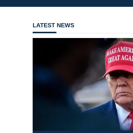
LATEST NEWS