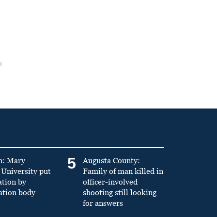
5
n: Mary
Augusta County:
University put
Family of man killed in
ation by
officer-involved
ation body
shooting still looking
for answers