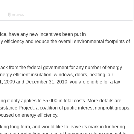
ice, have any new incentives been put in
 efficiency and reduce the overall environmental footprints of
back from the federal government for any number of energy
ergy efficient insulation, windows, doors, heating, air
, 2009 and December 31, 2010, you are eligible for a tax
 it only applies to $5,000 in total costs. More details are
istance Project, a coalition of public interest nonprofit groups,
cused on energy efficiency.
ing long term, and would like to leave its mark in furthering
ncrease our production and use of homegrown clean renewable