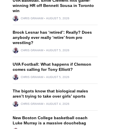
UVA Baseball: Ernie Clement hits game-
winning HR off Bennett Sousa in Toronto
win
CHRIS GRAHAM
AUGUST 5, 2026
Brock Lesnar has ‘retired’: Really? Does
anybody ever really ‘retire’ from pro
wrestling?
CHRIS GRAHAM
AUGUST 5, 2026
UVA Football: What happens if Clemson
comes calling for Tony Elliott?
CHRIS GRAHAM
AUGUST 5, 2026
The bigots know that biological males
aren’t trying to take over girls’ sports
CHRIS GRAHAM
AUGUST 4, 2026
New Boston College basketball coach
Luke Murray is a massive douchebag