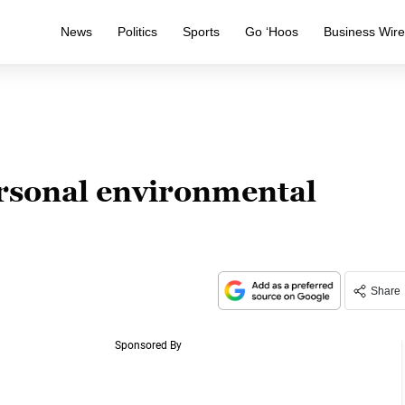
News
Politics
Sports
Go ‘Hoos
Business Wir
ersonal environmental
Share