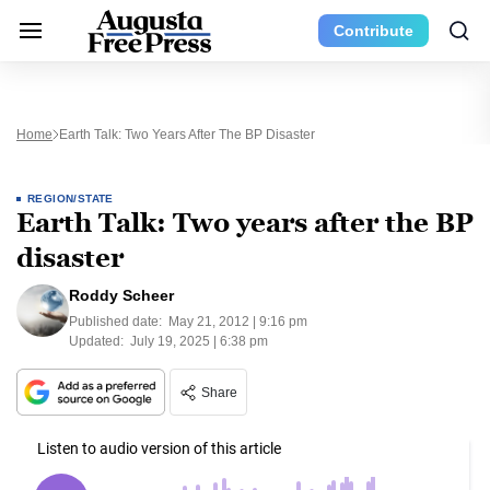
Contribute
Home
Earth Talk: Two Years After The BP Disaster
REGION/STATE
Earth Talk: Two years after the BP
disaster
Roddy Scheer
Published date:
May 21, 2012 | 9:16 pm
Updated:
July 19, 2025 | 6:38 pm
Share