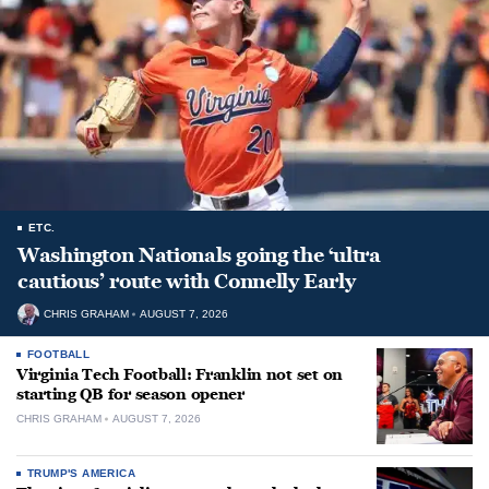
ETC.
Washington Nationals going the ‘ultra
cautious’ route with Connelly Early
CHRIS GRAHAM
AUGUST 7, 2026
FOOTBALL
Virginia Tech Football: Franklin not set on
starting QB for season opener
CHRIS GRAHAM
AUGUST 7, 2026
TRUMP'S AMERICA