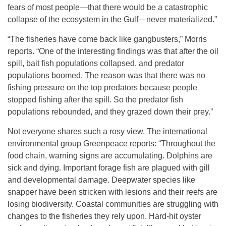
fears of most people—that there would be a catastrophic
collapse of the ecosystem in the Gulf—never materialized.”
“The fisheries have come back like gangbusters,” Morris
reports. “One of the interesting findings was that after the oil
spill, bait fish populations collapsed, and predator
populations boomed. The reason was that there was no
fishing pressure on the top predators because people
stopped fishing after the spill. So the predator fish
populations rebounded, and they grazed down their prey.”
Not everyone shares such a rosy view. The international
environmental group Greenpeace reports: “Throughout the
food chain, warning signs are accumulating. Dolphins are
sick and dying. Important forage fish are plagued with gill
and developmental damage. Deepwater species like
snapper have been stricken with lesions and their reefs are
losing biodiversity. Coastal communities are struggling with
changes to the fisheries they rely upon. Hard-hit oyster