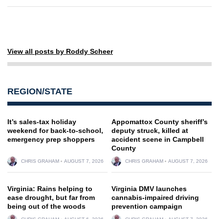
View all posts by Roddy Scheer
REGION/STATE
It’s sales-tax holiday
Appomattox County sheriff’s
weekend for back-to-school,
deputy struck, killed at
emergency prep shoppers
accident scene in Campbell
County
CHRIS GRAHAM
AUGUST 7, 2026
CHRIS GRAHAM
AUGUST 7, 2026
Virginia: Rains helping to
Virginia DMV launches
ease drought, but far from
cannabis-impaired driving
being out of the woods
prevention campaign