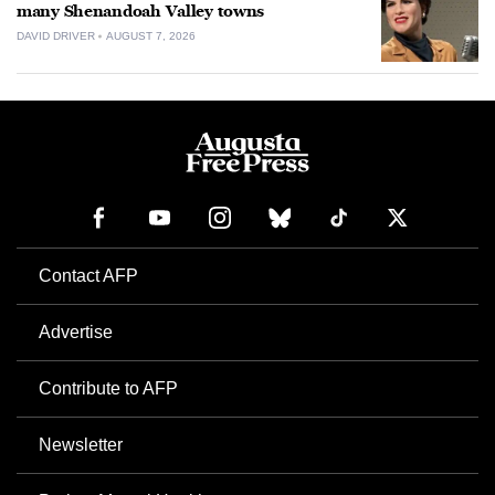
many Shenandoah Valley towns
DAVID DRIVER
AUGUST 7, 2026
Contact AFP
Advertise
Contribute to AFP
Newsletter