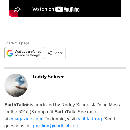
Share this page
Share
Roddy Scheer
EarthTalk®
is produced by Roddy Scheer & Doug Moss
for the 501(c)3 nonprofit
EarthTalk
. See more
at
emagazine.com
. To donate, visit
earthtalk.org
. Send
questions to:
question@earthtalk.org
.