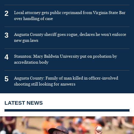
2
Local attorney gets public reprimand from Virginia State Bar
over handling of case
3
Augusta County sheriff goes rogue, declares he won’t enforce
new gun laws
4
Staunton: Mary Baldwin University put on probation by
accreditation body
5
Augusta County: Family of man killed in officer-involved
shooting still looking for answers
LATEST NEWS