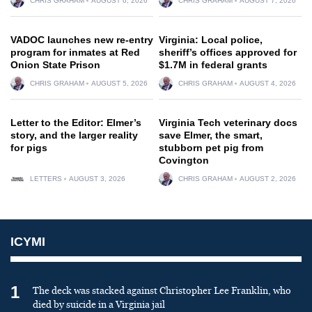
CHRIS GRAHAM
AUGUST 6, 2026
CHRIS GRAHAM
AUGUST 7, 2026
VADOC launches new re-entry
Virginia: Local police,
program for inmates at Red
sheriff’s offices approved for
Onion State Prison
$1.7M in federal grants
CHRIS GRAHAM
AUGUST 5, 2026
CHRIS GRAHAM
AUGUST 4, 2026
Letter to the Editor: Elmer’s
Virginia Tech veterinary docs
story, and the larger reality
save Elmer, the smart,
for pigs
stubborn pet pig from
Covington
LETTERS
AUGUST 3, 2026
CHRIS GRAHAM
AUGUST 2, 2026
ICYMI
1
The deck was stacked against Christopher Lee Franklin, who
died by suicide in a Virginia jail