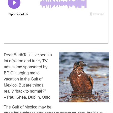
Dear EarthTalk: I’ve seen a
lot of warm and fuzzy TV
ads, some sponsored by
BP Oil, urging me to
vacation in the Gulf of
Mexico. But are things
really “back to normal?”
– Paul Shea, Dublin, Ohio
The Gulf of Mexico may be