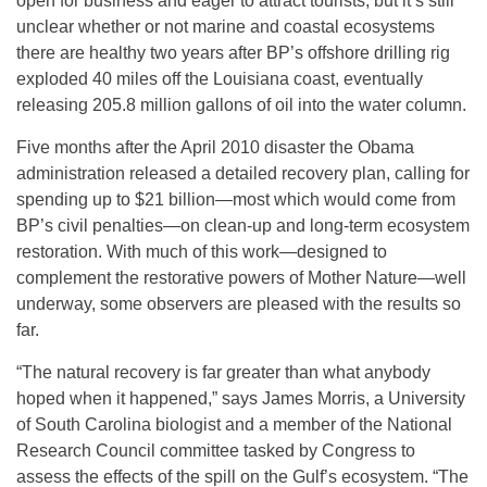
open for business and eager to attract tourists, but it’s still
unclear whether or not marine and coastal ecosystems
there are healthy two years after BP’s offshore drilling rig
exploded 40 miles off the Louisiana coast, eventually
releasing 205.8 million gallons of oil into the water column.
Five months after the April 2010 disaster the Obama
administration released a detailed recovery plan, calling for
spending up to $21 billion—most which would come from
BP’s civil penalties—on clean-up and long-term ecosystem
restoration. With much of this work—designed to
complement the restorative powers of Mother Nature—well
underway, some observers are pleased with the results so
far.
“The natural recovery is far greater than what anybody
hoped when it happened,” says James Morris, a University
of South Carolina biologist and a member of the National
Research Council committee tasked by Congress to
assess the effects of the spill on the Gulf’s ecosystem. “The