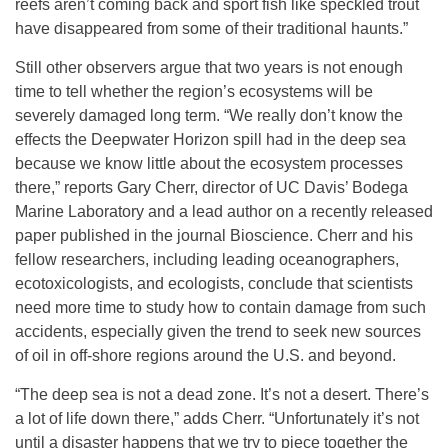
reefs aren’t coming back and sport fish like speckled trout
have disappeared from some of their traditional haunts.”
Still other observers argue that two years is not enough
time to tell whether the region’s ecosystems will be
severely damaged long term. “We really don’t know the
effects the Deepwater Horizon spill had in the deep sea
because we know little about the ecosystem processes
there,” reports Gary Cherr, director of UC Davis’ Bodega
Marine Laboratory and a lead author on a recently released
paper published in the journal Bioscience. Cherr and his
fellow researchers, including leading oceanographers,
ecotoxicologists, and ecologists, conclude that scientists
need more time to study how to contain damage from such
accidents, especially given the trend to seek new sources
of oil in off-shore regions around the U.S. and beyond.
“The deep sea is not a dead zone. It’s not a desert. There’s
a lot of life down there,” adds Cherr. “Unfortunately it’s not
until a disaster happens that we try to piece together the