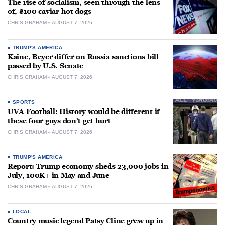
The rise of socialism, seen through the lens
of, $100 caviar hot dogs
CHRIS GRAHAM
AUGUST 7, 2026
TRUMP'S AMERICA
Kaine, Beyer differ on Russia sanctions bill
passed by U.S. Senate
CHRIS GRAHAM
AUGUST 7, 2026
SPORTS
UVA Football: History would be different if
these four guys don’t get hurt
CHRIS GRAHAM
AUGUST 7, 2026
TRUMP'S AMERICA
Report: Trump economy sheds 23,000 jobs in
July, 100K+ in May and June
CHRIS GRAHAM
AUGUST 7, 2026
LOCAL
Country music legend Patsy Cline grew up in