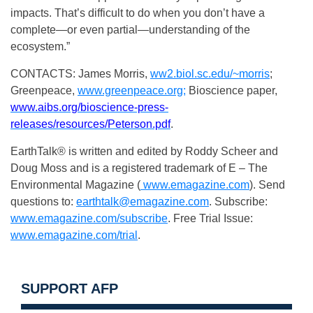
impacts. That’s difficult to do when you don’t have a
complete—or even partial—understanding of the
ecosystem.”
CONTACTS: James Morris,
ww2.biol.sc.edu/~morris
;
Greenpeace,
www.greenpeace.org;
Bioscience paper,
www.aibs.org/bioscience-press-
releases/resources/Peterson.pdf
.
EarthTalk® is written and edited by Roddy Scheer and
Doug Moss and is a registered trademark of E – The
Environmental Magazine (
www.emagazine.com
). Send
questions to:
earthtalk@emagazine.com
. Subscribe:
www.emagazine.com/subscribe
. Free Trial Issue:
www.emagazine.com/trial
.
SUPPORT AFP