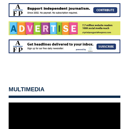
MULTIMEDIA