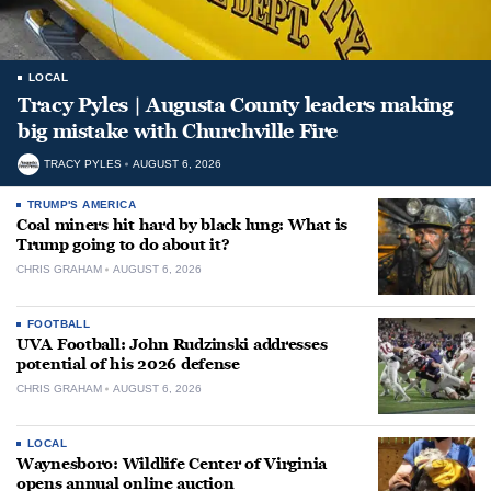
LOCAL
Tracy Pyles | Augusta County leaders making
big mistake with Churchville Fire
TRACY PYLES
AUGUST 6, 2026
TRUMP'S AMERICA
Coal miners hit hard by black lung: What is
Trump going to do about it?
CHRIS GRAHAM
AUGUST 6, 2026
FOOTBALL
UVA Football: John Rudzinski addresses
potential of his 2026 defense
CHRIS GRAHAM
AUGUST 6, 2026
LOCAL
Waynesboro: Wildlife Center of Virginia
opens annual online auction