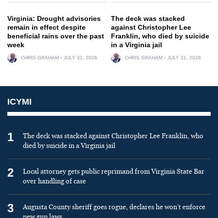
Virginia: Drought advisories
The deck was stacked
remain in effect despite
against Christopher Lee
beneficial rains over the past
Franklin, who died by suicide
week
in a Virginia jail
CHRIS GRAHAM
JULY 31, 2026
CHRIS GRAHAM
JULY 31, 2026
ICYMI
1
The deck was stacked against Christopher Lee Franklin, who
died by suicide in a Virginia jail
2
Local attorney gets public reprimand from Virginia State Bar
over handling of case
3
Augusta County sheriff goes rogue, declares he won’t enforce
new gun laws