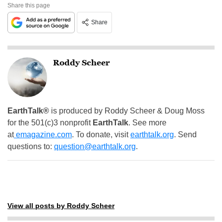
Share this page
Share
Roddy Scheer
EarthTalk®
is produced by Roddy Scheer & Doug Moss
for the 501(c)3 nonprofit
EarthTalk
. See more
at
emagazine.com
. To donate, visit
earthtalk.org
. Send
questions to:
question@earthtalk.org
.
View all posts by Roddy Scheer