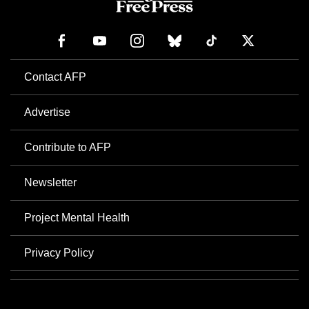
Contact AFP
Advertise
Contribute to AFP
Newsletter
Project Mental Health
Privacy Policy