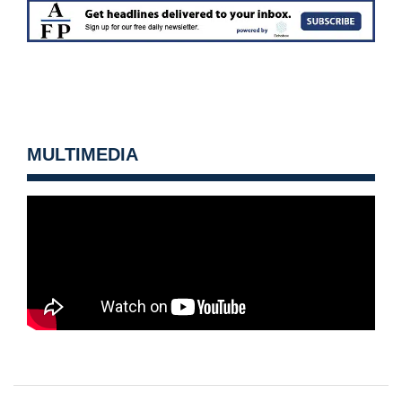
MULTIMEDIA