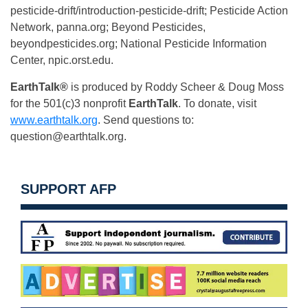
pesticide-drift/introduction-pesticide-drift; Pesticide Action
Network, panna.org; Beyond Pesticides,
beyondpesticides.org; National Pesticide Information
Center, npic.orst.edu.
EarthTalk®
is produced by Roddy Scheer & Doug Moss
for the 501(c)3 nonprofit
EarthTalk
. To donate, visit
www.earthtalk.org
. Send questions to:
question@earthtalk.org
.
SUPPORT AFP