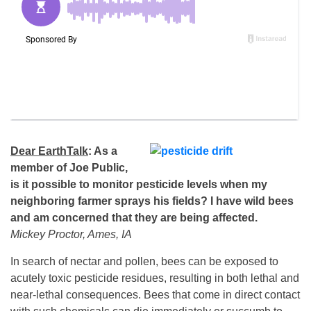
Dear EarthTalk
: As a
member of Joe Public,
is it possible to monitor pesticide levels when my
neighboring farmer sprays his fields? I have wild bees
and am concerned that they are being affected.
Mickey Proctor, Ames, IA
In search of nectar and pollen, bees can be exposed to
acutely toxic pesticide residues, resulting in both lethal and
near-lethal consequences. Bees that come in direct contact