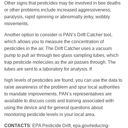
Other signs that pesticides may be involved in bee deaths
or other problems include increased aggressiveness,
paralysis, rapid spinning or abnormally jerky, wobbly
movements.
Another option to consider is PAN’s Drift Catcher tool,
which allows you to measure the concentration of
pesticides in the air. The Drift Catcher uses a vacuum
pump to pull air through two glass sampling tubes, which
trap pesticide molecules as the air passes through. The
tubes are sent to a laboratory for analysis. If
high levels of pesticides are found, you can use the data to
raise awareness of the problem and spur local authorities
to mandate improvements. PAN’s representatives are
available to discuss costs and training associated with
using the device and for general questions about
monitoring pesticide levels in your local area.
CONTACTS
: EPA Pesticide Drift, epa.gov/reducing-