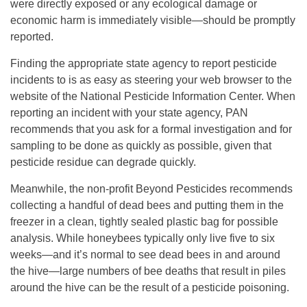
were directly exposed or any ecological damage or
economic harm is immediately visible—should be promptly
reported.
Finding the appropriate state agency to report pesticide
incidents to is as easy as steering your web browser to the
website of the National Pesticide Information Center. When
reporting an incident with your state agency, PAN
recommends that you ask for a formal investigation and for
sampling to be done as quickly as possible, given that
pesticide residue can degrade quickly.
Meanwhile, the non-profit Beyond Pesticides recommends
collecting a handful of dead bees and putting them in the
freezer in a clean, tightly sealed plastic bag for possible
analysis. While honeybees typically only live five to six
weeks—and it’s normal to see dead bees in and around
the hive—large numbers of bee deaths that result in piles
around the hive can be the result of a pesticide poisoning.