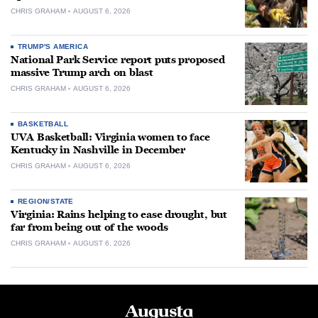
CHRIS GRAHAM
AUGUST 6, 2026
TRUMP'S AMERICA
National Park Service report puts proposed
massive Trump arch on blast
CHRIS GRAHAM
AUGUST 6, 2026
BASKETBALL
UVA Basketball: Virginia women to face
Kentucky in Nashville in December
CHRIS GRAHAM
AUGUST 6, 2026
REGION/STATE
Virginia: Rains helping to ease drought, but
far from being out of the woods
CHRIS GRAHAM
AUGUST 6, 2026