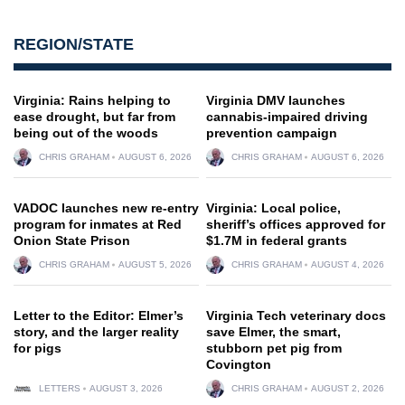
REGION/STATE
Virginia: Rains helping to
Virginia DMV launches
ease drought, but far from
cannabis-impaired driving
being out of the woods
prevention campaign
CHRIS GRAHAM
AUGUST 6, 2026
CHRIS GRAHAM
AUGUST 6, 2026
VADOC launches new re-entry
Virginia: Local police,
program for inmates at Red
sheriff’s offices approved for
Onion State Prison
$1.7M in federal grants
CHRIS GRAHAM
AUGUST 5, 2026
CHRIS GRAHAM
AUGUST 4, 2026
Letter to the Editor: Elmer’s
Virginia Tech veterinary docs
story, and the larger reality
save Elmer, the smart,
for pigs
stubborn pet pig from
Covington
LETTERS
AUGUST 3, 2026
CHRIS GRAHAM
AUGUST 2, 2026