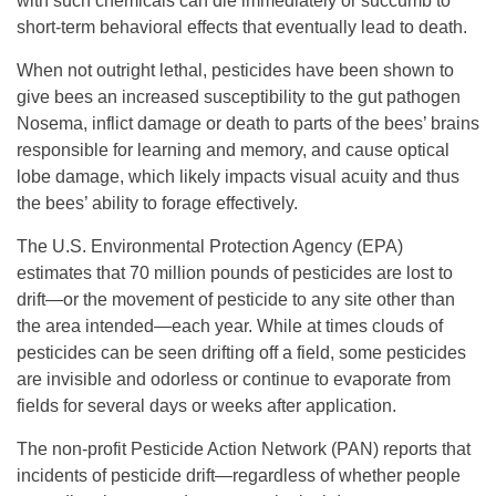
with such chemicals can die immediately or succumb to
short-term behavioral effects that eventually lead to death.
When not outright lethal, pesticides have been shown to
give bees an increased susceptibility to the gut pathogen
Nosema, inflict damage or death to parts of the bees’ brains
responsible for learning and memory, and cause optical
lobe damage, which likely impacts visual acuity and thus
the bees’ ability to forage effectively.
The U.S. Environmental Protection Agency (EPA)
estimates that 70 million pounds of pesticides are lost to
drift—or the movement of pesticide to any site other than
the area intended—each year. While at times clouds of
pesticides can be seen drifting off a field, some pesticides
are invisible and odorless or continue to evaporate from
fields for several days or weeks after application.
The non-profit Pesticide Action Network (PAN) reports that
incidents of pesticide drift—regardless of whether people