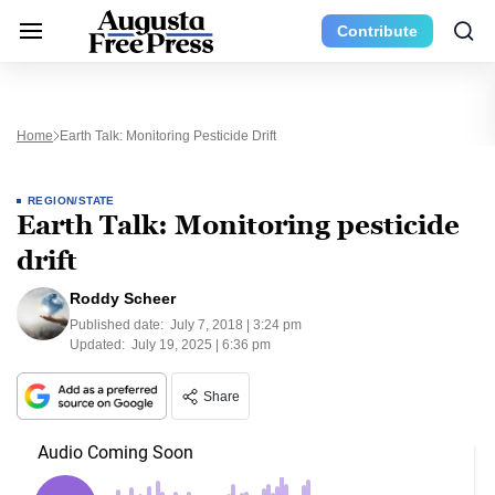
Contribute
Home
Earth Talk: Monitoring Pesticide Drift
REGION/STATE
Earth Talk: Monitoring pesticide
drift
Roddy Scheer
Published date:
July 7, 2018 | 3:24 pm
Updated:
July 19, 2025 | 6:36 pm
Share