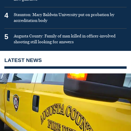
4
Staunton: Mary Baldwin University put on probation by
accreditation body
5
Augusta County: Family of man killed in officer-involved
shooting still looking for answers
LATEST NEWS