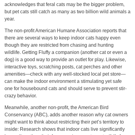
acknowledges that feral cats may be the bigger problem,
but pet cats still catch as many as two billion wild animals a
year.
The non-profit American Humane Association reports that
there are several ways to keep indoor cats happy even
though they are restricted from chasing and hunting
wildlife. Getting Fluffy a companion (another cat or even a
dog) is a good way to provide an outlet for play. Likewise,
interactive toys, scratching posts, cat perches and other
amenities—check with any well-stocked local pet store—
can make the indoor environment a stimulating yet safe
one for housebound cats and should serve to prevent stir-
crazy behavior.
Meanwhile, another non-profit, the American Bird
Conservancy (ABC), adds another reason why cat owners
might want to think about restricting their pet’s territory to
inside: Research shows that indoor cats live significantly