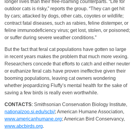
longer lives than their free-roaming counterparts. “Life for
outdoor cats is risky,” reports the group. “They can get hit
by cars; attacked by dogs, other cats, coyotes or wildlife;
contract fatal diseases, such as rabies, feline distemper, or
feline immunodeficiency virus; get lost, stolen, or poisoned;
or suffer during severe weather conditions.”
But the fact that feral cat populations have gotten so large
in recent years makes the problem that much more vexing.
Researchers concede that efforts to catch and either neuter
or euthanize feral cats have proven ineffective given their
booming populations, leaving cat owners wondering
whether jeopardizing Fluffy’s mental health for the sake of
saving a few birds is really even worthwhile.
CONTACTS
: Smithsonian Conservation Biology Institute,
nationalzoo.si.edu/scbi/
; American Humane Association,
www.americanhumane.org
; American Bird Conservancy,
www.abcbirds.org
.