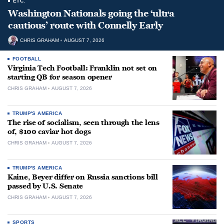
ETC.
Washington Nationals going the ‘ultra
cautious’ route with Connelly Early
CHRIS GRAHAM
AUGUST 7, 2026
FOOTBALL
Virginia Tech Football: Franklin not set on
starting QB for season opener
CHRIS GRAHAM
AUGUST 7, 2026
TRUMP'S AMERICA
The rise of socialism, seen through the lens
of, $100 caviar hot dogs
CHRIS GRAHAM
AUGUST 7, 2026
TRUMP'S AMERICA
Kaine, Beyer differ on Russia sanctions bill
passed by U.S. Senate
CHRIS GRAHAM
AUGUST 7, 2026
SPORTS