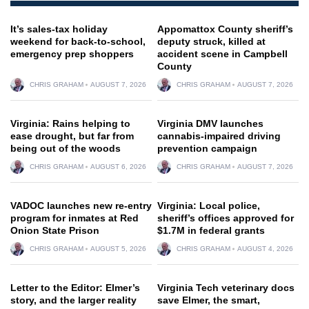
It’s sales-tax holiday
Appomattox County sheriff’s
weekend for back-to-school,
deputy struck, killed at
emergency prep shoppers
accident scene in Campbell
County
CHRIS GRAHAM
AUGUST 7, 2026
CHRIS GRAHAM
AUGUST 7, 2026
Virginia: Rains helping to
Virginia DMV launches
ease drought, but far from
cannabis-impaired driving
being out of the woods
prevention campaign
CHRIS GRAHAM
AUGUST 6, 2026
CHRIS GRAHAM
AUGUST 7, 2026
VADOC launches new re-entry
Virginia: Local police,
program for inmates at Red
sheriff’s offices approved for
Onion State Prison
$1.7M in federal grants
CHRIS GRAHAM
AUGUST 5, 2026
CHRIS GRAHAM
AUGUST 4, 2026
Letter to the Editor: Elmer’s
Virginia Tech veterinary docs
story, and the larger reality
save Elmer, the smart,