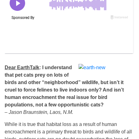
Dear EarthTalk
: I understand
that pet cats prey on lots of
birds and other “neighborhood” wildlife, but isn’t it
cruel to force felines to live indoors only? And isn’t
human encroachment the real issue for bird
populations, not a few opportunistic cats?
– Jason Braunstein, Laos, N.M.
While it is true that habitat loss as a result of human
encroachment is a primary threat to birds and wildlife of all