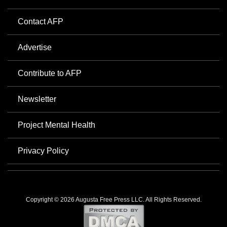
Contact AFP
Advertise
Contribute to AFP
Newsletter
Project Mental Health
Privacy Policy
Copyright © 2026 Augusta Free Press LLC. All Rights Reserved.