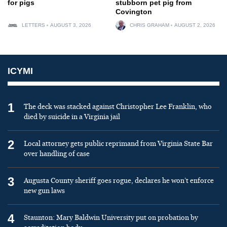
for pigs
stubborn pet pig from
Covington
LETTERS
AUGUST 3, 2026
CHRIS GRAHAM
AUGUST 2, 2026
ICYMI
1
The deck was stacked against Christopher Lee Franklin, who
died by suicide in a Virginia jail
2
Local attorney gets public reprimand from Virginia State Bar
over handling of case
3
Augusta County sheriff goes rogue, declares he won’t enforce
new gun laws
4
Staunton: Mary Baldwin University put on probation by