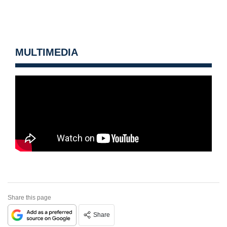
MULTIMEDIA
Share this page
Share