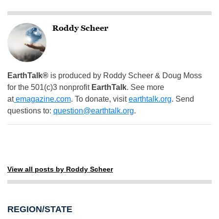
Roddy Scheer
EarthTalk®
is produced by Roddy Scheer & Doug Moss
for the 501(c)3 nonprofit
EarthTalk
. See more
at
emagazine.com
. To donate, visit
earthtalk.org
. Send
questions to:
question@earthtalk.org
.
View all posts by Roddy Scheer
REGION/STATE