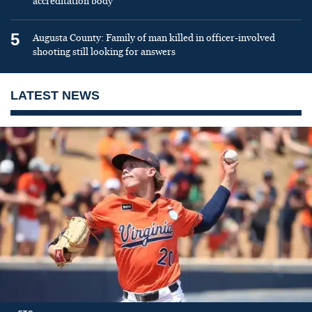
accreditation body
5
Augusta County: Family of man killed in officer-involved
shooting still looking for answers
LATEST NEWS