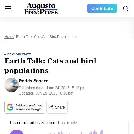
Contribute
Home
Earth Talk: Cats And Bird Populations
REGION/STATE
Earth Talk: Cats and bird
populations
Roddy Scheer
Published date:
June 24, 2013 | 5:12 pm
Updated:
July 19, 2025 | 6:38 pm
Share