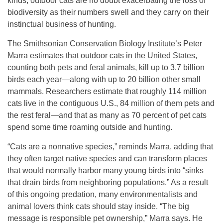
kinds, outdoor cats are no doubt exacerbating the loss of
biodiversity as their numbers swell and they carry on their
instinctual business of hunting.
The Smithsonian Conservation Biology Institute’s Peter
Marra estimates that outdoor cats in the United States,
counting both pets and feral animals, kill up to 3.7 billion
birds each year—along with up to 20 billion other small
mammals. Researchers estimate that roughly 114 million
cats live in the contiguous U.S., 84 million of them pets and
the rest feral—and that as many as 70 percent of pet cats
spend some time roaming outside and hunting.
“Cats are a nonnative species,” reminds Marra, adding that
they often target native species and can transform places
that would normally harbor many young birds into “sinks
that drain birds from neighboring populations.” As a result
of this ongoing predation, many environmentalists and
animal lovers think cats should stay inside. “The big
message is responsible pet ownership,” Marra says. He