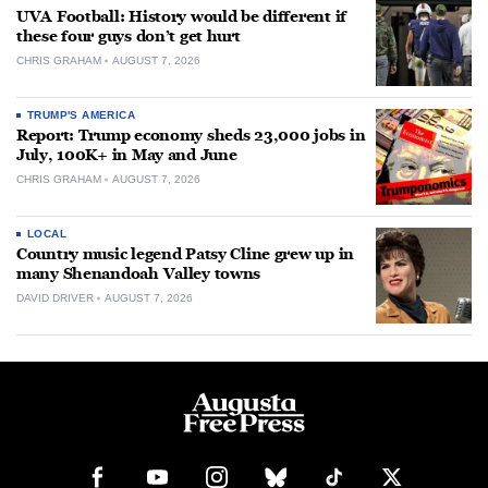
UVA Football: History would be different if
these four guys don’t get hurt
CHRIS GRAHAM
AUGUST 7, 2026
TRUMP'S AMERICA
Report: Trump economy sheds 23,000 jobs in
July, 100K+ in May and June
CHRIS GRAHAM
AUGUST 7, 2026
LOCAL
Country music legend Patsy Cline grew up in
many Shenandoah Valley towns
DAVID DRIVER
AUGUST 7, 2026