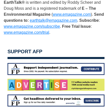
EarthTalk®
is written and edited by Roddy Scheer and
Doug Moss and is a registered trademark of
E – The
Environmental Magazine
(
www.emagazine.com
).
Send
questions to:
earthtalk@emagazine.com
.
Subscribe
:
www.emagazine.com/subscribe
.
Free
Trial Issue
:
www.emagazine.com/trial
.
SUPPORT AFP