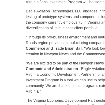
Virginia Jobs Investment Program will bolster the
Eagle Aviation Technologies, LLC engages in t
testing of prototype systems and components for
the company currently employs 75 in Virginia an
diversification of its business client portfolio.
“Through its pro-business environment and indu
Roads region provides manufacturing companies 
Commerce and Trade Brian Ball
. “We look fo
creation in Newport News and the Commonweal
“We are excited to be part of the Newport New
Contracts and Administration
.
“Eagle Aviatio
Virginia Economic Development Partnership, and
Investment Program is a tool we can use to help
community. We are thankful these programs exi
Virginia.”
The Virginia Economic Development Partnership 