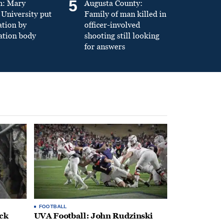
5
n: Mary
Augusta County:
University put
Family of man killed in
ation by
officer-involved
ation body
shooting still looking
for answers
FOOTBALL
ack
UVA Football: John Rudzinski