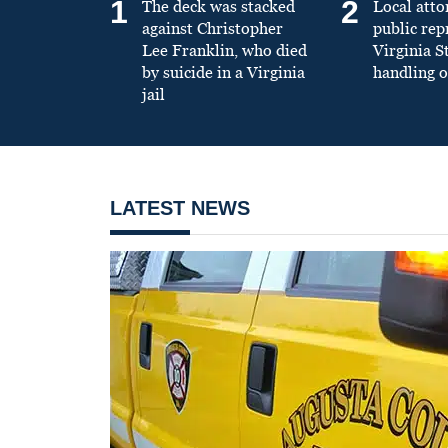
1
2
The deck was stacked
Local atto
against Christopher
public re
Lee Franklin, who died
Virginia S
by suicide in a Virginia
handling o
jail
LATEST NEWS