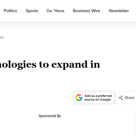
Politics
Sports
Go ‘Hoos
Business Wire
Newsletter
ws
ologies to expand in
Share