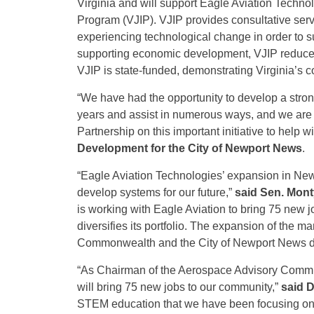
Virginia and will support Eagle Aviation Technol
Program (VJIP). VJIP provides consultative ser
experiencing technological change in order to su
supporting economic development, VJIP reduce
VJIP is state-funded, demonstrating Virginia’s c
“We have had the opportunity to develop a stron
years and assist in numerous ways, and we are 
Partnership on this important initiative to help w
Development for the City of Newport News
.
“Eagle Aviation Technologies’ expansion in New
develop systems for our future,”
said Sen. Mon
is working with Eagle Aviation to bring 75 new 
diversifies its portfolio. The expansion of the ma
Commonwealth and the City of Newport News demo
“As Chairman of the Aerospace Advisory Committ
will bring 75 new jobs to our community,”
said D
STEM education that we have been focusing on, t