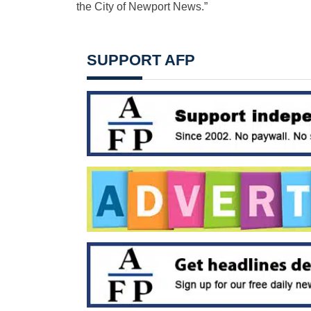
the City of Newport News.”
SUPPORT AFP