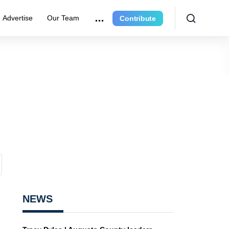
Advertise
Our Team
Contribute
NEWS