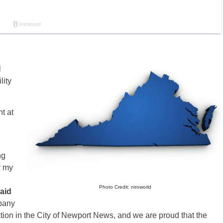
l
lity
t at
ng
y my
Photo Credit: niroworld
aid
pany
ion in the City of Newport News, and we are proud that the