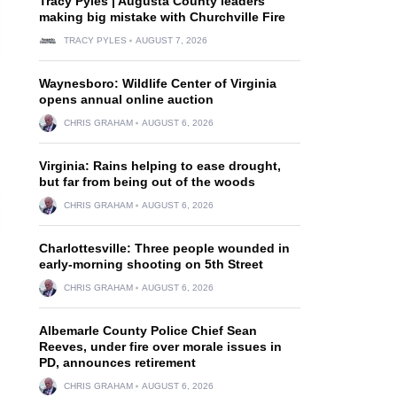
Tracy Pyles | Augusta County leaders
making big mistake with Churchville Fire
TRACY PYLES
AUGUST 7, 2026
Waynesboro: Wildlife Center of Virginia
opens annual online auction
CHRIS GRAHAM
AUGUST 6, 2026
Virginia: Rains helping to ease drought,
but far from being out of the woods
CHRIS GRAHAM
AUGUST 6, 2026
Charlottesville: Three people wounded in
early-morning shooting on 5th Street
CHRIS GRAHAM
AUGUST 6, 2026
Albemarle County Police Chief Sean
Reeves, under fire over morale issues in
PD, announces retirement
CHRIS GRAHAM
AUGUST 6, 2026