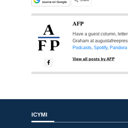
Share
AFP
Have a guest column, letter 
Graham at
augustafreepre
Podcasts
,
Spotify
,
Pandora
View all posts by AFP
ICYMI