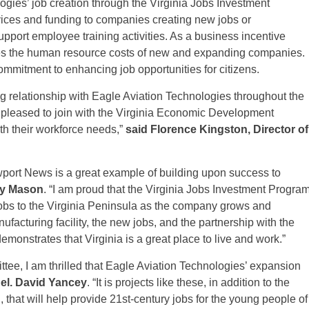
ogies’ job creation through the Virginia Jobs Investment
vices and funding to companies creating new jobs or
pport employee training activities. As a business incentive
s the human resource costs of new and expanding companies.
ommitment to enhancing job opportunities for citizens.
g relationship with Eagle Aviation Technologies throughout the
pleased to join with the Virginia Economic Development
ith their workforce needs,”
said Florence Kingston, Director of
port News is a great example of building upon success to
ty Mason
. “I am proud that the Virginia Jobs Investment Progra
jobs to the Virginia Peninsula as the company grows and
nufacturing facility, the new jobs, and the partnership with the
nstrates that Virginia is a great place to live and work.”
ee, I am thrilled that Eagle Aviation Technologies’ expansion
el. David Yancey
. “It is projects like these, in addition to the
hat will help provide 21st-century jobs for the young people of