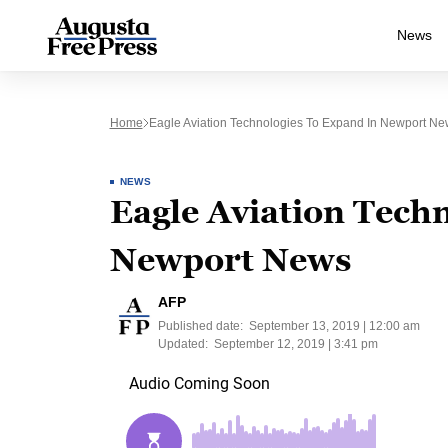
News
Home
Eagle Aviation Technologies To Expand In Newport Ne
NEWS
Eagle Aviation Techn
Newport News
AFP
Published date:
September 13, 2019 | 12:00 am
Updated:
September 12, 2019 | 3:41 pm