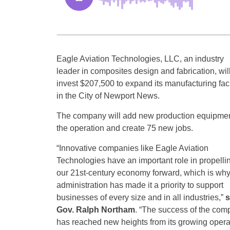
Eagle Aviation Technologies, LLC, an industry
leader in composites design and fabrication, wil
invest $207,500 to expand its manufacturing faci
in the City of Newport News.
The company will add new production equipmen
the operation and create 75 new jobs.
“Innovative companies like Eagle Aviation
Technologies have an important role in propelli
our 21st-century economy forward, which is wh
administration has made it a priority to support
businesses of every size and in all industries,”
s
Gov. Ralph Northam
. “The success of the com
has reached new heights from its growing operat