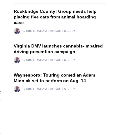
Rockbridge County: Group needs help
placing five cats from animal hoarding
case
CHRIS GRAHAM
AUGUST 6, 2026
Virginia DMV launches cannabis-impaired
driving prevention campaign
CHRIS GRAHAM
AUGUST 6, 2026
Waynesboro: Touring comedian Adam
Minnick set to perform on Aug. 14
CHRIS GRAHAM
AUGUST 5, 2026
e
s
r