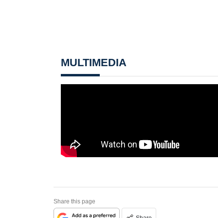
MULTIMEDIA
Share this page