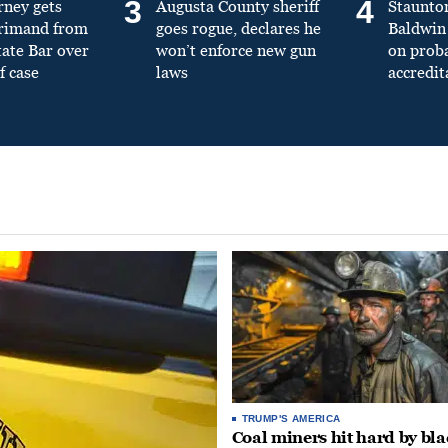
3
4
rney gets
Augusta County sheriff
Staunto
primand from
goes rogue, declares he
Baldwin 
tate Bar over
won’t enforce new gun
on prob
f case
laws
accredit
TRUMP'S AMERICA
Coal miners hit hard by bl