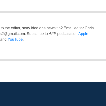
to the editor, story idea or a news tip? Email editor Chris
ss2@gmail.com
. Subscribe to
AFP
podcasts on
Apple
and
YouTube
.