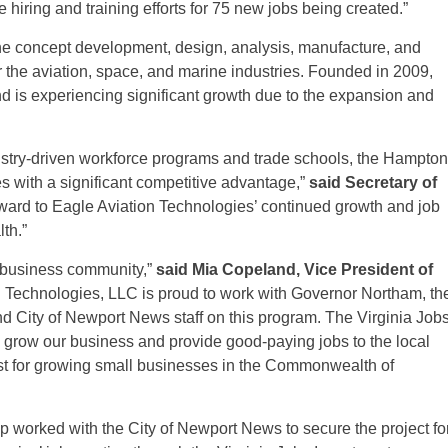
 hiring and training efforts for 75 new jobs being created.”
he concept development, design, analysis, manufacture, and
 the aviation, space, and marine industries. Founded in 2009,
d is experiencing significant growth due to the expansion and
stry-driven workforce programs and trade schools, the Hampton
with a significant competitive advantage,”
said Secretary of
rward to Eagle Aviation Technologies’ continued growth and job
th.”
s business community,”
said Mia Copeland, Vice President of
n Technologies, LLC is proud to work with Governor Northam, th
 City of Newport News staff on this program. The Virginia Job
 grow our business and provide good-paying jobs to the local
st for growing small businesses in the Commonwealth of
worked with the City of Newport News to secure the project fo