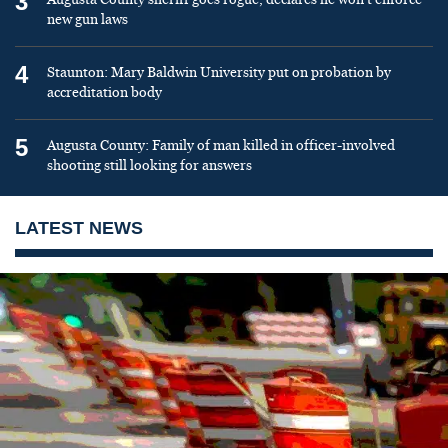
3
new gun laws
4
Staunton: Mary Baldwin University put on probation by
accreditation body
5
Augusta County: Family of man killed in officer-involved
shooting still looking for answers
LATEST NEWS