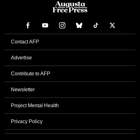
Contact AFP
Advertise
Contribute to AFP
Newsletter
Project Mental Health
Privacy Policy