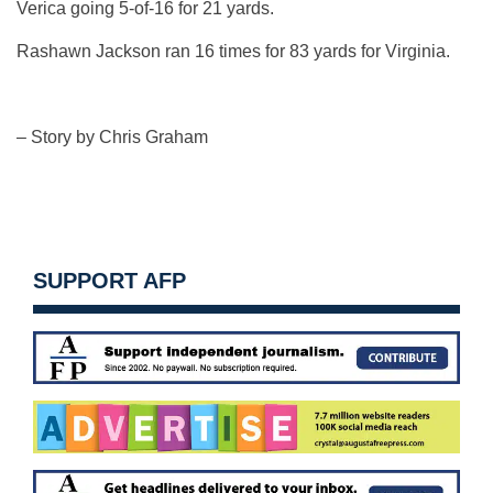
Verica going 5-of-16 for 21 yards.
Rashawn Jackson ran 16 times for 83 yards for Virginia.
– Story by Chris Graham
SUPPORT AFP