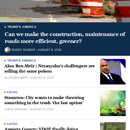
TRUMP'S AMERICA
Can we make the construction, maintenance of
roads more efficient, greener?
RODDY SCHEER
AUGUST 8, 2026
TRUMP'S AMERICA
Alon Ben-Meir | Netanyahu’s challengers are
selling the same poison
ALON BEN-MEIR
AUGUST 8, 2026
LOCAL
Staunton: City wants to make throwing
something in the trash ‘the last option’
CHRIS GRAHAM
AUGUST 8, 2026
LOCAL
Augusta County: VDOT finally doing