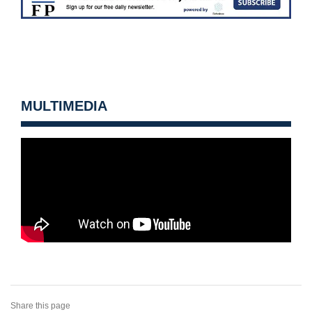
MULTIMEDIA
Share this page