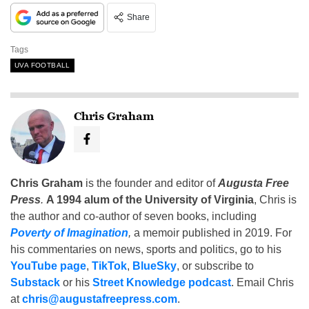
Share
Tags
UVA FOOTBALL
Chris Graham
Chris Graham
is the founder and editor of
Augusta Free
Press
.
A 1994 alum of the University of Virginia
, Chris is
the author and co-author of seven books, including
Poverty of Imagination
,
a memoir published in 2019. For
his commentaries on news, sports and politics, go to his
YouTube page
,
TikTok
,
BlueSky
, or subscribe to
Substack
or his
Street Knowledge podcast
. Email Chris
at
chris@augustafreepress.com
.