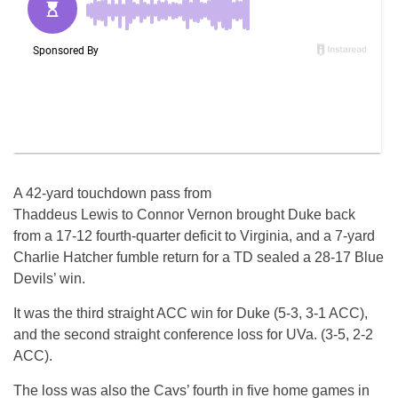
A 42-yard touchdown pass from
Thaddeus Lewis to Connor Vernon brought Duke back
from a 17-12 fourth-quarter deficit to Virginia, and a 7-yard
Charlie Hatcher fumble return for a TD sealed a 28-17 Blue
Devils’ win.
It was the third straight ACC win for Duke (5-3, 3-1 ACC),
and the second straight conference loss for UVa. (3-5, 2-2
ACC).
The loss was also the Cavs’ fourth in five home games in