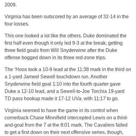
2009.
Virginia has been outscored by an average of 32-14 in the
four losses.
This one looked a lot like the others. Duke dominated the
first half even though it only led 9-3 at the break, getting
three field goals from Will Snyderwine after the Duke
offense bogged down in its three red-zone trips.
The ‘Hoos took a 10-9 lead at the 11:38 mark in the third on
a 1-yard Jameel Sewell touchdown run. Another
Snyderwine field goal 1:10 into the fourth quarter gave
Duke a 12-10 lead, and a Sewell-to-Joe Torchia 19-yard
TD pass hookup made it 17-12 UVa. with 11:17 to go.
Virginia seemed to have the game in its control when
cornerback Chase Minnifield intercepted Lewis on a third-
and-goal from the 7 at the 8:01 mark. The Cavaliers failed
to get a first down on their next offensive series, though,