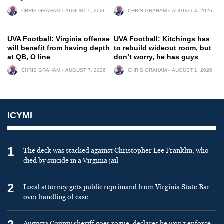
CHRIS GRAHAM
AUGUST 5, 2026
CHRIS GRAHAM
AUGUST 4, 2026
UVA Football: Virginia offense
UVA Football: Kitchings has
will benefit from having depth
to rebuild wideout room, but
at QB, O line
don’t worry, he has guys
CHRIS GRAHAM
AUGUST 7, 2026
CHRIS GRAHAM
AUGUST 1, 2026
ICYMI
1
The deck was stacked against Christopher Lee Franklin, who
died by suicide in a Virginia jail
2
Local attorney gets public reprimand from Virginia State Bar
over handling of case
Augusta County sheriff goes rogue, declares he won’t enforce