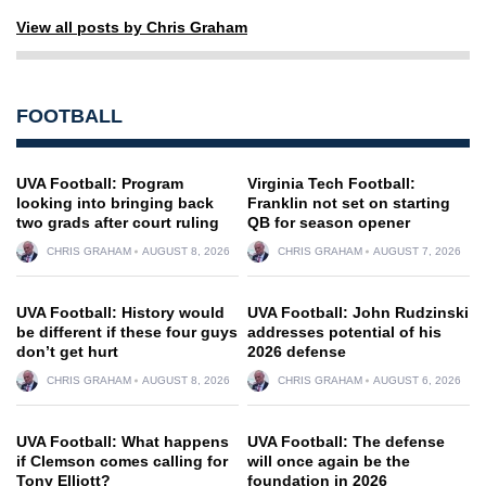
View all posts by Chris Graham
FOOTBALL
UVA Football: Program
Virginia Tech Football:
looking into bringing back
Franklin not set on starting
two grads after court ruling
QB for season opener
CHRIS GRAHAM
AUGUST 8, 2026
CHRIS GRAHAM
AUGUST 7, 2026
UVA Football: History would
UVA Football: John Rudzinski
be different if these four guys
addresses potential of his
don’t get hurt
2026 defense
CHRIS GRAHAM
AUGUST 8, 2026
CHRIS GRAHAM
AUGUST 6, 2026
UVA Football: What happens
UVA Football: The defense
if Clemson comes calling for
will once again be the
Tony Elliott?
foundation in 2026