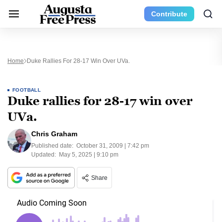
Contribute
Home
Duke Rallies For 28-17 Win Over UVa.
FOOTBALL
Duke rallies for 28-17 win over
UVa.
Chris Graham
Published date:
October 31, 2009 | 7:42 pm
Updated:
May 5, 2025 | 9:10 pm
Share