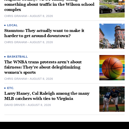
something about traffic in the Wilson school
complex
CHRIS GRAHAM
AUGUST 8, 2026
LOCAL
Staunton: They actually want to make it
harder to get around downtown?
CHRIS GRAHAM
AUGUST 8, 2026
BASKETBALL
The WNBA trans protests aren’t about
fairness: They’re about delegitimizing
women’s sports
CHRIS GRAHAM
AUGUST 8, 2026
ETC.
Larry Haney, Cal Raleigh among the many
MLB catchers with ties to Virginia
DAVID DRIVER
AUGUST 8, 2026