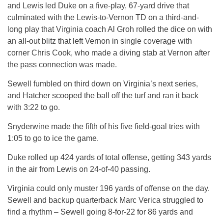
and Lewis led Duke on a five-play, 67-yard drive that
culminated with the Lewis-to-Vernon TD on a third-and-
long play that Virginia coach Al Groh rolled the dice on with
an all-out blitz that left Vernon in single coverage with
corner Chris Cook, who made a diving stab at Vernon after
the pass connection was made.
Sewell fumbled on third down on Virginia’s next series,
and Hatcher scooped the ball off the turf and ran it back
with 3:22 to go.
Snyderwine made the fifth of his five field-goal tries with
1:05 to go to ice the game.
Duke rolled up 424 yards of total offense, getting 343 yards
in the air from Lewis on 24-of-40 passing.
Virginia could only muster 196 yards of offense on the day.
Sewell and backup quarterback Marc Verica struggled to
find a rhythm – Sewell going 8-for-22 for 86 yards and