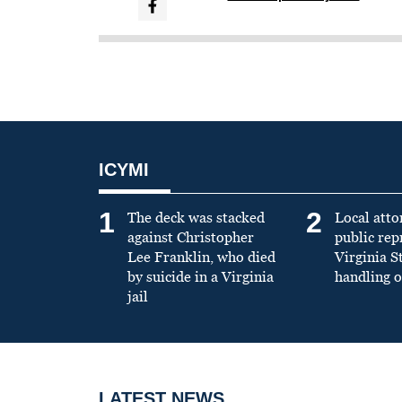
ICYMI
1
2
The deck was stacked
Local atto
against Christopher
public re
Lee Franklin, who died
Virginia S
by suicide in a Virginia
handling o
jail
LATEST NEWS