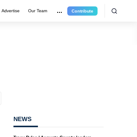
Advertise
Our Team
Contribute
NEWS