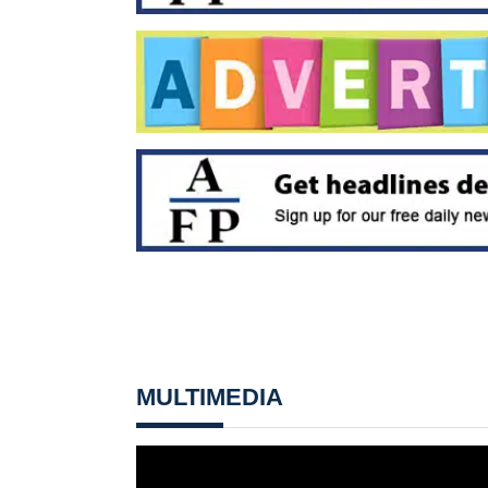
MULTIMEDIA