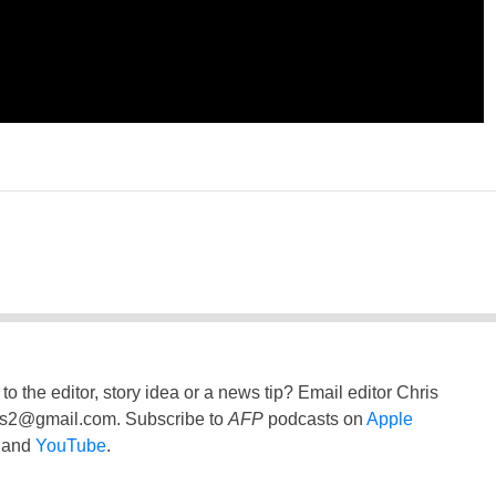
to the editor, story idea or a news tip? Email editor Chris
ss2@gmail.com
. Subscribe to
AFP
podcasts on
Apple
and
YouTube
.