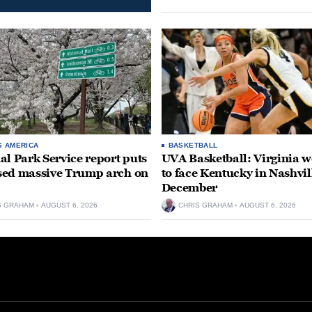
S AMERICA
BASKETBALL
al Park Service report puts
UVA Basketball: Virginia
ed massive Trump arch on
to face Kentucky in Nashvil
December
S GRAHAM
AUGUST 6, 2026
CHRIS GRAHAM
AUGUST 6, 2026