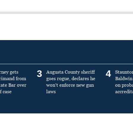
3
4
rney gets
Augusta County sheriff
Staunto
primand from
goes rogue, declares he
Baldwin 
tate Bar over
won’t enforce new gun
on prob
f case
laws
accredit