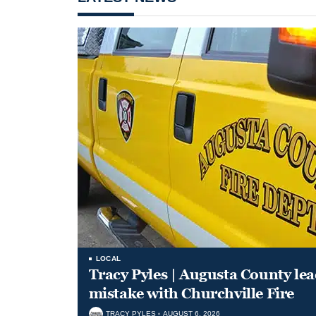
LOCAL
Tracy Pyles | Augusta County le
mistake with Churchville Fire
TRACY PYLES
AUGUST 6, 2026