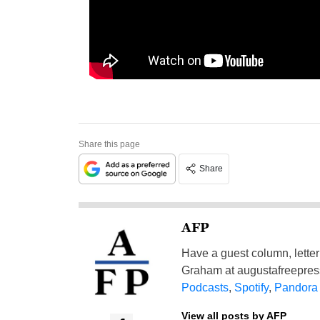
Share this page
Share
AFP
Have a guest column, letter 
Graham at
augustafreepre
Podcasts
,
Spotify
,
Pandora
View all posts by AFP