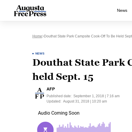
News
Home
Douthat State Park Campsite Cook-Off To Be Held Sept
NEWS
Douthat State Park 
held Sept. 15
AFP
Published date:
September 1, 2018 | 7:16 am
Updated:
August 31, 2018 | 10:20 am