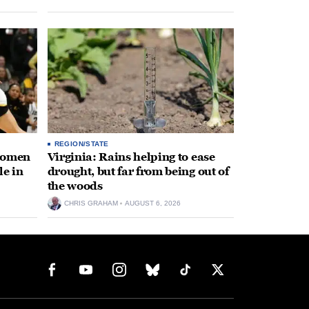
REGION/STATE
 women
Virginia: Rains helping to ease
le in
drought, but far from being out of
the woods
CHRIS GRAHAM
AUGUST 6, 2026