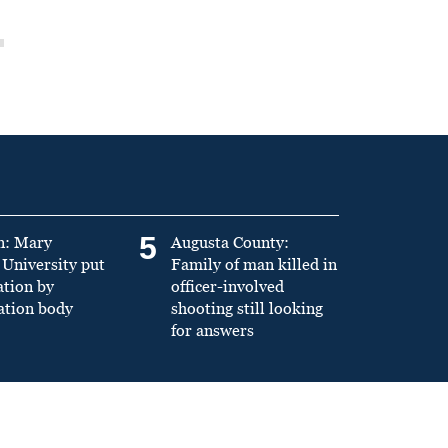
5
n: Mary
Augusta County:
University put
Family of man killed in
ation by
officer-involved
ation body
shooting still looking
for answers