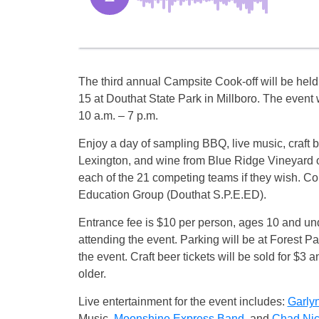
The third annual Campsite Cook-off will be held
15 at Douthat State Park in Millboro. The event 
10 a.m. – 7 p.m.
Enjoy a day of sampling BBQ, live music, craft
Lexington, and wine from Blue Ridge Vineyard o
each of the 21 competing teams if they wish. C
Education Group (Douthat S.P.E.ED).
Entrance fee is $10 per person, ages 10 and unde
attending the event. Parking will be at Forest 
the event. Craft beer tickets will be sold for $3 
older.
Live entertainment for the event includes:
Garly
Music,
Moonshine Express Band
, and
Chad Nic