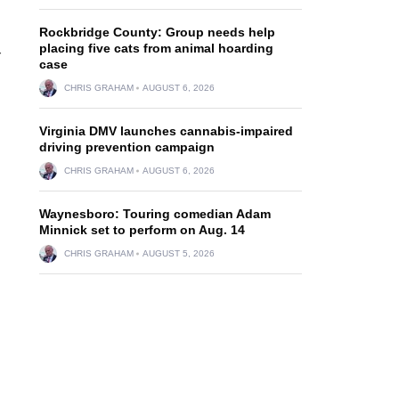
Rockbridge County: Group needs help
placing five cats from animal hoarding
r
case
CHRIS GRAHAM
AUGUST 6, 2026
Virginia DMV launches cannabis-impaired
driving prevention campaign
CHRIS GRAHAM
AUGUST 6, 2026
Waynesboro: Touring comedian Adam
Minnick set to perform on Aug. 14
CHRIS GRAHAM
AUGUST 5, 2026