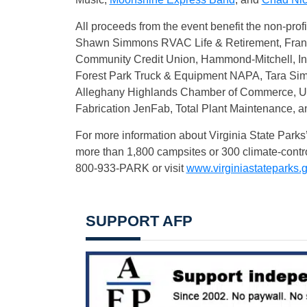
All proceeds from the event benefit the non-prof
Shawn Simmons RVAC Life & Retirement, Franson
Community Credit Union, Hammond-Mitchell, Inc.
Forest Park Truck & Equipment NAPA, Tara Sim
Alleghany Highlands Chamber of Commerce, U
Fabrication JenFab, Total Plant Maintenance, a
For more information about Virginia State Parks’
more than 1,800 campsites or 300 climate-contro
800-933-PARK or visit
www.virginiastateparks.
SUPPORT AFP