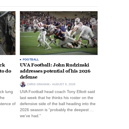
FOOTBALL
ack
UVA Football: John Rudzinski
to do
addresses potential of his 2026
defense
CHRIS GRAHAM
AUGUST 6, 2026
ck lung
UVA Football head coach Tony Elliott said
the
last week that he thinks his roster on the
stence of
defensive side of the ball heading into the
2026 season is “probably the deepest …
we’ve had.”