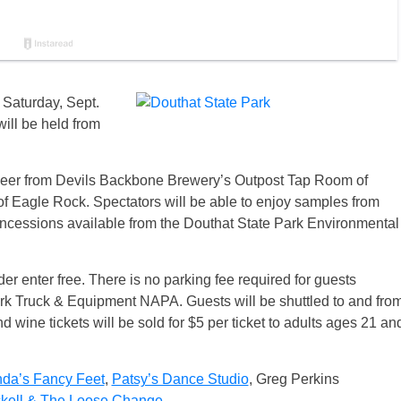
 Saturday, Sept.
will be held from
 beer from Devils Backbone Brewery’s Outpost Tap Room of
f Eagle Rock. Spectators will be able to enjoy samples from
oncessions available from the Douthat State Park Environmental
r enter free. There is no parking fee required for guests
Park Truck & Equipment NAPA. Guests will be shuttled to and fro
and wine tickets will be sold for $5 per ticket to adults ages 21 an
nda’s Fancy Feet
,
Patsy’s Dance Studio
, Greg Perkins
kell & The Loose Change
.