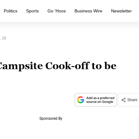
Politics
Sports
Go ‘Hoos
Business Wire
Newsletter
. 15
Campsite Cook-off to be
Share