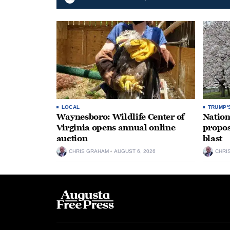
LOCAL
TRUMP'
Waynesboro: Wildlife Center of
Nation
Virginia opens annual online
propos
auction
blast
CHRIS GRAHAM
AUGUST 6, 2026
CHRI