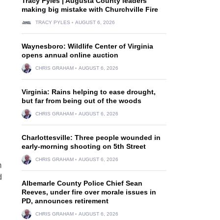
Tracy Pyles | Augusta County leaders
making big mistake with Churchville Fire
TRACY PYLES
AUGUST 6, 2026
Waynesboro: Wildlife Center of Virginia
opens annual online auction
CHRIS GRAHAM
AUGUST 6, 2026
Virginia: Rains helping to ease drought,
but far from being out of the woods
CHRIS GRAHAM
AUGUST 6, 2026
Charlottesville: Three people wounded in
early-morning shooting on 5th Street
CHRIS GRAHAM
AUGUST 6, 2026
m
d
Albemarle County Police Chief Sean
Reeves, under fire over morale issues in
PD, announces retirement
CHRIS GRAHAM
AUGUST 6, 2026