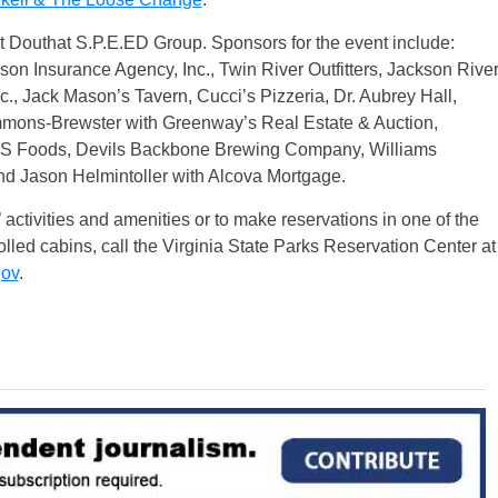
it Douthat S.P.E.ED Group. Sponsors for the event include:
 Insurance Agency, Inc., Twin River Outfitters, Jackson Rive
, Jack Mason’s Tavern, Cucci’s Pizzeria, Dr. Aubrey Hall,
mons-Brewster with Greenway’s Real Estate & Auction,
S Foods, Devils Backbone Brewing Company, Williams
nd Jason Helmintoller with Alcova Mortgage.
 activities and amenities or to make reservations in one of the
lled cabins, call the Virginia State Parks Reservation Center at
gov
.