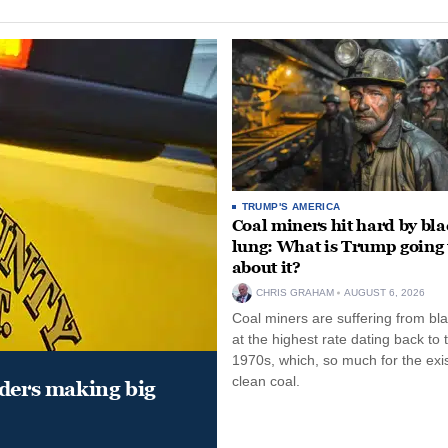
TRUMP'S AMERICA
Coal miners hit hard by bl
lung: What is Trump going 
about it?
CHRIS GRAHAM
AUGUST 6, 2026
Coal miners are suffering from bla
at the highest rate dating back to 
1970s, which, so much for the exi
clean coal.
aders making big