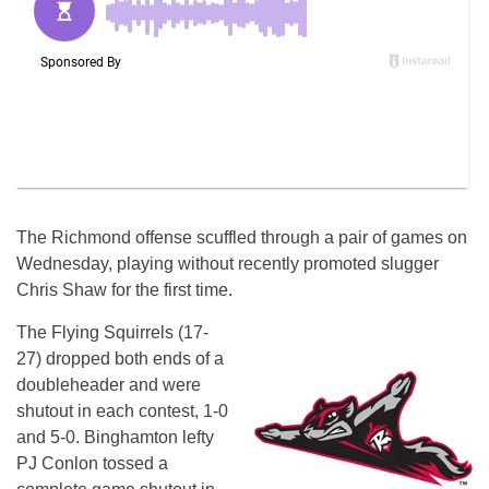
The Richmond offense scuffled through a pair of games
on
Wednesday
, playing without recently promoted slugger
Chris Shaw for the first time.
The Flying Squirrels (17-
27) dropped both ends of a
doubleheader and were
shutout in each contest, 1-0
and 5-0. Binghamton lefty
PJ Conlon tossed a