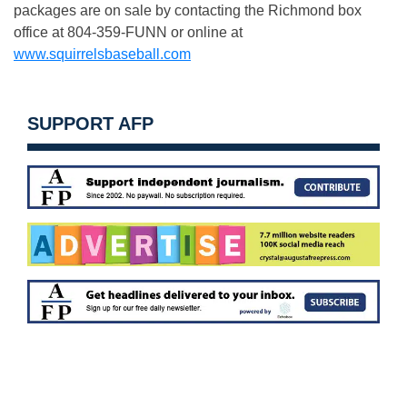
packages are on sale by contacting the Richmond box
office at 804-359-FUNN or online at
www.squirrelsbaseball.com
SUPPORT AFP