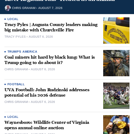
CHRIS GRAHAM
AUGUST 7, 2026
LOCAL
Tracy Pyles | Augusta County leaders making
big mistake with Churchville Fire
TRACY PYLES
AUGUST 6, 2026
TRUMP'S AMERICA
Coal miners hit hard by black lung: What is
Trump going to do about it?
CHRIS GRAHAM
AUGUST 6, 2026
FOOTBALL
UVA Football: John Rudzinski addresses
potential of his 2026 defense
CHRIS GRAHAM
AUGUST 6, 2026
LOCAL
Waynesboro: Wildlife Center of Virginia
opens annual online auction