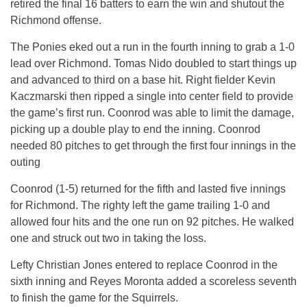
retired the final 16 batters to earn the win and shutout the
Richmond offense.
The Ponies eked out a run in the fourth inning to grab a 1-0
lead over Richmond. Tomas Nido doubled to start things up
and advanced to third on a base hit. Right fielder Kevin
Kaczmarski then ripped a single into center field to provide
the game’s first run. Coonrod was able to limit the damage,
picking up a double play to end the inning. Coonrod
needed 80 pitches to get through the first four innings in the
outing
Coonrod (1-5) returned for the fifth and lasted five innings
for Richmond. The righty left the game trailing 1-0 and
allowed four hits and the one run on 92 pitches. He walked
one and struck out two in taking the loss.
Lefty Christian Jones entered to replace Coonrod in the
sixth inning and Reyes Moronta added a scoreless seventh
to finish the game for the Squirrels.