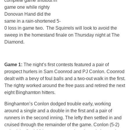
complete game shutout in
game one while righty
Donovan Hand did the
same in a rain-shortened 5-
0 loss in game two. The Squirrels will look to avoid the
sweep in the homestand finale
on Thursday
night at The
Diamond.
Game 1:
The night’s first contests featured a pair of
prospect hurlers in Sam Coonrod and PJ Conlon. Coonrod
dealt with a bevy of foul balls and a two-out walk in the first.
The righty worked around the free pass and retired the next
eight Binghamton hitters.
Binghamton’s Conlon dodged trouble early, working
around a single and a double in the first and a pair of
runners in the second inning. The lefty then settled in and
cruised through the remainder of the game. Conlon (5-2)