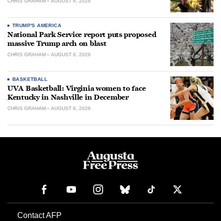
CHRIS GRAHAM
AUGUST 6, 2026
TRUMP'S AMERICA
National Park Service report puts proposed
massive Trump arch on blast
CHRIS GRAHAM
AUGUST 6, 2026
BASKETBALL
UVA Basketball: Virginia women to face
Kentucky in Nashville in December
CHRIS GRAHAM
AUGUST 6, 2026
Contact AFP