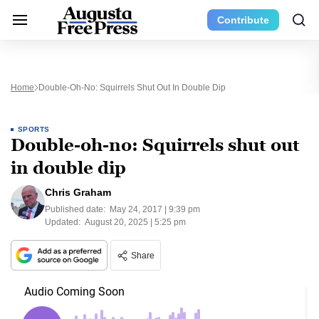
Contribute
Home
Double-Oh-No: Squirrels Shut Out In Double Dip
SPORTS
Double-oh-no: Squirrels shut out
in double dip
Chris Graham
Published date:
May 24, 2017 | 9:39 pm
Updated:
August 20, 2025 | 5:25 pm
Share