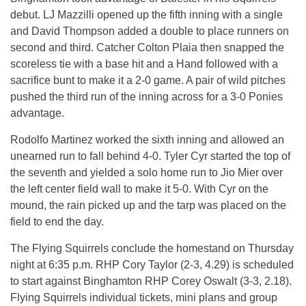
debut. LJ Mazzilli opened up the fifth inning with a single
and David Thompson added a double to place runners on
second and third. Catcher Colton Plaia then snapped the
scoreless tie with a base hit and a Hand followed with a
sacrifice bunt to make it a 2-0 game. A pair of wild pitches
pushed the third run of the inning across for a 3-0 Ponies
advantage.
Rodolfo Martinez worked the sixth inning and allowed an
unearned run to fall behind 4-0. Tyler Cyr started the top of
the seventh and yielded a solo home run to Jio Mier over
the left center field wall to make it 5-0. With Cyr on the
mound, the rain picked up and the tarp was placed on the
field to end the day.
The Flying Squirrels conclude the homestand
on Thursday
night at
6:35 p.m.
RHP Cory Taylor (2-3, 4.29) is scheduled
to start against Binghamton RHP Corey Oswalt (3-3, 2.18).
Flying Squirrels individual tickets, mini plans and group