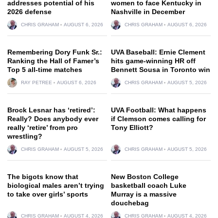
addresses potential of his
women to face Kentucky in
2026 defense
Nashville in December
CHRIS GRAHAM
AUGUST 6, 2026
CHRIS GRAHAM
AUGUST 6, 2026
Remembering Dory Funk Sr.:
UVA Baseball: Ernie Clement
Ranking the Hall of Famer’s
hits game-winning HR off
Top 5 all-time matches
Bennett Sousa in Toronto win
RAY PETREE
AUGUST 6, 2026
CHRIS GRAHAM
AUGUST 5, 2026
Brock Lesnar has ‘retired’:
UVA Football: What happens
Really? Does anybody ever
if Clemson comes calling for
really ‘retire’ from pro
Tony Elliott?
wrestling?
CHRIS GRAHAM
AUGUST 5, 2026
CHRIS GRAHAM
AUGUST 5, 2026
The bigots know that
New Boston College
biological males aren’t trying
basketball coach Luke
to take over girls’ sports
Murray is a massive
douchebag
CHRIS GRAHAM
AUGUST 4, 2026
CHRIS GRAHAM
AUGUST 4, 2026