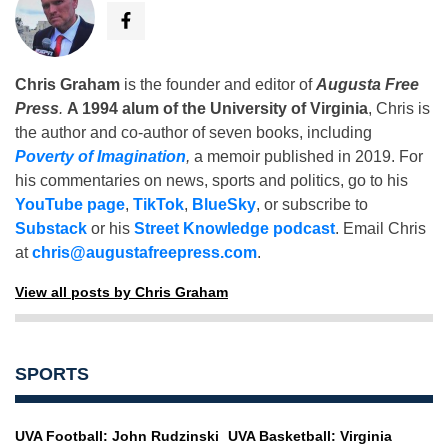
Chris Graham
is the founder and editor of
Augusta Free
Press
.
A 1994 alum of the University of Virginia
, Chris is
the author and co-author of seven books, including
Poverty of Imagination
,
a memoir published in 2019. For
his commentaries on news, sports and politics, go to his
YouTube page
,
TikTok
,
BlueSky
, or subscribe to
Substack
or his
Street Knowledge podcast
. Email Chris
at
chris@augustafreepress.com
.
View all posts by Chris Graham
SPORTS
UVA Football: John Rudzinski
UVA Basketball: Virginia