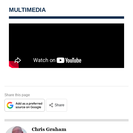
MULTIMEDIA
Share this page
Share
Chris Graham