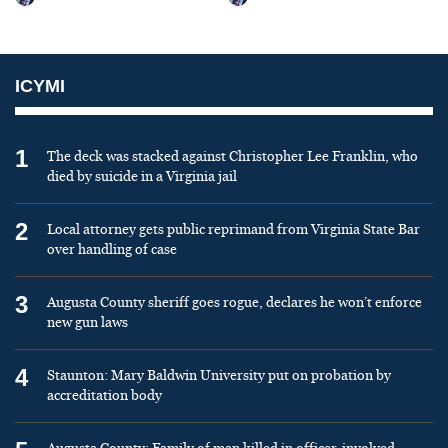
ICYMI
1
The deck was stacked against Christopher Lee Franklin, who
died by suicide in a Virginia jail
2
Local attorney gets public reprimand from Virginia State Bar
over handling of case
3
Augusta County sheriff goes rogue, declares he won’t enforce
new gun laws
4
Staunton: Mary Baldwin University put on probation by
accreditation body