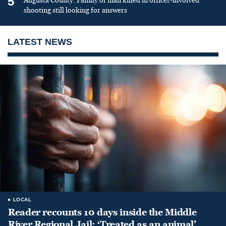
5
Augusta County: Family of man killed in officer-involved
shooting still looking for answers
LATEST NEWS
LOCAL
Reader recounts 10 days inside the Middle
River Regional Jail: ‘Treated as an animal’