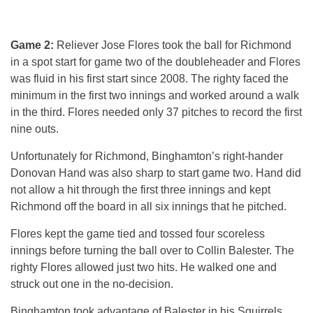
Game 2:
Reliever Jose Flores took the ball for Richmond
in a spot start for game two of the doubleheader and Flores
was fluid in his first start since 2008. The righty faced the
minimum in the first two innings and worked around a walk
in the third. Flores needed only 37 pitches to record the first
nine outs.
Unfortunately for Richmond, Binghamton’s right-hander
Donovan Hand was also sharp to start game two. Hand did
not allow a hit through the first three innings and kept
Richmond off the board in all six innings that he pitched.
Flores kept the game tied and tossed four scoreless
innings before turning the ball over to Collin Balester. The
righty Flores allowed just two hits. He walked one and
struck out one in the no-decision.
Binghamton took advantage of Balester in his Squirrels