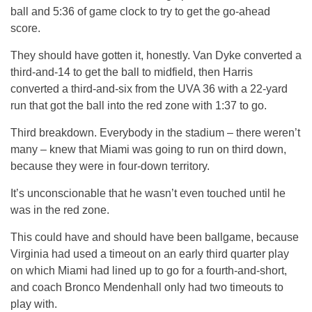
ball and 5:36 of game clock to try to get the go-ahead
score.
They should have gotten it, honestly. Van Dyke converted a
third-and-14 to get the ball to midfield, then Harris
converted a third-and-six from the UVA 36 with a 22-yard
run that got the ball into the red zone with 1:37 to go.
Third breakdown. Everybody in the stadium – there weren’t
many – knew that Miami was going to run on third down,
because they were in four-down territory.
It’s unconscionable that he wasn’t even touched until he
was in the red zone.
This could have and should have been ballgame, because
Virginia had used a timeout on an early third quarter play
on which Miami had lined up to go for a fourth-and-short,
and coach Bronco Mendenhall only had two timeouts to
play with.