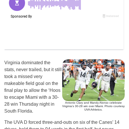
Virginia dominated the
stats, never trailed, but it still
took a missed very
makeable field goal on the
final play to allow the ‘Hoos
to escape Miami with a 30-
Antonio Clary and Mandy Alonso celebrate
28 win Thursday night in
Virginia’s 30-28 win over Miami. Photo courtesy
UVA Athletics.
South Florida.
The UVA D forced three-and-outs on six of the Canes’ 14