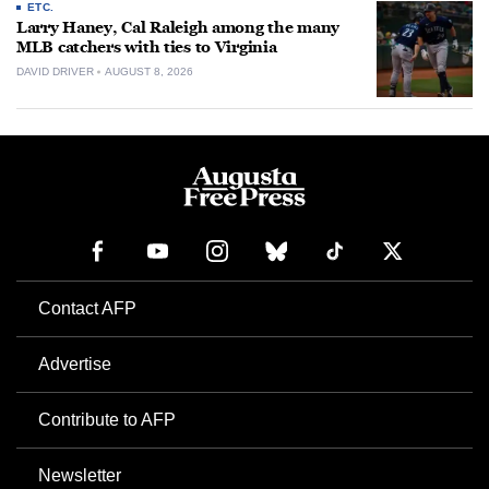
ETC.
Larry Haney, Cal Raleigh among the many
MLB catchers with ties to Virginia
DAVID DRIVER
AUGUST 8, 2026
Contact AFP
Advertise
Contribute to AFP
Newsletter