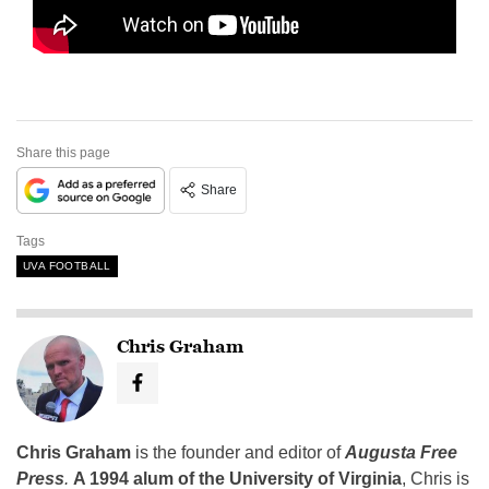
Share this page
Share
Tags
UVA FOOTBALL
Chris Graham
Chris Graham
is the founder and editor of
Augusta Free
Press
.
A 1994 alum of the University of Virginia
, Chris is