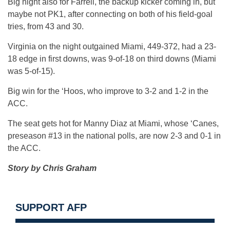
Big night also for Farrell, the backup kicker coming in, but
maybe not PK1, after connecting on both of his field-goal
tries, from 43 and 30.
Virginia on the night outgained Miami, 449-372, had a 23-
18 edge in first downs, was 9-of-18 on third downs (Miami
was 5-of-15).
Big win for the ‘Hoos, who improve to 3-2 and 1-2 in the
ACC.
The seat gets hot for Manny Diaz at Miami, whose ‘Canes,
preseason #13 in the national polls, are now 2-3 and 0-1 in
the ACC.
Story by Chris Graham
SUPPORT AFP