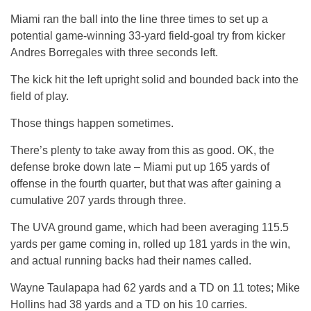
Miami ran the ball into the line three times to set up a
potential game-winning 33-yard field-goal try from kicker
Andres Borregales with three seconds left.
The kick hit the left upright solid and bounded back into the
field of play.
Those things happen sometimes.
There’s plenty to take away from this as good. OK, the
defense broke down late – Miami put up 165 yards of
offense in the fourth quarter, but that was after gaining a
cumulative 207 yards through three.
The UVA ground game, which had been averaging 115.5
yards per game coming in, rolled up 181 yards in the win,
and actual running backs had their names called.
Wayne Taulapapa had 62 yards and a TD on 11 totes; Mike
Hollins had 38 yards and a TD on his 10 carries.