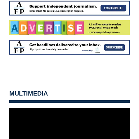
MULTIMEDIA