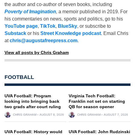
the author and co-author of seven books, including
Poverty of Imagination
,
a memoir published in 2019. For
his commentaries on news, sports and politics, go to his
YouTube page
,
TikTok
,
BlueSky
, or subscribe to
Substack
or his
Street Knowledge podcast
. Email Chris
at
chris@augustafreepress.com
.
View all posts by Chris Graham
FOOTBALL
UVA Football: Program
Virginia Tech Football:
looking into bringing back
Franklin not set on starting
two grads after court ruling
QB for season opener
CHRIS GRAHAM
AUGUST 8, 2026
CHRIS GRAHAM
AUGUST 7, 2026
UVA Football: History would
UVA Football: John Rudzinski