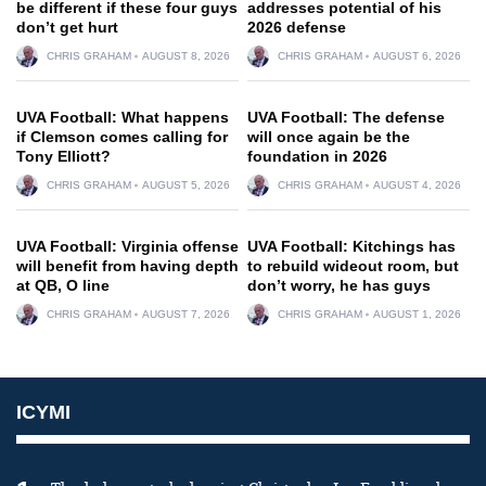
be different if these four guys
addresses potential of his
don’t get hurt
2026 defense
CHRIS GRAHAM
AUGUST 8, 2026
CHRIS GRAHAM
AUGUST 6, 2026
UVA Football: What happens
UVA Football: The defense
if Clemson comes calling for
will once again be the
Tony Elliott?
foundation in 2026
CHRIS GRAHAM
AUGUST 5, 2026
CHRIS GRAHAM
AUGUST 4, 2026
UVA Football: Virginia offense
UVA Football: Kitchings has
will benefit from having depth
to rebuild wideout room, but
at QB, O line
don’t worry, he has guys
CHRIS GRAHAM
AUGUST 7, 2026
CHRIS GRAHAM
AUGUST 1, 2026
ICYMI