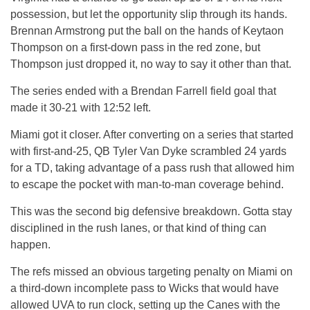
possession, but let the opportunity slip through its hands.
Brennan Armstrong put the ball on the hands of Keytaon
Thompson on a first-down pass in the red zone, but
Thompson just dropped it, no way to say it other than that.
The series ended with a Brendan Farrell field goal that
made it 30-21 with 12:52 left.
Miami got it closer. After converting on a series that started
with first-and-25, QB Tyler Van Dyke scrambled 24 yards
for a TD, taking advantage of a pass rush that allowed him
to escape the pocket with man-to-man coverage behind.
This was the second big defensive breakdown. Gotta stay
disciplined in the rush lanes, or that kind of thing can
happen.
The refs missed an obvious targeting penalty on Miami on
a third-down incomplete pass to Wicks that would have
allowed UVA to run clock, setting up the Canes with the