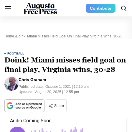
Contribute
Home
Doink! Miami Misses Field Goal On Final Play, Virginia Wins, 30-28
FOOTBALL
Doink! Miami misses field goal on
final play, Virginia wins, 30-28
Chris Graham
Published date:
October 1, 2021 | 12:15 am
Updated:
August 20, 2025 | 12:55 pm
Share