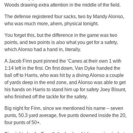
Woods drawing extra attention in the middle of the field.
The defense registered four sacks, two by Mandy Alonso,
who was much more, ahem, physical tonight.
You forget this, but the difference in the game was two
points, and two points is also what you get for a safety,
which Alonso had a hand in, literally.
A Jacob Finn punt pinned the ‘Canes at their own 1 with
1:14 left in the first. On first down, Van Dyke handed the
ball off to Harris, who was hit by a diving Alonso a couple
of yards deep in the end zone, and Alonso was able to get
his hands on Harris to stand him up for safety Joey Blount,
who finished off the tackle for the safety.
Big night for Finn, since we mentioned his name – seven
punts, 50.3 yard average, five punts downed inside the 20,
four punts of 50+.