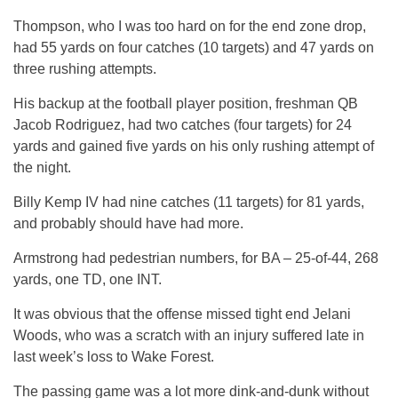
Thompson, who I was too hard on for the end zone drop,
had 55 yards on four catches (10 targets) and 47 yards on
three rushing attempts.
His backup at the football player position, freshman QB
Jacob Rodriguez, had two catches (four targets) for 24
yards and gained five yards on his only rushing attempt of
the night.
Billy Kemp IV had nine catches (11 targets) for 81 yards,
and probably should have had more.
Armstrong had pedestrian numbers, for BA – 25-of-44, 268
yards, one TD, one INT.
It was obvious that the offense missed tight end Jelani
Woods, who was a scratch with an injury suffered late in
last week’s loss to Wake Forest.
The passing game was a lot more dink-and-dunk without