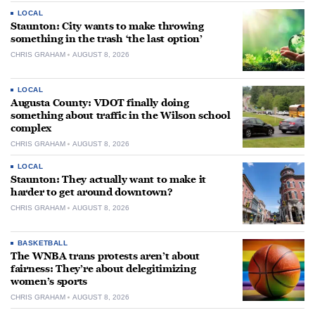
LOCAL
Staunton: City wants to make throwing
something in the trash ‘the last option’
CHRIS GRAHAM
AUGUST 8, 2026
LOCAL
Augusta County: VDOT finally doing
something about traffic in the Wilson school
complex
CHRIS GRAHAM
AUGUST 8, 2026
LOCAL
Staunton: They actually want to make it
harder to get around downtown?
CHRIS GRAHAM
AUGUST 8, 2026
BASKETBALL
The WNBA trans protests aren’t about
fairness: They’re about delegitimizing
women’s sports
CHRIS GRAHAM
AUGUST 8, 2026