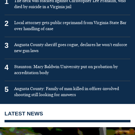
1
The deck was stacked against Christopher Lee Franklin, who
died by suicide in a Virginia jail
2
Local attorney gets public reprimand from Virginia State Bar
over handling of case
3
Augusta County sheriff goes rogue, declares he won’t enforce
new gun laws
4
Staunton: Mary Baldwin University put on probation by
accreditation body
5
Augusta County: Family of man killed in officer-involved
shooting still looking for answers
LATEST NEWS