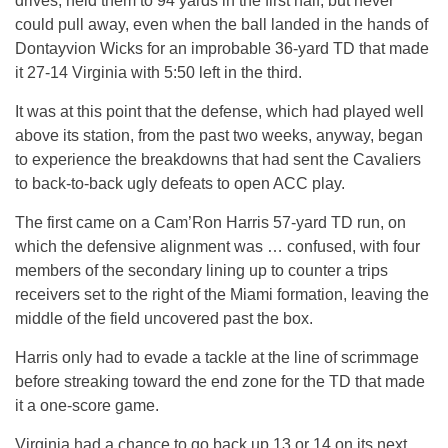
drives, held them to 94 yards in the first half, but never
could pull away, even when the ball landed in the hands of
Dontayvion Wicks for an improbable 36-yard TD that made
it 27-14 Virginia with 5:50 left in the third.
It was at this point that the defense, which had played well
above its station, from the past two weeks, anyway, began
to experience the breakdowns that had sent the Cavaliers
to back-to-back ugly defeats to open ACC play.
The first came on a Cam’Ron Harris 57-yard TD run, on
which the defensive alignment was … confused, with four
members of the secondary lining up to counter a trips
receivers set to the right of the Miami formation, leaving the
middle of the field uncovered past the box.
Harris only had to evade a tackle at the line of scrimmage
before streaking toward the end zone for the TD that made
it a one-score game.
Virginia had a chance to go back up 13 or 14 on its next