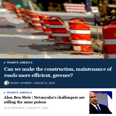
TRUMP'S AMERICA
Can we make the construction, maintenance of
roads more efficient, greener?
RODDY SCHEER
AUGUST 8, 2026
TRUMP'S AMERICA
Alon Ben-Meir | Netanyahu’s challengers are
selling the same poison
ALON BEN-MEIR
AUGUST 8, 2026