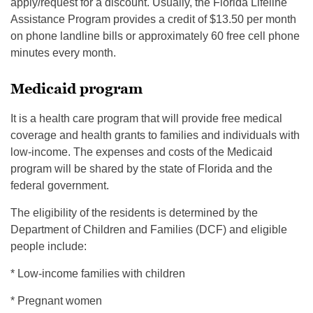
apply/request for a discount. Usually, the Florida Lifeline
Assistance Program provides a credit of $13.50 per month
on phone landline bills or approximately 60 free cell phone
minutes every month.
Medicaid program
It is a health care program that will provide free medical
coverage and health grants to families and individuals with
low-income. The expenses and costs of the Medicaid
program will be shared by the state of Florida and the
federal government.
The eligibility of the residents is determined by the
Department of Children and Families (DCF) and eligible
people include:
* Low-income families with children
* Pregnant women