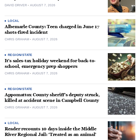
DAVID DRIVER
AUGUST 7, 2026
LOCAL
Albemarle County: Teen charged in June 17
shots-fired incident
CHRIS GRAHAM
AUGUST 7, 2026
REGION/STATE
It’s sales-tax holiday weekend for back-to-
school, emergency prep shoppers
CHRIS GRAHAM
AUGUST 7, 2026
REGION/STATE
Appomattox County sheriff’s deputy struck,
killed at accident scene in Campbell County
CHRIS GRAHAM
AUGUST 7, 2026
LOCAL
Reader recounts 10 days inside the Middle
River Regional Jail: ‘Treated as an animal’