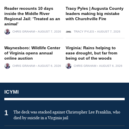
Reader recounts 10 days
Tracy Pyles | Augusta County
inside the Middle River
leaders making big mistake
Regional Jail: ‘Treated as an
with Churchville Fire
animal’
CHRIS GRAHAM
AUGUST 7, 2026
TRACY PYLES
AUGUST 7, 2026
Waynesboro: Wildlife Center
Virginia: Rains helping to
of Virginia opens annual
ease drought, but far from
online auction
being out of the woods
CHRIS GRAHAM
AUGUST 6, 2026
CHRIS GRAHAM
AUGUST 6, 2026
ICYMI
1
The deck was stacked against Christopher Lee Franklin, who
died by suicide in a Virginia jail