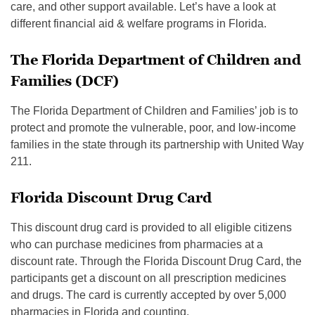
care, and other support available. Let’s have a look at
different financial aid & welfare programs in Florida.
The Florida Department of Children and
Families (DCF)
The Florida Department of Children and Families’ job is to
protect and promote the vulnerable, poor, and low-income
families in the state through its partnership with United Way
211.
Florida Discount Drug Card
This discount drug card is provided to all eligible citizens
who can purchase medicines from pharmacies at a
discount rate. Through the Florida Discount Drug Card, the
participants get a discount on all prescription medicines
and drugs. The card is currently accepted by over 5,000
pharmacies in Florida and counting.