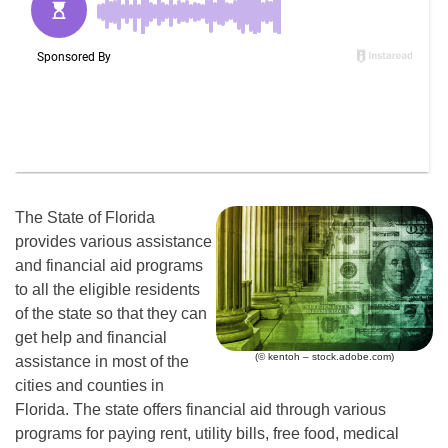
The State of Florida
provides various assistance
and financial aid programs
to all the eligible residents
of the state so that they can
get help and financial
(© kentoh – stock.adobe.com)
assistance in most of the
cities and counties in
Florida. The state offers financial aid through various
programs for paying rent, utility bills, free food, medical