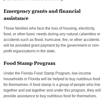
Emergency grants and financial
assistance
Those families who face the loss of housing, electricity,
food, or other basic needs during any natural calamities or
accidents such as flood, hurricane, fire, or other accidents
will be provided grant payment by the government or non-
profit organizations in the state.
Food Stamp Program
Under the Florida Food Stamp Program, low-income
households in Florida will be helped to buy nutritious food
for themselves. A food stamp is a group of people who live
together and eat together and under this program, they will
provide assistance to buy nutritious food for themselves.