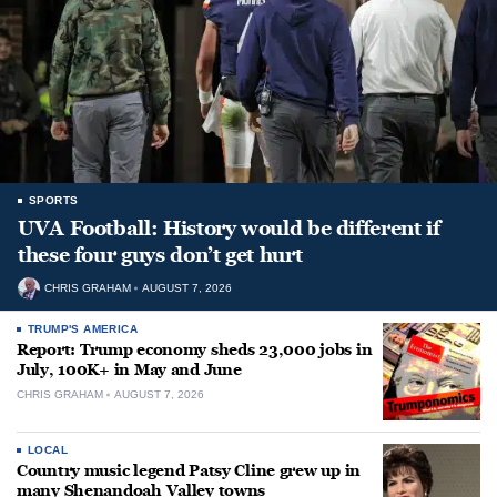
SPORTS
UVA Football: History would be different if
these four guys don’t get hurt
CHRIS GRAHAM
AUGUST 7, 2026
TRUMP'S AMERICA
Report: Trump economy sheds 23,000 jobs in
July, 100K+ in May and June
CHRIS GRAHAM
AUGUST 7, 2026
LOCAL
Country music legend Patsy Cline grew up in
many Shenandoah Valley towns