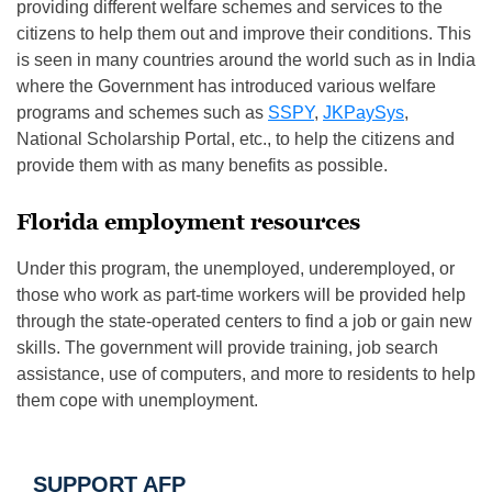
providing different welfare schemes and services to the
citizens to help them out and improve their conditions. This
is seen in many countries around the world such as in India
where the Government has introduced various welfare
programs and schemes such as
SSPY
,
JKPaySys
,
National Scholarship Portal, etc., to help the citizens and
provide them with as many benefits as possible.
Florida employment resources
Under this program, the unemployed, underemployed, or
those who work as part-time workers will be provided help
through the state-operated centers to find a job or gain new
skills. The government will provide training, job search
assistance, use of computers, and more to residents to help
them cope with unemployment.
SUPPORT AFP