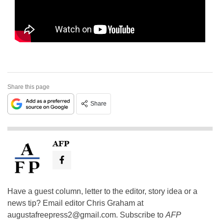
Share this page
Share
AFP
Have a guest column, letter to the editor, story idea or a
news tip? Email editor Chris Graham at
augustafreepress2@gmail.com
. Subscribe to
AFP