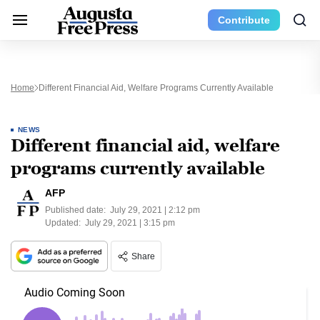
Contribute
Home
Different Financial Aid, Welfare Programs Currently Available
NEWS
Different financial aid, welfare
programs currently available
AFP
Published date:
July 29, 2021 | 2:12 pm
Updated:
July 29, 2021 | 3:15 pm
Share