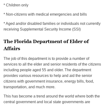
* Children only
* Non-citizens with medical emergencies and bills
* Aged and/or disabled families or individuals not currently
receiving Supplemental Security Income (SSI)
The Florida Department of Elder of
Affairs
The job of this department is to provide a number of
services to all the elder and senior residents of the citizens
including people aged 55 and older. The department
provides various resources to help and aid the senior
citizens with government insurance, energy bills, food,
transportation, and much more.
This has become a trend around the world where both the
central government and local state governments are