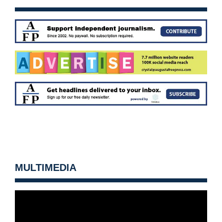
MULTIMEDIA