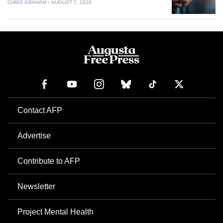
CHRIS GRAHAM
AUGUST 7, 2026
Contact AFP
Advertise
Contribute to AFP
Newsletter
Project Mental Health