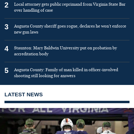
2
Local attorney gets public reprimand from Virginia State Bar
over handling of case
3
Augusta County sheriff goes rogue, declares he won’t enforce
new gun laws
4
Staunton: Mary Baldwin University put on probation by
accreditation body
5
Augusta County: Family of man killed in officer-involved
shooting still looking for answers
LATEST NEWS