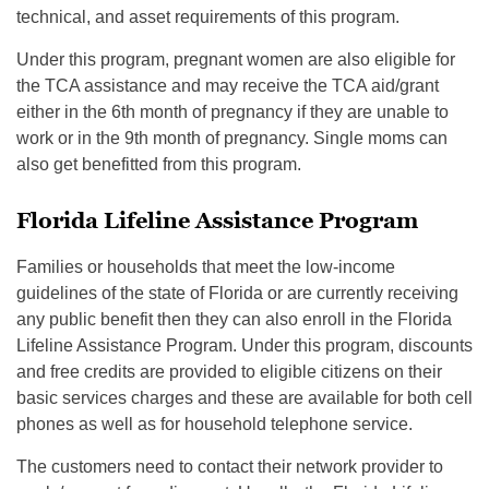
technical, and asset requirements of this program.
Under this program, pregnant women are also eligible for
the TCA assistance and may receive the TCA aid/grant
either in the 6th month of pregnancy if they are unable to
work or in the 9th month of pregnancy. Single moms can
also get benefitted from this program.
Florida Lifeline Assistance Program
Families or households that meet the low-income
guidelines of the state of Florida or are currently receiving
any public benefit then they can also enroll in the Florida
Lifeline Assistance Program. Under this program, discounts
and free credits are provided to eligible citizens on their
basic services charges and these are available for both cell
phones as well as for household telephone service.
The customers need to contact their network provider to