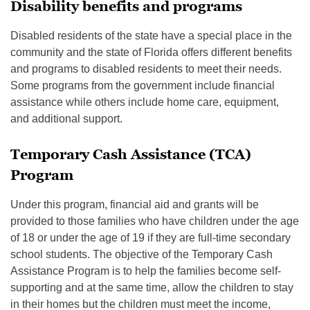
Disability benefits and programs
Disabled residents of the state have a special place in the
community and the state of Florida offers different benefits
and programs to disabled residents to meet their needs.
Some programs from the government include financial
assistance while others include home care, equipment,
and additional support.
Temporary Cash Assistance (TCA)
Program
Under this program, financial aid and grants will be
provided to those families who have children under the age
of 18 or under the age of 19 if they are full-time secondary
school students. The objective of the Temporary Cash
Assistance Program is to help the families become self-
supporting and at the same time, allow the children to stay
in their homes but the children must meet the income,