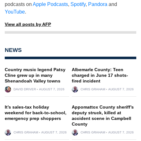
podcasts on
Apple Podcasts
,
Spotify
,
Pandora
and
YouTube
.
View all posts by AFP
NEWS
Country music legend Patsy
Albemarle County: Teen
Cline grew up in many
charged in June 17 shots-
Shenandoah Valley towns
fired incident
DAVID DRIVER
AUGUST 7, 2026
CHRIS GRAHAM
AUGUST 7, 2026
It’s sales-tax holiday
Appomattox County sheriff’s
weekend for back-to-school,
deputy struck, killed at
emergency prep shoppers
accident scene in Campbell
County
CHRIS GRAHAM
AUGUST 7, 2026
CHRIS GRAHAM
AUGUST 7, 2026