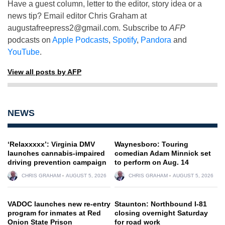
Have a guest column, letter to the editor, story idea or a
news tip? Email editor Chris Graham at
augustafreepress2@gmail.com
. Subscribe to
AFP
podcasts on
Apple Podcasts
,
Spotify
,
Pandora
and
YouTube
.
View all posts by AFP
NEWS
‘Relaxxxxx’: Virginia DMV
Waynesboro: Touring
launches cannabis-impaired
comedian Adam Minnick set
driving prevention campaign
to perform on Aug. 14
CHRIS GRAHAM
AUGUST 5, 2026
CHRIS GRAHAM
AUGUST 5, 2026
VADOC launches new re-entry
Staunton: Northbound I-81
program for inmates at Red
closing overnight Saturday
Onion State Prison
for road work