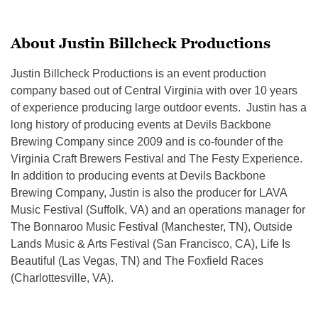
About Justin Billcheck Productions
Justin Billcheck Productions is an event production
company based out of Central Virginia with over 10 years
of experience producing large outdoor events. Justin has a
long history of producing events at Devils Backbone
Brewing Company since 2009 and is co-founder of the
Virginia Craft Brewers Festival and The Festy Experience.
In addition to producing events at Devils Backbone
Brewing Company, Justin is also the producer for LAVA
Music Festival (Suffolk, VA) and an operations manager for
The Bonnaroo Music Festival (Manchester, TN), Outside
Lands Music & Arts Festival (San Francisco, CA), Life Is
Beautiful (Las Vegas, TN) and The Foxfield Races
(Charlottesville, VA).