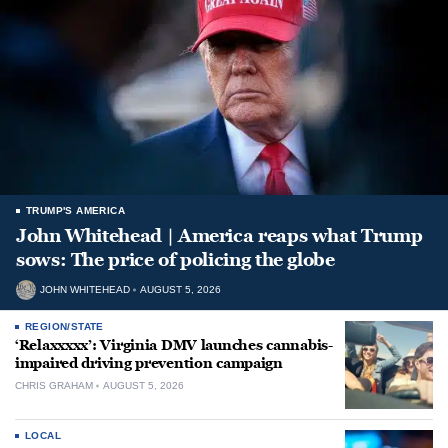
TRUMP'S AMERICA
John Whitehead | America reaps what Trump
sows: The price of policing the globe
JOHN WHITEHEAD
AUGUST 5, 2026
REGION/STATE
‘Relaxxxxx’: Virginia DMV launches cannabis-
impaired driving prevention campaign
CHRIS GRAHAM
AUGUST 5, 2026
LOCAL