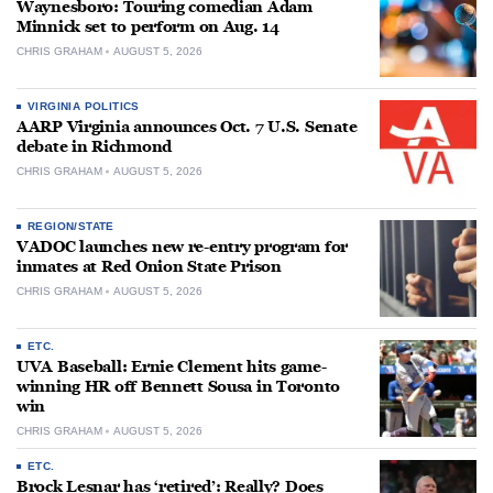
Waynesboro: Touring comedian Adam
Minnick set to perform on Aug. 14
CHRIS GRAHAM
AUGUST 5, 2026
VIRGINIA POLITICS
AARP Virginia announces Oct. 7 U.S. Senate
debate in Richmond
CHRIS GRAHAM
AUGUST 5, 2026
REGION/STATE
VADOC launches new re-entry program for
inmates at Red Onion State Prison
CHRIS GRAHAM
AUGUST 5, 2026
ETC.
UVA Baseball: Ernie Clement hits game-
winning HR off Bennett Sousa in Toronto
win
CHRIS GRAHAM
AUGUST 5, 2026
ETC.
Brock Lesnar has ‘retired’: Really? Does