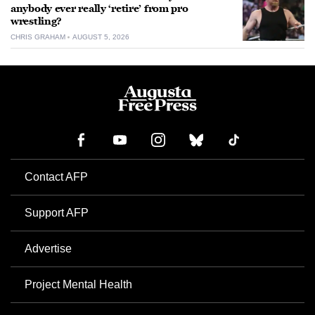
anybody ever really ‘retire’ from pro
wrestling?
CHRIS GRAHAM
AUGUST 5, 2026
Contact AFP
Support AFP
Advertise
Project Mental Health