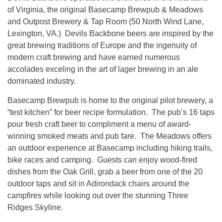
of Virginia, the original Basecamp Brewpub & Meadows
and Outpost Brewery & Tap Room (50 North Wind Lane,
Lexington, VA.) Devils Backbone beers are inspired by the
great brewing traditions of Europe and the ingenuity of
modern craft brewing and have earned numerous
accolades exceling in the art of lager brewing in an ale
dominated industry.
Basecamp Brewpub is home to the original pilot brewery, a
“test kitchen” for beer recipe formulation. The pub’s 16 taps
pour fresh craft beer to compliment a menu of award-
winning smoked meats and pub fare. The Meadows offers
an outdoor experience at Basecamp including hiking trails,
bike races and camping. Guests can enjoy wood-fired
dishes from the Oak Grill, grab a beer from one of the 20
outdoor taps and sit in Adirondack chairs around the
campfires while looking out over the stunning Three
Ridges Skyline.