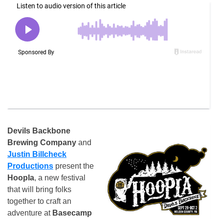
Devils Backbone
Brewing Company
and
Justin Billcheck
Productions
present the
Hoopla
, a new festival
that will bring folks
together to craft an
adventure at
Basecamp