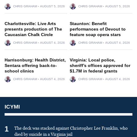
CHRIS GRAHAM
AUGUST 5, 2026
CHRIS GRAHAM
AUGUST 5, 2026
Charlottesville: Live Arts
Staunton: Benefit
presents production of The
performances of Devout to
Caucasian Chalk Circle
feature soap opera stars
CHRIS GRAHAM
AUGUST 4, 2026
CHRIS GRAHAM
AUGUST 4, 2026
Harrisonburg: Health District,
Virginia: Local police,
Sentara offering back-to-
sheriff’s offices approved for
school clinics
$1.7M in federal grants
CHRIS GRAHAM
AUGUST 4, 2026
CHRIS GRAHAM
AUGUST 4, 2026
ICYMI
1
The deck was stacked against Christopher Lee Franklin, who
died by suicide in a Virginia jail