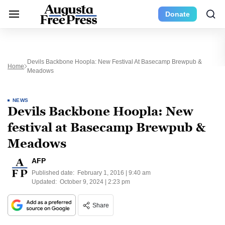
Donate
Devils Backbone Hoopla: New Festival At Basecamp Brewpub &
Home
Meadows
NEWS
Devils Backbone Hoopla: New
festival at Basecamp Brewpub &
Meadows
AFP
Published date:
February 1, 2016 | 9:40 am
Updated:
October 9, 2024 | 2:23 pm
Share