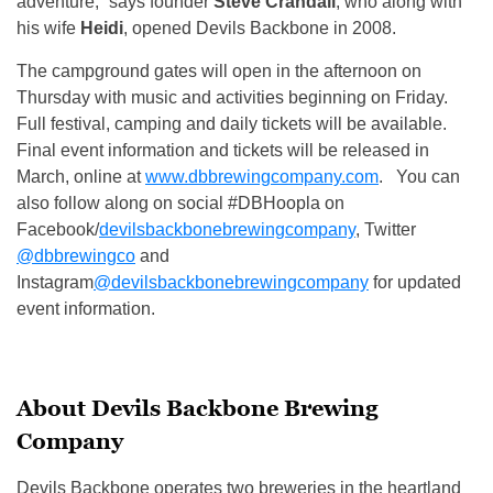
adventure,” says founder
Steve Crandall
, who along with
his wife
Heidi
, opened Devils Backbone in 2008.
The campground gates will open in the afternoon
on
Thursday
with music and activities beginning
on Friday
.
Full festival, camping and daily tickets will be available.
Final event information and tickets will be released in
March, online at
www.dbbrewingcompany.com
. You can
also follow along on social #DBHoopla on
Facebook/
devilsbackbonebrewingcompany
, Twitter
@dbbrewingco
and
Instagram
@devilsbackbonebrewingcompany
for updated
event information.
About Devils Backbone Brewing
Company
Devils Backbone operates two breweries in the heartland