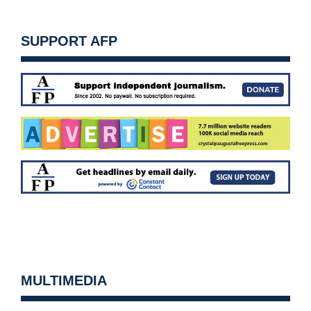
SUPPORT AFP
MULTIMEDIA