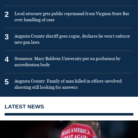
2
Local attorney gets public reprimand from Virginia State Bar
over handling of case
3
Augusta County sheriff goes rogue, declares he won’t enforce
new gun laws
4
Staunton: Mary Baldwin University put on probation by
accreditation body
5
Augusta County: Family of man killed in officer-involved
shooting still looking for answers
LATEST NEWS