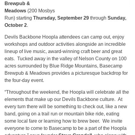
Brewpub &
Meadows
(200 Mosbys
Run) starting
Thursday, September 29
through
Sunday,
October 2
.
Devils Backbone Hoopla attendees can camp out, enjoy
workshops and outdoor activities alongside an incredible
lineup of live music, award-winning craft beer and great
eats. Tucked away in the valley of Nelson County on 100
acres surrounded by Blue Ridge Mountains, Basecamp
Brewpub & Meadows provides a picturesque backdrop for
the four-day event.
“Throughout the weekend, the Hoopla will celebrate all the
elements that make up our Devils Backbone culture. At
every turn there will be something to check out, like a new
band, going on a trail run or mountain bike ride, eating
some local fare or learning how to brew beer. We invite
everyone to come to Basecamp to be a part of the Hoopla