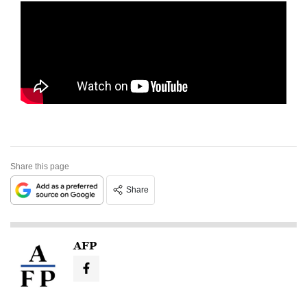
Share this page
Share
AFP