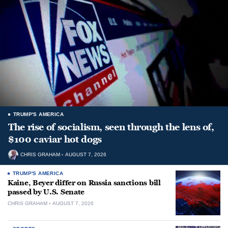
TRUMP'S AMERICA
The rise of socialism, seen through the lens of,
$100 caviar hot dogs
CHRIS GRAHAM
AUGUST 7, 2026
TRUMP'S AMERICA
Kaine, Beyer differ on Russia sanctions bill
passed by U.S. Senate
CHRIS GRAHAM
AUGUST 7, 2026