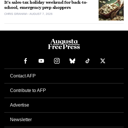
It’s sales-tax holiday weekend for back-to-
school, emergency prep shoppers
CHRIS GRAHAM
AUGUST 7, 2026
Contact AFP
Contribute to AFP
Advertise
Newsletter