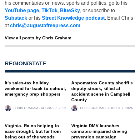
his commentaries on news, sports and politics, go to his
YouTube page
,
TikTok
,
BlueSky
, or subscribe to
Substack
or his
Street Knowledge podcast
. Email Chris
at
chris@augustafreepress.com
.
View all posts by Chris Graham
REGION/STATE
It’s sales-tax holiday
Appomattox County sheriff’s
weekend for back-to-school,
deputy struck, killed at
emergency prep shoppers
accident scene in Campbell
County
CHRIS GRAHAM
AUGUST 7, 2026
CHRIS GRAHAM
AUGUST 7, 2026
Virginia: Rains helping to
Virginia DMV launches
ease drought, but far from
cannabis-impaired driving
being out of the woods
prevention campaign