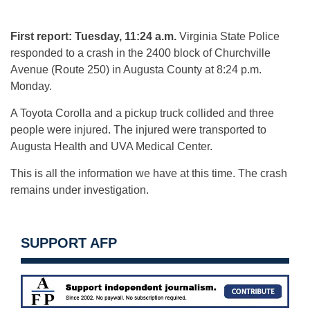
First report: Tuesday, 11:24 a.m.
Virginia State Police
responded to a crash in the 2400 block of Churchville
Avenue (Route 250) in Augusta County at 8:24 p.m.
Monday.
A Toyota Corolla and a pickup truck collided and three
people were injured. The injured were transported to
Augusta Health and UVA Medical Center.
This is all the information we have at this time. The crash
remains under investigation.
SUPPORT AFP