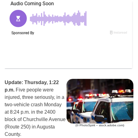
Update: Thursday, 1:22
p.m.
Five people were
injured, three seriously, in a
two-vehicle crash Monday
at 8:24 p.m. in the 2400
block of Churchville Avenue
(© PhotoSpirit – stock.adobe.com)
(Route 250) in Augusta
County.