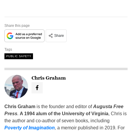
Share this page
Share
Tags
PUBLIC SAFETY
Chris Graham
Chris Graham
is the founder and editor of
Augusta Free
Press
.
A 1994 alum of the University of Virginia
, Chris is
the author and co-author of seven books, including
Poverty of Imagination
,
a memoir published in 2019. For