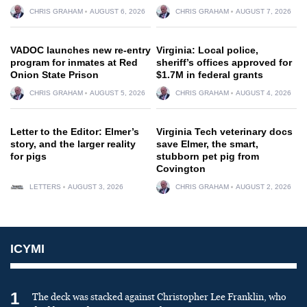
CHRIS GRAHAM
AUGUST 6, 2026
CHRIS GRAHAM
AUGUST 7, 2026
VADOC launches new re-entry
Virginia: Local police,
program for inmates at Red
sheriff’s offices approved for
Onion State Prison
$1.7M in federal grants
CHRIS GRAHAM
AUGUST 5, 2026
CHRIS GRAHAM
AUGUST 4, 2026
Letter to the Editor: Elmer’s
Virginia Tech veterinary docs
story, and the larger reality
save Elmer, the smart,
for pigs
stubborn pet pig from
Covington
LETTERS
AUGUST 3, 2026
CHRIS GRAHAM
AUGUST 2, 2026
ICYMI
1
The deck was stacked against Christopher Lee Franklin, who