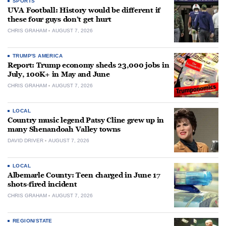
SPORTS
UVA Football: History would be different if
these four guys don’t get hurt
CHRIS GRAHAM
AUGUST 7, 2026
TRUMP'S AMERICA
Report: Trump economy sheds 23,000 jobs in
July, 100K+ in May and June
CHRIS GRAHAM
AUGUST 7, 2026
LOCAL
Country music legend Patsy Cline grew up in
many Shenandoah Valley towns
DAVID DRIVER
AUGUST 7, 2026
LOCAL
Albemarle County: Teen charged in June 17
shots-fired incident
CHRIS GRAHAM
AUGUST 7, 2026
REGION/STATE