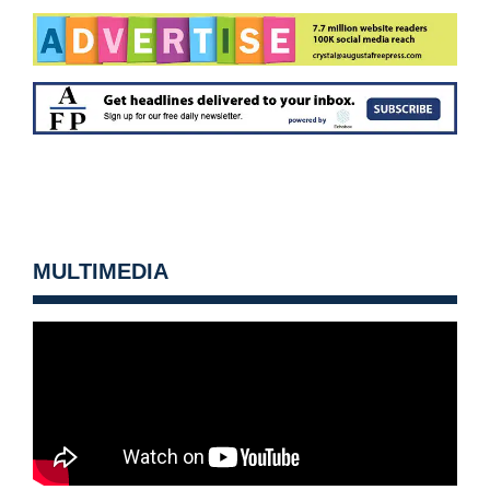
MULTIMEDIA