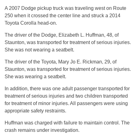
A 2007 Dodge pickup truck was traveling west on Route
250 when it crossed the center line and struck a 2014
Toyota Corolla head-on.
The driver of the Dodge, Elizabeth L. Huffman, 48, of
Staunton, was transported for treatment of serious injuries.
She was not wearing a seatbelt.
The driver of the Toyota, Mary Jo E. Rickman, 29, of
Staunton, was transported for treatment of serious injuries.
She was wearing a seatbelt.
In addition, there was one adult passenger transported for
treatment of serious injuries and two children transported
for treatment of minor injuries. All passengers were using
appropriate safety restraints.
Huffman was charged with failure to maintain control. The
crash remains under investigation.