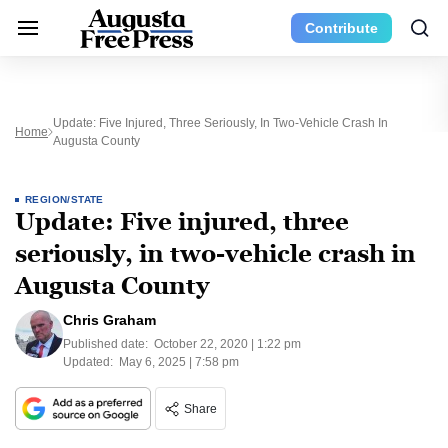
Contribute
Update: Five Injured, Three Seriously, In Two-Vehicle Crash In
Home
Augusta County
REGION/STATE
Update: Five injured, three
seriously, in two-vehicle crash in
Augusta County
Chris Graham
Published date:
October 22, 2020 | 1:22 pm
Updated:
May 6, 2025 | 7:58 pm
Share