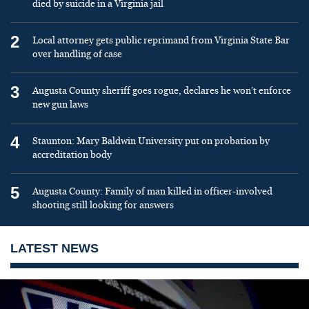
died by suicide in a Virginia jail
2
Local attorney gets public reprimand from Virginia State Bar
over handling of case
3
Augusta County sheriff goes rogue, declares he won’t enforce
new gun laws
4
Staunton: Mary Baldwin University put on probation by
accreditation body
5
Augusta County: Family of man killed in officer-involved
shooting still looking for answers
LATEST NEWS