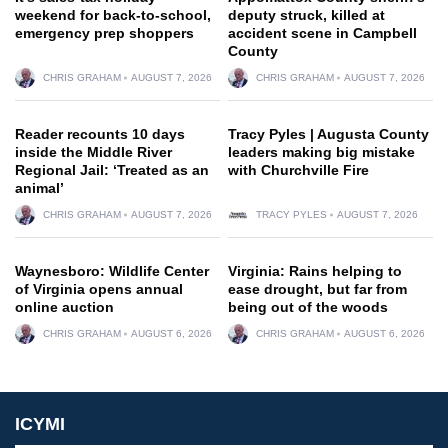
weekend for back-to-school,
deputy struck, killed at
emergency prep shoppers
accident scene in Campbell
County
CHRIS GRAHAM
AUGUST 7, 2026
CHRIS GRAHAM
AUGUST 7, 2026
Reader recounts 10 days
Tracy Pyles | Augusta County
inside the Middle River
leaders making big mistake
Regional Jail: ‘Treated as an
with Churchville Fire
animal’
CHRIS GRAHAM
AUGUST 7, 2026
TRACY PYLES
AUGUST 7, 2026
Waynesboro: Wildlife Center
Virginia: Rains helping to
of Virginia opens annual
ease drought, but far from
online auction
being out of the woods
CHRIS GRAHAM
AUGUST 6, 2026
CHRIS GRAHAM
AUGUST 6, 2026
ICYMI