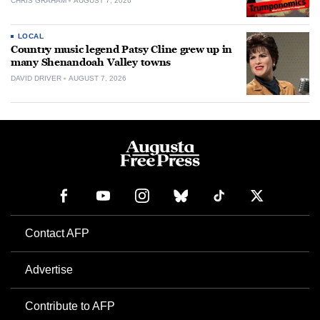
CHRIS GRAHAM
AUGUST 7, 2026
LOCAL
Country music legend Patsy Cline grew up in
many Shenandoah Valley towns
DAVID DRIVER
AUGUST 7, 2026
Contact AFP
Advertise
Contribute to AFP