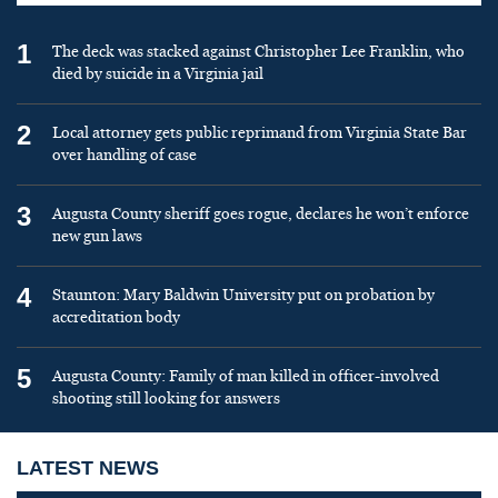
1
The deck was stacked against Christopher Lee Franklin, who
died by suicide in a Virginia jail
2
Local attorney gets public reprimand from Virginia State Bar
over handling of case
3
Augusta County sheriff goes rogue, declares he won’t enforce
new gun laws
4
Staunton: Mary Baldwin University put on probation by
accreditation body
5
Augusta County: Family of man killed in officer-involved
shooting still looking for answers
LATEST NEWS