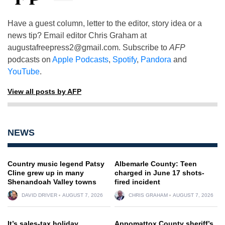
Have a guest column, letter to the editor, story idea or a
news tip? Email editor Chris Graham at
augustafreepress2@gmail.com
. Subscribe to
AFP
podcasts on
Apple Podcasts
,
Spotify
,
Pandora
and
YouTube
.
View all posts by AFP
NEWS
Country music legend Patsy
Albemarle County: Teen
Cline grew up in many
charged in June 17 shots-
Shenandoah Valley towns
fired incident
DAVID DRIVER
AUGUST 7, 2026
CHRIS GRAHAM
AUGUST 7, 2026
It’s sales-tax holiday
Appomattox County sheriff’s