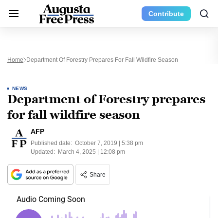
Contribute
Home
Department Of Forestry Prepares For Fall Wildfire Season
NEWS
Department of Forestry prepares
for fall wildfire season
AFP
Published date:
October 7, 2019 | 5:38 pm
Updated:
March 4, 2025 | 12:08 pm
Share