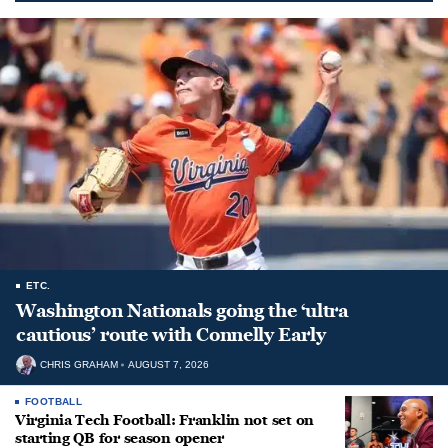
ETC.
Washington Nationals going the ‘ultra
cautious’ route with Connelly Early
CHRIS GRAHAM
AUGUST 7, 2026
FOOTBALL
Virginia Tech Football: Franklin not set on
starting QB for season opener