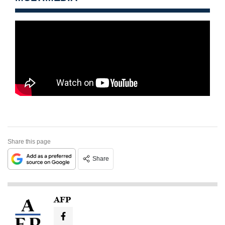
Share this page
Share
AFP