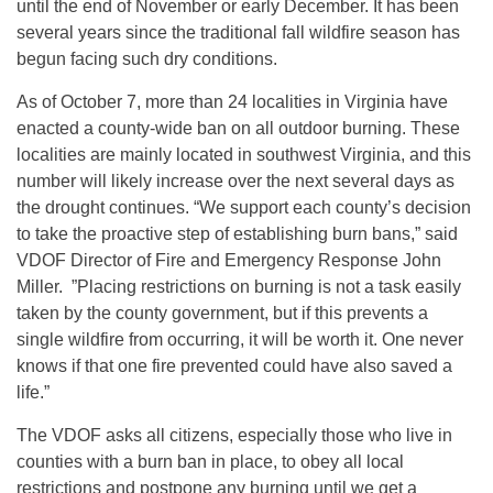
until the end of November or early December. It has been
several years since the traditional fall wildfire season has
begun facing such dry conditions.
As of October 7, more than 24 localities in Virginia have
enacted a county-wide ban on all outdoor burning. These
localities are mainly located in southwest Virginia, and this
number will likely increase over the next several days as
the drought continues. “We support each county’s decision
to take the proactive step of establishing burn bans,” said
VDOF Director of Fire and Emergency Response John
Miller. ”Placing restrictions on burning is not a task easily
taken by the county government, but if this prevents a
single wildfire from occurring, it will be worth it. One never
knows if that one fire prevented could have also saved a
life.”
The VDOF asks all citizens, especially those who live in
counties with a burn ban in place, to obey all local
restrictions and postpone any burning until we get a