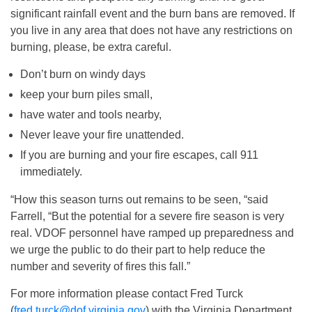
significant rainfall event and the burn bans are removed. If
you live in any area that does not have any restrictions on
burning, please, be extra careful.
Don’t burn on windy days
keep your burn piles small,
have water and tools nearby,
Never leave your fire unattended.
If you are burning and your fire escapes, call 911
immediately.
“How this season turns out remains to be seen, “said
Farrell, “But the potential for a severe fire season is very
real. VDOF personnel have ramped up preparedness and
we urge the public to do their part to help reduce the
number and severity of fires this fall.”
For more information please contact Fred Turck
(
fred.turck@dof.virginia.gov
) with the Virginia Department