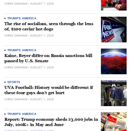
CHRIS GRAHAM
AUGUST 7, 2026
TRUMP'S AMERICA
The rise of socialism, seen through the lens
of, $100 caviar hot dogs
CHRIS GRAHAM
AUGUST 7, 2026
TRUMP'S AMERICA
Kaine, Beyer differ on Russia sanctions bill
passed by U.S. Senate
CHRIS GRAHAM
AUGUST 7, 2026
SPORTS
UVA Football: History would be different if
these four guys don’t get hurt
CHRIS GRAHAM
AUGUST 7, 2026
TRUMP'S AMERICA
Report: Trump economy sheds 23,000 jobs in
July, 100K+ in May and June