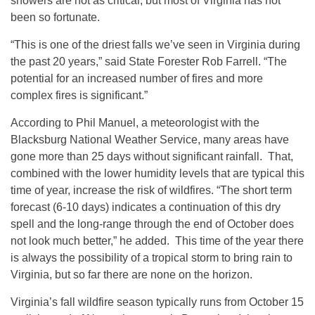
showers are not as critical, but most of Virginia has not
been so fortunate.
“This is one of the driest falls we’ve seen in Virginia during
the past 20 years,” said State Forester Rob Farrell. “The
potential for an increased number of fires and more
complex fires is significant.”
According to Phil Manuel, a meteorologist with the
Blacksburg National Weather Service, many areas have
gone more than 25 days without significant rainfall. That,
combined with the lower humidity levels that are typical this
time of year, increase the risk of wildfires. “The short term
forecast (6-10 days) indicates a continuation of this dry
spell and the long-range through the end of October does
not look much better,” he added. This time of the year there
is always the possibility of a tropical storm to bring rain to
Virginia, but so far there are none on the horizon.
Virginia’s fall wildfire season typically runs from October 15