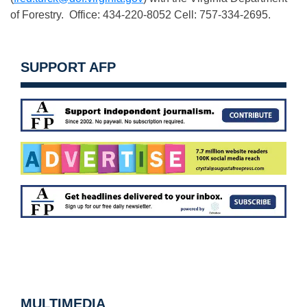
of Forestry. Office: 434-220-8052 Cell: 757-334-2695.
SUPPORT AFP
MULTIMEDIA