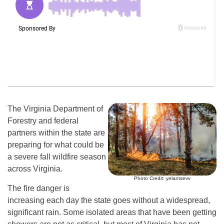
The Virginia Department of
Forestry and federal
partners within the state are
preparing for what could be
a severe fall wildfire season
across Virginia.
Photo Credit: yelantsevv
The fire danger is
increasing each day the state goes without a widespread,
significant rain. Some isolated areas that have been getting