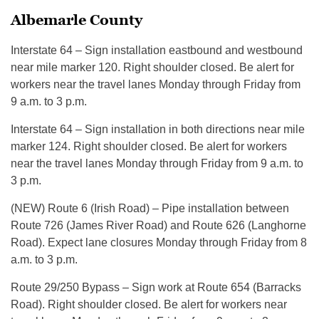
Albemarle County
Interstate 64 – Sign installation eastbound and westbound
near mile marker 120. Right shoulder closed. Be alert for
workers near the travel lanes Monday through Friday from
9 a.m. to 3 p.m.
Interstate 64 – Sign installation in both directions near mile
marker 124. Right shoulder closed. Be alert for workers
near the travel lanes Monday through Friday from 9 a.m. to
3 p.m.
(NEW) Route 6 (Irish Road) – Pipe installation between
Route 726 (James River Road) and Route 626 (Langhorne
Road). Expect lane closures Monday through Friday from 8
a.m. to 3 p.m.
Route 29/250 Bypass – Sign work at Route 654 (Barracks
Road). Right shoulder closed. Be alert for workers near