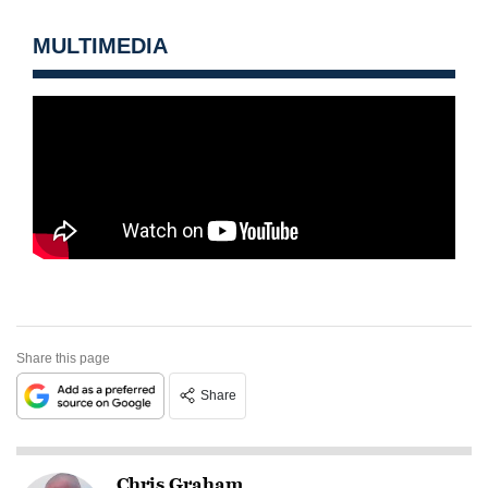
MULTIMEDIA
Share this page
Share
Chris Graham