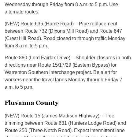
Wednesday through Friday from 8 a.m. to 5 p.m. Use
alternate routes.
(NEW) Route 635 (Hume Road) – Pipe replacement
between Route 732 (Dixons Mill Road) and Route 647
(Crest Hill Road). Road closed to through traffic Monday
from 8 a.m. to 5 p.m.
Route 880 (Lord Fairfax Drive) – Shoulder closures in both
directions near Route 15/17/29 (Eastern Bypass) for
Warrenton Southern Interchange project. Be alert for
workers near the travel lanes Monday through Friday 7
a.m. to 5 p.m.
Fluvanna County
(NEW) Route 15 (James Madison Highway) – Tree
trimming between Route 631 (Hunters Lodge Road) and
Route 250 (Three Notch Road). Expect intermittent lane