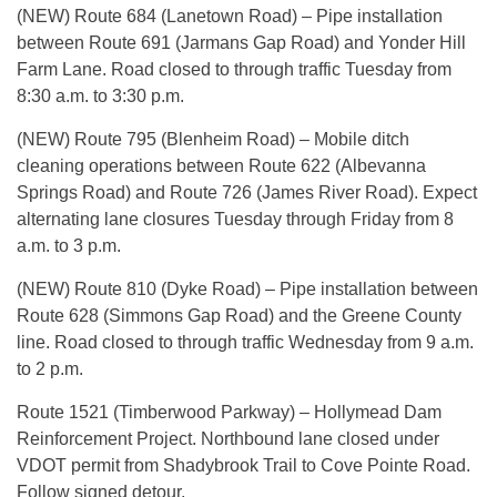
(NEW) Route 684 (Lanetown Road) – Pipe installation
between Route 691 (Jarmans Gap Road) and Yonder Hill
Farm Lane. Road closed to through traffic Tuesday from
8:30 a.m. to 3:30 p.m.
(NEW) Route 795 (Blenheim Road) – Mobile ditch
cleaning operations between Route 622 (Albevanna
Springs Road) and Route 726 (James River Road). Expect
alternating lane closures Tuesday through Friday from 8
a.m. to 3 p.m.
(NEW) Route 810 (Dyke Road) – Pipe installation between
Route 628 (Simmons Gap Road) and the Greene County
line. Road closed to through traffic Wednesday from 9 a.m.
to 2 p.m.
Route 1521 (Timberwood Parkway) – Hollymead Dam
Reinforcement Project. Northbound lane closed under
VDOT permit from Shadybrook Trail to Cove Pointe Road.
Follow signed detour.