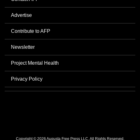
Advertise
Contribute to AFP
Newsletter
Project Mental Health
Privacy Policy
Copyright © 2026 Augusta Free Press LLC. All Rights Reserved.