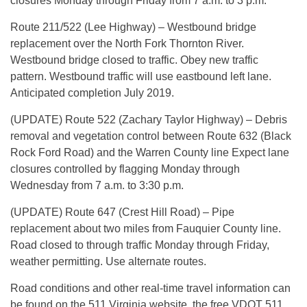
closures Monday through Friday from 7 a.m. to 3 p.m.
Route 211/522 (Lee Highway) – Westbound bridge
replacement over the North Fork Thornton River.
Westbound bridge closed to traffic. Obey new traffic
pattern. Westbound traffic will use eastbound left lane.
Anticipated completion July 2019.
(UPDATE) Route 522 (Zachary Taylor Highway) – Debris
removal and vegetation control between Route 632 (Black
Rock Ford Road) and the Warren County line Expect lane
closures controlled by flagging Monday through
Wednesday from 7 a.m. to 3:30 p.m.
(UPDATE) Route 647 (Crest Hill Road) – Pipe
replacement about two miles from Fauquier County line.
Road closed to through traffic Monday through Friday,
weather permitting. Use alternate routes.
Road conditions and other real-time travel information can
be found on the 511 Virginia website, the free VDOT 511