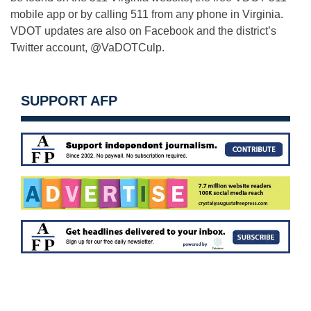
mobile app or by calling 511 from any phone in Virginia.
VDOT updates are also on Facebook and the district’s
Twitter account, @VaDOTCulp.
SUPPORT AFP