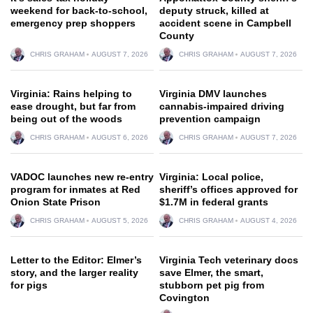
weekend for back-to-school,
deputy struck, killed at
emergency prep shoppers
accident scene in Campbell
County
CHRIS GRAHAM
AUGUST 7, 2026
CHRIS GRAHAM
AUGUST 7, 2026
Virginia: Rains helping to
Virginia DMV launches
ease drought, but far from
cannabis-impaired driving
being out of the woods
prevention campaign
CHRIS GRAHAM
AUGUST 6, 2026
CHRIS GRAHAM
AUGUST 7, 2026
VADOC launches new re-entry
Virginia: Local police,
program for inmates at Red
sheriff’s offices approved for
Onion State Prison
$1.7M in federal grants
CHRIS GRAHAM
AUGUST 5, 2026
CHRIS GRAHAM
AUGUST 4, 2026
Letter to the Editor: Elmer’s
Virginia Tech veterinary docs
story, and the larger reality
save Elmer, the smart,
for pigs
stubborn pet pig from
Covington