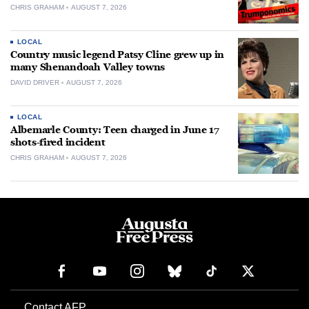
CHRIS GRAHAM
AUGUST 7, 2026
LOCAL
Country music legend Patsy Cline grew up in
many Shenandoah Valley towns
DAVID DRIVER
AUGUST 7, 2026
LOCAL
Albemarle County: Teen charged in June 17
shots-fired incident
CHRIS GRAHAM
AUGUST 7, 2026
Contact AFP