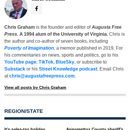
Chris Graham
is the founder and editor of
Augusta Free
Press
.
A 1994 alum of the University of Virginia
, Chris is
the author and co-author of seven books, including
Poverty of Imagination
,
a memoir published in 2019. For
his commentaries on news, sports and politics, go to his
YouTube page
,
TikTok
,
BlueSky
, or subscribe to
Substack
or his
Street Knowledge podcast
. Email Chris
at
chris@augustafreepress.com
.
View all posts by Chris Graham
REGION/STATE
It’s sales-tax holiday
Appomattox County sheriff’s