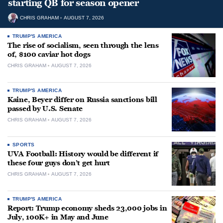
starting QB for season opener
CHRIS GRAHAM
AUGUST 7, 2026
TRUMP'S AMERICA
The rise of socialism, seen through the lens
of, $100 caviar hot dogs
CHRIS GRAHAM
AUGUST 7, 2026
TRUMP'S AMERICA
Kaine, Beyer differ on Russia sanctions bill
passed by U.S. Senate
CHRIS GRAHAM
AUGUST 7, 2026
SPORTS
UVA Football: History would be different if
these four guys don’t get hurt
CHRIS GRAHAM
AUGUST 7, 2026
TRUMP'S AMERICA
Report: Trump economy sheds 23,000 jobs in
July, 100K+ in May and June