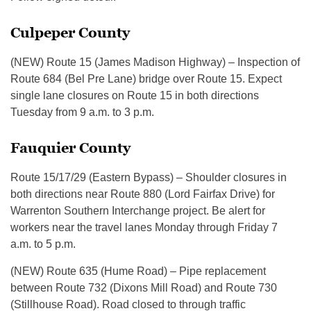
Culpeper County
(NEW) Route 15 (James Madison Highway) – Inspection of
Route 684 (Bel Pre Lane) bridge over Route 15. Expect
single lane closures on Route 15 in both directions
Tuesday from 9 a.m. to 3 p.m.
Fauquier County
Route 15/17/29 (Eastern Bypass) – Shoulder closures in
both directions near Route 880 (Lord Fairfax Drive) for
Warrenton Southern Interchange project. Be alert for
workers near the travel lanes Monday through Friday 7
a.m. to 5 p.m.
(NEW) Route 635 (Hume Road) – Pipe replacement
between Route 732 (Dixons Mill Road) and Route 730
(Stillhouse Road). Road closed to through traffic