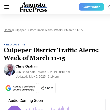
Contribute
Home
Culpeper District Traffic Alerts: Week Of March 11-15
REGION/STATE
Culpeper District Traffic Alerts:
Week of March 11-15
Chris Graham
Published date:
March 8, 2019 | 8:10 pm
Updated:
May 6, 2025 | 6:19 pm
Share