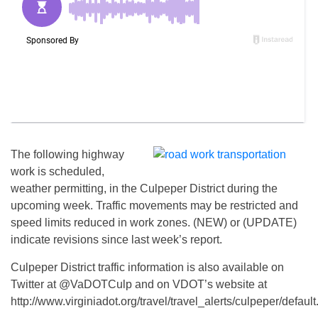
The following highway
work is scheduled,
weather permitting, in the Culpeper District during the
upcoming week. Traffic movements may be restricted and
speed limits reduced in work zones. (NEW) or (UPDATE)
indicate revisions since last week’s report.
Culpeper District traffic information is also available on
Twitter at @VaDOTCulp and on VDOT’s website at
http://www.virginiadot.org/travel/travel_alerts/culpeper/default