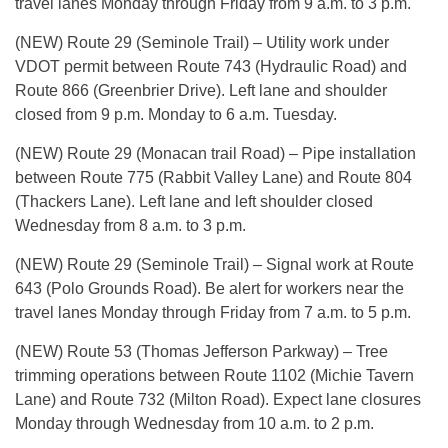
travel lanes Monday through Friday from 9 a.m. to 3 p.m.
(NEW) Route 29 (Seminole Trail) – Utility work under
VDOT permit between Route 743 (Hydraulic Road) and
Route 866 (Greenbrier Drive). Left lane and shoulder
closed from 9 p.m. Monday to 6 a.m. Tuesday.
(NEW) Route 29 (Monacan trail Road) – Pipe installation
between Route 775 (Rabbit Valley Lane) and Route 804
(Thackers Lane). Left lane and left shoulder closed
Wednesday from 8 a.m. to 3 p.m.
(NEW) Route 29 (Seminole Trail) – Signal work at Route
643 (Polo Grounds Road). Be alert for workers near the
travel lanes Monday through Friday from 7 a.m. to 5 p.m.
(NEW) Route 53 (Thomas Jefferson Parkway) – Tree
trimming operations between Route 1102 (Michie Tavern
Lane) and Route 732 (Milton Road). Expect lane closures
Monday through Wednesday from 10 a.m. to 2 p.m.