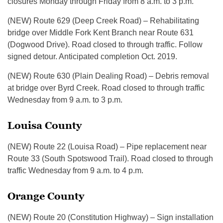
closures Monday through Friday from 8 a.m. to 3 p.m.
(NEW) Route 629 (Deep Creek Road) – Rehabilitating
bridge over Middle Fork Kent Branch near Route 631
(Dogwood Drive). Road closed to through traffic. Follow
signed detour. Anticipated completion Oct. 2019.
(NEW) Route 630 (Plain Dealing Road) – Debris removal
at bridge over Byrd Creek. Road closed to through traffic
Wednesday from 9 a.m. to 3 p.m.
Louisa County
(NEW) Route 22 (Louisa Road) – Pipe replacement near
Route 33 (South Spotswood Trail). Road closed to through
traffic Wednesday from 9 a.m. to 4 p.m.
Orange County
(NEW) Route 20 (Constitution Highway) – Sign installation