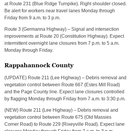
at Route 231 (Blue Ridge Turnpike). Right shoulder closed.
Be alert for workers near travel lanes Monday through
Friday from 9 a.m. to 3 p.m.
Route 3 (Germanna Highway) – Signal and intersection
improvements at Route 20 (Constitution Highway). Expect
intermittent overnight lane closures from 7 p.m. to 5 a.m.
Monday through Friday.
Rappahannock County
(UPDATE) Route 211 (Lee Highway) – Debris removal and
vegetation control between Route 667 (Estes Mill Road)
and the Page County line. Expect lane closures controlled
by flagging Monday through Friday from 7 a.m. to 3:30 p.m.
(NEW) Route 211 (Lee Highway) – Debris removal and
vegetation control between Route 675 (Old Massies
Corner Road) to Route 229 (Rixeyville Road). Expect lane