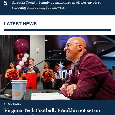
5
Augusta County: Family of man killed in officer-involved
shooting still looking for answers
LATEST NEWS
FOOTBALL
Virginia Tech Football: Franklin not set on