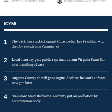
LETTERS
AUGUST 3, 2026
CHRIS GRAHAM
AUGUST 2, 2026
ICYMI
1
The deck was stacked against Christopher Lee Franklin, who
died by suicide in a Virginia jail
2
Local attorney gets public reprimand from Virginia State Bar
over handling of case
3
Augusta County sheriff goes rogue, declares he won’t enforce
new gun laws
4
Staunton: Mary Baldwin University put on probation by
accreditation body