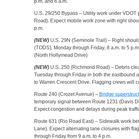
p.m. and 6 a.m.
U.S. 29/250 Bypass – Utility work under VDOT 
Road). Expect mobile work zone with right shou
p.m.
(NEW)
U.S. 29N (Seminole Trail) – Right shoulde
(TODS), Monday through Friday, 8 a.m. to 5 p.
(North Hollymead Drive)
(NEW)
U.S. 250 (Richmond Road) – Debris clean
Tuesday through Friday in both the eastbound 
to Warren Crescent Drive. Flagging crews will co
Route 240 (Crozet Avenue) –
Bridge superstruc
temporary signal between Route 1231 (Davis Dri
Expect congestion and delays during peak traffi
Route 631 (Rio Road East) – Sidewalk work be
Lane). Expect alternating lane closures with fl
through Friday from 9 a.m. to 4 p.m.