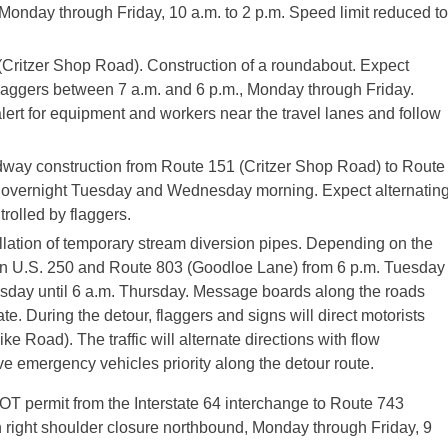
s, Monday through Friday, 10 a.m. to 2 p.m. Speed limit reduced to
(Critzer Shop Road). Construction of a roundabout. Expect
y flaggers between 7 a.m. and 6 p.m., Monday through Friday.
lert for equipment and workers near the travel lanes and follow
ay construction from Route 151 (Critzer Shop Road) to Route
. overnight Tuesday and Wednesday morning. Expect alternatin
trolled by flaggers.
llation of temporary stream diversion pipes. Depending on the
ween U.S. 250 and Route 803 (Goodloe Lane) from 6 p.m. Tuesday
sday until 6 a.m. Thursday. Message boards along the roads
ate. During the detour, flaggers and signs will direct motorists
Road). The traffic will alternate directions with flow
ive emergency vehicles priority along the detour route.
DOT permit from the Interstate 64 interchange to Route 743
 right shoulder closure northbound, Monday through Friday, 9