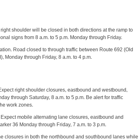
ht shoulder will be closed in both directions at the ramp to
onal signs from 8 a.m. to 5 p.m. Monday through Friday.
ation. Road closed to through traffic between Route 692 (Old
 Monday through Friday, 8 a.m. to 4 p.m.
 Expect right shoulder closures, eastbound and westbound,
 through Saturday, 8 a.m. to 5 p.m. Be alert for traffic
the work zones.
. Expect mobile alternating lane closures, eastbound and
rker 36 Monday through Friday, 7 a.m. to 3 p.m.
ne closures in both the northbound and southbound lanes while