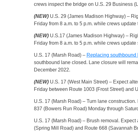
crews inspect the bridge on U.S. 29 Business 
(NEW)
U.S. 29 (James Madison Highway) – Rig
Friday from 8 a.m. to 5 p.m. while crews update t
(NEW)
U.S.17 (James Madison Highway) – Righ
Friday from 8 a.m. to 5 p.m. while crews update
U.S. 17 (Marsh Road) –
Replacing southbound 
southbound lane closed. Lane closure will remain
December 2022.
(NEW)
U.S. 17 (West Main Street) – Expect alte
Friday between Route 1003 (Frost Street) and U
U.S. 17 (Marsh Road) – Turn lane construction.
837 (Bowers Run Road) Monday through Saturday
U.S. 17 (Marsh Road) – Brush removal. Expect 
(Spring Mill Road) and Route 668 (Savannah Br