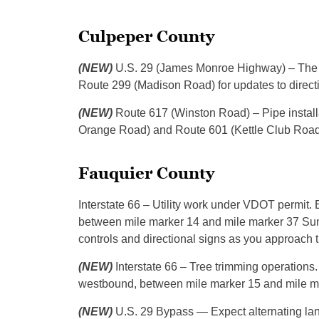
Culpeper County
(NEW)
U.S. 29 (James Monroe Highway) – The rig
Route 299 (Madison Road) for updates to directi
(NEW)
Route 617 (Winston Road) – Pipe install
Orange Road) and Route 601 (Kettle Club Road),
Fauquier County
Interstate 66 – Utility work under VDOT permit.
between mile marker 14 and mile marker 37 Sunday
controls and directional signs as you approach 
(NEW)
Interstate 66 – Tree trimming operations
westbound, between mile marker 15 and mile ma
(NEW)
U.S. 29 Bypass — Expect alternating la