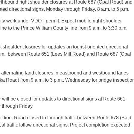
hbound right shoulder closures at Route 687 (Opal Road) and
nted directional signs, Monday through Friday, 8 a.m. to 5 p.m.
ity work under VDOT permit. Expect mobile right shoulder
e to the Prince William County line from 9 a.m. to 3:30 p.m.,
houlder closures for updates on tourist-oriented directional
p.m., between Route 651 (Lees Mill Road) and Route 687 (Opal
alternating land closures in eastbound and westbound lanes
ka Road) from 9 a.m. to 3 p.m., Wednesday for bridge inspectio
will be closed for updates to directional signs at Route 661
 through Friday.
tion. Road closed to through traffic between Route 678 (Bald
l traffic follow directional signs. Project completion expected