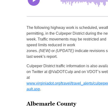
The following highway work is scheduled, weat
permitting, in the Culpeper District during the ne
week. Traffic movements may be restricted and
speed limits reduced in work
zones.
(NEW)
or
(UPDATE)
indicate revisions 
last week’s report.
Culpeper District traffic information is also avail
on Twitter at @VaDOTCulp and on VDOT’s web
at
www.virginiadot.org/travel/travel_alerts/culpeper
ault.asp
.
Albemarle County