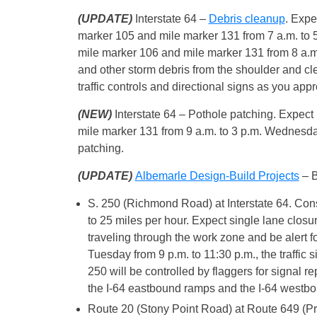
(UPDATE)
Interstate 64 –
Debris cleanup
. Expe
marker 105 and mile marker 131 from 7 a.m. to 5
mile marker 106 and mile marker 131 from 8 a.m
and other storm debris from the shoulder and clea
traffic controls and directional signs as you ap
(NEW)
Interstate 64 – Pothole patching. Expect
mile marker 131 from 9 a.m. to 3 p.m. Wednesda
patching.
(UPDATE)
Albemarle Design-Build Projects
– B
S. 250 (Richmond Road) at Interstate 64. Con
to 25 miles per hour. Expect single lane clos
traveling through the work zone and be alert f
Tuesday from 9 p.m. to 11:30 p.m., the traffic 
250 will be controlled by flaggers for signal r
the I-64 eastbound ramps and the I-64 westbo
Route 20 (Stony Point Road) at Route 649 (Pro