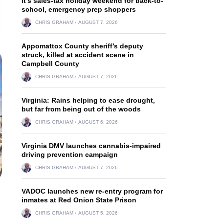
It’s sales-tax holiday weekend for back-to-
school, emergency prep shoppers
CHRIS GRAHAM
AUGUST 7, 2026
Appomattox County sheriff’s deputy
struck, killed at accident scene in
Campbell County
CHRIS GRAHAM
AUGUST 7, 2026
Virginia: Rains helping to ease drought,
but far from being out of the woods
CHRIS GRAHAM
AUGUST 6, 2026
Virginia DMV launches cannabis-impaired
driving prevention campaign
CHRIS GRAHAM
AUGUST 7, 2026
VADOC launches new re-entry program for
inmates at Red Onion State Prison
CHRIS GRAHAM
AUGUST 5, 2026