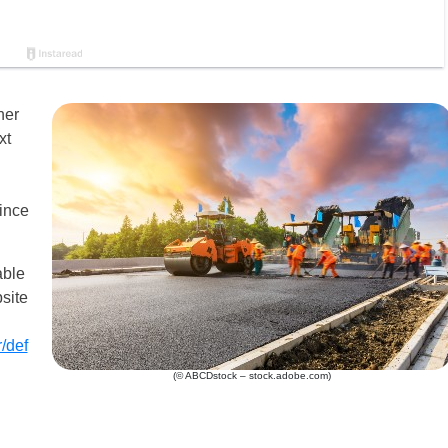
her
xt
since
able
site
/def
(© ABCDstock – stock.adobe.com)