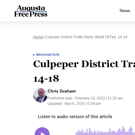
News
Home
Culpeper District Traffic Alerts: Week Of Feb. 14-18
REGION/STATE
Culpeper District Tr
14-18
Chris Graham
Published date:
February 13, 2022 | 11:20 am
Updated:
May 6, 2025 | 6:29 pm