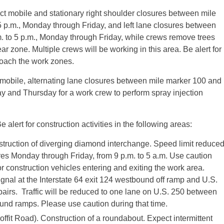
ct mobile and stationary right shoulder closures between mile
 p.m., Monday through Friday, and left lane closures between
. to 5 p.m., Monday through Friday, while crews remove trees
r zone. Multiple crews will be working in this area. Be alert for
proach the work zones.
 mobile, alternating lane closures between mile marker 100 and
y and Thursday for a work crew to perform spray injection
e alert for construction activities in the following areas:
struction of diverging diamond interchange. Speed limit reduce
ures Monday through Friday, from 9 p.m. to 5 a.m. Use caution
or construction vehicles entering and exiting the work area.
signal at the Interstate 64 exit 124 westbound off ramp and U.S.
epairs. Traffic will be reduced to one lane on U.S. 250 between
und ramps. Please use caution during that time.
ffit Road). Construction of a roundabout. Expect intermittent