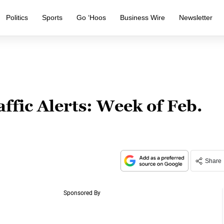
Politics
Sports
Go ‘Hoos
Business Wire
Newsletter
affic Alerts: Week of Feb.
Share