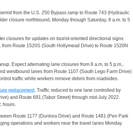
permit from the U.S. 250 Bypass ramp to Route 743 (Hydraulic
lder closure northbound, Monday through Saturday, 8 a.m. to 5
r closures for updates on tourist-oriented directional signs
m. from Route 1520S (South Hollymead Drive) to Route 1520N
up. Expect alternating lane closures from 8 a.m. to 5 p.m.,
and westbound lanes from Route 1107 (South Lego Farm Drive)
ntrol traffic while workers remove debris from roadsides.
ture replacement
. Traffic reduced to one lane controlled by
ve) and Route 691 (Tabor Street) through mid-July 2022.
c hours.
tween Route 1177 (Dunlora Drive) and Route 1481 (Pen Park
agging operations and workers near the travel lanes Monday