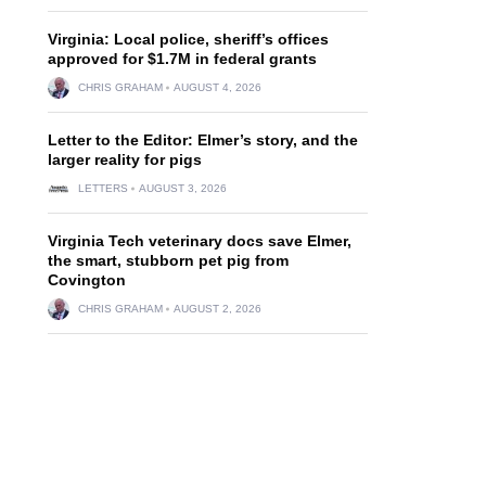
Virginia: Local police, sheriff’s offices
approved for $1.7M in federal grants
CHRIS GRAHAM
AUGUST 4, 2026
Letter to the Editor: Elmer’s story, and the
larger reality for pigs
LETTERS
AUGUST 3, 2026
Virginia Tech veterinary docs save Elmer,
the smart, stubborn pet pig from
Covington
d
CHRIS GRAHAM
AUGUST 2, 2026