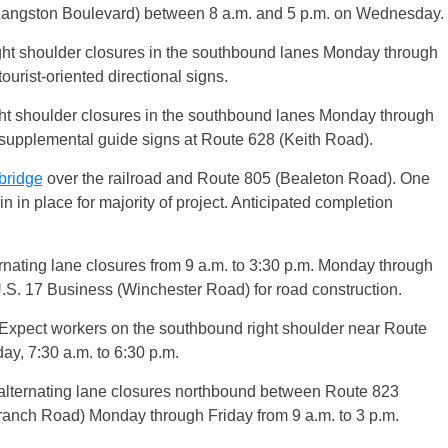
(Langston Boulevard) between 8 a.m. and 5 p.m. on Wednesday.
ht shoulder closures in the southbound lanes Monday through
ourist-oriented directional signs.
t shoulder closures in the southbound lanes Monday through
 supplemental guide signs at Route 628 (Keith Road).
bridge
over the railroad and Route 805 (Bealeton Road). One
 in place for majority of project. Anticipated completion
rnating lane closures from 9 a.m. to 3:30 p.m. Monday through
.S. 17 Business (Winchester Road) for road construction.
 Expect workers on the southbound right shoulder near Route
, 7:30 a.m. to 6:30 p.m.
alternating lane closures northbound between Route 823
anch Road) Monday through Friday from 9 a.m. to 3 p.m.