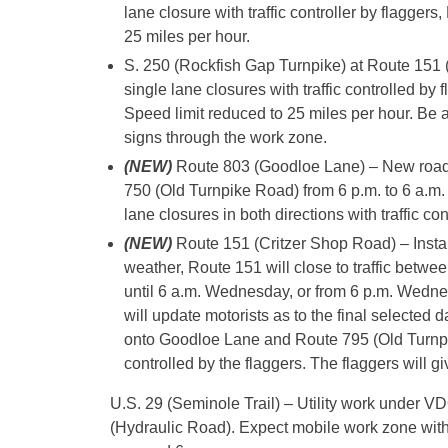
lane closure with traffic controller by flagger
25 miles per hour.
S. 250 (Rockfish Gap Turnpike) at Route 151 
single lane closures with traffic controlled b
Speed limit reduced to 25 miles per hour. Be a
signs through the work zone.
(NEW)
Route 803 (Goodloe Lane) – New roadw
750 (Old Turnpike Road) from 6 p.m. to 6 a.m
lane closures in both directions with traffic con
(NEW)
Route 151 (Critzer Shop Road) – Insta
weather, Route 151 will close to traffic bet
until 6 a.m. Wednesday, or from 6 p.m. Wedne
will update motorists as to the final selected d
onto Goodloe Lane and Route 795 (Old Turnpike 
controlled by the flaggers. The flaggers will g
U.S. 29 (Seminole Trail) – Utility work under V
(Hydraulic Road). Expect mobile work zone with