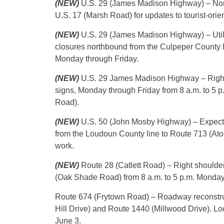
(NEW)
U.S. 29 (James Madison Highway) – Nort
U.S. 17 (Marsh Road) for updates to tourist-orie
(NEW)
U.S. 29 (James Madison Highway) – Util
closures northbound from the Culpeper County lin
Monday through Friday.
(NEW)
U.S. 29 James Madison Highway – Right s
signs, Monday through Friday from 8 a.m. to 5 
Road).
(NEW)
U.S. 50 (John Mosby Highway) – Expect 
from the Loudoun County line to Route 713 (Ato
work.
(NEW)
Route 28 (Catlett Road) – Right shoulder 
(Oak Shade Road) from 8 a.m. to 5 p.m. Monday
Route 674 (Frytown Road) – Roadway reconstruc
Hill Drive) and Route 1440 (Millwood Drive). Loca
June 3.