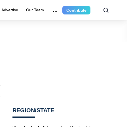
Advertise
Our Team
Contribute
REGION/STATE