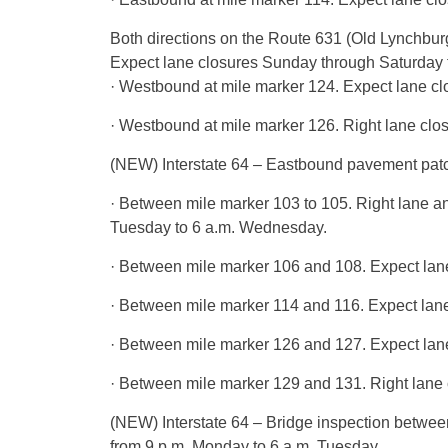
Both directions on the Route 631 (Old Lynchbur
Expect lane closures Sunday through Saturday f
· Westbound at mile marker 124. Expect lane cl
· Westbound at mile marker 126. Right lane clos
(NEW) Interstate 64 – Eastbound pavement patch
· Between mile marker 103 to 105. Right lane 
Tuesday to 6 a.m. Wednesday.
· Between mile marker 106 and 108. Expect lan
· Between mile marker 114 and 116. Expect lane 
· Between mile marker 126 and 127. Expect lane
· Between mile marker 129 and 131. Right lane 
(NEW) Interstate 64 – Bridge inspection between
from 9 p.m. Monday to 6 a.m. Tuesday.