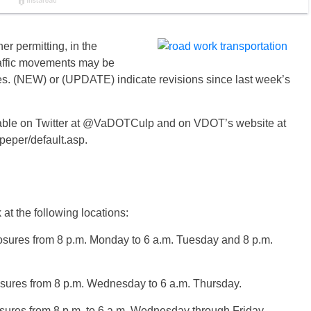
r permitting, in the
raffic movements may be
es. (NEW) or (UPDATE) indicate revisions since last week’s
vailable on Twitter at @VaDOTCulp and on VDOT’s website at
lpeper/default.asp.
at the following locations:
osures from 8 p.m. Monday to 6 a.m. Tuesday and 8 p.m.
osures from 8 p.m. Wednesday to 6 a.m. Thursday.
osures from 8 p.m. to 6 a.m. Wednesday through Friday.