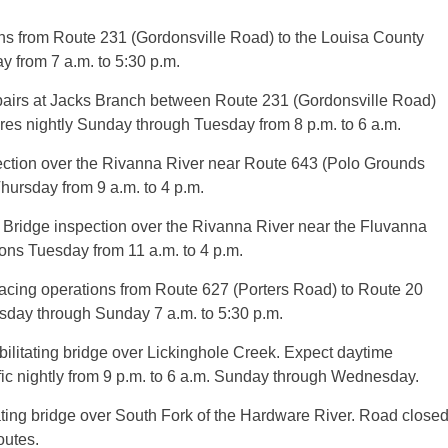
ns from Route 231 (Gordonsville Road) to the Louisa County
y from 7 a.m. to 5:30 p.m.
airs at Jacks Branch between Route 231 (Gordonsville Road)
res nightly Sunday through Tuesday from 8 p.m. to 6 a.m.
ection over the Rivanna River near Route 643 (Polo Grounds
hursday from 9 a.m. to 4 p.m.
ridge inspection over the Rivanna River near the Fluvanna
ions Tuesday from 11 a.m. to 4 p.m.
cing operations from Route 627 (Porters Road) to Route 20
sday through Sunday 7 a.m. to 5:30 p.m.
litating bridge over Lickinghole Creek. Expect daytime
ffic nightly from 9 p.m. to 6 a.m. Sunday through Wednesday.
ing bridge over South Fork of the Hardware River. Road close
outes.