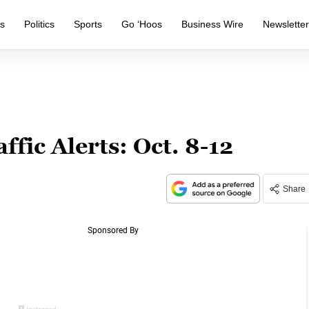
s
Politics
Sports
Go ‘Hoos
Business Wire
Newslette
ffic Alerts: Oct. 8-12
Share