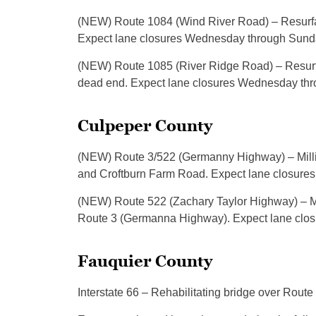
(NEW) Route 1084 (Wind River Road) – Resurfac
Expect lane closures Wednesday through Sunday
(NEW) Route 1085 (River Ridge Road) – Resurf
dead end. Expect lane closures Wednesday thro
Culpeper County
(NEW) Route 3/522 (Germanny Highway) – Millin
and Croftburn Farm Road. Expect lane closures 
(NEW) Route 522 (Zachary Taylor Highway) – M
Route 3 (Germanna Highway). Expect lane closu
Fauquier County
Interstate 66 – Rehabilitating bridge over Rout