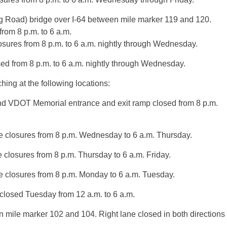
g Road) bridge over I-64 between mile marker 119 and 120.
rom 8 p.m. to 6 a.m.
osures from 8 p.m. to 6 a.m. nightly through Wednesday.
ed from 8 p.m. to 6 a.m. nightly through Wednesday.
ing at the following locations:
and VDOT Memorial entrance and exit ramp closed from 8 p.m.
e closures from 8 p.m. Wednesday to 6 a.m. Thursday.
closures from 8 p.m. Thursday to 6 a.m. Friday.
 closures from 8 p.m. Monday to 6 a.m. Tuesday.
closed Tuesday from 12 a.m. to 6 a.m.
 mile marker 102 and 104. Right lane closed in both directions