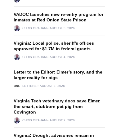
VADOC launches new re-entry program for
inmates at Red Onion State Prison
CHRIS GRAHAM
AUGUST 5, 2026
Virginia: Local police, sheriff’s offices
approved for $1.7M in federal grants
CHRIS GRAHAM
AUGUST 4, 2026
Letter to the Editor: Elmer’s story, and the
larger reality for pigs
LETTERS
AUGUST 3, 2026
Virginia Tech veterinary docs save Elmer,
the smart, stubborn pet pig from
Covington
CHRIS GRAHAM
AUGUST 2, 2026
Virginia: Drought advisories remain in