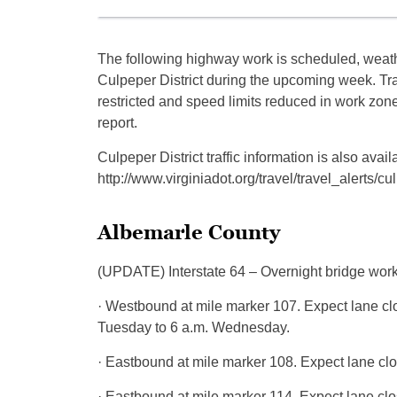
The following highway work is scheduled, weathe
Culpeper District during the upcoming week. T
restricted and speed limits reduced in work zon
report.
Culpeper District traffic information is also a
http://www.virginiadot.org/travel/travel_alerts/cu
Albemarle County
(UPDATE) Interstate 64 – Overnight bridge work 
· Westbound at mile marker 107. Expect lane cl
Tuesday to 6 a.m. Wednesday.
· Eastbound at mile marker 108. Expect lane cl
· Eastbound at mile marker 114. Expect lane cl