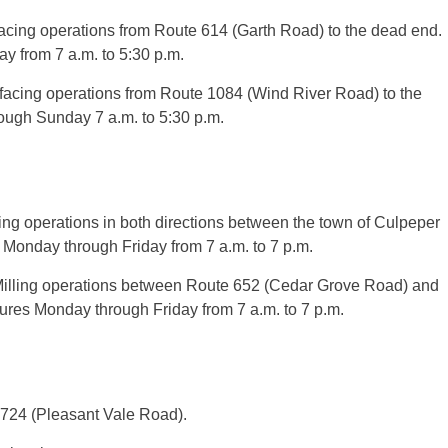
ing operations from Route 614 (Garth Road) to the dead end.
 from 7 a.m. to 5:30 p.m.
acing operations from Route 1084 (Wind River Road) to the
ugh Sunday 7 a.m. to 5:30 p.m.
g operations in both directions between the town of Culpeper
Monday through Friday from 7 a.m. to 7 p.m.
illing operations between Route 652 (Cedar Grove Road) and
res Monday through Friday from 7 a.m. to 7 p.m.
e 724 (Pleasant Vale Road).