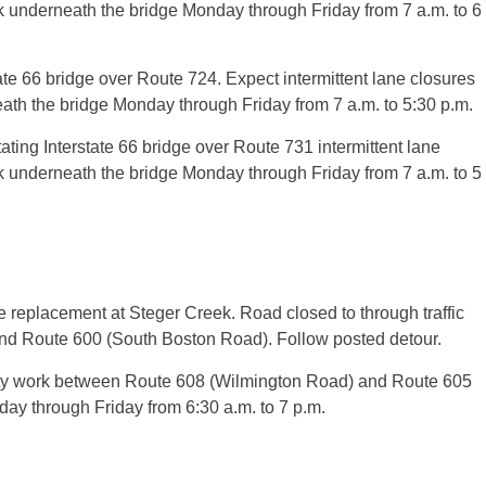
k underneath the bridge Monday through Friday from 7 a.m. to 6
te 66 bridge over Route 724. Expect intermittent lane closures
ath the bridge Monday through Friday from 7 a.m. to 5:30 p.m.
ing Interstate 66 bridge over Route 731 intermittent lane
k underneath the bridge Monday through Friday from 7 a.m. to 5
replacement at Steger Creek. Road closed to through traffic
 Route 600 (South Boston Road). Follow posted detour.
ity work between Route 608 (Wilmington Road) and Route 605
ay through Friday from 6:30 a.m. to 7 p.m.