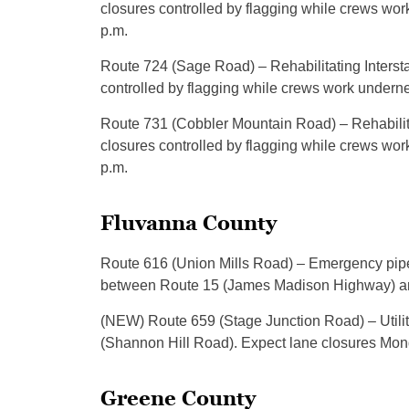
closures controlled by flagging while crews wor
p.m.
Route 724 (Sage Road) – Rehabilitating Intersta
controlled by flagging while crews work underne
Route 731 (Cobbler Mountain Road) – Rehabilitat
closures controlled by flagging while crews wor
p.m.
Fluvanna County
Route 616 (Union Mills Road) – Emergency pipe 
between Route 15 (James Madison Highway) and
(NEW) Route 659 (Stage Junction Road) – Util
(Shannon Hill Road). Expect lane closures Mond
Greene County