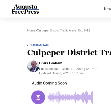
New
Home
Culpeper District Traffic Alerts: Oct. 8-12
REGION/STATE
Culpeper District Tra
Chris Graham
Published date:
October 7, 2018 | 12:02 am
Updated:
May 6, 2025 | 6:17 pm