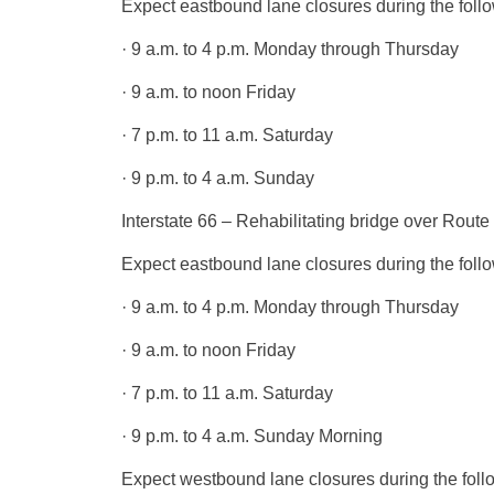
Expect eastbound lane closures during the follo
· 9 a.m. to 4 p.m. Monday through Thursday
· 9 a.m. to noon Friday
· 7 p.m. to 11 a.m. Saturday
· 9 p.m. to 4 a.m. Sunday
Interstate 66 – Rehabilitating bridge over Rou
Expect eastbound lane closures during the follo
· 9 a.m. to 4 p.m. Monday through Thursday
· 9 a.m. to noon Friday
· 7 p.m. to 11 a.m. Saturday
· 9 p.m. to 4 a.m. Sunday Morning
Expect westbound lane closures during the foll