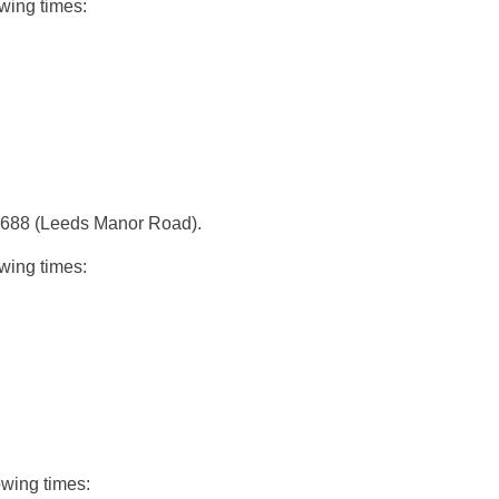
wing times:
te 688 (Leeds Manor Road).
wing times:
owing times: