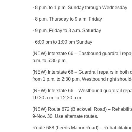
· 8 p.m. to 1 p.m. Sunday through Wednesday
· 8 p.m. Thursday to 9 a.m. Friday
· 9 p.m. Friday to 8 a.m. Saturday
· 6:00 pm to 1:00 pm Sunday
(NEW) Interstate 66 – Eastbound guardrail repa
p.m. to 5:30 p.m.
(NEW) Interstate 66 – Guardrail repairs in both 
from 1 p.m. to 2:30 p.m. Westbound right shoulde
(NEW) Interstate 66 – Westbound guardrail repa
10:30 a.m. to 12:30 p.m.
(NEW) Route 672 (Blackwell Road) – Rehabilitat
9-Nov. 30. Use alternate routes.
Route 688 (Leeds Manor Road) – Rehabilitating I