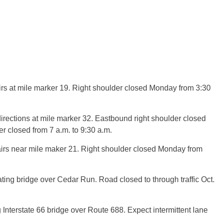
irs at mile marker 19. Right shoulder closed Monday from 3:30
directions at mile marker 32. Eastbound right shoulder closed
r closed from 7 a.m. to 9:30 a.m.
irs near mile maker 21. Right shoulder closed Monday from
ing bridge over Cedar Run. Road closed to through traffic Oct.
nterstate 66 bridge over Route 688. Expect intermittent lane