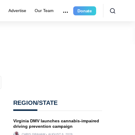
r
Advertise
Our Team
Donate
REGION/STATE
Virginia DMV launches cannabis-impaired
driving prevention campaign
CHRIS GRAHAM
AUGUST 6, 2026