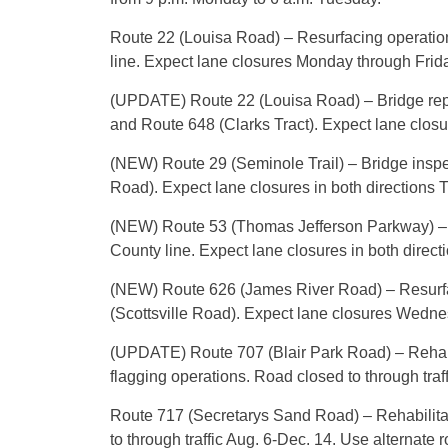
Route 22 (Louisa Road) – Resurfacing operatio
line. Expect lane closures Monday through Frida
(UPDATE) Route 22 (Louisa Road) – Bridge rep
and Route 648 (Clarks Tract). Expect lane closu
(NEW) Route 29 (Seminole Trail) – Bridge insp
Road). Expect lane closures in both directions T
(NEW) Route 53 (Thomas Jefferson Parkway) – B
County line. Expect lane closures in both direct
(NEW) Route 626 (James River Road) – Resurfa
(Scottsville Road). Expect lane closures Wedne
(UPDATE) Route 707 (Blair Park Road) – Rehabi
flagging operations. Road closed to through tra
Route 717 (Secretarys Sand Road) – Rehabilitat
to through traffic Aug. 6-Dec. 14. Use alternate r