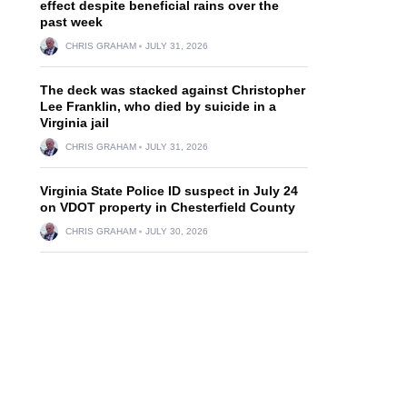
effect despite beneficial rains over the
past week
CHRIS GRAHAM
JULY 31, 2026
The deck was stacked against Christopher
Lee Franklin, who died by suicide in a
Virginia jail
CHRIS GRAHAM
JULY 31, 2026
Virginia State Police ID suspect in July 24
on VDOT property in Chesterfield County
CHRIS GRAHAM
JULY 30, 2026