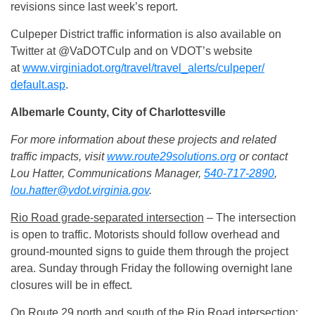
revisions since last week’s report.
Culpeper District traffic information is also available on
Twitter at @VaDOTCulp and on VDOT’s website
at
www.virginiadot.org/travel/
travel_alerts/culpeper/
default.asp
.
Albemarle County, City of Charlottesville
For more information about these projects and related
traffic impacts, visit
www.route29solutions.org
or contact
Lou Hatter, Communications Manager,
540-717-2890
,
lou.hatter@vdot.virginia.gov
.
Rio Road grade-separated intersection
– The intersection
is open to traffic. Motorists should follow overhead and
ground-mounted signs to guide them through the project
area.
Sunday
through
Friday
the following overnight lane
closures will be in effect.
On Route 29 north and south of the Rio Road intersection: