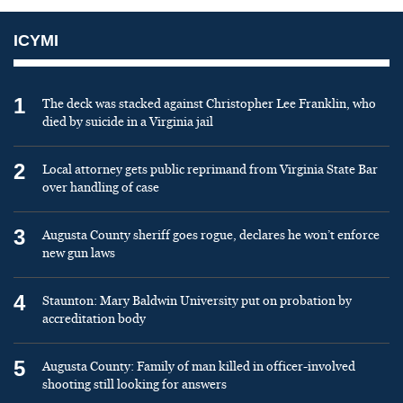
ICYMI
1
The deck was stacked against Christopher Lee Franklin, who
died by suicide in a Virginia jail
2
Local attorney gets public reprimand from Virginia State Bar
over handling of case
3
Augusta County sheriff goes rogue, declares he won’t enforce
new gun laws
4
Staunton: Mary Baldwin University put on probation by
accreditation body
5
Augusta County: Family of man killed in officer-involved
shooting still looking for answers