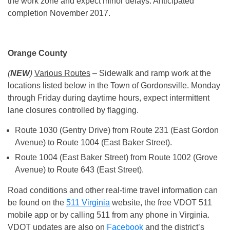
the work zone and expect minor delays. Anticipated
completion November 2017.
Orange County
(
NEW
)
Various Routes
– Sidewalk and ramp work at the
locations listed below in the Town of Gordonsville. Monday
through Friday during daytime hours, expect intermittent
lane closures controlled by flagging.
Route 1030 (Gentry Drive) from Route 231 (East Gordon
Avenue) to Route 1004 (East Baker Street).
Route 1004 (East Baker Street) from Route 1002 (Grove
Avenue) to Route 643 (East Street).
Road conditions and other real-time travel information can
be found on the
511 Virginia
website, the free VDOT 511
mobile app or by calling 511 from any phone in Virginia.
VDOT updates are also on
Facebook
and the district’s