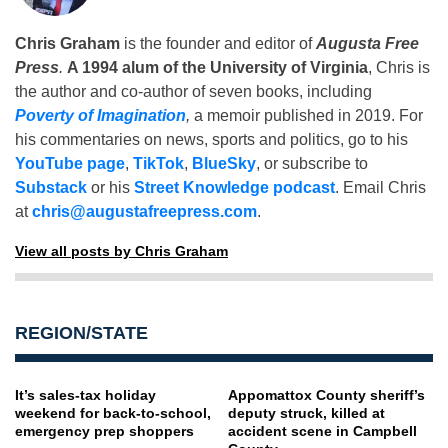
Chris Graham
is the founder and editor of
Augusta Free
Press
.
A 1994 alum of the University of Virginia
, Chris is
the author and co-author of seven books, including
Poverty of Imagination
,
a memoir published in 2019. For
his commentaries on news, sports and politics, go to his
YouTube page
,
TikTok
,
BlueSky
, or subscribe to
Substack
or his
Street Knowledge podcast
. Email Chris
at
chris@augustafreepress.com
.
View all posts by Chris Graham
REGION/STATE
It’s sales-tax holiday
Appomattox County sheriff’s
weekend for back-to-school,
deputy struck, killed at
emergency prep shoppers
accident scene in Campbell