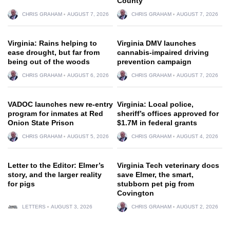
County
CHRIS GRAHAM
AUGUST 7, 2026
CHRIS GRAHAM
AUGUST 7, 2026
Virginia: Rains helping to
Virginia DMV launches
ease drought, but far from
cannabis-impaired driving
being out of the woods
prevention campaign
CHRIS GRAHAM
AUGUST 6, 2026
CHRIS GRAHAM
AUGUST 7, 2026
VADOC launches new re-entry
Virginia: Local police,
program for inmates at Red
sheriff’s offices approved for
Onion State Prison
$1.7M in federal grants
CHRIS GRAHAM
AUGUST 5, 2026
CHRIS GRAHAM
AUGUST 4, 2026
Letter to the Editor: Elmer’s
Virginia Tech veterinary docs
story, and the larger reality
save Elmer, the smart,
for pigs
stubborn pet pig from
Covington
LETTERS
AUGUST 3, 2026
CHRIS GRAHAM
AUGUST 2, 2026