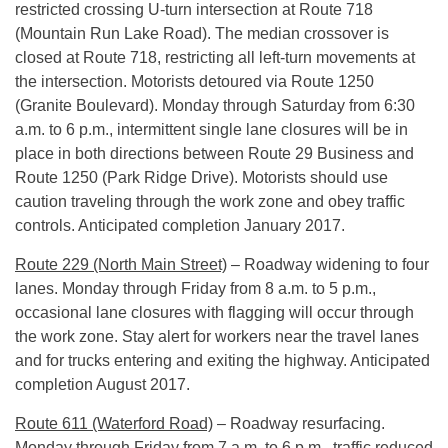
restricted crossing U-turn intersection at Route 718
(Mountain Run Lake Road). The median crossover is
closed at Route 718, restricting all left-turn movements at
the intersection. Motorists detoured via Route 1250
(Granite Boulevard).
Monday
through
Saturday
from
6:30
a.m. to 6 p.m.
, intermittent single lane closures will be in
place in both directions between Route 29 Business and
Route 1250 (Park Ridge Drive). Motorists should use
caution traveling through the work zone and obey traffic
controls. Anticipated completion January 2017.
Route 229 (North Main Street)
– Roadway widening to four
lanes.
Monday
through
Friday
from
8 a.m. to 5 p.m.
,
occasional lane closures with flagging will occur through
the work zone. Stay alert for workers near the travel lanes
and for trucks entering and exiting the highway. Anticipated
completion August 2017.
Route 611 (Waterford Road)
– Roadway resurfacing.
Monday
through
Friday
from
7 a.m. to 6 p.m.
, traffic reduced