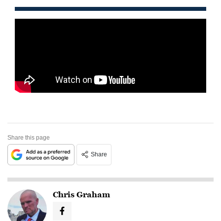
Share this page
Share
Chris Graham