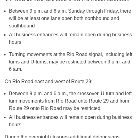
Between
9 p.m. and 6 a.m.
Sunday
through
Friday
, there
will be at least one lane open both northbound and
southbound
All business entrances will remain open during business
hours
Turning movements at the Rio Road signal, including left
turns and U-turns, may be restricted between
9 p.m. and
6 a.m.
On Rio Road east and west of Route 29:
Between
9 p.m. and 6 a.m.
, the crossover, U-turn and left-
turn movements from Rio Road onto Route 29 and from
Route 29 onto Rio Road may be restricted
All business entrances will remain open during business
hours
During the overnight closures additional detour signs,