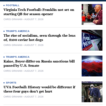
FOOTBALL
Virginia Tech Football: Franklin not set on
starting QB for season opener
CHRIS GRAHAM
AUGUST 7, 2026
TRUMP'S AMERICA
The rise of socialism, seen through the lens
of, $100 caviar hot dogs
CHRIS GRAHAM
AUGUST 7, 2026
TRUMP'S AMERICA
Kaine, Beyer differ on Russia sanctions bill
passed by U.S. Senate
CHRIS GRAHAM
AUGUST 7, 2026
SPORTS
UVA Football: History would be different if
these four guys don’t get hurt
CHRIS GRAHAM
AUGUST 7, 2026