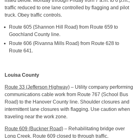
listed below.
Monday
through
Friday
from
7 a.m. to 6 p.m.
,
traffic reduced to one lane controlled by flagging and pilot
truck. Obey traffic controls.
Route 605 (Shannon Hill Road) from Route 659 to
Goochland County line.
Route 606 (Rivanna Mills Road) from Route 628 to
Route 641.
Louisa County
Route 33 (Jefferson Highway)
– Utility company performing
communications cable work from Route 767 (School Bus
Road) to the Hanover County line. Shoulder closures and
intermittent lane closures with flagging. Use caution when
traveling near the work zone.
Route 609 (Buckner Road)
– Rehabilitating bridge over
Long Creek. Route 609 closed to through traffic.