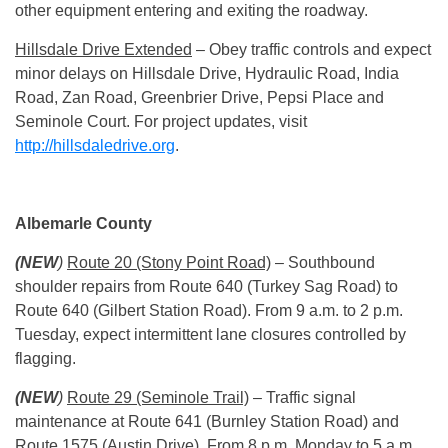
other equipment entering and exiting the roadway.
Hillsdale Drive Extended
– Obey traffic controls and expect
minor delays on Hillsdale Drive, Hydraulic Road, India
Road, Zan Road, Greenbrier Drive, Pepsi Place and
Seminole Court. For project updates, visit
http://hillsdaledrive.org
.
Albemarle County
(NEW
)
Route 20 (Stony Point Road)
– Southbound
shoulder repairs from Route 640 (Turkey Sag Road) to
Route 640 (Gilbert Station Road). From
9 a.m. to 2 p.m.
Tuesday
, expect intermittent lane closures controlled by
flagging.
(NEW
)
Route 29 (Seminole Trail)
– Traffic signal
maintenance at Route 641 (Burnley Station Road) and
Route 1575 (Austin Drive). From
8 p.m.
Monday
to
5 a.m.