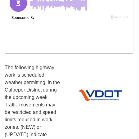
The following highway
work is scheduled,
weather permitting, in the
Culpeper District during
the upcoming week.
Traffic movements may
be restricted and speed
limits reduced in work
zones. (NEW) or
(UPDATE) indicate