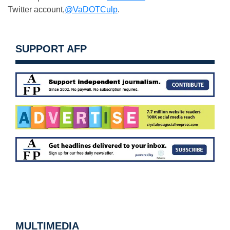
Twitter account,
@VaDOTCulp
.
SUPPORT AFP
MULTIMEDIA