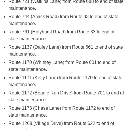
Route 721 (Watkins Lane) from Route 688 to end of state
maintenance.
Route 744 (Amick Road) from Route 33 to end of state
maintenance.
Route 761 (Holyhurst Road) from Route 33 to end of
state maintenance.
Route 1137 (Dailey Lane) from Route 661 to end of state
maintenance.
Route 1170 (Whitney Lane) from Route 601 to end of
state maintenance.
Route 1171 (Kelly Lane) from Route 1170 to end of state
maintenance.
Route 1172 (Beagle Run Drive) from Route 701 to end of
state maintenance.
Route 1173 (Chase Lane) from Route 1172 to end of
state maintenance.
Route 1268 (Village Drive) from Route 622 to end of