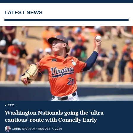
LATEST NEWS
ETC.
Washington Nationals going the ‘ultra
cautious’ route with Connelly Early
CHRIS GRAHAM
AUGUST 7, 2026