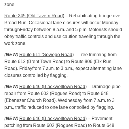
zone.
Route 245 (Old Tavern Road)
– Rehabilitating bridge over
Broad Run. Occasional lane closures will occur
Monday
through
Friday
between
8 a.m. and 5 p.m.
Motorists should
obey traffic controls and use caution traveling through the
work zone.
(
NEW
)
Route 611 (Sowego Road)
– Tree trimming from
Route 612 (Brent Town Road) to Route 806 (Elk Run
Road).
Friday
from
7 a.m. to 3 p.m.
, expect alternating lane
closures controlled by flagging.
(
NEW
)
Route 646 (Blackwelltown Road)
– Drainage pipe
repair from Route 602 (Rogues Road) to Route 648
(Ebenezer Church Road).
Wednesday
from
7 a.m. to 3
p.m.
, traffic reduced to one lane controlled by flagging.
(
NEW
)
Route 646 (Blackwelltown Road)
– Pavement
patching from Route 602 (Rogues Road) to Route 648