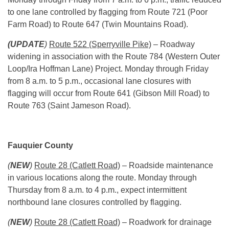
to one lane controlled by flagging from Route 721 (Poor
Farm Road) to Route 647 (Twin Mountains Road).
(UPDATE
)
Route 522 (Sperryville Pike)
– Roadway
widening in association with the Route 784 (Western Outer
Loop/Ira Hoffman Lane) Project.
Monday
through
Friday
from
8 a.m. to 5 p.m.
, occasional lane closures with
flagging will occur from Route 641 (Gibson Mill Road) to
Route 763 (Saint Jameson Road).
Fauquier County
(
NEW
)
Route 28 (Catlett Road)
– Roadside maintenance
in various locations along the route.
Monday
through
Thursday
from
8 a.m. to 4 p.m.
, expect intermittent
northbound lane closures controlled by flagging.
(
NEW
)
Route 28 (Catlett Road)
– Roadwork for drainage