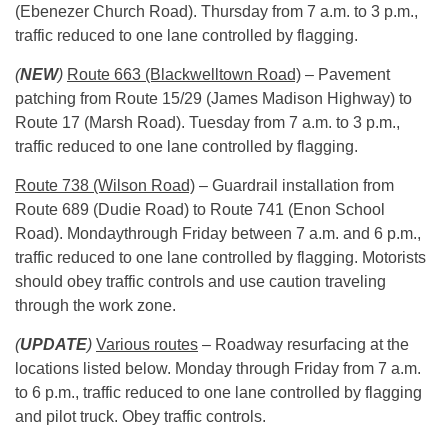
(Ebenezer Church Road).
Thursday
from
7 a.m. to 3 p.m.
,
traffic reduced to one lane controlled by flagging.
(
NEW
)
Route 663 (Blackwelltown Road)
– Pavement
patching from Route 15/29 (James Madison Highway) to
Route 17 (Marsh Road).
Tuesday
from
7 a.m. to 3 p.m.
,
traffic reduced to one lane controlled by flagging.
Route 738 (Wilson Road)
– Guardrail installation from
Route 689 (Dudie Road) to Route 741 (Enon School
Road).
Monday
through
Friday
between
7 a.m. and 6 p.m.
,
traffic reduced to one lane controlled by flagging. Motorists
should obey traffic controls and use caution traveling
through the work zone.
(
UPDATE
)
Various routes
– Roadway resurfacing at the
locations listed below.
Monday
through
Friday
from
7 a.m.
to 6 p.m.
, traffic reduced to one lane controlled by flagging
and pilot truck. Obey traffic controls.