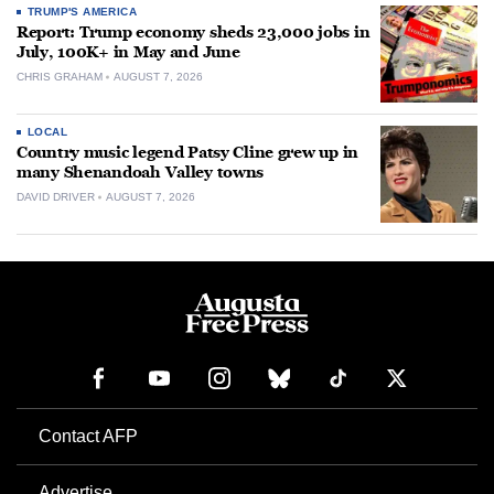
TRUMP'S AMERICA
Report: Trump economy sheds 23,000 jobs in
July, 100K+ in May and June
CHRIS GRAHAM
AUGUST 7, 2026
LOCAL
Country music legend Patsy Cline grew up in
many Shenandoah Valley towns
DAVID DRIVER
AUGUST 7, 2026
Contact AFP
Advertise