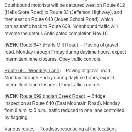
Southbound motorists will be detoured west on Route 612
(Halls Store Road) to Route 33 (Jefferson Highway), and
then east on Route 648 (Jouett School Road), which
carries traffic back to Route 609. Northbound traffic will
reverse the detour. Anticipated completion
Nov.18
.
(
NEW
)
Route 647 (Harts Mill Road)
– Paving of gravel
road.
Monday
through
Friday
during daytime hours, expect
intermittent lane closures. Obey traffic controls.
Route 681 (Woodley Lane
) – Paving of gravel road.
Monday
through
Friday
during daytime hours, expect
intermittent lane closures. Obey traffic controls.
(
NEW
)
Route 699 (Indian Creek Road)
– Bridge
inspection at Route 640 (East Mountain Road).
Monday
from
8 a.m. to 5 p.m.
, traffic reduced to one lane controlled
by flagging.
Various routes
– Roadway resurfacing at the locations