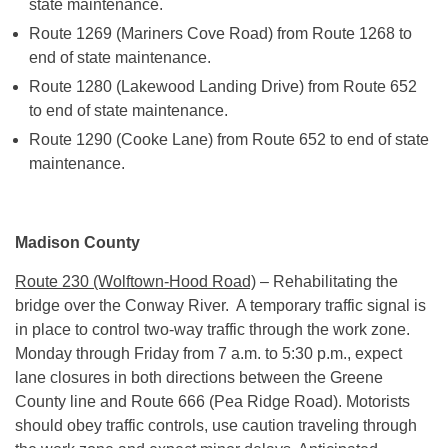
state maintenance.
Route 1269 (Mariners Cove Road) from Route 1268 to
end of state maintenance.
Route 1280 (Lakewood Landing Drive) from Route 652
to end of state maintenance.
Route 1290 (Cooke Lane) from Route 652 to end of state
maintenance.
Madison County
Route 230 (Wolftown-Hood Road)
– Rehabilitating the
bridge over the Conway River. A temporary traffic signal is
in place to control two-way traffic through the work zone.
Monday
through
Friday
from
7 a.m. to 5:30 p.m.
, expect
lane closures in both directions between the Greene
County line and Route 666 (Pea Ridge Road). Motorists
should obey traffic controls, use caution traveling through