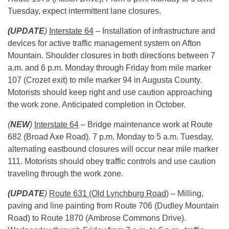
Tuesday
, expect intermittent lane closures.
(UPDATE
)
Interstate 64
– Installation of infrastructure and
devices for active traffic management system on Afton
Mountain. Shoulder closures in both directions between
7
a.m. and 6 p.m.
Monday
through
Friday
from mile marker
107 (Crozet exit) to mile marker 94 in Augusta County.
Motorists should keep right and use caution approaching
the work zone. Anticipated completion in October.
(
NEW
)
Interstate 64
– Bridge maintenance work at Route
682 (Broad Axe Road).
7 p.m.
Monday
to
5 a.m.
Tuesday
,
alternating eastbound closures will occur near mile marker
111. Motorists should obey traffic controls and use caution
traveling through the work zone.
(UPDATE
)
Route 631 (Old Lynchburg Road)
– Milling,
paving and line painting from Route 706 (Dudley Mountain
Road) to Route 1870 (Ambrose Commons Drive).