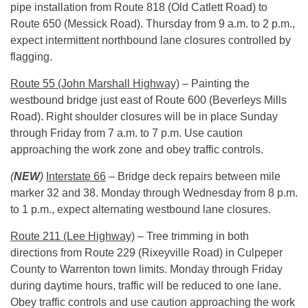
pipe installation from Route 818 (Old Catlett Road) to
Route 650 (Messick Road).
Thursday
from
9 a.m. to 2 p.m.
,
expect intermittent northbound lane closures controlled by
flagging.
Route 55 (John Marshall Highway)
– Painting the
westbound bridge just east of Route 600 (Beverleys Mills
Road). Right shoulder closures will be in place
Sunday
through
Friday
from
7 a.m. to 7 p.m.
Use caution
approaching the work zone and obey traffic controls.
(
NEW
)
Interstate 66
– Bridge deck repairs between mile
marker 32 and 38.
Monday
through
Wednesday
from
8 p.m.
to 1 p.m.
, expect alternating westbound lane closures.
Route 211 (Lee Highway)
– Tree trimming in both
directions from Route 229 (Rixeyville Road) in Culpeper
County to Warrenton town limits.
Monday
through
Friday
during daytime hours, traffic will be reduced to one lane.
Obey traffic controls and use caution approaching the work