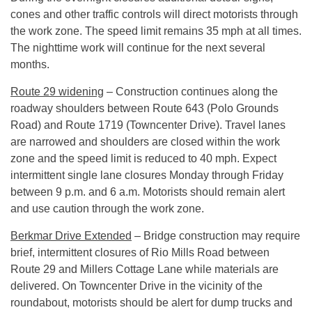
cones and other traffic controls will direct motorists through
the work zone. The speed limit remains 35 mph at all times.
The nighttime work will continue for the next several
months.
Route 29 widening
– Construction continues along the
roadway shoulders between Route 643 (Polo Grounds
Road) and Route 1719 (Towncenter Drive). Travel lanes
are narrowed and shoulders are closed within the work
zone and the speed limit is reduced to 40 mph. Expect
intermittent single lane closures
Monday
through
Friday
between
9 p.m. and 6 a.m.
Motorists should remain alert
and use caution through the work zone.
Berkmar Drive Extended
– Bridge construction may require
brief, intermittent closures of Rio Mills Road between
Route 29 and Millers Cottage Lane while materials are
delivered. On Towncenter Drive in the vicinity of the
roundabout, motorists should be alert for dump trucks and