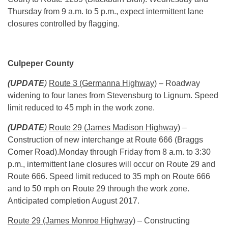
Thursday
from
9 a.m. to 5 p.m.
, expect intermittent lane
closures controlled by flagging.
Culpeper County
(UPDATE
)
Route 3 (Germanna Highway)
– Roadway
widening to four lanes from Stevensburg to Lignum. Speed
limit reduced to 45 mph in the work zone.
(UPDATE
)
Route 29 (James Madison Highway)
–
Construction of new interchange at Route 666 (Braggs
Corner Road).
Monday
through
Friday
from
8 a.m. to 3:30
p.m.
, intermittent lane closures will occur on Route 29 and
Route 666. Speed limit reduced to 35 mph on Route 666
and to 50 mph on Route 29 through the work zone.
Anticipated completion August 2017.
Route 29 (James Monroe Highway)
– Constructing