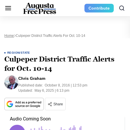
Contribute
Home
Culpeper District Traffic Alerts For Oct. 10-14
REGION/STATE
Culpeper District Traffic Alerts
for Oct. 10-14
Chris Graham
Published date:
October 8, 2016 | 12:53 pm
Updated:
May 6, 2025 | 6:13 pm
Share