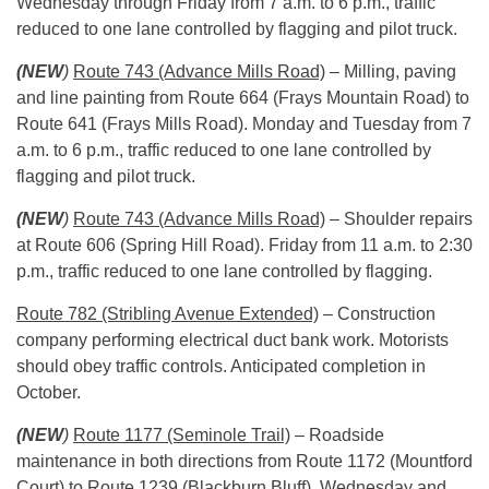
Wednesday
through
Friday
from
7 a.m. to 6 p.m.
, traffic
reduced to one lane controlled by flagging and pilot truck.
(NEW
)
Route 743 (Advance Mills Road)
– Milling, paving
and line painting from Route 664 (Frays Mountain Road) to
Route 641 (Frays Mills Road).
Monday
and
Tuesday
from
7
a.m. to 6 p.m.
, traffic reduced to one lane controlled by
flagging and pilot truck.
(NEW
)
Route 743 (Advance Mills Road)
– Shoulder repairs
at Route 606 (Spring Hill Road).
Friday
from
11 a.m. to 2:30
p.m.
, traffic reduced to one lane controlled by flagging.
Route 782 (Stribling Avenue Extended)
– Construction
company performing electrical duct bank work. Motorists
should obey traffic controls. Anticipated completion in
October.
(NEW
)
Route 1177 (Seminole Trail)
– Roadside
maintenance in both directions from Route 1172 (Mountford
Court) to Route 1239 (Blackburn Bluff).
Wednesday
and