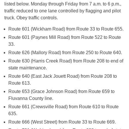
listed below.
Monday
through
Friday
from
7 a.m. to 6 p.m.
,
traffic reduced to one lane controlled by flagging and pilot
truck. Obey traffic controls.
Route 601 (Wickham Road) from Route 33 to Route 655.
Route 601 (Paynes Mill Road) from Route 522 to Route
33.
Route 626 (Mallory Road) from Route 250 to Route 640.
Route 630 (Harris Creek Road) from Route 208 to end of
state maintenance.
Route 640 (East Jack Jouett Road) from Route 208 to
Route 613.
Route 653 (Grace Johnson Road) from Route 659 to
Fluvanna County line.
Route 661 (Crewsville Road) from Route 610 to Route
635.
Route 666 (West Street) from Route 33 to Route 669.