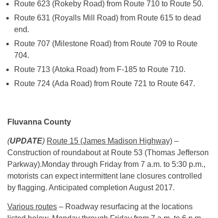
Route 623 (Rokeby Road) from Route 710 to Route 50.
Route 631 (Royalls Mill Road) from Route 615 to dead
end.
Route 707 (Milestone Road) from Route 709 to Route
704.
Route 713 (Atoka Road) from F-185 to Route 710.
Route 724 (Ada Road) from Route 721 to Route 647.
Fluvanna County
(
UPDATE
)
Route 15 (James Madison Highway)
–
Construction of roundabout at Route 53 (Thomas Jefferson
Parkway).
Monday
through
Friday
from
7 a.m. to 5:30 p.m.
,
motorists can expect intermittent lane closures controlled
by flagging. Anticipated completion August 2017.
Various routes
– Roadway resurfacing at the locations