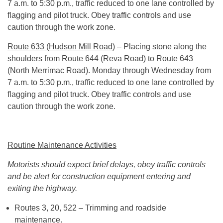
7 a.m. to 5:30 p.m., traffic reduced to one lane controlled by
flagging and pilot truck. Obey traffic controls and use
caution through the work zone.
Route 633 (Hudson Mill Road)
– Placing stone along the
shoulders from Route 644 (Reva Road) to Route 643
(North Merrimac Road). Monday through Wednesday from
7 a.m. to 5:30 p.m., traffic reduced to one lane controlled by
flagging and pilot truck. Obey traffic controls and use
caution through the work zone.
Routine Maintenance Activities
Motorists should expect brief delays, obey traffic controls
and be alert for construction equipment entering and
exiting the highway.
Routes 3, 20, 522 – Trimming and roadside
maintenance.