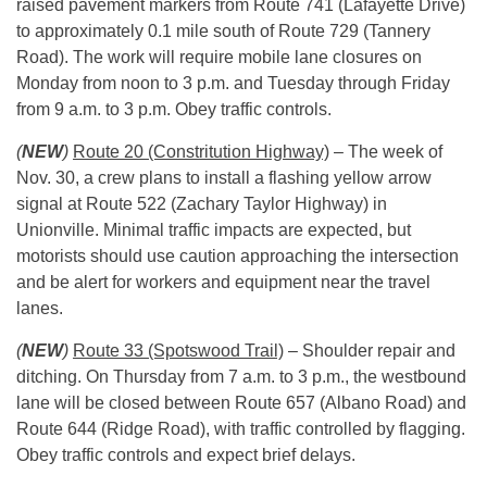
raised pavement markers from Route 741 (Lafayette Drive)
to approximately 0.1 mile south of Route 729 (Tannery
Road). The work will require mobile lane closures
on
Monday
from
noon to 3 p.m.
and Tuesday through Friday
from
9 a.m. to 3 p.m.
Obey traffic controls.
(
NEW
)
Route 20 (Constritution Highway)
– The week of
Nov. 30
, a crew plans to install a flashing yellow arrow
signal at Route 522 (Zachary Taylor Highway) in
Unionville. Minimal traffic impacts are expected, but
motorists should use caution approaching the intersection
and be alert for workers and equipment near the travel
lanes.
(
NEW
)
Route 33 (Spotswood Trail)
– Shoulder repair and
ditching. On Thursday from
7 a.m. to 3 p.m.
, the westbound
lane will be closed between Route 657 (Albano Road) and
Route 644 (Ridge Road), with traffic controlled by flagging.
Obey traffic controls and expect brief delays.