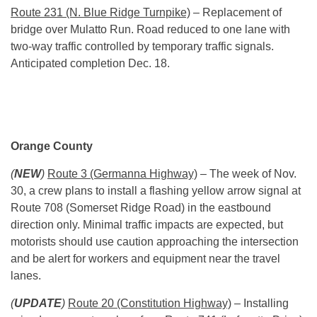
Route 231 (N. Blue Ridge Turnpike)
– Replacement of
bridge over Mulatto Run. Road reduced to one lane with
two-way traffic controlled by temporary traffic signals.
Anticipated completion Dec. 18.
Orange County
(
NEW
)
Route 3 (Germanna Highway)
– The week of Nov.
30, a crew plans to install a flashing yellow arrow signal at
Route 708 (Somerset Ridge Road) in the eastbound
direction only. Minimal traffic impacts are expected, but
motorists should use caution approaching the intersection
and be alert for workers and equipment near the travel
lanes.
(
UPDATE
)
Route 20 (Constitution Highway)
– Installing