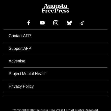
Contact AFP
Support AFP
Advertise
Project Mental Health
Privacy Policy
Copyright © 2026 Augusta Free Press LLC. All Rights Reserved.