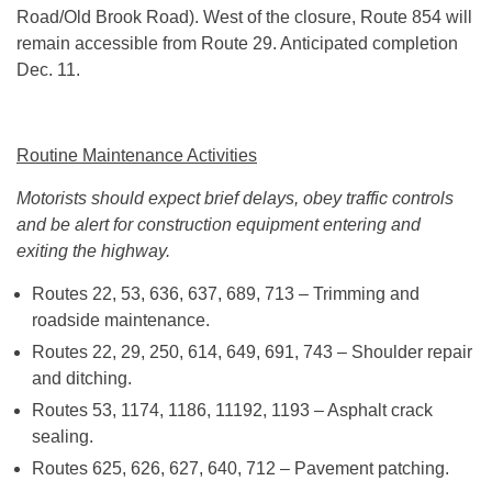
Road/Old Brook Road). West of the closure, Route 854 will
remain accessible from Route 29. Anticipated completion
Dec. 11
.
Routine Maintenance Activities
Motorists should expect brief delays, obey traffic controls
and be alert for construction equipment entering and
exiting the highway.
Routes 22, 53, 636, 637, 689, 713 – Trimming and
roadside maintenance.
Routes 22, 29, 250, 614, 649, 691, 743 – Shoulder repair
and ditching.
Routes 53, 1174, 1186, 11192, 1193 – Asphalt crack
sealing.
Routes 625, 626, 627, 640, 712 – Pavement patching.