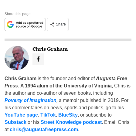
Share this page
Share
Chris Graham
Chris Graham
is the founder and editor of
Augusta Free
Press
.
A 1994 alum of the University of Virginia
, Chris is
the author and co-author of seven books, including
Poverty of Imagination
,
a memoir published in 2019. For
his commentaries on news, sports and politics, go to his
YouTube page
,
TikTok
,
BlueSky
, or subscribe to
Substack
or his
Street Knowledge podcast
. Email Chris
at
chris@augustafreepress.com
.