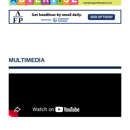
MULTIMEDIA