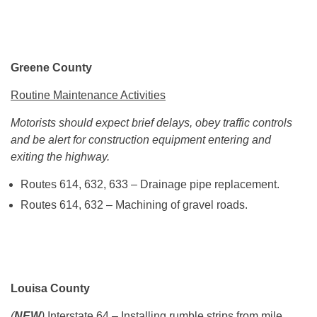
Greene County
Routine Maintenance Activities
Motorists should expect brief delays, obey traffic controls
and be alert for construction equipment entering and
exiting the highway.
Routes 614, 632, 633 – Drainage pipe replacement.
Routes 614, 632 – Machining of gravel roads.
Louisa County
(
NEW
)
Interstate 64
– Installing rumble strips from mile