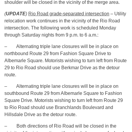
shoulder will be closed in the vicinity of the merge area.
(
UPDATE
)
Rio Road grade-separated intersection
– Utility
relocation work continues in the vicinity of the Rio Road
intersection. The following work is scheduled Monday
through Saturday nights from
9 p.m. to 6 a.m.
:
– Alternating triple lane closures will be in place on
northbound Route 29 from Fashion Square Drive to
Albemarle Square. Motorists wishing to turn left from Route
29 to Rio Road should use Berkmar Drive as the detour
route.
– Alternating triple lane closures will be in place on
southbound Route 29 from Albemarle Square to Fashion
Square Drive. Motorists wishing to turn left from Route 29
to Rio Road should use Branchlands Boulevard and
Hillsdale Drive as the detour route.
– Both directions of Rio Road will be closed in the