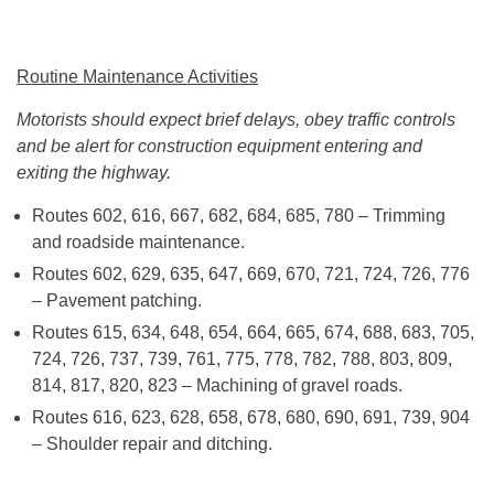
Routine Maintenance Activities
Motorists should expect brief delays, obey traffic controls
and be alert for construction equipment entering and
exiting the highway.
Routes 602, 616, 667, 682, 684, 685, 780 – Trimming
and roadside maintenance.
Routes 602, 629, 635, 647, 669, 670, 721, 724, 726, 776
– Pavement patching.
Routes 615, 634, 648, 654, 664, 665, 674, 688, 683, 705,
724, 726, 737, 739, 761, 775, 778, 782, 788, 803, 809,
814, 817, 820, 823 – Machining of gravel roads.
Routes 616, 623, 628, 658, 678, 680, 690, 691, 739, 904
– Shoulder repair and ditching.