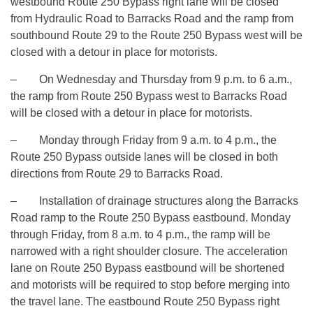
westbound Route 250 Bypass right lane will be closed
from Hydraulic Road to Barracks Road and the ramp from
southbound Route 29 to the Route 250 Bypass west will be
closed with a detour in place for motorists.
– On Wednesday and Thursday from
9 p.m. to 6 a.m.
,
the ramp from Route 250 Bypass west to Barracks Road
will be closed with a detour in place for motorists.
– Monday through Friday from
9 a.m. to 4 p.m.
, the
Route 250 Bypass outside lanes will be closed in both
directions from Route 29 to Barracks Road.
– Installation of drainage structures along the Barracks
Road ramp to the Route 250 Bypass eastbound. Monday
through Friday, from
8 a.m. to 4 p.m.
, the ramp will be
narrowed with a right shoulder closure. The acceleration
lane on Route 250 Bypass eastbound will be shortened
and motorists will be required to stop before merging into
the travel lane. The eastbound Route 250 Bypass right