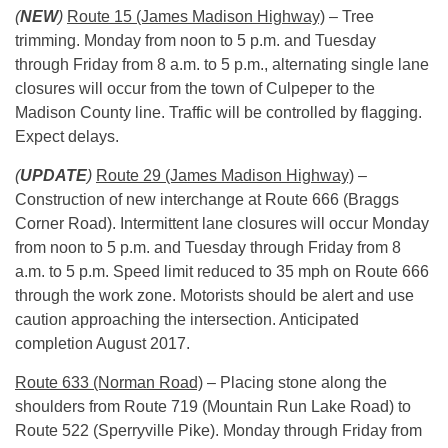
(
NEW
)
Route 15 (James Madison Highway)
– Tree
trimming. Monday from
noon to 5 p.m.
and Tuesday
through Friday from
8 a.m. to 5 p.m.
, alternating single lane
closures will occur from the town of Culpeper to the
Madison County line. Traffic will be controlled by flagging.
Expect delays.
(
UPDATE
)
Route 29 (James Madison Highway)
–
Construction of new interchange at Route 666 (Braggs
Corner Road). Intermittent lane closures will occur Monday
from
noon to 5 p.m.
and Tuesday through Friday from 8
a.m. to 5 p.m. Speed limit reduced to 35 mph on Route 666
through the work zone. Motorists should be alert and use
caution approaching the intersection. Anticipated
completion August 2017.
Route 633 (Norman Road)
– Placing stone along the
shoulders from Route 719 (Mountain Run Lake Road) to
Route 522 (Sperryville Pike).
Monday
through
Friday
from