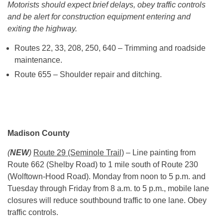
Motorists should expect brief delays, obey traffic controls
and be alert for construction equipment entering and
exiting the highway.
Routes 22, 33, 208, 250, 640 – Trimming and roadside
maintenance.
Route 655 – Shoulder repair and ditching.
Madison County
(
NEW
)
Route 29 (Seminole Trail)
– Line painting from
Route 662 (Shelby Road) to 1 mile south of Route 230
(Wolftown-Hood Road). Monday from
noon to 5 p.m.
and
Tuesday through Friday from
8 a.m. to 5 p.m.
, mobile lane
closures will reduce southbound traffic to one lane. Obey
traffic controls.