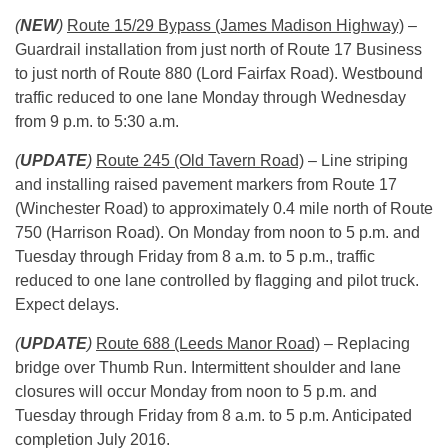
(
NEW
)
Route 15/29 Bypass (James Madison Highway)
–
Guardrail installation from just north of Route 17 Business
to just north of Route 880 (Lord Fairfax Road). Westbound
traffic reduced to one lane Monday through Wednesday
from
9 p.m. to 5:30 a.m.
(
UPDATE
)
Route 245 (Old Tavern Road)
– Line striping
and installing raised pavement markers from Route 17
(Winchester Road) to approximately 0.4 mile north of Route
750 (Harrison Road). On Monday from
noon to 5 p.m.
and
Tuesday through Friday from
8 a.m. to 5 p.m.
, traffic
reduced to one lane controlled by flagging and pilot truck.
Expect delays.
(
UPDATE
)
Route 688 (Leeds Manor Road)
– Replacing
bridge over Thumb Run. Intermittent shoulder and lane
closures will occur Monday from
noon to 5 p.m.
and
Tuesday through Friday from
8 a.m.
to
5 p.m
. Anticipated
completion July 2016.