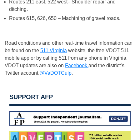
Routes 211 east, 522 west– Shoulder repair and
ditching.
Routes 615, 626, 650 – Machining of gravel roads.
Road conditions and other real-time travel information can
be found on the
511 Virginia
website, the free VDOT 511
mobile app or by calling 511 from any phone in Virginia.
VDOT updates are also on
Facebook
and the district’s
Twitter account,
@VaDOTCulp
.
SUPPORT AFP