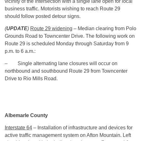
vicinity of the intersection with a single lane open for local
business traffic. Motorists wishing to reach Route 29
should follow posted detour signs.
(
UPDATE
)
Route 29 widening
– Median clearing from Polo
Grounds Road to Towncenter Drive. The following work on
Route 29 is scheduled Monday through Saturday from
9
p.m. to 6 a.m.
:
– Single alternating lane closures will occur on
northbound and southbound Route 29 from Towncenter
Drive to Rio Mills Road.
Albemarle County
Interstate 64
– Installation of infrastructure and devices for
active traffic management system on Afton Mountain. Left