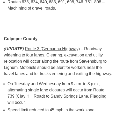
Routes 633, 634, 640, 683, 691, 698, 746, 751, 808 –
Machining of gravel roads.
Culpeper County
(
UPDATE
)
Route 3 (Germanna Highway)
– Roadway
widening to four lanes. Clearing, excavation and utility
relocation will occur along the route from Stevensburg to
Lignum. Motorists should be alert for workers near the
travel lanes and for trucks entering and exiting the highway.
On Tuesday
and Wednesday from
9 a.m. to 3 p.m.
,
alternating single lane closures will occur from Route
739 (Clay Hill Road) to Sandy Springs Lane. Flagging
will occur.
Speed limit reduced to 45 mph in the work zone.