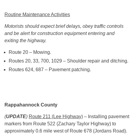
Routine Maintenance Activities
Motorists should expect brief delays, obey traffic controls
and be alert for construction equipment entering and
exiting the highway.
Route 20 – Mowing.
Routes 20, 33, 700, 1029 – Shoulder repair and ditching.
Routes 624, 687 – Pavement patching.
Rappahannock County
(
UPDATE
)
Route 211 (Lee Highway)
– Installing pavement
markers from Route 522 (Zachary Taylor Highway) to
approximately 0.6 mile west of Route 678 (Jordans Road).