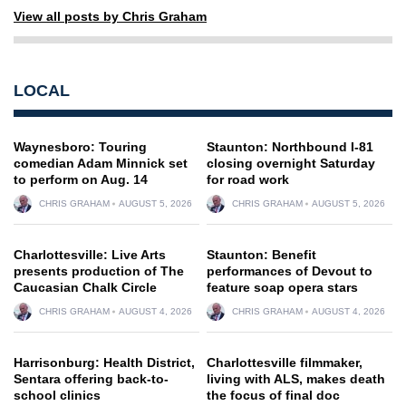
View all posts by Chris Graham
LOCAL
Waynesboro: Touring
Staunton: Northbound I-81
comedian Adam Minnick set
closing overnight Saturday
to perform on Aug. 14
for road work
CHRIS GRAHAM
AUGUST 5, 2026
CHRIS GRAHAM
AUGUST 5, 2026
Charlottesville: Live Arts
Staunton: Benefit
presents production of The
performances of Devout to
Caucasian Chalk Circle
feature soap opera stars
CHRIS GRAHAM
AUGUST 4, 2026
CHRIS GRAHAM
AUGUST 4, 2026
Harrisonburg: Health District,
Charlottesville filmmaker,
Sentara offering back-to-
living with ALS, makes death
school clinics
the focus of final doc