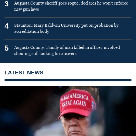
3
Augusta County sheriff goes rogue, declares he won’t enforce
new gun laws
4
Staunton: Mary Baldwin University put on probation by
accreditation body
5
Augusta County: Family of man killed in officer-involved
shooting still looking for answers
LATEST NEWS