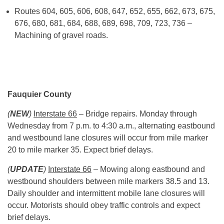
Routes 604, 605, 606, 608, 647, 652, 655, 662, 673, 675,
676, 680, 681, 684, 688, 689, 698, 709, 723, 736 –
Machining of gravel roads.
Fauquier County
(
NEW
)
Interstate 66
– Bridge repairs. Monday through
Wednesday from
7 p.m.
to
4:30 a.m.
, alternating eastbound
and westbound lane closures will occur from mile marker
20 to mile marker 35. Expect brief delays.
(
UPDATE
)
Interstate 66
– Mowing along eastbound and
westbound shoulders between mile markers 38.5 and 13.
Daily shoulder and intermittent mobile lane closures will
occur. Motorists should obey traffic controls and expect
brief delays.