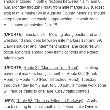
shoulder closed in both directions between
7 a.m. and 6
p.m.
Monday through Friday from mile marker 107 (Crozet
exit) to mile marker 94 in Augusta County. Motorists should
keep right and use caution approaching the work zone.
Anticipated completion
Jan. 15.
(
UPDATE
)
Interstate 64
– Mowing along eastbound and
westbound shoulders between mile markers 124 and 99.
Daily shoulder and intermittent mobile lane closures will
occur. Motorists should obey traffic controls and expect
brief delays.
(
UPDATE
)
Route 29 (Monacan Trail Road)
– Installing
pavement markers from just north of Route 692 (Plank
Road) to Route 760 (Red Hill School Road).
Tuesday
through
Friday
from
7 a.m. to 5:30 p.m.
, a mobile work zone
will reduce traffic to one lane. Obey traffic controls.
(
NEW
)
Route 53 (Thomas Jefferson Parkway)
– Asphalt
crack-sealing from just south of Jefferson Lake Drive to