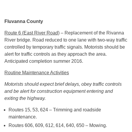
Fluvanna County
Route 6 (East River Road)
– Replacement of the Rivanna
River bridge. Road reduced to one lane with two-way traffic
controlled by temporary traffic signals. Motorists should be
alert for traffic controls as they approach the area.
Anticipated completion summer 2016.
Routine Maintenance Activities
Motorists should expect brief delays, obey traffic controls
and be alert for construction equipment entering and
exiting the highway.
Routes 15, 53, 624 – Trimming and roadside
maintenance.
Routes 606, 609, 612, 614, 640, 650 – Mowing.