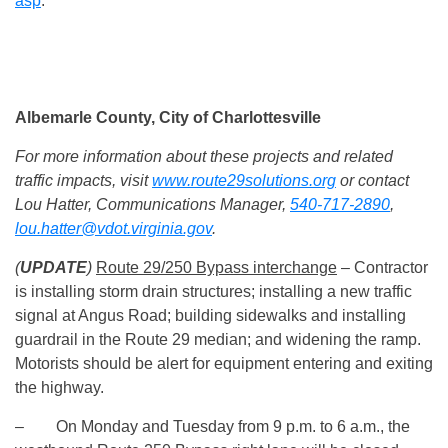
asp
.
Albemarle County, City of Charlottesville
For more information about these projects and related
traffic impacts, visit
www.route29solutions.org
or contact
Lou Hatter, Communications Manager,
540-717-2890
,
lou.hatter@vdot.virginia.gov
.
(
UPDATE
)
Route 29/250 Bypass interchange
– Contractor
is installing storm drain structures; installing a new traffic
signal at Angus Road; building sidewalks and installing
guardrail in the Route 29 median; and widening the ramp.
Motorists should be alert for equipment entering and exiting
the highway.
– On Monday and Tuesday from 9 p.m. to 6 a.m., the