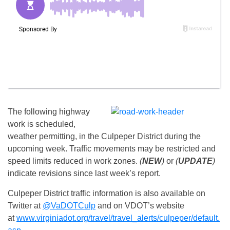
The following highway
work is scheduled,
weather permitting, in the Culpeper District during the
upcoming week. Traffic movements may be restricted and
speed limits reduced in work zones.
(
NEW
)
or
(
UPDATE
)
indicate revisions since last week’s report.
Culpeper District traffic information is also available on
Twitter at
@VaDOTCulp
and on VDOT’s website
at
www.virginiadot.org/travel/travel_alerts/culpeper/default.