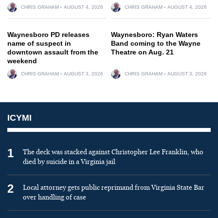
CHRIS GRAHAM
AUGUST 4, 2026
CHRIS GRAHAM
AUGUST 4, 2026
Waynesboro PD releases
Waynesboro: Ryan Waters
name of suspect in
Band coming to the Wayne
downtown assault from the
Theatre on Aug. 21
weekend
CHRIS GRAHAM
AUGUST 3, 2026
CHRIS GRAHAM
AUGUST 3, 2026
ICYMI
1
The deck was stacked against Christopher Lee Franklin, who
died by suicide in a Virginia jail
2
Local attorney gets public reprimand from Virginia State Bar
over handling of case