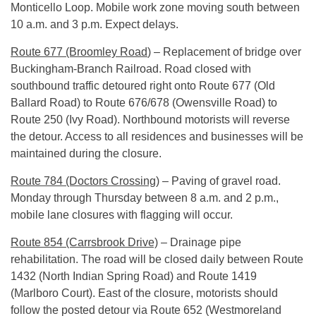
Monticello Loop. Mobile work zone moving south between
10 a.m. and 3 p.m.
Expect delays.
Route 677 (Broomley Road
) – Replacement of bridge over
Buckingham-Branch Railroad. Road closed with
southbound traffic detoured right onto Route 677 (Old
Ballard Road) to Route 676/678 (Owensville Road) to
Route 250 (Ivy Road). Northbound motorists will reverse
the detour. Access to all residences and businesses will be
maintained during the closure.
Route 784 (Doctors Crossing)
– Paving of gravel road.
Monday through Thursday between
8 a.m.
and
2 p.m.
,
mobile lane closures with flagging will occur.
Route 854 (Carrsbrook Drive)
– Drainage pipe
rehabilitation. The road will be closed daily between Route
1432 (North Indian Spring Road) and Route 1419
(Marlboro Court). East of the closure, motorists should
follow the posted detour via Route 652 (Westmoreland