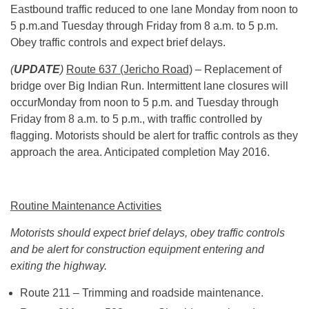
Eastbound traffic reduced to one lane Monday from
noon to
5 p.m.
and Tuesday through Friday from 8 a.m. to 5 p.m.
Obey traffic controls and expect brief delays.
(
UPDATE
)
Route 637 (Jericho Road)
– Replacement of
bridge over Big Indian Run. Intermittent lane closures will
occurMonday from noon to 5 p.m. and Tuesday through
Friday from 8 a.m. to 5 p.m., with traffic controlled by
flagging. Motorists should be alert for traffic controls as they
approach the area. Anticipated completion May 2016.
Routine Maintenance Activities
Motorists should expect brief delays, obey traffic controls
and be alert for construction equipment entering and
exiting the highway.
Route 211 – Trimming and roadside maintenance.