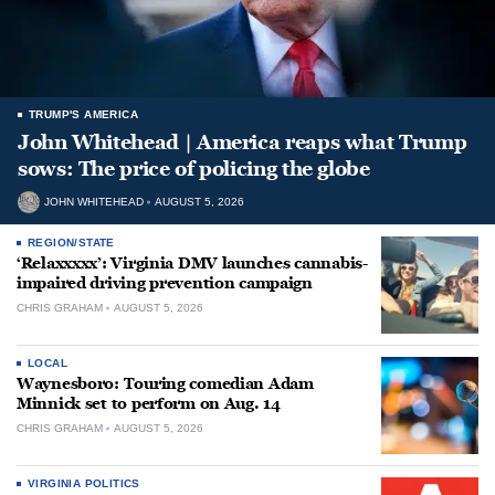
TRUMP'S AMERICA
John Whitehead | America reaps what Trump
sows: The price of policing the globe
JOHN WHITEHEAD
AUGUST 5, 2026
REGION/STATE
‘Relaxxxxx’: Virginia DMV launches cannabis-
impaired driving prevention campaign
CHRIS GRAHAM
AUGUST 5, 2026
LOCAL
Waynesboro: Touring comedian Adam
Minnick set to perform on Aug. 14
CHRIS GRAHAM
AUGUST 5, 2026
VIRGINIA POLITICS