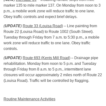
marker 135 to mile marker 137.
On Monday
from
noon to 3
p.m.
, a mobile work zone will reduce traffic to one lane.
Obey traffic controls and expect brief delays.
(
UPDATE
)
Route 33 (Louisa Road)
– Line painting from
Route 22 (Louisa Road) to Route 1002 (South Street).
Tuesday through Friday from
7 a.m. to 5:30 p.m.
, a mobile
work zone will reduce traffic to one lane. Obey traffic
controls.
(
UPDATE
)
Route 693 (Kents Mill Road)
– Drainage pipe
rehabilitation. Monday from
noon to 5 p.m.
and Tuesday
through Friday from
8 a.m. to 5 p.m.
, intermittent lane
closures will occur approximately 2 miles north of Route 22
(Louisa Road). Traffic will be controlled by flagging.
Routine Maintenance Activities