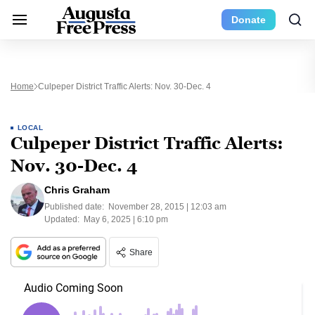
Donate
Home
Culpeper District Traffic Alerts: Nov. 30-Dec. 4
LOCAL
Culpeper District Traffic Alerts:
Nov. 30-Dec. 4
Chris Graham
Published date:
November 28, 2015 | 12:03 am
Updated:
May 6, 2025 | 6:10 pm
Share