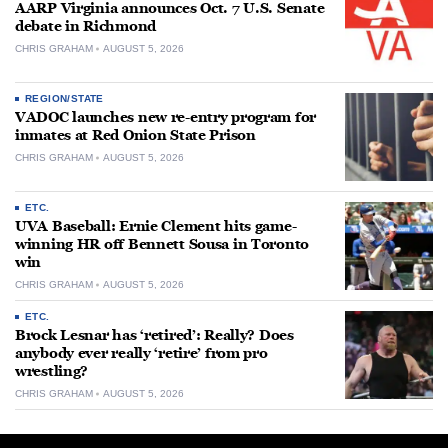
AARP Virginia announces Oct. 7 U.S. Senate
debate in Richmond
CHRIS GRAHAM
AUGUST 5, 2026
REGION/STATE
VADOC launches new re-entry program for
inmates at Red Onion State Prison
CHRIS GRAHAM
AUGUST 5, 2026
ETC.
UVA Baseball: Ernie Clement hits game-
winning HR off Bennett Sousa in Toronto
win
CHRIS GRAHAM
AUGUST 5, 2026
ETC.
Brock Lesnar has ‘retired’: Really? Does
anybody ever really ‘retire’ from pro
wrestling?
CHRIS GRAHAM
AUGUST 5, 2026