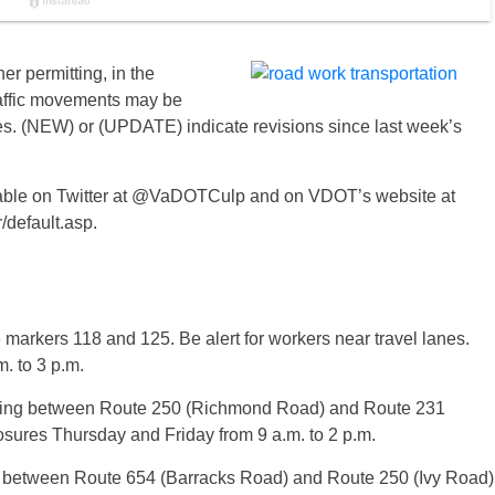
r permitting, in the
raffic movements may be
es. (NEW) or (UPDATE) indicate revisions since last week’s
vailable on Twitter at @VaDOTCulp and on VDOT’s website at
/default.asp.
e markers 118 and 125. Be alert for workers near travel lanes.
. to 3 p.m.
hing between Route 250 (Richmond Road) and Route 231
losures Thursday and Friday from 9 a.m. to 2 p.m.
 between Route 654 (Barracks Road) and Route 250 (Ivy Road)