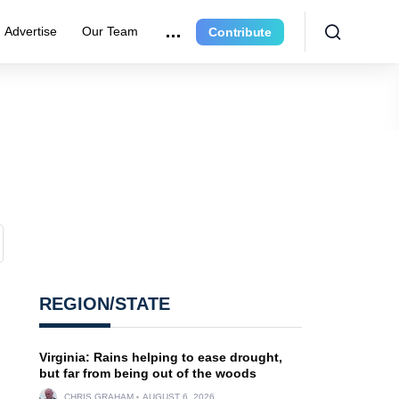
Advertise
Our Team
Contribute
REGION/STATE
Virginia: Rains helping to ease drought,
but far from being out of the woods
CHRIS GRAHAM
AUGUST 6, 2026