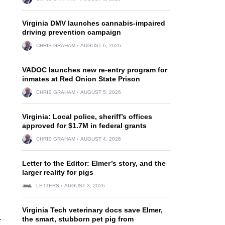
Virginia DMV launches cannabis-impaired
driving prevention campaign
CHRIS GRAHAM
AUGUST 6, 2026
VADOC launches new re-entry program for
inmates at Red Onion State Prison
CHRIS GRAHAM
AUGUST 5, 2026
Virginia: Local police, sheriff’s offices
approved for $1.7M in federal grants
CHRIS GRAHAM
AUGUST 4, 2026
Letter to the Editor: Elmer’s story, and the
larger reality for pigs
LETTERS
AUGUST 3, 2026
Virginia Tech veterinary docs save Elmer,
.
the smart, stubborn pet pig from