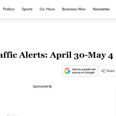
Politics
Sports
Go ‘Hoos
Business Wire
Newsletter
affic Alerts: April 30-May 4
Share