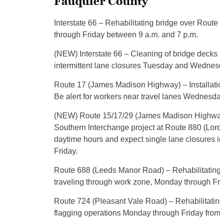
Fauquier County
Interstate 66 – Rehabilitating bridge over Rout
through Friday between 9 a.m. and 7 p.m.
(NEW) Interstate 66 – Cleaning of bridge decks
intermittent lane closures Tuesday and Wednesd
Route 17 (James Madison Highway) – Installatio
Be alert for workers near travel lanes Wednesda
(NEW) Route 15/17/29 (James Madison Highway)
Southern Interchange project at Route 880 (Lord 
daytime hours and expect single lane closures 
Friday.
Route 688 (Leeds Manor Road) – Rehabilitating
traveling through work zone, Monday through Fri
Route 724 (Pleasant Vale Road) – Rehabilitating
flagging operations Monday through Friday from