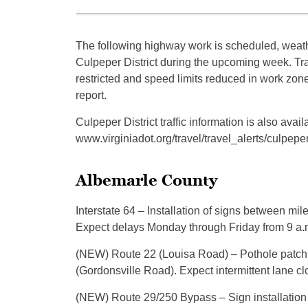
The following highway work is scheduled, weathe
Culpeper District during the upcoming week. T
restricted and speed limits reduced in work zon
report.
Culpeper District traffic information is also a
www.virginiadot.org/travel/travel_alerts/culpeper
Albemarle County
Interstate 64 – Installation of signs between mil
Expect delays Monday through Friday from 9 a.m
(NEW) Route 22 (Louisa Road) – Pothole patc
(Gordonsville Road). Expect intermittent lane c
(NEW) Route 29/250 Bypass – Sign installation