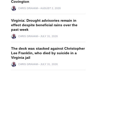
Covington
CHRIS GRAHAM
AUGUST 2, 2026
Virginia: Drought advisories remain in
effect despite beneficial rains over the
past week
CHRIS GRAHAM
JULY 31, 2026
The deck was stacked against Christopher
Lee Franklin, who died by suicide in a
Virginia jail
CHRIS GRAHAM
JULY 31, 2026