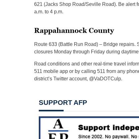
621 (Jacks Shop Road/Seville Road). Be alert f
a.m. to 4 p.m.
Rappahannock County
Route 633 (Battle Run Road) – Bridge repairs. St
closures Monday through Friday during daytime
Road conditions and other real-time travel info
511 mobile app or by calling 511 from any phon
district’s Twitter account, @VaDOTCulp.
SUPPORT AFP