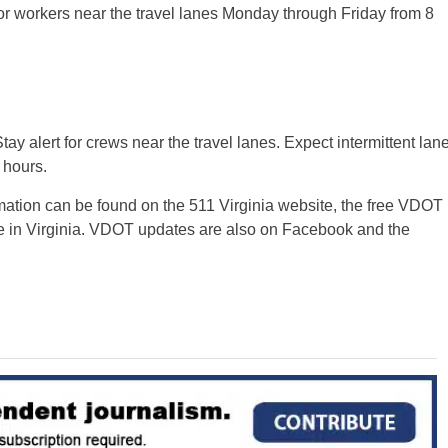
or workers near the travel lanes Monday through Friday from 8
ay alert for crews near the travel lanes. Expect intermittent lan
 hours.
rmation can be found on the 511 Virginia website, the free VDOT
e in Virginia. VDOT updates are also on Facebook and the