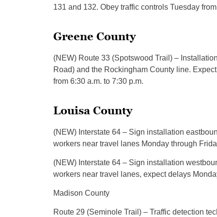
131 and 132. Obey traffic controls Tuesday from 
Greene County
(NEW) Route 33 (Spotswood Trail) – Installati
Road) and the Rockingham County line. Expect 
from 6:30 a.m. to 7:30 p.m.
Louisa County
(NEW) Interstate 64 – Sign installation eastbou
workers near travel lanes Monday through Friday
(NEW) Interstate 64 – Sign installation westbou
workers near travel lanes, expect delays Monday
Madison County
Route 29 (Seminole Trail) – Traffic detection 