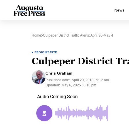
News
Home
Culpeper District Traffic Alerts: April 30-May 4
REGION/STATE
Culpeper District Tr
Chris Graham
Published date:
April 29, 2018 | 9:12 am
Updated:
May 6, 2025 | 6:16 pm