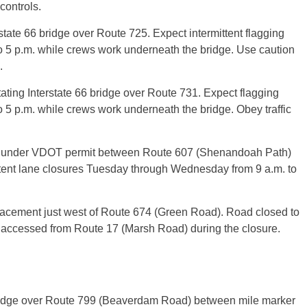
controls.
tate 66 bridge over Route 725. Expect intermittent flagging
o 5 p.m. while crews work underneath the bridge. Use caution
.
ting Interstate 66 bridge over Route 731. Expect flagging
 5 p.m. while crews work underneath the bridge. Obey traffic
rk under VDOT permit between Route 607 (Shenandoah Path)
tent lane closures Tuesday through Wednesday from 9 a.m. to
acement just west of Route 674 (Green Road). Road closed to
e accessed from Route 17 (Marsh Road) during the closure.
bridge over Route 799 (Beaverdam Road) between mile marker