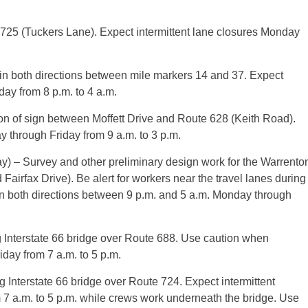
e 725 (Tuckers Lane). Expect intermittent lane closures Monday
 in both directions between mile markers 14 and 37. Expect
ay from 8 p.m. to 4 a.m.
n of sign between Moffett Drive and Route 628 (Keith Road).
y through Friday from 9 a.m. to 3 p.m.
 – Survey and other preliminary design work for the Warrento
Fairfax Drive). Be alert for workers near the travel lanes during
in both directions between 9 p.m. and 5 a.m. Monday through
 Interstate 66 bridge over Route 688. Use caution when
day from 7 a.m. to 5 p.m.
 Interstate 66 bridge over Route 724. Expect intermittent
 7 a.m. to 5 p.m. while crews work underneath the bridge. Use