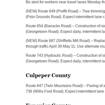
Be alert for workers near travel lanes Monday th
(NEW) Route 649 (Proffit Road) – Tree trimmin
(Polo Grounds Road). Expect intermittent lane 
Route 654 (Barracks Road) – Construction of 
(Georgetown Road). Expect daily, intermittent l
(NEW) Route 687 (Shiffletts Mill Road) – Repl
through traffic April 30-May 11. Use alternate rou
Route 743 (Hydraulic Road) – Construction of
(Georgetown Road). Expect daily, intermittent l
Culpeper County
Route 647 (Twin Mountains Road) – Paving of 
736 (Willis Ford Road). Expect intermittent lane