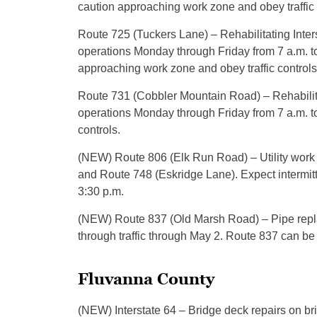
caution approaching work zone and obey traffic 
Route 725 (Tuckers Lane) – Rehabilitating Inters
operations Monday through Friday from 7 a.m. t
approaching work zone and obey traffic controls
Route 731 (Cobbler Mountain Road) – Rehabilita
operations Monday through Friday from 7 a.m. to
controls.
(NEW) Route 806 (Elk Run Road) – Utility wo
and Route 748 (Eskridge Lane). Expect intermit
3:30 p.m.
(NEW) Route 837 (Old Marsh Road) – Pipe repl
through traffic through May 2. Route 837 can b
Fluvanna County
(NEW) Interstate 64 – Bridge deck repairs on 