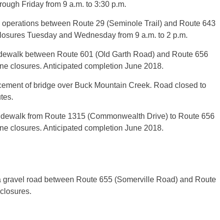
rough Friday from 9 a.m. to 3:30 p.m.
g operations between Route 29 (Seminole Trail) and Route 643
closures Tuesday and Wednesday from 9 a.m. to 2 p.m.
sidewalk between Route 601 (Old Garth Road) and Route 656
ane closures. Anticipated completion June 2018.
acement of bridge over Buck Mountain Creek. Road closed to
tes.
 sidewalk from Route 1315 (Commonwealth Drive) to Route 656
ane closures. Anticipated completion June 2018.
a gravel road between Route 655 (Somerville Road) and Route
 closures.