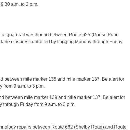
9:30 a.m. to 2 p.m.
on of guardrail westbound between Route 625 (Goose Pond
lane closures controlled by flagging Monday through Friday
nd between mile marker 135 and mile marker 137. Be alert for
 from 9 a.m. to 3 p.m.
nd between mile marker 139 and mile marker 137. Be alert for
 through Friday from 9 a.m. to 3 p.m.
technology repairs between Route 662 (Shelby Road) and Route