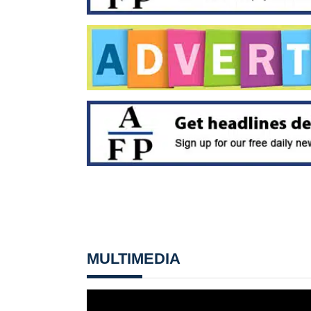
MULTIMEDIA