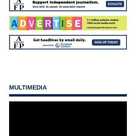
MULTIMEDIA