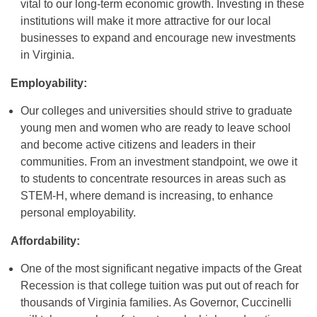
vital to our long-term economic growth. Investing in these
institutions will make it more attractive for our local
businesses to expand and encourage new investments
in Virginia.
Employability:
Our colleges and universities should strive to graduate
young men and women who are ready to leave school
and become active citizens and leaders in their
communities. From an investment standpoint, we owe it
to students to concentrate resources in areas such as
STEM-H, where demand is increasing, to enhance
personal employability.
Affordability:
One of the most significant negative impacts of the Great
Recession is that college tuition was put out of reach for
thousands of Virginia families. As Governor, Cuccinelli