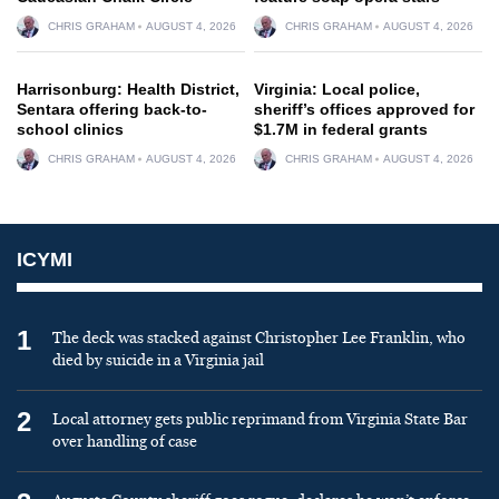
CHRIS GRAHAM
AUGUST 4, 2026
CHRIS GRAHAM
AUGUST 4, 2026
Harrisonburg: Health District,
Virginia: Local police,
Sentara offering back-to-
sheriff’s offices approved for
school clinics
$1.7M in federal grants
CHRIS GRAHAM
AUGUST 4, 2026
CHRIS GRAHAM
AUGUST 4, 2026
ICYMI
1
The deck was stacked against Christopher Lee Franklin, who
died by suicide in a Virginia jail
2
Local attorney gets public reprimand from Virginia State Bar
over handling of case