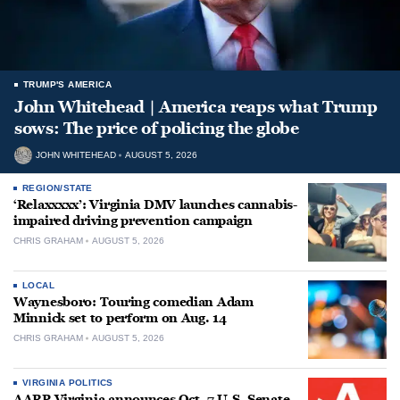
TRUMP'S AMERICA
John Whitehead | America reaps what Trump
sows: The price of policing the globe
JOHN WHITEHEAD
AUGUST 5, 2026
REGION/STATE
‘Relaxxxxx’: Virginia DMV launches cannabis-
impaired driving prevention campaign
CHRIS GRAHAM
AUGUST 5, 2026
LOCAL
Waynesboro: Touring comedian Adam
Minnick set to perform on Aug. 14
CHRIS GRAHAM
AUGUST 5, 2026
VIRGINIA POLITICS
AARP Virginia announces Oct. 7 U.S. Senate