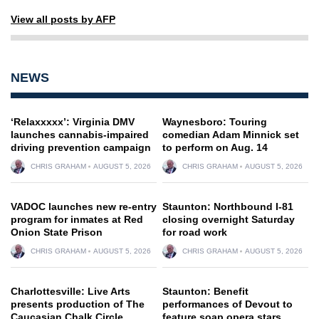
View all posts by AFP
NEWS
‘Relaxxxxx’: Virginia DMV
Waynesboro: Touring
launches cannabis-impaired
comedian Adam Minnick set
driving prevention campaign
to perform on Aug. 14
CHRIS GRAHAM
AUGUST 5, 2026
CHRIS GRAHAM
AUGUST 5, 2026
VADOC launches new re-entry
Staunton: Northbound I-81
program for inmates at Red
closing overnight Saturday
Onion State Prison
for road work
CHRIS GRAHAM
AUGUST 5, 2026
CHRIS GRAHAM
AUGUST 5, 2026
Charlottesville: Live Arts
Staunton: Benefit
presents production of The
performances of Devout to
Caucasian Chalk Circle
feature soap opera stars