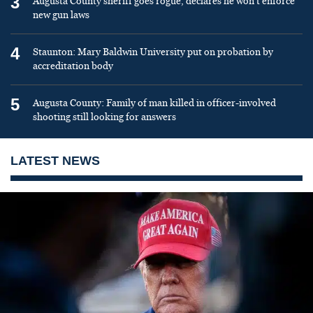
3
Augusta County sheriff goes rogue, declares he won’t enforce
new gun laws
4
Staunton: Mary Baldwin University put on probation by
accreditation body
5
Augusta County: Family of man killed in officer-involved
shooting still looking for answers
LATEST NEWS