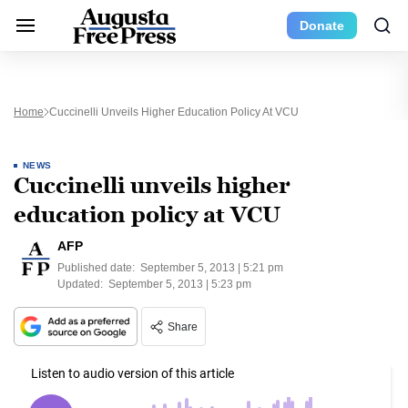
Donate
Home
Cuccinelli Unveils Higher Education Policy At VCU
NEWS
Cuccinelli unveils higher
education policy at VCU
AFP
Published date:
September 5, 2013 | 5:21 pm
Updated:
September 5, 2013 | 5:23 pm
Share