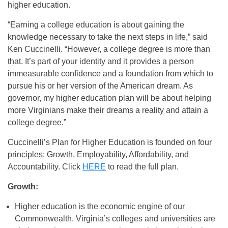
higher education.
“Earning a college education is about gaining the
knowledge necessary to take the next steps in life,” said
Ken Cuccinelli. “However, a college degree is more than
that. It’s part of your identity and it provides a person
immeasurable confidence and a foundation from which to
pursue his or her version of the American dream. As
governor, my higher education plan will be about helping
more Virginians make their dreams a reality and attain a
college degree.”
Cuccinelli’s Plan for Higher Education is founded on four
principles: Growth, Employability, Affordability, and
Accountability. Click
HERE
to read the full plan.
Growth:
Higher education is the economic engine of our
Commonwealth. Virginia’s colleges and universities are