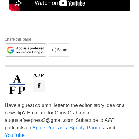
Share this page
Share
AFP
Have a guest column, letter to the editor, story idea or a
news tip? Email editor Chris Graham at
augustafreepress2@gmail.com
. Subscribe to
AFP
podcasts on
Apple Podcasts
,
Spotify
,
Pandora
and
YouTube
.