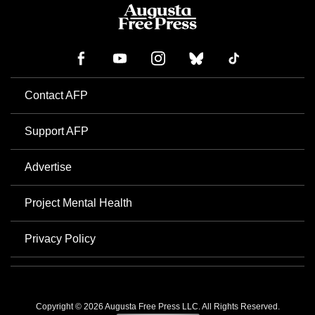
Contact AFP
Support AFP
Advertise
Project Mental Health
Privacy Policy
Copyright © 2026 Augusta Free Press LLC. All Rights Reserved.