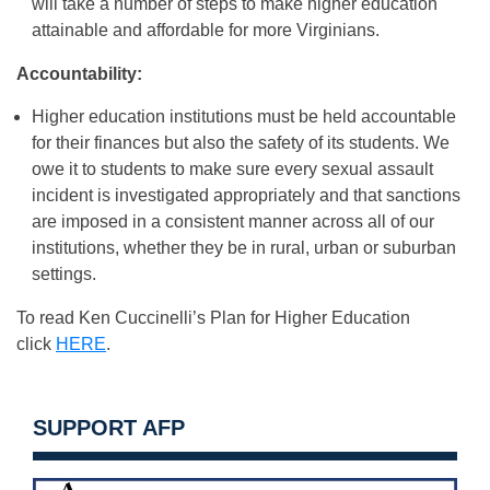
will take a number of steps to make higher education
attainable and affordable for more Virginians.
Accountability:
Higher education institutions must be held accountable
for their finances but also the safety of its students. We
owe it to students to make sure every sexual assault
incident is investigated appropriately and that sanctions
are imposed in a consistent manner across all of our
institutions, whether they be in rural, urban or suburban
settings.
To read Ken Cuccinelli’s Plan for Higher Education
click
HERE
.
SUPPORT AFP