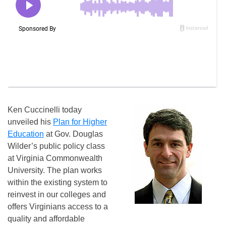
Ken Cuccinelli today
unveiled his
Plan for Higher
Education
at Gov. Douglas
Wilder’s public policy class
at Virginia Commonwealth
University. The plan works
within the existing system to
reinvest in our colleges and
offers Virginians access to a
quality and affordable