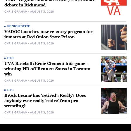
debate in Richmond
CHRIS GRAHAM
AUGUST 5, 2026
REGION/STATE
VADOC launches new re-entry program for
inmates at Red Onion State Prison
CHRIS GRAHAM
AUGUST 5, 2026
ETC.
UVA Baseball: Ernie Clement hits game-
winning HR off Bennett Sousa in Toronto
win
CHRIS GRAHAM
AUGUST 5, 2026
ETC.
Brock Lesnar has ‘retired’: Really? Does
anybody ever really ‘retire’ from pro
wrestling?
CHRIS GRAHAM
AUGUST 5, 2026