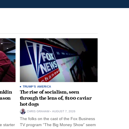
TRUMP'S AMERICA
anklin
The rise of socialism, seen
eason
through the lens of, $100 caviar
hot dogs
CHRIS GRAHAM
AUGUST 7, 2026
The folks on the cast of the Fox Business
 starter
TV program “The Big Money Show” seem