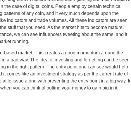
in the case of digital coins. People employ certain technical
g patterns of any coin, and it very much depends upon the
like indicators and trade volumes. All these indicators are seen
he stuff that you need. As the market hits to become mature,
nstance, we can see influencers tweeting about the same, and it
market running.
ypto-based market. This creates a good momentum around the
 in a bad way. The idea of investing and forgetting can be seen
ng in the right pattern. The entry point one can see would help
d it comes like an investment strategy as per the current rate of
latile issue along with preventing the entry point in a big way. I
hen you can think of putting your money to gain big in it.