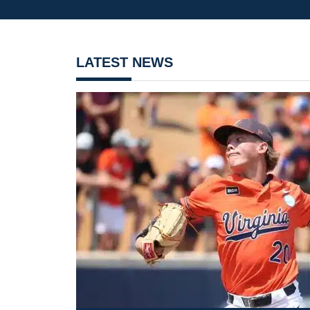
LATEST NEWS