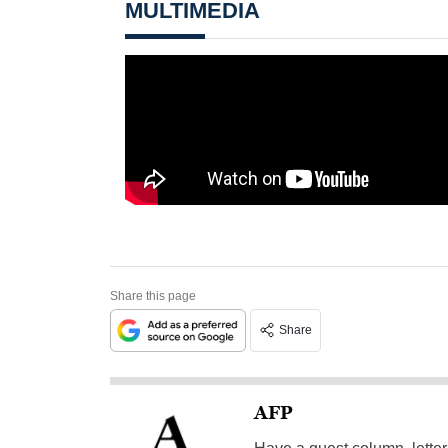
MULTIMEDIA
Share this page
Share
AFP