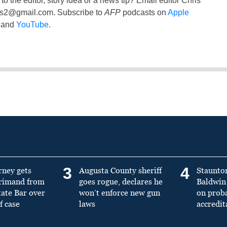
to the editor, story idea or a news tip? Email editor Chris
ss2@gmail.com
. Subscribe to
AFP
podcasts on
Apple
and
YouTube
.
3
4
rney gets
Augusta County sheriff
Staunto
primand from
goes rogue, declares he
Baldwin 
tate Bar over
won’t enforce new gun
on prob
f case
laws
accredit