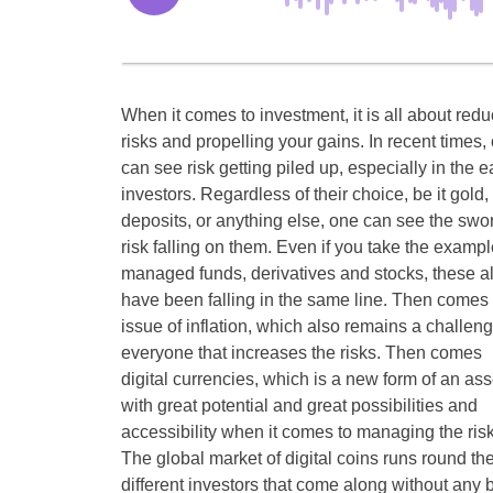
When it comes to investment, it is all about redu
risks and propelling your gains. In recent times,
can see risk getting piled up, especially in the e
investors. Regardless of their choice, be it gold,
deposits, or anything else, one can see the swor
risk falling on them. Even if you take the exampl
managed funds, derivatives and stocks, these a
have been falling in the same line. Then comes 
issue of inflation, which also remains a challeng
everyone that increases the risks. Then comes
digital currencies, which is a new form of an ass
with great potential and great possibilities and
accessibility when it comes to managing the risk
The global market of digital coins runs round t
different investors that come along without any 