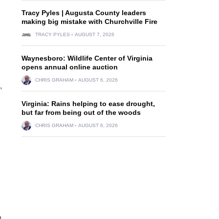
Tracy Pyles | Augusta County leaders
making big mistake with Churchville Fire
TRACY PYLES
AUGUST 7, 2026
Waynesboro: Wildlife Center of Virginia
opens annual online auction
CHRIS GRAHAM
AUGUST 6, 2026
,
Virginia: Rains helping to ease drought,
but far from being out of the woods
CHRIS GRAHAM
AUGUST 6, 2026
n