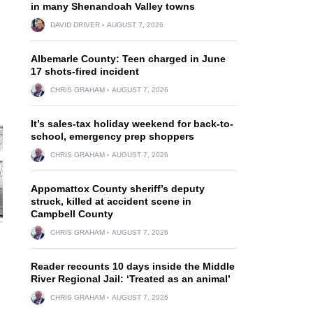
in many Shenandoah Valley towns
DAVID DRIVER
AUGUST 7, 2026
Albemarle County: Teen charged in June
17 shots-fired incident
CHRIS GRAHAM
AUGUST 7, 2026
It’s sales-tax holiday weekend for back-to-
school, emergency prep shoppers
CHRIS GRAHAM
AUGUST 7, 2026
Appomattox County sheriff’s deputy
struck, killed at accident scene in
Campbell County
CHRIS GRAHAM
AUGUST 7, 2026
Reader recounts 10 days inside the Middle
River Regional Jail: ‘Treated as an animal’
CHRIS GRAHAM
AUGUST 7, 2026