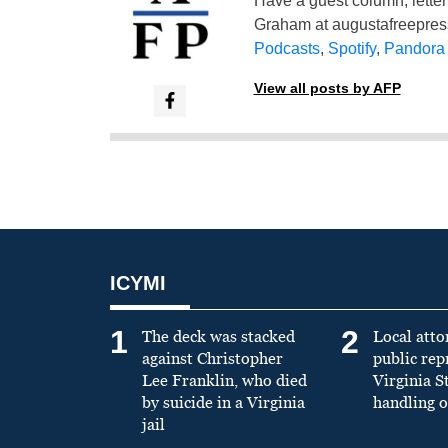
Have a guest column, letter 
Graham at
augustafreepre
Podcasts
,
Spotify
,
Pandora
View all posts by AFP
ICYMI
1
2
The deck was stacked
Local atto
against Christopher
public re
Lee Franklin, who died
Virginia S
by suicide in a Virginia
handling o
jail