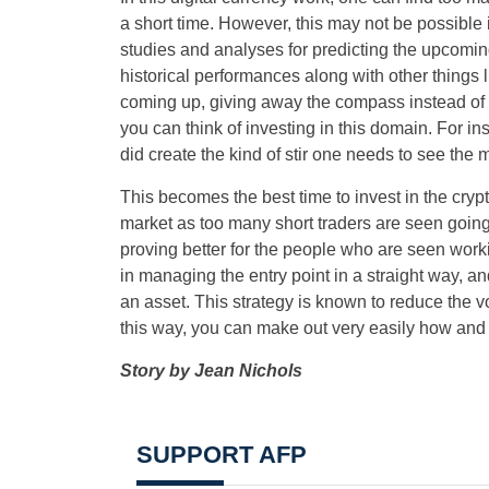
a short time. However, this may not be possible 
studies and analyses for predicting the upcomin
historical performances along with other things 
coming up, giving away the compass instead of t
you can think of investing in this domain. For i
did create the kind of stir one needs to see the 
This becomes the best time to invest in the cr
market as too many short traders are seen going
proving better for the people who are seen worki
in managing the entry point in a straight way, an
an asset. This strategy is known to reduce the vo
this way, you can make out very easily how and w
Story by Jean Nichols
SUPPORT AFP