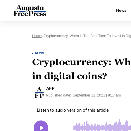
News
Home
Cryptocurrency: When Is The Best Time To Invest In Dig
NEWS
Cryptocurrency: When
in digital coins?
AFP
Published date:
September 12, 2021 | 9:17 am