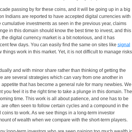
decade passing by for these coins, and it will be going up in a big
n Indians are reported to have accepted digital currencies with
 cumulative investments as seen in the previous year, claims
unge in this domain should know the best time to invest, and this
the digital currency market is a bit notorious, and it has
cent few days. You can easily find the same on sites like
signal
ngs work in this market. Yet, it is not difficult to manage risks
dually and with minor share rather than thinking of getting the
re are several strategies which can vary from one another in
e appetite that has become a general rule for many newbies. We
 you feel it is the right time to take a plunge in this domain. The
 coming time. This work is all about patience, and one has to be
 are often seen to follow certain cycles and a compound in the
 coins to work. As we see things in a long-term investor
mount of wealth when we compare with the short-term players.
many long-term investors who are seen gaining too much wealth i