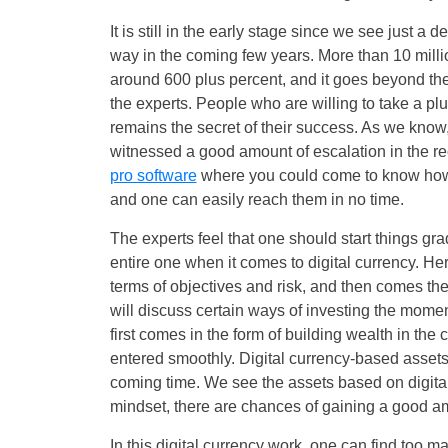
It is still in the early stage since we see just a 
way in the coming few years. More than 10 millio
around 600 plus percent, and it goes beyond the
the experts. People who are willing to take a pl
remains the secret of their success. As we know, 
witnessed a good amount of escalation in the re
pro software
where you could come to know how thi
and one can easily reach them in no time.
The experts feel that one should start things gra
entire one when it comes to digital currency. He
terms of objectives and risk, and then comes th
will discuss certain ways of investing the moment
first comes in the form of building wealth in the
entered smoothly. Digital currency-based assets
coming time. We see the assets based on digital
mindset, there are chances of gaining a good a
In this digital currency work, one can find too 