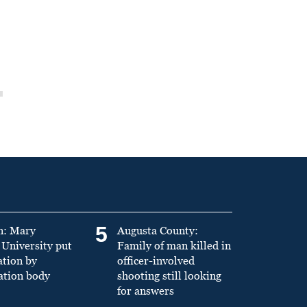
5
n: Mary
Augusta County:
University put
Family of man killed in
ation by
officer-involved
ation body
shooting still looking
for answers