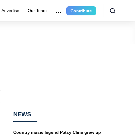
Advertise
Our Team
Contribute
NEWS
Country music legend Patsy Cline grew up