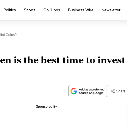
Politics
Sports
Go ‘Hoos
Business Wire
Newsletter
ital Coins?
 is the best time to invest
Share