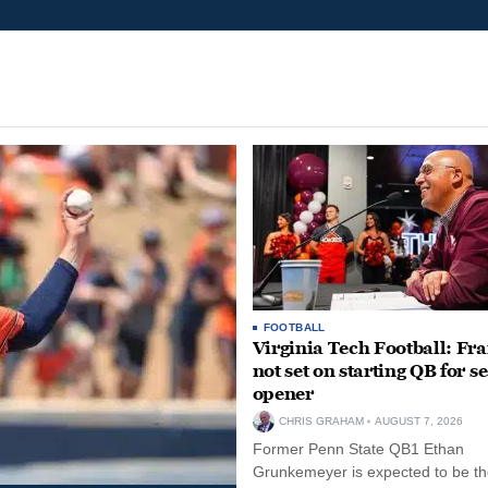
FOOTBALL
Virginia Tech Football: Fr
not set on starting QB for s
opener
CHRIS GRAHAM
AUGUST 7, 2026
Former Penn State QB1 Ethan
Grunkemeyer is expected to be the