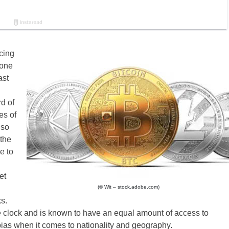
cing
 one
ast
d of
es of
lso
the
e to
et
(© Wit – stock.adobe.com)
s.
he clock and is known to have an equal amount of access to
bias when it comes to nationality and geography.