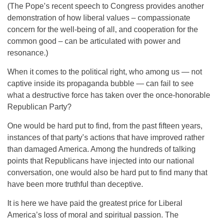
(The Pope’s recent speech to Congress provides another
demonstration of how liberal values – compassionate
concern for the well-being of all, and cooperation for the
common good – can be articulated with power and
resonance.)
When it comes to the political right, who among us — not
captive inside its propaganda bubble — can fail to see
what a destructive force has taken over the once-honorable
Republican Party?
One would be hard put to find, from the past fifteen years,
instances of that party’s actions that have improved rather
than damaged America. Among the hundreds of talking
points that Republicans have injected into our national
conversation, one would also be hard put to find many that
have been more truthful than deceptive.
It is here we have paid the greatest price for Liberal
America’s loss of moral and spiritual passion. The