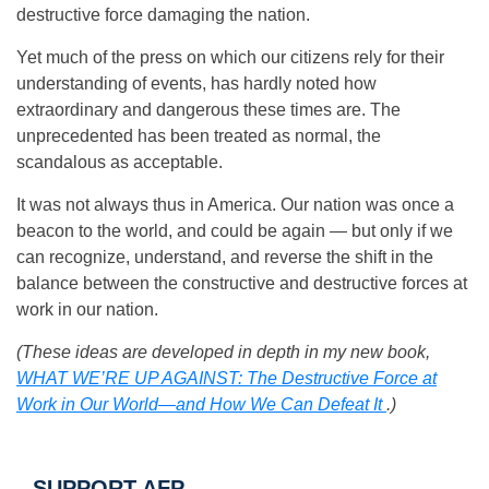
destructive force damaging the nation.
Yet much of the press on which our citizens rely for their
understanding of events, has hardly noted how
extraordinary and dangerous these times are. The
unprecedented has been treated as normal, the
scandalous as acceptable.
It was not always thus in America. Our nation was once a
beacon to the world, and could be again — but only if we
can recognize, understand, and reverse the shift in the
balance between the constructive and destructive forces at
work in our nation.
(These ideas are developed in depth in my new book,
WHAT WE’RE UP AGAINST: The Destructive Force at
Work in Our World—and How We Can Defeat It
.)
SUPPORT AFP