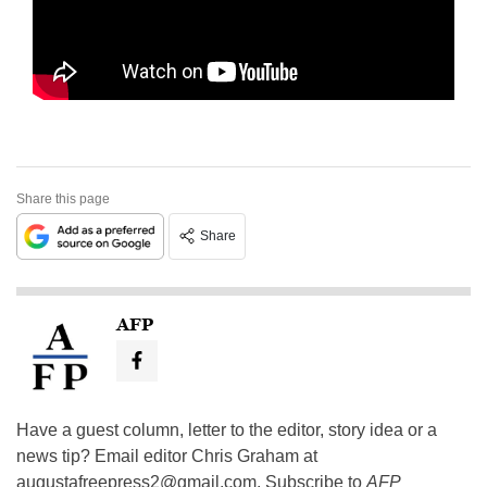
Share this page
Share
AFP
Have a guest column, letter to the editor, story idea or a
news tip? Email editor Chris Graham at
augustafreepress2@gmail.com
. Subscribe to
AFP