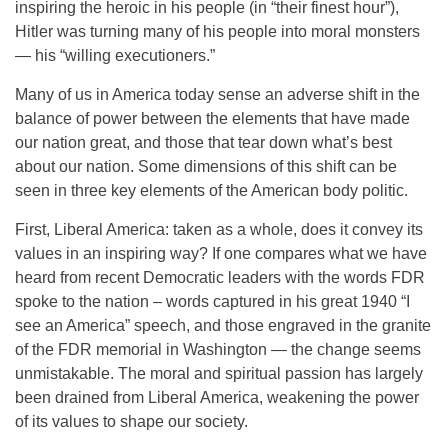
inspiring the heroic in his people (in “their finest hour”),
Hitler was turning many of his people into moral monsters
— his “willing executioners.”
Many of us in America today sense an adverse shift in the
balance of power between the elements that have made
our nation great, and those that tear down what’s best
about our nation. Some dimensions of this shift can be
seen in three key elements of the American body politic.
First, Liberal America: taken as a whole, does it convey its
values in an inspiring way? If one compares what we have
heard from recent Democratic leaders with the words FDR
spoke to the nation – words captured in his great 1940 “I
see an America” speech, and those engraved in the granite
of the FDR memorial in Washington — the change seems
unmistakable. The moral and spiritual passion has largely
been drained from Liberal America, weakening the power
of its values to shape our society.