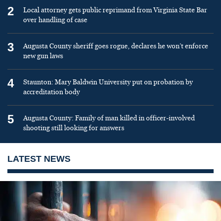
2
Local attorney gets public reprimand from Virginia State Bar
over handling of case
3
Augusta County sheriff goes rogue, declares he won’t enforce
new gun laws
4
Staunton: Mary Baldwin University put on probation by
accreditation body
5
Augusta County: Family of man killed in officer-involved
shooting still looking for answers
LATEST NEWS