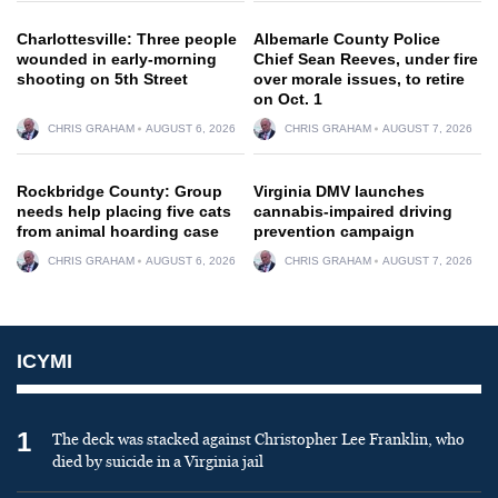
Charlottesville: Three people
Albemarle County Police
wounded in early-morning
Chief Sean Reeves, under fire
shooting on 5th Street
over morale issues, to retire
on Oct. 1
CHRIS GRAHAM
AUGUST 6, 2026
CHRIS GRAHAM
AUGUST 7, 2026
Rockbridge County: Group
Virginia DMV launches
needs help placing five cats
cannabis-impaired driving
from animal hoarding case
prevention campaign
CHRIS GRAHAM
AUGUST 6, 2026
CHRIS GRAHAM
AUGUST 7, 2026
ICYMI
1
The deck was stacked against Christopher Lee Franklin, who
died by suicide in a Virginia jail