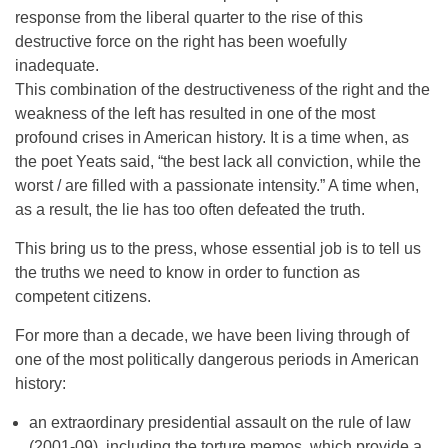
response from the liberal quarter to the rise of this
destructive force on the right has been woefully
inadequate.
This combination of the destructiveness of the right and the
weakness of the left has resulted in one of the most
profound crises in American history. It is a time when, as
the poet Yeats said, “the best lack all conviction, while the
worst / are filled with a passionate intensity.” A time when,
as a result, the lie has too often defeated the truth.
This bring us to the press, whose essential job is to tell us
the truths we need to know in order to function as
competent citizens.
For more than a decade, we have been living through of
one of the most politically dangerous periods in American
history:
an extraordinary presidential assault on the rule of law
(2001-09), including the torture memos, which provide a