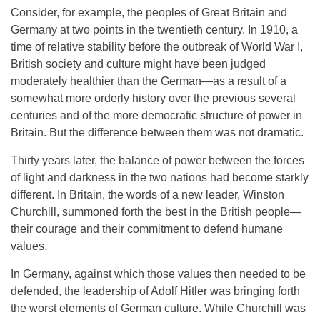
Consider, for example, the peoples of Great Britain and
Germany at two points in the twentieth century. In 1910, a
time of relative stability before the outbreak of World War I,
British society and culture might have been judged
moderately healthier than the German—as a result of a
somewhat more orderly history over the previous several
centuries and of the more democratic structure of power in
Britain. But the difference between them was not dramatic.
Thirty years later, the balance of power between the forces
of light and darkness in the two nations had become starkly
different. In Britain, the words of a new leader, Winston
Churchill, summoned forth the best in the British people—
their courage and their commitment to defend humane
values.
In Germany, against which those values then needed to be
defended, the leadership of Adolf Hitler was bringing forth
the worst elements of German culture. While Churchill was