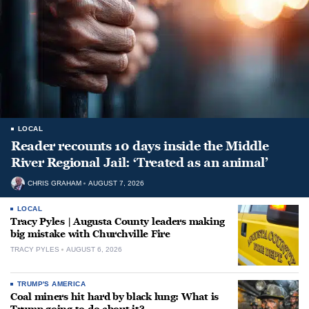
LOCAL
Reader recounts 10 days inside the Middle
River Regional Jail: ‘Treated as an animal’
CHRIS GRAHAM
AUGUST 7, 2026
LOCAL
Tracy Pyles | Augusta County leaders making
big mistake with Churchville Fire
TRACY PYLES
AUGUST 6, 2026
TRUMP'S AMERICA
Coal miners hit hard by black lung: What is