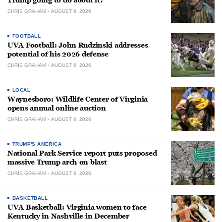
Trump going to do about it?
CHRIS GRAHAM
AUGUST 6, 2026
FOOTBALL
UVA Football: John Rudzinski addresses
potential of his 2026 defense
CHRIS GRAHAM
AUGUST 6, 2026
LOCAL
Waynesboro: Wildlife Center of Virginia
opens annual online auction
CHRIS GRAHAM
AUGUST 6, 2026
TRUMP'S AMERICA
National Park Service report puts proposed
massive Trump arch on blast
CHRIS GRAHAM
AUGUST 6, 2026
BASKETBALL
UVA Basketball: Virginia women to face
Kentucky in Nashville in December