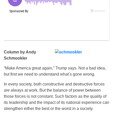
Column by Andy
Schmookler
“Make America great again,” Trump says. Not a bad idea,
but first we need to understand what’s gone wrong.
In every society, both constructive and destructive forces
are always at work. But the balance of power between
those forces is not constant. Such factors as the quality of
its leadership and the impact of its national experience can
strengthen either the best or the worst in a society.