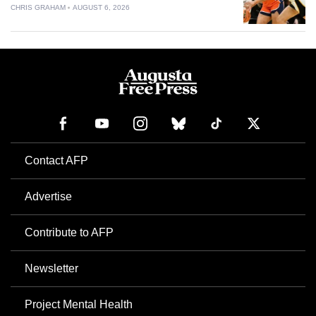
CHRIS GRAHAM
AUGUST 6, 2026
Contact AFP
Advertise
Contribute to AFP
Newsletter
Project Mental Health