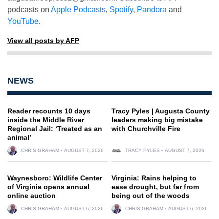
podcasts on
Apple Podcasts
,
Spotify
,
Pandora
and
YouTube
.
View all posts by AFP
NEWS
Reader recounts 10 days
Tracy Pyles | Augusta County
inside the Middle River
leaders making big mistake
Regional Jail: ‘Treated as an
with Churchville Fire
animal’
CHRIS GRAHAM
AUGUST 7, 2026
TRACY PYLES
AUGUST 7, 2026
Waynesboro: Wildlife Center
Virginia: Rains helping to
of Virginia opens annual
ease drought, but far from
online auction
being out of the woods
CHRIS GRAHAM
AUGUST 6, 2026
CHRIS GRAHAM
AUGUST 6, 2026