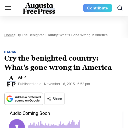
Contribute
Home
Cry The Benighted Country: What’s Gone Wrong In America
NEWS
Cry the benighted country:
What’s gone wrong in America
AFP
Published date:
November 16, 2015 | 5:52 pm
Share