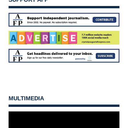
MULTIMEDIA