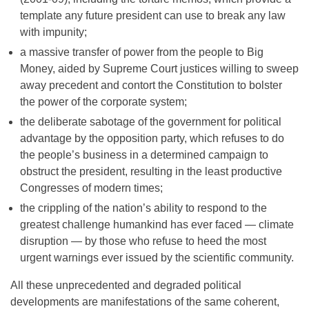
template any future president can use to break any law
with impunity;
a massive transfer of power from the people to Big
Money, aided by Supreme Court justices willing to sweep
away precedent and contort the Constitution to bolster
the power of the corporate system;
the deliberate sabotage of the government for political
advantage by the opposition party, which refuses to do
the people’s business in a determined campaign to
obstruct the president, resulting in the least productive
Congresses of modern times;
the crippling of the nation’s ability to respond to the
greatest challenge humankind has ever faced — climate
disruption — by those who refuse to heed the most
urgent warnings ever issued by the scientific community.
All these unprecedented and degraded political
developments are manifestations of the same coherent,