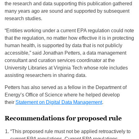
the research and data supporting this publication gathered
many years ago are sound and supported by subsequent
research studies.
“Entities working under a current EPA regulation could note
that the regulation, no matter how effective it is in protecting
human health, is supported by data that is not publicly
accessible,” said Jonathan Petters, a data management
consultant and curation services coordinator at the
University Libraries at Virginia Tech whose role includes
assisting researchers in sharing data.
Petters has also served as a fellow in the Department of
Energy’s Office of Science where he helped develop
their
Statement on Digital Data Management
.
Recommendations for proposed rule
“This proposed rule must not be applied retroactively to
current EPA regulations. Current EPA regulations