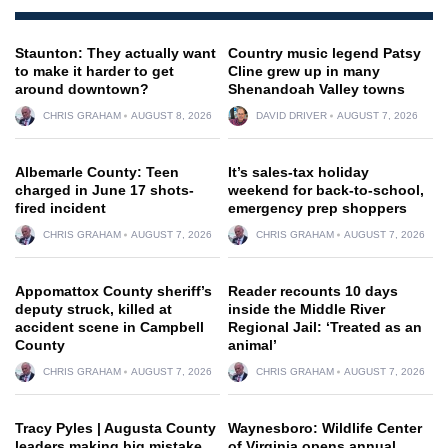
Staunton: They actually want
Country music legend Patsy
to make it harder to get
Cline grew up in many
around downtown?
Shenandoah Valley towns
CHRIS GRAHAM
AUGUST 8, 2026
DAVID DRIVER
AUGUST 7, 2026
Albemarle County: Teen
It’s sales-tax holiday
charged in June 17 shots-
weekend for back-to-school,
fired incident
emergency prep shoppers
CHRIS GRAHAM
AUGUST 7, 2026
CHRIS GRAHAM
AUGUST 7, 2026
Appomattox County sheriff’s
Reader recounts 10 days
deputy struck, killed at
inside the Middle River
accident scene in Campbell
Regional Jail: ‘Treated as an
County
animal’
CHRIS GRAHAM
AUGUST 7, 2026
CHRIS GRAHAM
AUGUST 7, 2026
Tracy Pyles | Augusta County
Waynesboro: Wildlife Center
leaders making big mistake
of Virginia opens annual