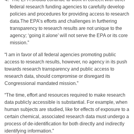
federal research funding agencies to carefully develop
policies and procedures for providing access to research
data.The EPA’s efforts and challenges in furthering
transparency to research results are not unique to the
agency; ‘going it alone’ will not serve the EPA or its core
mission.”
“I am in favor of all federal agencies promoting public
access to research results, however, no agency in its push
towards research transparency and public access to
research data, should compromise or disregard its
Congressional mandated mission.”
“The time, effort and resources required to make research
data publicly accessible is substantial. For example, when
human subjects are studied, like for effects of exposure to a
certain chemical, associated research data must undergo a
process of de-identification for both directly and indirectly
identifying information.”