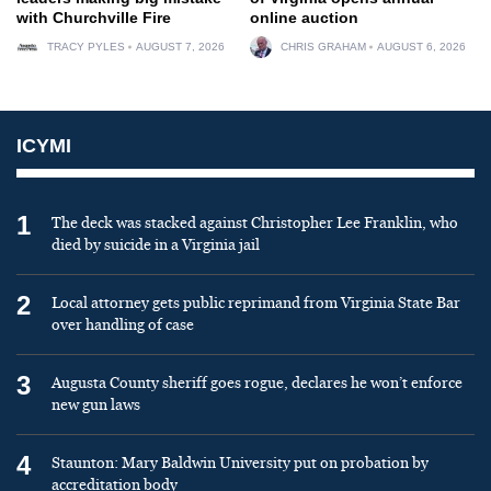
with Churchville Fire
online auction
TRACY PYLES
AUGUST 7, 2026
CHRIS GRAHAM
AUGUST 6, 2026
ICYMI
1
The deck was stacked against Christopher Lee Franklin, who
died by suicide in a Virginia jail
2
Local attorney gets public reprimand from Virginia State Bar
over handling of case
3
Augusta County sheriff goes rogue, declares he won’t enforce
new gun laws
4
Staunton: Mary Baldwin University put on probation by
accreditation body