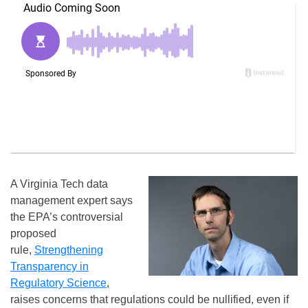
A Virginia Tech data
management expert says
the EPA’s controversial
proposed
rule,
Strengthening
Transparency in
Regulatory Science
,
raises concerns that regulations could be nullified, even if