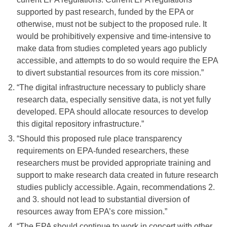
supported by past research, funded by the EPA or
otherwise, must not be subject to the proposed rule. It
would be prohibitively expensive and time-intensive to
make data from studies completed years ago publicly
accessible, and attempts to do so would require the EPA
to divert substantial resources from its core mission.”
“The digital infrastructure necessary to publicly share
research data, especially sensitive data, is not yet fully
developed. EPA should allocate resources to develop
this digital repository infrastructure.”
“Should this proposed rule place transparency
requirements on EPA-funded researchers, these
researchers must be provided appropriate training and
support to make research data created in future research
studies publicly accessible. Again, recommendations 2.
and 3. should not lead to substantial diversion of
resources away from EPA’s core mission.”
“The EPA should continue to work in concert with other