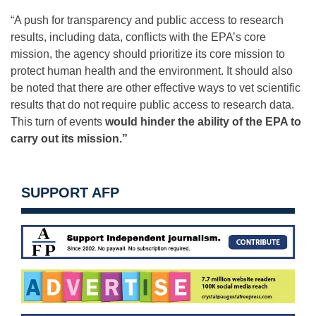
“A push for transparency and public access to research
results, including data, conflicts with the EPA’s core
mission, the agency should prioritize its core mission to
protect human health and the environment. It should also
be noted that there are other effective ways to vet scientific
results that do not require public access to research data.
This turn of events
would hinder the ability of the EPA to
carry out its mission.”
SUPPORT AFP