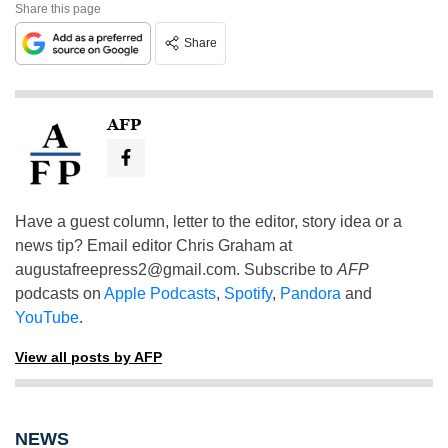
Share this page
Share
AFP
Have a guest column, letter to the editor, story idea or a
news tip? Email editor Chris Graham at
augustafreepress2@gmail.com
. Subscribe to
AFP
podcasts on
Apple Podcasts
,
Spotify
,
Pandora
and
YouTube
.
View all posts by AFP
NEWS