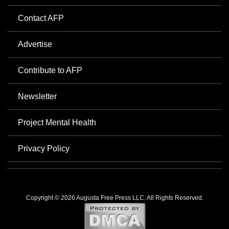
Contact AFP
Advertise
Contribute to AFP
Newsletter
Project Mental Health
Privacy Policy
Copyright © 2026 Augusta Free Press LLC. All Rights Reserved.