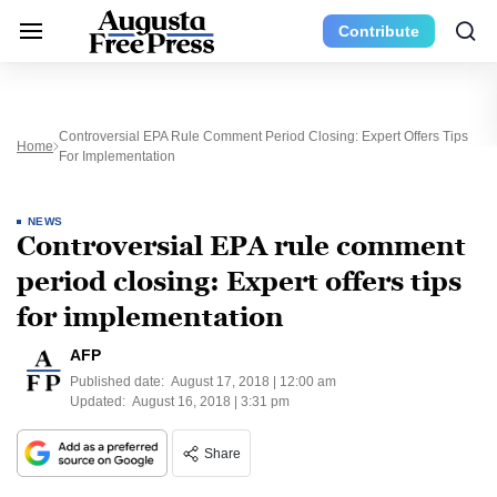
Contribute
Controversial EPA Rule Comment Period Closing: Expert Offers Tips
Home
For Implementation
NEWS
Controversial EPA rule comment
period closing: Expert offers tips
for implementation
AFP
Published date:
August 17, 2018 | 12:00 am
Updated:
August 16, 2018 | 3:31 pm
Share