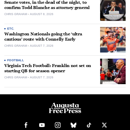
Senate votes, in the dead of the night, to
confirm Todd Blanche as attorney general
CHRIS GRAHAM
AUGUST 8, 2026
ETC.
Washington Nationals going the ‘ultra
cautious’ route with Connelly Early
CHRIS GRAHAM
AUGUST 7, 2026
FOOTBALL
Virginia Tech Football: Franklin not set on
starting QB for season opener
CHRIS GRAHAM
AUGUST 7, 2026