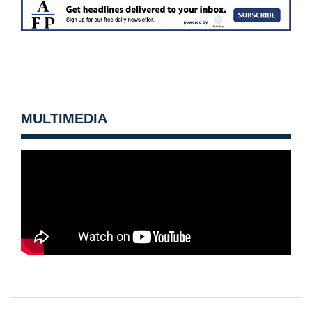
MULTIMEDIA