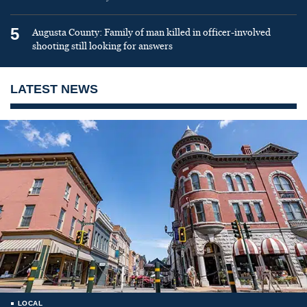
5
Augusta County: Family of man killed in officer-involved
shooting still looking for answers
LATEST NEWS
LOCAL