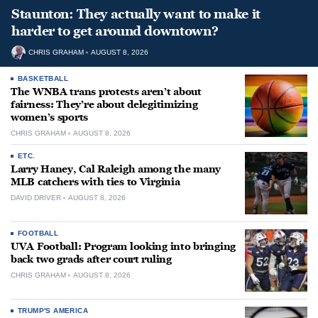
Staunton: They actually want to make it
harder to get around downtown?
CHRIS GRAHAM
AUGUST 8, 2026
BASKETBALL
The WNBA trans protests aren’t about
fairness: They’re about delegitimizing
women’s sports
CHRIS GRAHAM
AUGUST 8, 2026
ETC.
Larry Haney, Cal Raleigh among the many
MLB catchers with ties to Virginia
DAVID DRIVER
AUGUST 8, 2026
FOOTBALL
UVA Football: Program looking into bringing
back two grads after court ruling
CHRIS GRAHAM
AUGUST 8, 2026
TRUMP'S AMERICA