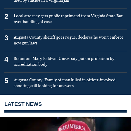
died by suicide in a Virginia jail
2
Local attorney gets public reprimand from Virginia State Bar
over handling of case
3
Augusta County sheriff goes rogue, declares he won’t enforce
new gun laws
4
Staunton: Mary Baldwin University put on probation by
accreditation body
5
Augusta County: Family of man killed in officer-involved
shooting still looking for answers
LATEST NEWS