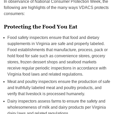
In observance of National Consumer Protection Week, the
following are highlights of the many ways VDACS protects
consumers:
Protecting the Food You Eat
Food safety inspectors ensure that food and dietary
supplements in Virginia are safe and properly labeled.
Food establishments that manufacture, process, pack or
hold food for sale such as convenience stores, grocery
stores, frozen dessert shops and seafood markets
receive regular periodic inspections in accordance with
Virginia food laws and related regulations.
Meat and poultry inspectors ensure the production of safe
and truthfully labeled meat and poultry products, and
verify that livestock is processed humanely.
Dairy inspectors assess farms to ensure the safety and
wholesomeness of milk and dairy products per Virginia
dairy laws and related regulations.