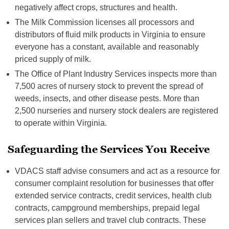
negatively affect crops, structures and health.
The Milk Commission licenses all processors and
distributors of fluid milk products in Virginia to ensure
everyone has a constant, available and reasonably
priced supply of milk.
The Office of Plant Industry Services inspects more than
7,500 acres of nursery stock to prevent the spread of
weeds, insects, and other disease pests. More than
2,500 nurseries and nursery stock dealers are registered
to operate within Virginia.
Safeguarding the Services You Receive
VDACS staff advise consumers and act as a resource for
consumer complaint resolution for businesses that offer
extended service contracts, credit services, health club
contracts, campground memberships, prepaid legal
services plan sellers and travel club contracts. These