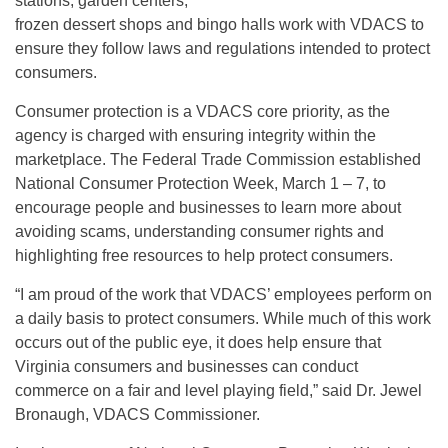
stations, garden centers,
frozen dessert shops and bingo halls work with VDACS to
ensure they follow laws and regulations intended to protect
consumers.
Consumer protection is a VDACS core priority, as the
agency is charged with ensuring integrity within the
marketplace. The Federal Trade Commission established
National Consumer Protection Week, March 1 – 7, to
encourage people and businesses to learn more about
avoiding scams, understanding consumer rights and
highlighting free resources to help protect consumers.
“I am proud of the work that VDACS’ employees perform on
a daily basis to protect consumers. While much of this work
occurs out of the public eye, it does help ensure that
Virginia consumers and businesses can conduct
commerce on a fair and level playing field,” said Dr. Jewel
Bronaugh, VDACS Commissioner.