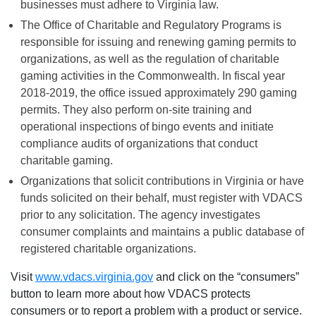
businesses must adhere to Virginia law.
The Office of Charitable and Regulatory Programs is
responsible for issuing and renewing gaming permits to
organizations, as well as the regulation of charitable
gaming activities in the Commonwealth. In fiscal year
2018-2019, the office issued approximately 290 gaming
permits. They also perform on-site training and
operational inspections of bingo events and initiate
compliance audits of organizations that conduct
charitable gaming.
Organizations that solicit contributions in Virginia or have
funds solicited on their behalf, must register with VDACS
prior to any solicitation. The agency investigates
consumer complaints and maintains a public database of
registered charitable organizations.
Visit
www.vdacs.virginia.gov
and click on the “consumers”
button to learn more about how VDACS protects
consumers or to report a problem with a product or service.