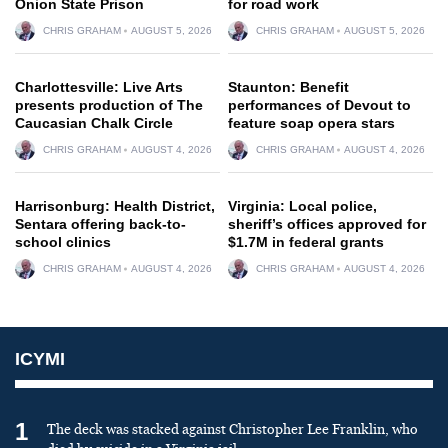
Onion State Prison
for road work
CHRIS GRAHAM
AUGUST 5, 2026
CHRIS GRAHAM
AUGUST 5, 2026
Charlottesville: Live Arts
Staunton: Benefit
presents production of The
performances of Devout to
Caucasian Chalk Circle
feature soap opera stars
CHRIS GRAHAM
AUGUST 4, 2026
CHRIS GRAHAM
AUGUST 4, 2026
Harrisonburg: Health District,
Virginia: Local police,
Sentara offering back-to-
sheriff’s offices approved for
school clinics
$1.7M in federal grants
CHRIS GRAHAM
AUGUST 4, 2026
CHRIS GRAHAM
AUGUST 4, 2026
ICYMI
1
The deck was stacked against Christopher Lee Franklin, who