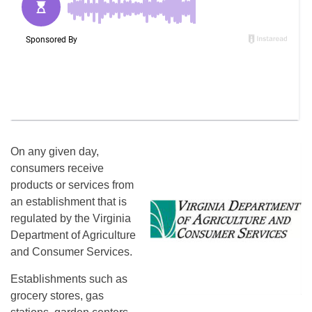
On any given day,
consumers receive
products or services from
an establishment that is
regulated by the Virginia
Department of Agriculture
and Consumer Services.
Establishments such as
grocery stores, gas