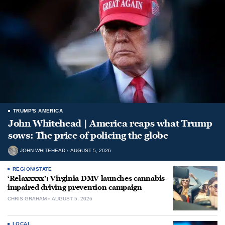
TRUMP'S AMERICA
John Whitehead | America reaps what Trump
sows: The price of policing the globe
JOHN WHITEHEAD
AUGUST 5, 2026
REGION/STATE
‘Relaxxxxx’: Virginia DMV launches cannabis-
impaired driving prevention campaign
CHRIS GRAHAM
AUGUST 5, 2026
LOCAL