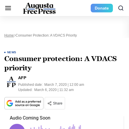
Donate
Home
Consumer Protection: A VDACS Priority
NEWS
Consumer protection: A VDACS
priority
AFP
Published date:
March 7, 2020 | 12:00 am
Updated:
March 6, 2020 | 11:32 am
Share