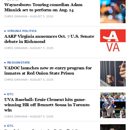
Waynesboro: Touring comedian Adam
Minnick set to perform on Aug. 14
CHRIS GRAHAM
AUGUST 5, 2026
VIRGINIA POLITICS
AARP Virginia announces Oct. 7 U.S. Senate
debate in Richmond
CHRIS GRAHAM
AUGUST 5, 2026
REGION/STATE
VADOC launches new re-entry program for
inmates at Red Onion State Prison
CHRIS GRAHAM
AUGUST 5, 2026
ETC.
UVA Baseball: Ernie Clement hits game-
winning HR off Bennett Sousa in Toronto
win
CHRIS GRAHAM
AUGUST 5, 2026
ETC.