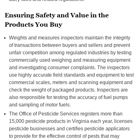
Ensuring Safety and Value in the
Products You Buy
Weights and measures inspectors maintain the integrity
of transactions between buyers and sellers and prevent
unfair competition among regulated industries by testing
commercially used weighing and measuring equipment
and investigating consumer complaints. The inspectors
use highly accurate field standards and equipment to test
commercial scales, meters and scanning equipment and
check the weight of packaged products. Inspectors are
also responsible for testing the accuracy of fuel pumps
and sampling of motor fuels.
The Office of Pesticide Services registers more than
15,000 pesticide products in Virginia each year, licenses
pesticide businesses and certifies pesticide applicators
to provide for the effective control of pests that may