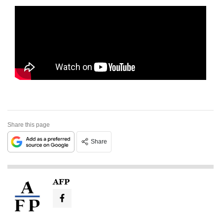
Share this page
Share
AFP