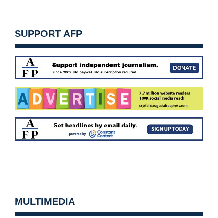
SUPPORT AFP
MULTIMEDIA