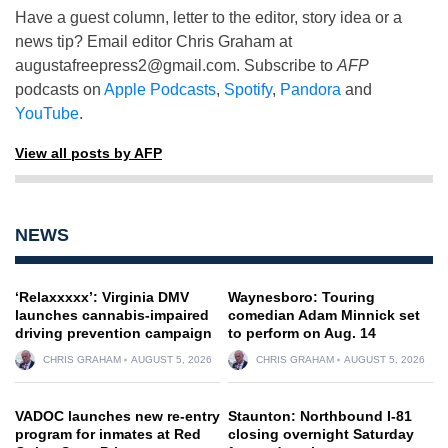
Have a guest column, letter to the editor, story idea or a
news tip? Email editor Chris Graham at
augustafreepress2@gmail.com
. Subscribe to
AFP
podcasts on
Apple Podcasts
,
Spotify
,
Pandora
and
YouTube
.
View all posts by AFP
NEWS
‘Relaxxxxx’: Virginia DMV
Waynesboro: Touring
launches cannabis-impaired
comedian Adam Minnick set
driving prevention campaign
to perform on Aug. 14
CHRIS GRAHAM
AUGUST 5, 2026
CHRIS GRAHAM
AUGUST 5, 2026
VADOC launches new re-entry
Staunton: Northbound I-81
program for inmates at Red
closing overnight Saturday