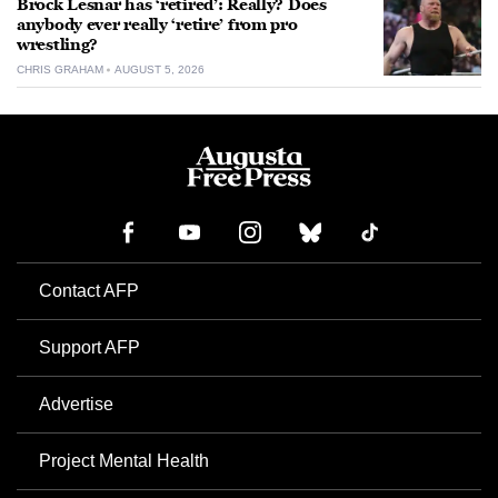
Brock Lesnar has ‘retired’: Really? Does
anybody ever really ‘retire’ from pro
wrestling?
CHRIS GRAHAM
AUGUST 5, 2026
Contact AFP
Support AFP
Advertise
Project Mental Health