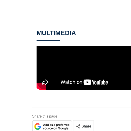
MULTIMEDIA
Share this page
Share