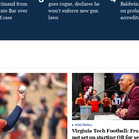
primand from
goes rogue, declares he
Baldwin 
tate Bar over
won’t enforce new gun
on prob
f case
laws
accredit
FOOTBALL
Virginia Tech Football: Fr
not set on starting QB for s