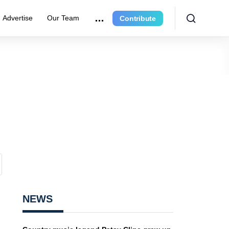
Advertise
Our Team
Contribute
NEWS