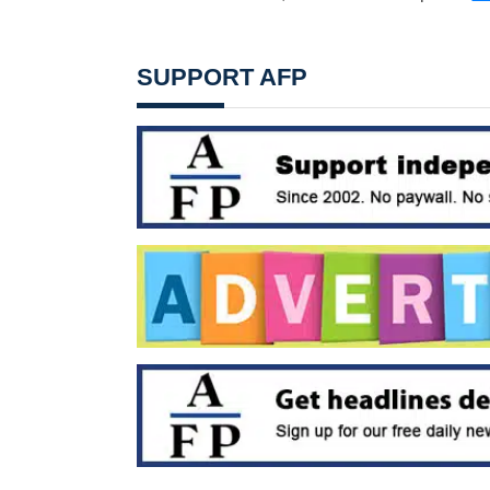
SUPPORT AFP