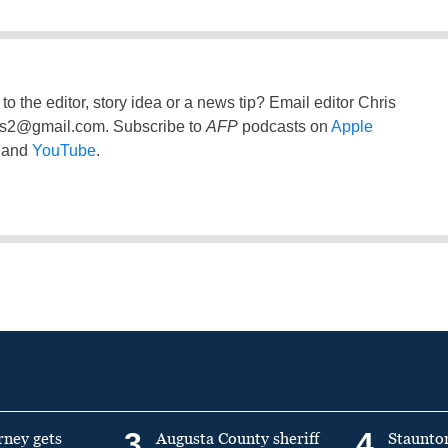
to the editor, story idea or a news tip? Email editor Chris
ss2@gmail.com
. Subscribe to
AFP
podcasts on
Apple
and
YouTube
.
3
4
rney gets
Augusta County sheriff
Staunto