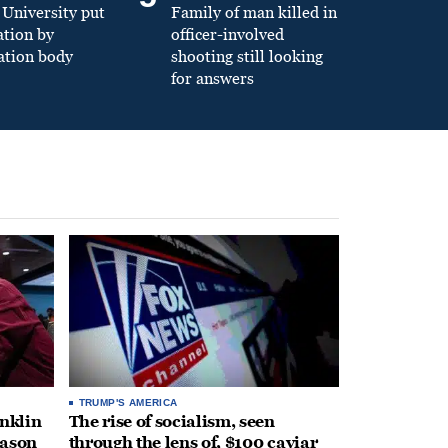
University put
Family of man killed in
ation by
officer-involved
ation body
shooting still looking
for answers
TRUMP'S AMERICA
anklin
The rise of socialism, seen
eason
through the lens of, $100 caviar