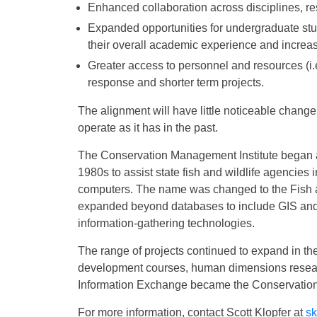
Enhanced collaboration across disciplines, re
Expanded opportunities for undergraduate stu
their overall academic experience and increas
Greater access to personnel and resources (i.e.
response and shorter term projects.
The alignment will have little noticeable change on
operate as it has in the past.
The Conservation Management Institute began as 
1980s to assist state fish and wildlife agencies 
computers. The name was changed to the Fish a
expanded beyond databases to include GIS and
information-gathering technologies.
The range of projects continued to expand in th
development courses, human dimensions research
Information Exchange became the Conservation
For more information, contact Scott Klopfer at
sk