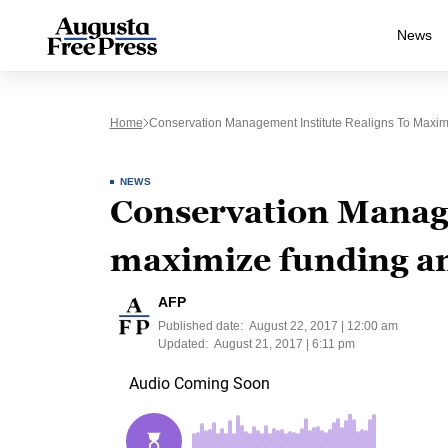
News
Home
Conservation Management Institute Realigns To Maxim
NEWS
Conservation Manage
maximize funding an
AFP
Published date:
August 22, 2017 | 12:00 am
Updated:
August 21, 2017 | 6:11 pm