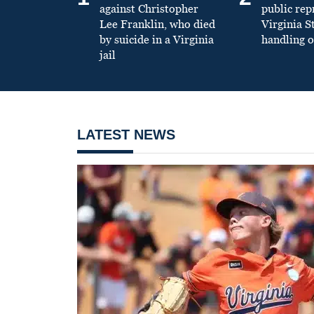
against Christopher
public re
Lee Franklin, who died
Virginia S
by suicide in a Virginia
handling o
jail
LATEST NEWS