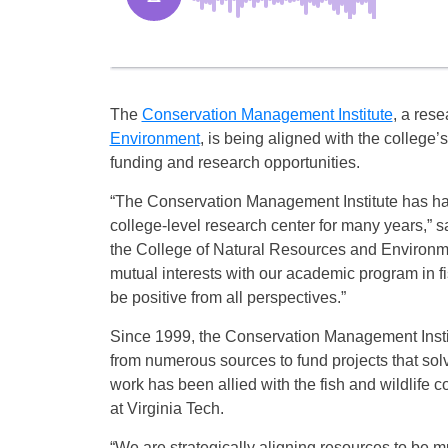
The
Conservation Management Institute
, a rese
Environment
, is being aligned with the college’
funding and research opportunities.
“The Conservation Management Institute has h
college-level research center for many years,” s
the College of Natural Resources and Environme
mutual interests with our academic program in fis
be positive from all perspectives.”
Since 1999, the Conservation Management Insti
from numerous sources to fund projects that sol
work has been allied with the fish and wildlife
at Virginia Tech.
“We are strategically aligning resources to be m