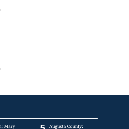
5
n: Mary
Augusta County: