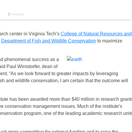
arch center in Virginia Tech’s
College of Natural Resources and
s
Department of Fish and Wildlife Conservation
to maximize
ad phenomenal success as a
aid Paul Winistorfer, dean of
nt. “As we look forward to greater impacts by leveraging
h and wildlife conservation, I am certain that the outcome will
tute has been awarded more than $40 million in research grant
ve conservation management issues. Much of the institute’s
 conservation program, one of the leading academic research unit
uch more competitive for external funding and to raise the