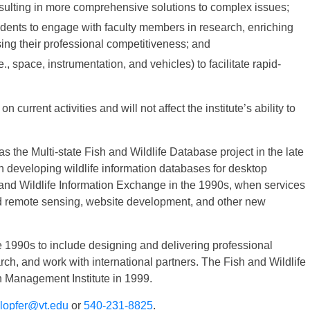
sulting in more comprehensive solutions to complex issues;
dents to engage with faculty members in research, enriching
ing their professional competitiveness; and
, space, instrumentation, and vehicles) to facilitate rapid-
 current activities and will not affect the institute’s ability to
the Multi-state Fish and Wildlife Database project in the late
in developing wildlife information databases for desktop
nd Wildlife Information Exchange in the 1990s, when services
 remote sensing, website development, and other new
e 1990s to include designing and delivering professional
, and work with international partners. The Fish and Wildlife
 Management Institute in 1999.
lopfer@vt.edu
or
540-231-8825
.