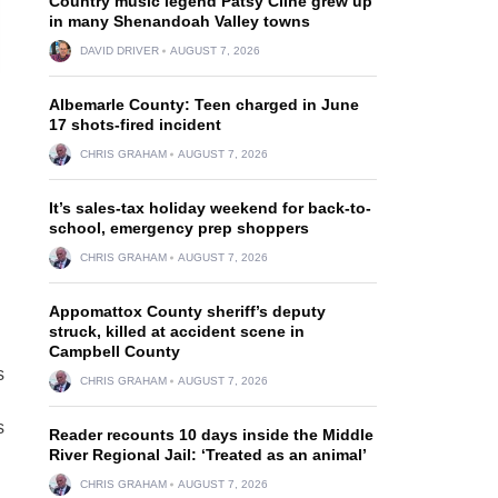
Country music legend Patsy Cline grew up
in many Shenandoah Valley towns
DAVID DRIVER
AUGUST 7, 2026
Albemarle County: Teen charged in June
17 shots-fired incident
CHRIS GRAHAM
AUGUST 7, 2026
It’s sales-tax holiday weekend for back-to-
school, emergency prep shoppers
CHRIS GRAHAM
AUGUST 7, 2026
Appomattox County sheriff’s deputy
struck, killed at accident scene in
Campbell County
s
CHRIS GRAHAM
AUGUST 7, 2026
s
Reader recounts 10 days inside the Middle
River Regional Jail: ‘Treated as an animal’
CHRIS GRAHAM
AUGUST 7, 2026