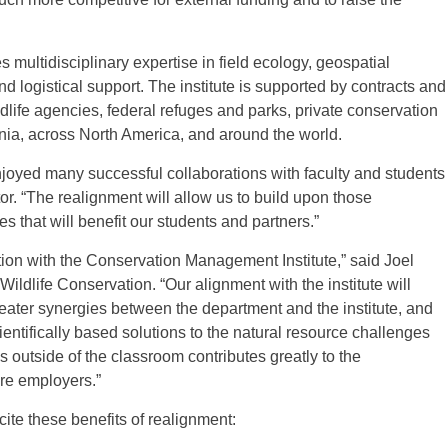
multidisciplinary expertise in field ecology, geospatial
 logistical support. The institute is supported by contracts and
dlife agencies, federal refuges and parks, private conservation
ginia, across North America, and around the world.
oyed many successful collaborations with faculty and students
ctor. “The realignment will allow us to build upon those
s that will benefit our students and partners.”
tion with the Conservation Management Institute,” said Joel
ldlife Conservation. “Our alignment with the institute will
reater synergies between the department and the institute, and
ientifically based solutions to the natural resource challenges
 outside of the classroom contributes greatly to the
ure employers.”
cite these benefits of realignment: