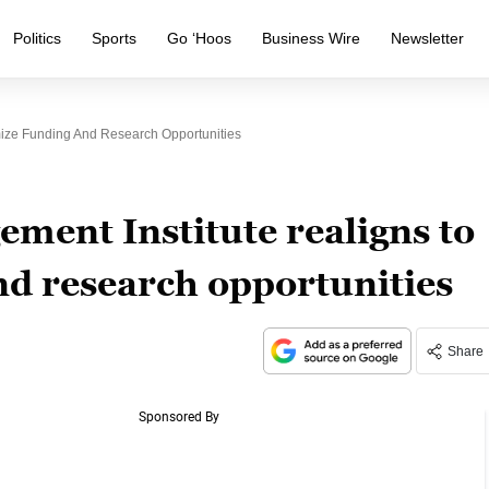
Politics
Sports
Go ‘Hoos
Business Wire
Newsletter
ize Funding And Research Opportunities
ment Institute realigns to
d research opportunities
Share