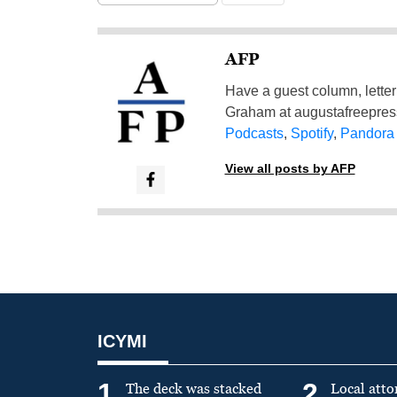
AFP
Have a guest column, letter 
Graham at
augustafreepre
Podcasts
,
Spotify
,
Pandora
View all posts by AFP
ICYMI
1
2
The deck was stacked
Local atto