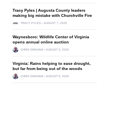
Tracy Pyles | Augusta County leaders
making big mistake with Churchville Fire
TRACY PYLES
AUGUST 7, 2026
Waynesboro: Wildlife Center of Virginia
opens annual online auction
CHRIS GRAHAM
AUGUST 6, 2026
Virginia: Rains helping to ease drought,
but far from being out of the woods
CHRIS GRAHAM
AUGUST 6, 2026