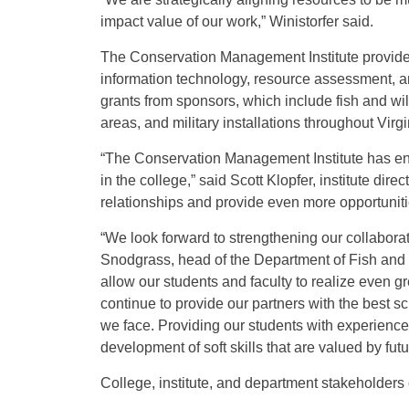
impact value of our work,” Winistorfer said.
The Conservation Management Institute provides 
information technology, resource assessment, and
grants from sponsors, which include fish and wil
areas, and military installations throughout Vir
“The Conservation Management Institute has enj
in the college,” said Scott Klopfer, institute dire
relationships and provide even more opportunitie
“We look forward to strengthening our collabora
Snodgrass, head of the Department of Fish and Wi
allow our students and faculty to realize even g
continue to provide our partners with the best sc
we face. Providing our students with experiences
development of soft skills that are valued by fut
College, institute, and department stakeholders 