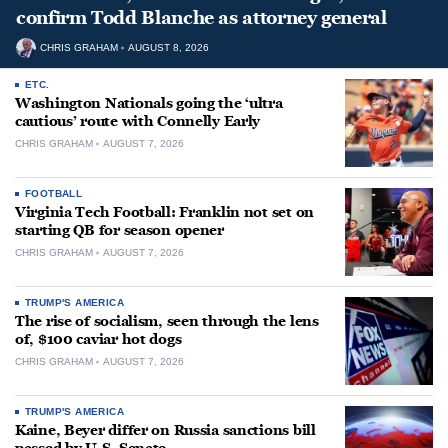
confirm Todd Blanche as attorney general
CHRIS GRAHAM
AUGUST 8, 2026
ETC.
Washington Nationals going the ‘ultra
cautious’ route with Connelly Early
CHRIS GRAHAM
AUGUST 7, 2026
FOOTBALL
Virginia Tech Football: Franklin not set on
starting QB for season opener
CHRIS GRAHAM
AUGUST 7, 2026
TRUMP'S AMERICA
The rise of socialism, seen through the lens
of, $100 caviar hot dogs
CHRIS GRAHAM
AUGUST 7, 2026
TRUMP'S AMERICA
Kaine, Beyer differ on Russia sanctions bill