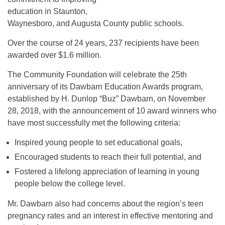
education in Staunton,
Waynesboro, and Augusta County public schools.
Over the course of 24 years, 237 recipients have been
awarded over $1.6 million.
The Community Foundation will celebrate the 25th
anniversary of its Dawbarn Education Awards program,
established by H. Dunlop “Buz” Dawbarn, on November
28, 2018, with the announcement of 10 award winners who
have most successfully met the following criteria:
Inspired young people to set educational goals,
Encouraged students to reach their full potential, and
Fostered a lifelong appreciation of learning in young
people below the college level.
Mr. Dawbarn also had concerns about the region’s teen
pregnancy rates and an interest in effective mentoring and