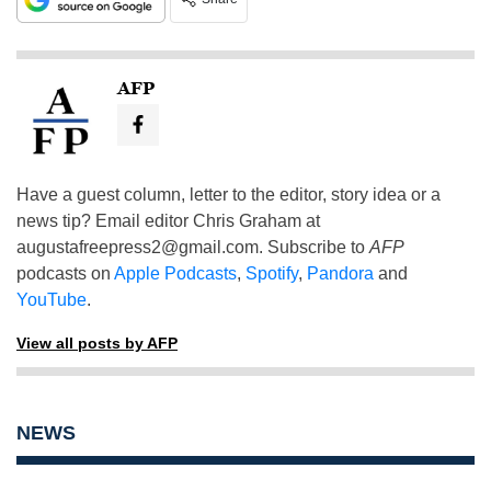
AFP
Have a guest column, letter to the editor, story idea or a
news tip? Email editor Chris Graham at
augustafreepress2@gmail.com
. Subscribe to
AFP
podcasts on
Apple Podcasts
,
Spotify
,
Pandora
and
YouTube
.
View all posts by AFP
NEWS