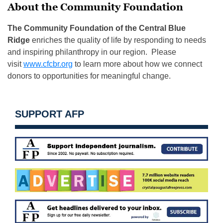
About the Community Foundation
The Community Foundation of the Central Blue
Ridge
enriches the quality of life by responding to needs
and inspiring philanthropy in our region. Please
visit
www.cfcbr.org
to learn more about how we connect
donors to opportunities for meaningful change.
SUPPORT AFP