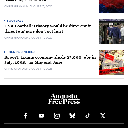
passed by U.S. Senate
CHRIS GRAHAM
AUGUST 7, 2026
FOOTBALL
UVA Football: History would be different if
these four guys don’t get hurt
CHRIS GRAHAM
AUGUST 7, 2026
TRUMP'S AMERICA
Report: Trump economy sheds 23,000 jobs in
July, 100K+ in May and June
CHRIS GRAHAM
AUGUST 7, 2026