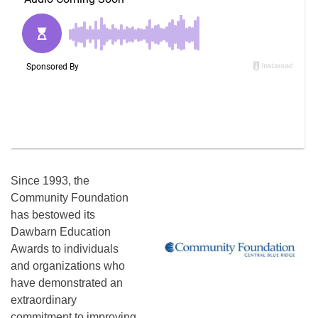
Since 1993, the
Community Foundation
has bestowed its
Dawbarn Education
Awards to individuals
and organizations who
have demonstrated an
extraordinary
commitment to improving