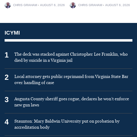
CHRIS GRAHAM
AUGUST 6, 2026
CHRIS GRAHAM
AUGUST 6, 2026
ICYMI
1
The deck was stacked against Christopher Lee Franklin, who
died by suicide in a Virginia jail
2
Local attorney gets public reprimand from Virginia State Bar
over handling of case
3
Augusta County sheriff goes rogue, declares he won’t enforce
new gun laws
4
Staunton: Mary Baldwin University put on probation by
accreditation body