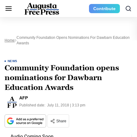
Contribute
Community Foundation Opens Nominations For Dawbarn Education
Home
Awards
NEWS
Community Foundation opens
nominations for Dawbarn
Education Awards
AFP
Published date:
July 11, 2018 | 3:13 pm
Share