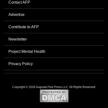
Contact AFP
Advertise
Contribute to AFP
Newsletter
Project Mental Health
Privacy Policy
Copyright © 2026 Augusta Free Press LLC. All Rights Reserved.