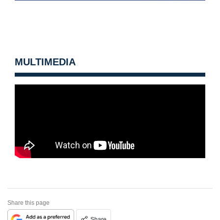
MULTIMEDIA
Share this page
Share