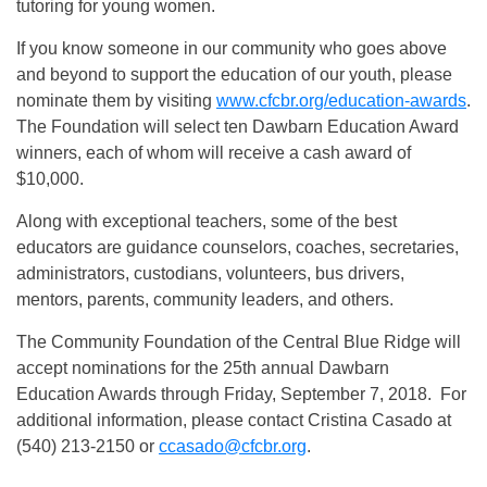
tutoring for young women.
If you know someone in our community who goes above
and beyond to support the education of our youth, please
nominate them by visiting
www.cfcbr.org/education-awards
.
The Foundation will select ten Dawbarn Education Award
winners, each of whom will receive a cash award of
$10,000.
Along with exceptional teachers, some of the best
educators are guidance counselors, coaches, secretaries,
administrators, custodians, volunteers, bus drivers,
mentors, parents, community leaders, and others.
The Community Foundation of the Central Blue Ridge will
accept nominations for the 25th annual Dawbarn
Education Awards through Friday, September 7, 2018. For
additional information, please contact Cristina Casado at
(540) 213-2150 or
ccasado@cfcbr.org
.