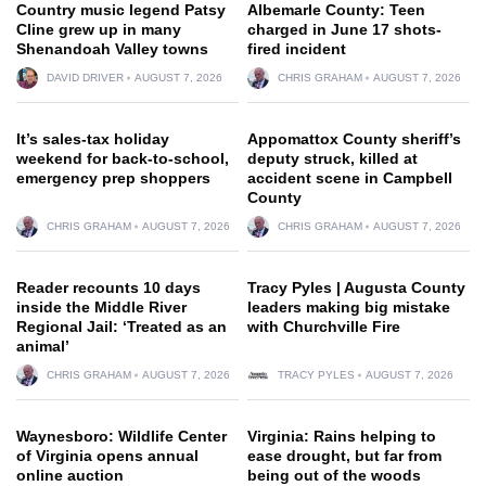
Country music legend Patsy
Albemarle County: Teen
Cline grew up in many
charged in June 17 shots-
Shenandoah Valley towns
fired incident
DAVID DRIVER
AUGUST 7, 2026
CHRIS GRAHAM
AUGUST 7, 2026
It’s sales-tax holiday
Appomattox County sheriff’s
weekend for back-to-school,
deputy struck, killed at
emergency prep shoppers
accident scene in Campbell
County
CHRIS GRAHAM
AUGUST 7, 2026
CHRIS GRAHAM
AUGUST 7, 2026
Reader recounts 10 days
Tracy Pyles | Augusta County
inside the Middle River
leaders making big mistake
Regional Jail: ‘Treated as an
with Churchville Fire
animal’
CHRIS GRAHAM
AUGUST 7, 2026
TRACY PYLES
AUGUST 7, 2026
Waynesboro: Wildlife Center
Virginia: Rains helping to
of Virginia opens annual
ease drought, but far from
online auction
being out of the woods