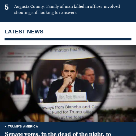
5
Augusta County: Family of man killed in officer-involved
shooting still looking for answers
LATEST NEWS
TRUMP'S AMERICA
Senate votes, in the dead of the night, to