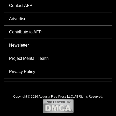
Contact AFP
Advertise
Contribute to AFP
Newsletter
Project Mental Health
Privacy Policy
Copyright © 2026 Augusta Free Press LLC. All Rights Reserved.