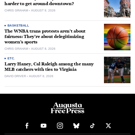
harder to get around downtown?
CHRIS GRAHAM
AUGUST 8, 2026
BASKETBALL
The WNBA trans protests aren’t about
fairness: They’re about delegitimizing
women’s sports
CHRIS GRAHAM
AUGUST 8, 2026
ETC.
Larry Haney, Cal Raleigh among the many
MLB catchers with ties to Virginia
DAVID DRIVER
AUGUST 8, 2026