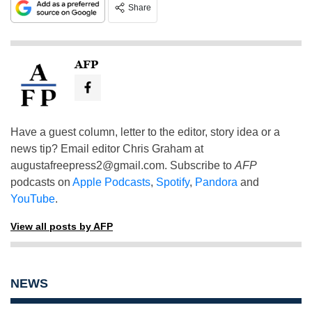
Share
AFP
Have a guest column, letter to the editor, story idea or a
news tip? Email editor Chris Graham at
augustafreepress2@gmail.com
. Subscribe to
AFP
podcasts on
Apple Podcasts
,
Spotify
,
Pandora
and
YouTube
.
View all posts by AFP
NEWS