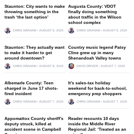
Staunton: City wants to make
Augusta County: VDOT
throwing something in the
finally doing something
trash ‘the last option’
about traffic in the Wilson
school complex
CHRIS GRAHAM
AUGUST 8, 2026
CHRIS GRAHAM
AUGUST 8, 2026
Staunton: They actually want
Country music legend Patsy
to make it harder to get
Cline grew up in many
around downtown?
Shenandoah Valley towns
CHRIS GRAHAM
AUGUST 8, 2026
DAVID DRIVER
AUGUST 7, 2026
Albemarle County: Teen
It’s sales-tax holiday
charged in June 17 shots-
weekend for back-to-school,
fired incident
emergency prep shoppers
CHRIS GRAHAM
AUGUST 7, 2026
CHRIS GRAHAM
AUGUST 7, 2026
Appomattox County sheriff’s
Reader recounts 10 days
deputy struck, killed at
inside the Middle River
accident scene in Campbell
Regional Jail: ‘Treated as an