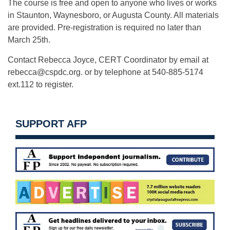
The course is free and open to anyone who lives or works
in Staunton, Waynesboro, or Augusta County. All materials
are provided. Pre-registration is required no later than
March 25th.
Contact Rebecca Joyce, CERT Coordinator by email at
rebecca@cspdc.org
. or by telephone at 540-885-5174
ext.112 to register.
SUPPORT AFP