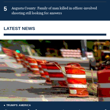
5
Augusta County: Family of man killed in officer-involved
shooting still looking for answers
LATEST NEWS
TRUMP'S AMERICA