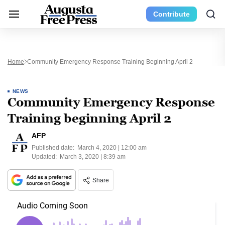
Contribute
Home
Community Emergency Response Training Beginning April 2
NEWS
Community Emergency Response
Training beginning April 2
AFP
Published date:
March 4, 2020 | 12:00 am
Updated:
March 3, 2020 | 8:39 am
Share