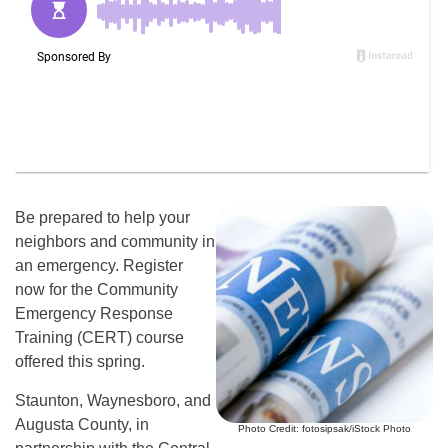
Be prepared to help your
neighbors and community in
an emergency. Register
now for the Community
Emergency Response
Training (CERT) course
offered this spring.
Staunton, Waynesboro, and
Augusta County, in
Photo Credit: fotosipsak/iStock Photo