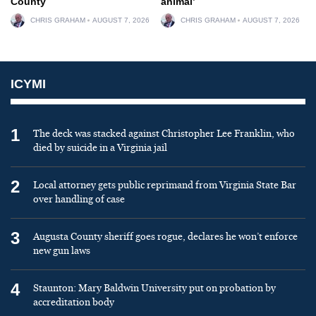
County
animal’
CHRIS GRAHAM
AUGUST 7, 2026
CHRIS GRAHAM
AUGUST 7, 2026
ICYMI
1
The deck was stacked against Christopher Lee Franklin, who
died by suicide in a Virginia jail
2
Local attorney gets public reprimand from Virginia State Bar
over handling of case
3
Augusta County sheriff goes rogue, declares he won’t enforce
new gun laws
4
Staunton: Mary Baldwin University put on probation by
accreditation body