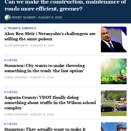
Can we make the construction, maintenance of
roads more efficient, greener?
RODDY SCHEER
AUGUST 8, 2026
TRUMP'S AMERICA
Alon Ben-Meir | Netanyahu’s challengers are
selling the same poison
ALON BEN-MEIR
AUGUST 8, 2026
LOCAL
Staunton: City wants to make throwing
something in the trash ‘the last option’
CHRIS GRAHAM
AUGUST 8, 2026
LOCAL
Augusta County: VDOT finally doing
something about traffic in the Wilson school
complex
CHRIS GRAHAM
AUGUST 8, 2026
LOCAL
Staunton: They actually want to make it