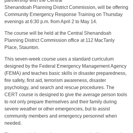
partnership with the Central
Shenandoah Planning District Commission, will be offering
Community Emergency Response Training on Thursday
evenings at 6:30 p.m. from April 2 to May 14.
The course will be held at the Central Shenandoah
Planning District Commission office at 112 MacTanly
Place, Staunton.
This seven-week course uses a standard curriculum
designed by the Federal Emergency Management Agency
(FEMA) and teaches basic skills in disaster preparedness,
fire safety, first aid, terrorism awareness, disaster
psychology, and search and rescue procedures. The
CERT course is designed to give the average person tools
to not only prepare themselves and their family during
severe weather or other emergencies, but to assist
community members and emergency personnel when
needed.