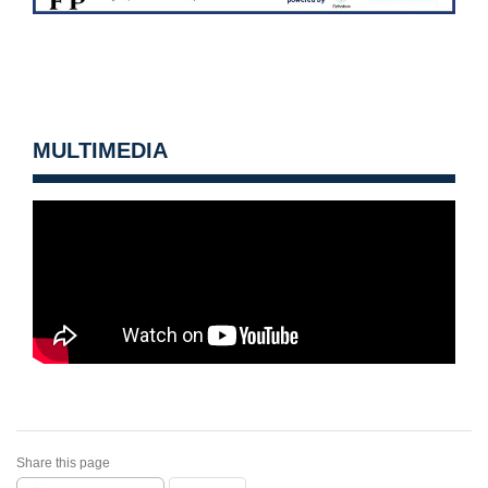
MULTIMEDIA
Share this page