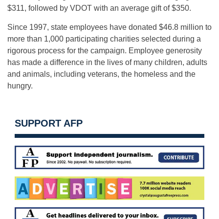
$311, followed by VDOT with an average gift of $350.
Since 1997, state employees have donated $46.8 million to
more than 1,000 participating charities selected during a
rigorous process for the campaign. Employee generosity
has made a difference in the lives of many children, adults
and animals, including veterans, the homeless and the
hungry.
SUPPORT AFP