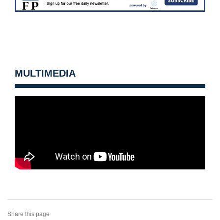
MULTIMEDIA
Share this page