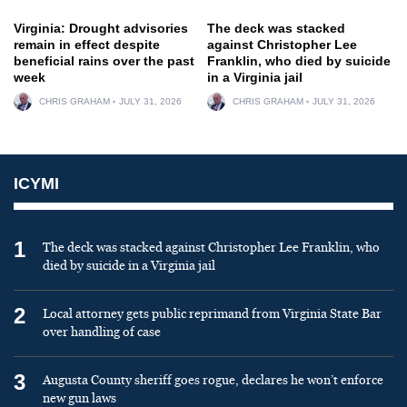
Virginia: Drought advisories
The deck was stacked
remain in effect despite
against Christopher Lee
beneficial rains over the past
Franklin, who died by suicide
week
in a Virginia jail
CHRIS GRAHAM
JULY 31, 2026
CHRIS GRAHAM
JULY 31, 2026
ICYMI
1
The deck was stacked against Christopher Lee Franklin, who
died by suicide in a Virginia jail
2
Local attorney gets public reprimand from Virginia State Bar
over handling of case
3
Augusta County sheriff goes rogue, declares he won’t enforce
new gun laws