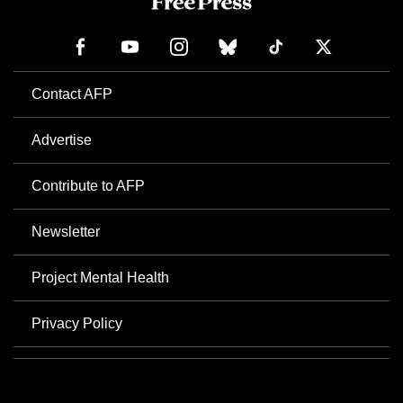
Contact AFP
Advertise
Contribute to AFP
Newsletter
Project Mental Health
Privacy Policy