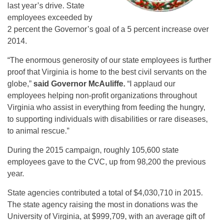
last year’s drive. State
employees exceeded by
2 percent the Governor’s goal of a 5 percent increase over
2014.
“The enormous generosity of our state employees is further
proof that Virginia is home to the best civil servants on the
globe,”
said Governor McAuliffe.
“I applaud our
employees helping non-profit organizations throughout
Virginia who assist in everything from feeding the hungry,
to supporting individuals with disabilities or rare diseases,
to animal rescue.”
During the 2015 campaign, roughly 105,600 state
employees gave to the CVC, up from 98,200 the previous
year.
State agencies contributed a total of $4,030,710 in 2015.
The state agency raising the most in donations was the
University of Virginia, at $999,709, with an average gift of