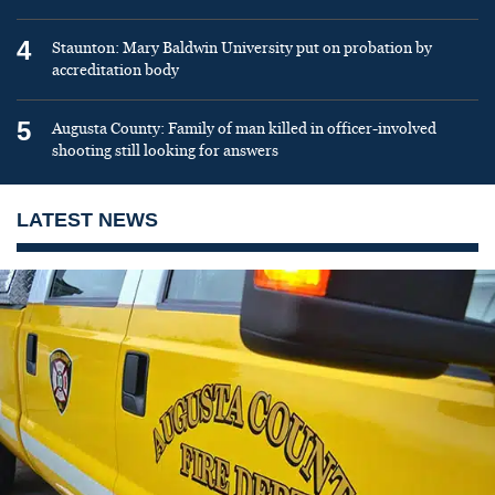
4
Staunton: Mary Baldwin University put on probation by
accreditation body
5
Augusta County: Family of man killed in officer-involved
shooting still looking for answers
LATEST NEWS