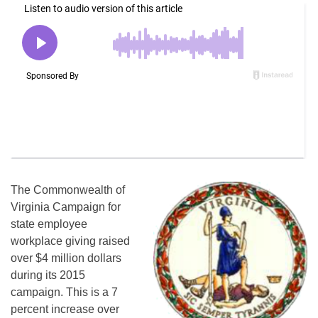
The Commonwealth of
Virginia Campaign for
state employee
workplace giving raised
over $4 million dollars
during its 2015
campaign. This is a 7
percent increase over