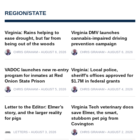
REGION/STATE
Virginia: Rains helping to
Virginia DMV launches
ease drought, but far from
cannabis-impaired driving
being out of the woods
prevention campaign
CHRIS GRAHAM
AUGUST 6, 2026
CHRIS GRAHAM
AUGUST 6, 2026
VADOC launches new re-entry
Virginia: Local police,
program for inmates at Red
sheriff’s offices approved for
Onion State Prison
$1.7M in federal grants
CHRIS GRAHAM
AUGUST 5, 2026
CHRIS GRAHAM
AUGUST 4, 2026
Letter to the Editor: Elmer’s
Virginia Tech veterinary docs
story, and the larger reality
save Elmer, the smart,
for pigs
stubborn pet pig from
Covington
LETTERS
AUGUST 3, 2026
CHRIS GRAHAM
AUGUST 2, 2026