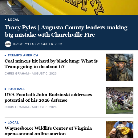
LOCAL
Tracy Pyles | Augusta County leaders making
big mistake with Churchville Fire
TRACY PYLES
AUGUST 6, 2026
TRUMP'S AMERICA
Coal miners hit hard by black lung: What is
Trump going to do about it?
CHRIS GRAHAM
AUGUST 6, 2026
FOOTBALL
UVA Football: John Rudzinski addresses
potential of his 2026 defense
CHRIS GRAHAM
AUGUST 6, 2026
LOCAL
Waynesboro: Wildlife Center of Virginia
opens annual online auction