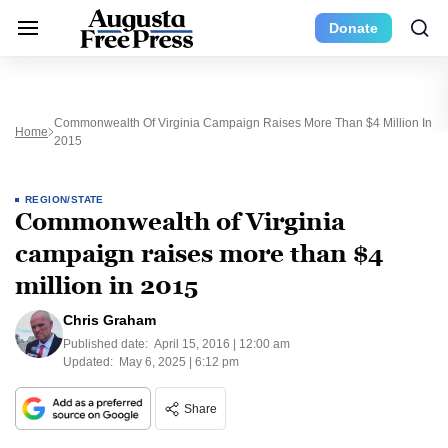
Donate
Commonwealth Of Virginia Campaign Raises More Than $4 Million In
Home
2015
REGION/STATE
Commonwealth of Virginia
campaign raises more than $4
million in 2015
Chris Graham
Published date:
April 15, 2016 | 12:00 am
Updated:
May 6, 2025 | 6:12 pm
Share