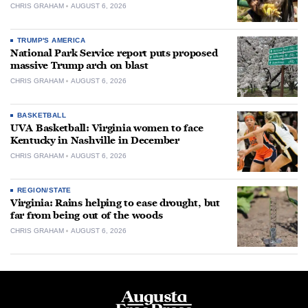
CHRIS GRAHAM
AUGUST 6, 2026
TRUMP'S AMERICA
National Park Service report puts proposed
massive Trump arch on blast
CHRIS GRAHAM
AUGUST 6, 2026
BASKETBALL
UVA Basketball: Virginia women to face
Kentucky in Nashville in December
CHRIS GRAHAM
AUGUST 6, 2026
REGION/STATE
Virginia: Rains helping to ease drought, but
far from being out of the woods
CHRIS GRAHAM
AUGUST 6, 2026