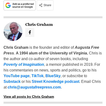
Share
Chris Graham
Chris Graham
is the founder and editor of
Augusta Free
Press
.
A 1994 alum of the University of Virginia
, Chris is
the author and co-author of seven books, including
Poverty of Imagination
,
a memoir published in 2019. For
his commentaries on news, sports and politics, go to his
YouTube page
,
TikTok
,
BlueSky
, or subscribe to
Substack
or his
Street Knowledge podcast
. Email Chris
at
chris@augustafreepress.com
.
View all posts by Chris Graham