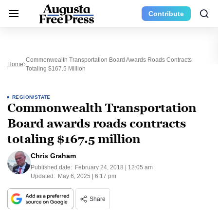
Contribute
Commonwealth Transportation Board Awards Roads Contracts
Home
Totaling $167.5 Million
REGION/STATE
Commonwealth Transportation
Board awards roads contracts
totaling $167.5 million
Chris Graham
Published date:
February 24, 2018 | 12:05 am
Updated:
May 6, 2025 | 6:17 pm
Share