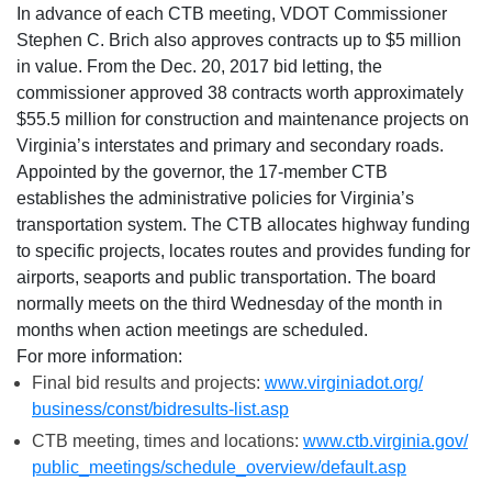
In advance of each CTB meeting, VDOT Commissioner
Stephen C. Brich also approves contracts up to $5 million
in value. From the Dec. 20, 2017 bid letting, the
commissioner approved 38 contracts worth approximately
$55.5 million for construction and maintenance projects on
Virginia’s interstates and primary and secondary roads.
Appointed by the governor, the 17-member CTB
establishes the administrative policies for Virginia’s
transportation system. The CTB allocates highway funding
to specific projects, locates routes and provides funding for
airports, seaports and public transportation. The board
normally meets on the third
Wednesday
of the month in
months when action meetings are scheduled.
For more information:
Final bid results and projects:
www.virginiadot.org/
business/const/bidresults-
list.asp
CTB meeting, times and locations:
www.ctb.virginia.gov/
public_meetings/schedule_
overview/default.asp