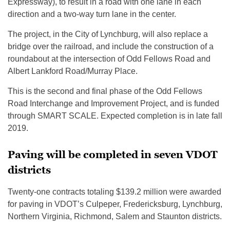
Expressway), to result in a road with one lane in each
direction and a two-way turn lane in the center.
The project, in the City of Lynchburg, will also replace a
bridge over the railroad, and include the construction of a
roundabout at the intersection of Odd Fellows Road and
Albert Lankford Road/Murray Place.
This is the second and final phase of the Odd Fellows
Road Interchange and Improvement Project, and is funded
through SMART SCALE. Expected completion is in late fall
2019.
Paving will be completed in seven VDOT
districts
Twenty-one contracts totaling $139.2 million were awarded
for paving in VDOT’s Culpeper, Fredericksburg, Lynchburg,
Northern Virginia, Richmond, Salem and Staunton districts.