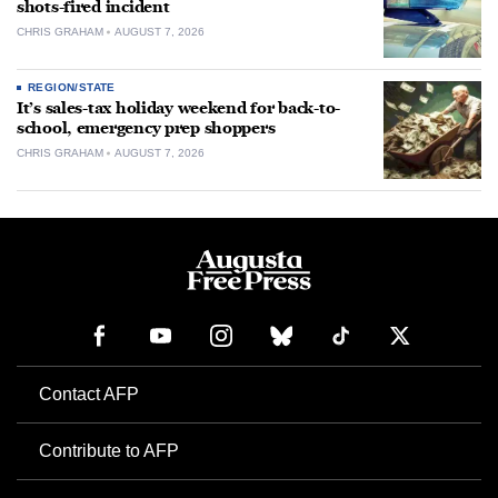
shots-fired incident
CHRIS GRAHAM
AUGUST 7, 2026
REGION/STATE
It’s sales-tax holiday weekend for back-to-
school, emergency prep shoppers
CHRIS GRAHAM
AUGUST 7, 2026
Contact AFP
Contribute to AFP