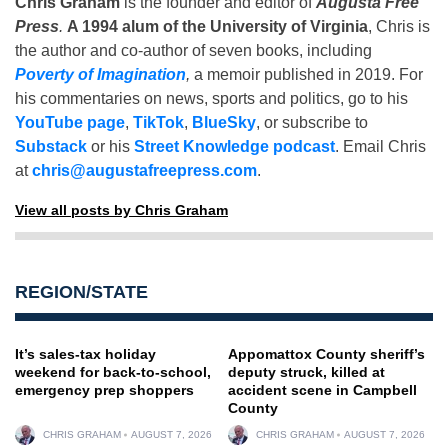
Chris Graham
is the founder and editor of
Augusta Free
Press
.
A 1994 alum of the University of Virginia
, Chris is
the author and co-author of seven books, including
Poverty of Imagination
,
a memoir published in 2019. For
his commentaries on news, sports and politics, go to his
YouTube page
,
TikTok
,
BlueSky
, or subscribe to
Substack
or his
Street Knowledge podcast
. Email Chris
at
chris@augustafreepress.com
.
View all posts by Chris Graham
REGION/STATE
It’s sales-tax holiday
Appomattox County sheriff’s
weekend for back-to-school,
deputy struck, killed at
emergency prep shoppers
accident scene in Campbell
County
CHRIS GRAHAM
AUGUST 7, 2026
CHRIS GRAHAM
AUGUST 7, 2026