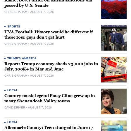
Kaine, Beyer differ on Russia sanctions bill
passed by U.S. Senate
CHRIS GRAHAM
AUGUST 7, 2026
SPORTS
UVA Football: History would be different if
these four guys don’t get hurt
CHRIS GRAHAM
AUGUST 7, 2026
TRUMP'S AMERICA
Report: Trump economy sheds 23,000 jobs in
July, 100K+ in May and June
CHRIS GRAHAM
AUGUST 7, 2026
LOCAL
Country music legend Patsy Cline grew up in
many Shenandoah Valley towns
DAVID DRIVER
AUGUST 7, 2026
LOCAL
Albemarle County: Teen charged in June 17