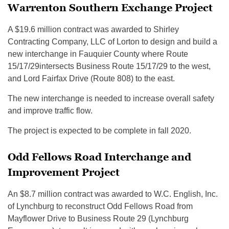
Warrenton Southern Exchange Project
A $19.6 million contract was awarded to Shirley
Contracting Company, LLC of Lorton to design and build a
new interchange in Fauquier County where Route
15/17/29intersects Business Route 15/17/29 to the west,
and Lord Fairfax Drive (Route 808) to the east.
The new interchange is needed to increase overall safety
and improve traffic flow.
The project is expected to be complete in fall 2020.
Odd Fellows Road Interchange and
Improvement Project
An $8.7 million contract was awarded to W.C. English, Inc.
of Lynchburg to reconstruct Odd Fellows Road from
Mayflower Drive to Business Route 29 (Lynchburg