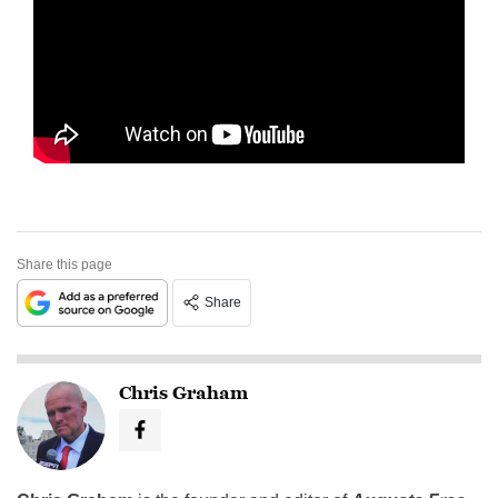
Share this page
Share
Chris Graham