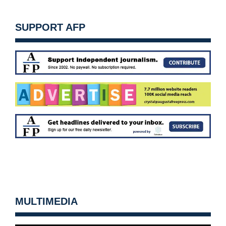
SUPPORT AFP
MULTIMEDIA