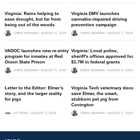
Virginia: Rains helping to
Virginia DMV launches
ease drought, but far from
cannabis-impaired driving
being out of the woods
prevention campaign
CHRIS GRAHAM
AUGUST 6, 2026
CHRIS GRAHAM
AUGUST 7, 2026
VADOC launches new re-entry
Virginia: Local police,
program for inmates at Red
sheriff’s offices approved for
Onion State Prison
$1.7M in federal grants
CHRIS GRAHAM
AUGUST 5, 2026
CHRIS GRAHAM
AUGUST 4, 2026
Letter to the Editor: Elmer’s
Virginia Tech veterinary docs
story, and the larger reality
save Elmer, the smart,
for pigs
stubborn pet pig from
Covington
LETTERS
AUGUST 3, 2026
CHRIS GRAHAM
AUGUST 2, 2026