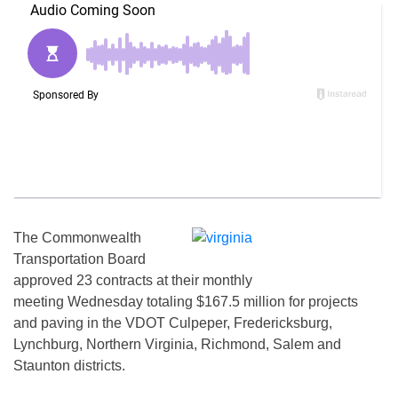
The Commonwealth
Transportation Board
approved 23 contracts at their monthly
meeting Wednesday totaling $167.5 million for projects
and paving in the VDOT Culpeper, Fredericksburg,
Lynchburg, Northern Virginia, Richmond, Salem and
Staunton districts.