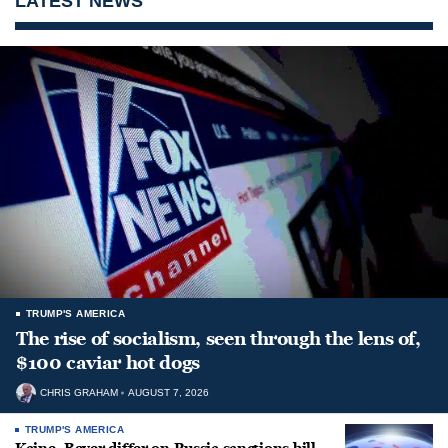
LATEST NEWS
TRUMP'S AMERICA
The rise of socialism, seen through the lens of,
$100 caviar hot dogs
CHRIS GRAHAM
AUGUST 7, 2026
TRUMP'S AMERICA