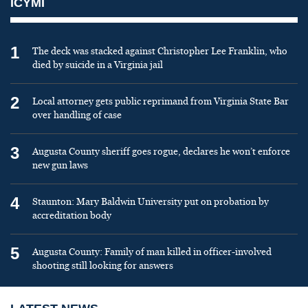
ICYMI
1
The deck was stacked against Christopher Lee Franklin, who
died by suicide in a Virginia jail
2
Local attorney gets public reprimand from Virginia State Bar
over handling of case
3
Augusta County sheriff goes rogue, declares he won’t enforce
new gun laws
4
Staunton: Mary Baldwin University put on probation by
accreditation body
5
Augusta County: Family of man killed in officer-involved
shooting still looking for answers